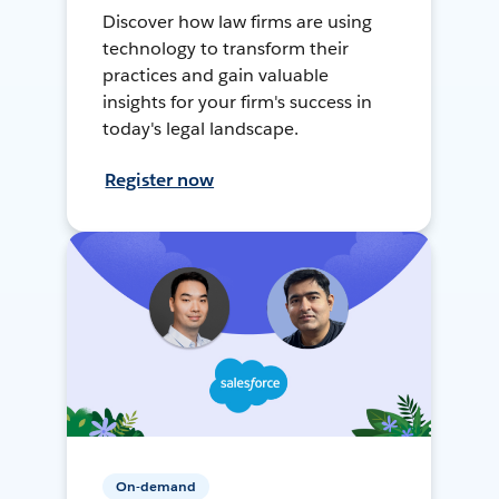
Discover how law firms are using
technology to transform their
practices and gain valuable
insights for your firm's success in
today's legal landscape.
Register now
On-demand