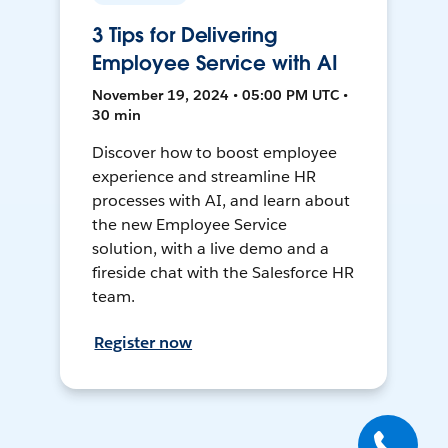
3 Tips for Delivering
Employee Service with AI
November 19, 2024 • 05:00 PM UTC •
30 min
Discover how to boost employee
experience and streamline HR
processes with AI, and learn about
the new Employee Service
solution, with a live demo and a
fireside chat with the Salesforce HR
team.
Register now