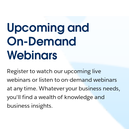
Upcoming and
On-Demand
Webinars
Register to watch our upcoming live
webinars or listen to on-demand webinars
at any time. Whatever your business needs,
you'll find a wealth of knowledge and
business insights.