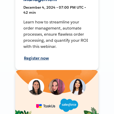
December 4, 2024 • 07:00 PM UTC •
42 min
Learn how to streamline your
order management, automate
processes, ensure flawless order
processing, and quantify your ROI
with this webinar.
Register now