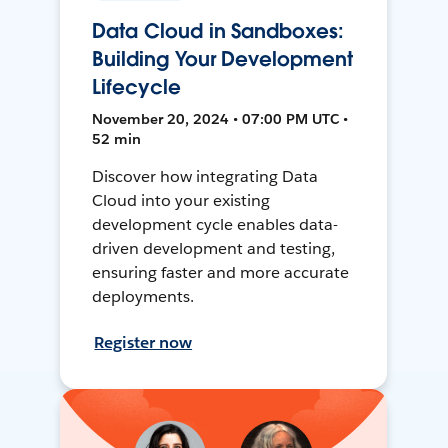
Data Cloud in Sandboxes:
Building Your Development
Lifecycle
November 20, 2024 • 07:00 PM UTC •
52 min
Discover how integrating Data
Cloud into your existing
development cycle enables data-
driven development and testing,
ensuring faster and more accurate
deployments.
Register now