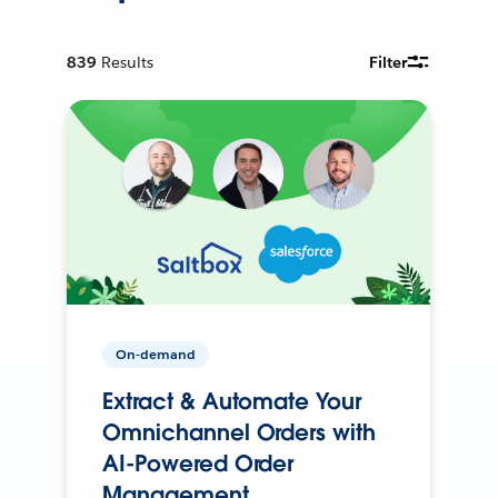
839
Results
Filter
On-demand
Extract & Automate Your
Omnichannel Orders with
AI-Powered Order
Management