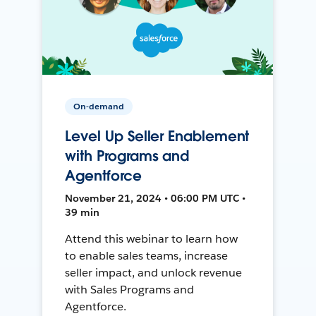
On-demand
Level Up Seller Enablement
with Programs and
Agentforce
November 21, 2024 • 06:00 PM UTC •
39 min
Attend this webinar to learn how
to enable sales teams, increase
seller impact, and unlock revenue
with Sales Programs and
Agentforce.