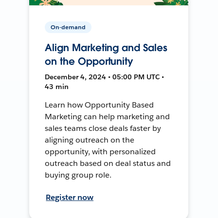
On-demand
Align Marketing and Sales
on the Opportunity
December 4, 2024 • 05:00 PM UTC •
43 min
Learn how Opportunity Based
Marketing can help marketing and
sales teams close deals faster by
aligning outreach on the
opportunity, with personalized
outreach based on deal status and
buying group role.
Register now