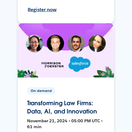
Register now
On-demand
Transforming Law Firms:
Data, AI, and Innovation
November 21, 2024 • 05:00 PM UTC •
61 min