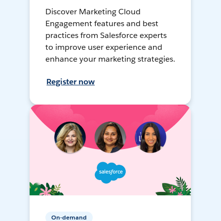
Discover Marketing Cloud
Engagement features and best
practices from Salesforce experts
to improve user experience and
enhance your marketing strategies.
Register now
On-demand