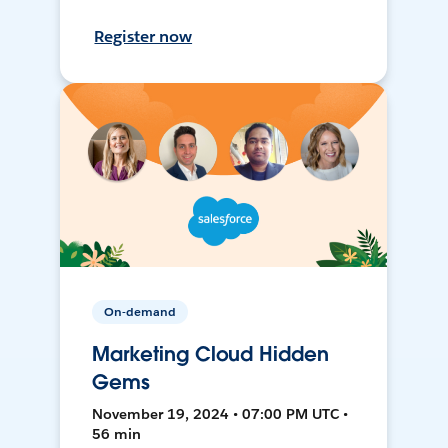
Register now
On-demand
Marketing Cloud Hidden
Gems
November 19, 2024 • 07:00 PM UTC •
56 min