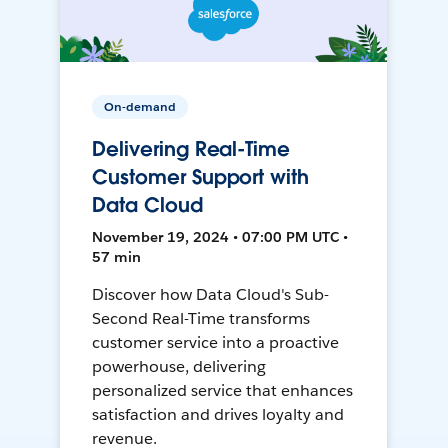
On-demand
Delivering Real-Time
Customer Support with
Data Cloud
November 19, 2024 • 07:00 PM UTC •
57 min
Discover how Data Cloud's Sub-
Second Real-Time transforms
customer service into a proactive
powerhouse, delivering
personalized service that enhances
satisfaction and drives loyalty and
revenue.