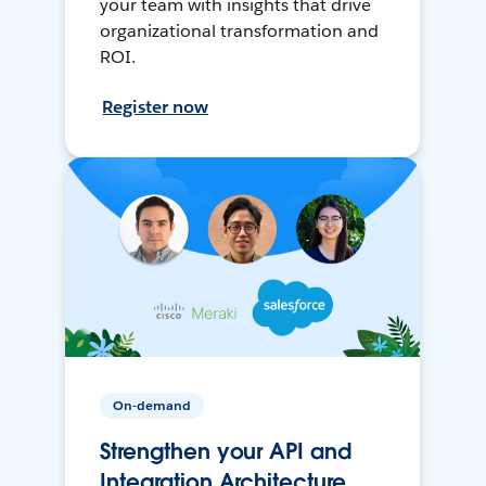
your team with insights that drive
organizational transformation and
ROI.
Register now
On-demand
Strengthen your API and
Integration Architecture