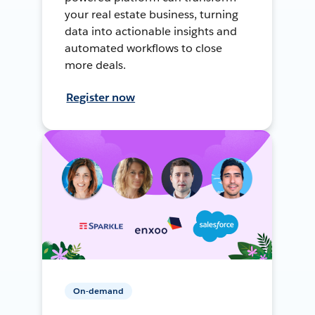
your real estate business, turning
data into actionable insights and
automated workflows to close
more deals.
Register now
On-demand