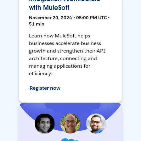
with MuleSoft
November 20, 2024 • 05:00 PM UTC •
51 min
Learn how MuleSoft helps
businesses accelerate business
growth and strengthen their API
architecture, connecting and
managing applications for
efficiency.
Register now