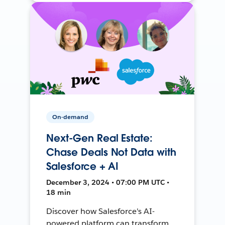
On-demand
Next-Gen Real Estate:
Chase Deals Not Data with
Salesforce + AI
December 3, 2024 • 07:00 PM UTC •
18 min
Discover how Salesforce's AI-
powered platform can transform