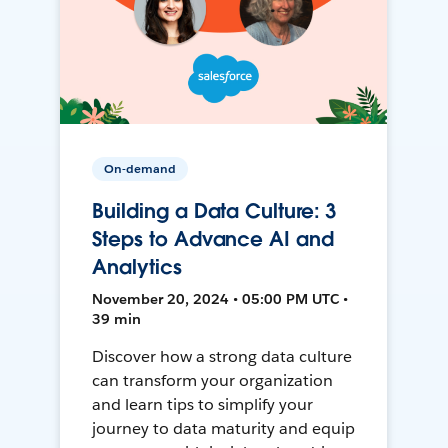
On-demand
Building a Data Culture: 3
Steps to Advance AI and
Analytics
November 20, 2024 • 05:00 PM UTC •
39 min
Discover how a strong data culture
can transform your organization
and learn tips to simplify your
journey to data maturity and equip