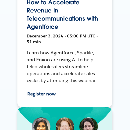
How to Accelerate
Revenue in
Telecommunications with
Agentforce
December 3, 2024 • 05:00 PM UTC •
51 min
Learn how Agentforce, Sparkle,
and Enxoo are using AI to help
telco wholesalers streamline
operations and accelerate sales
cycles by attending this webinar.
Register now