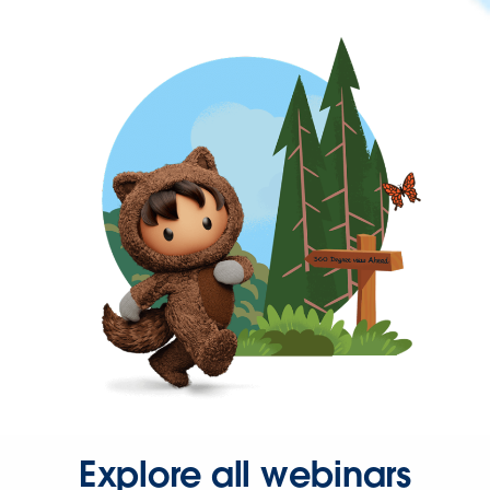
Explore all webinars