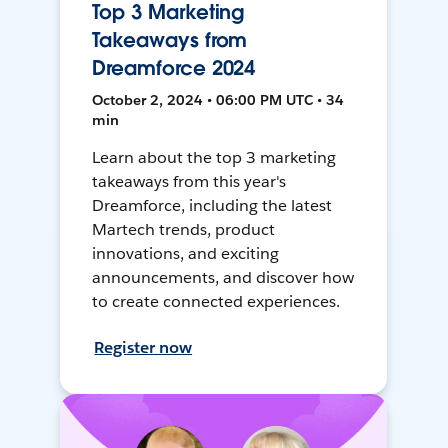
Top 3 Marketing
Takeaways from
Dreamforce 2024
October 2, 2024 • 06:00 PM UTC • 34
min
Learn about the top 3 marketing
takeaways from this year's
Dreamforce, including the latest
Martech trends, product
innovations, and exciting
announcements, and discover how
to create connected experiences.
Register now