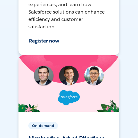
experiences, and learn how
Salesforce solutions can enhance
efficiency and customer
satisfaction.
Register now
On-demand