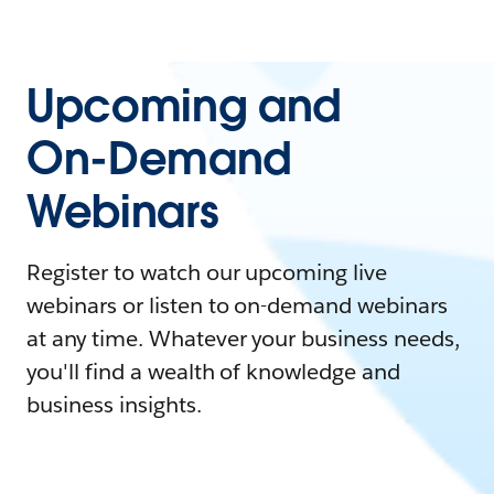
Upcoming and
On-Demand
Webinars
Register to watch our upcoming live
webinars or listen to on-demand webinars
at any time. Whatever your business needs,
you'll find a wealth of knowledge and
business insights.