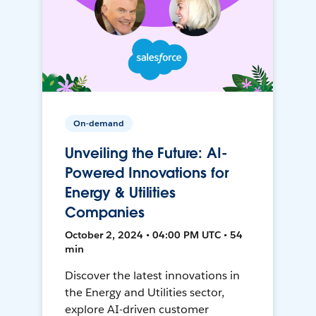
On-demand
Unveiling the Future: AI-
Powered Innovations for
Energy & Utilities
Companies
October 2, 2024 • 04:00 PM UTC • 54
min
Discover the latest innovations in
the Energy and Utilities sector,
explore AI-driven customer