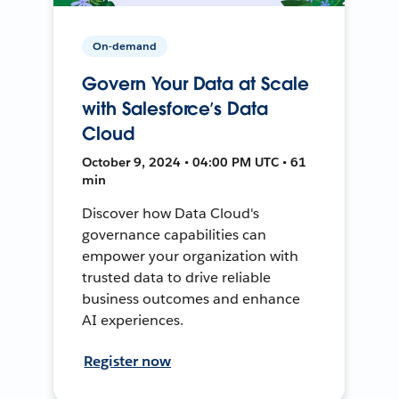
On-demand
Govern Your Data at Scale
with Salesforce’s Data
Cloud
October 9, 2024 • 04:00 PM UTC • 61
min
Discover how Data Cloud's
governance capabilities can
empower your organization with
trusted data to drive reliable
business outcomes and enhance
AI experiences.
Register now