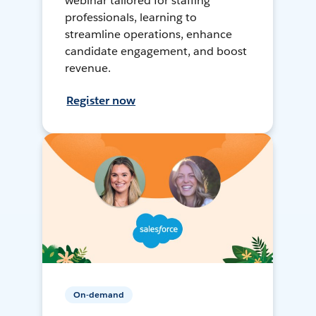
webinar tailored for staffing
professionals, learning to
streamline operations, enhance
candidate engagement, and boost
revenue.
Register now
On-demand