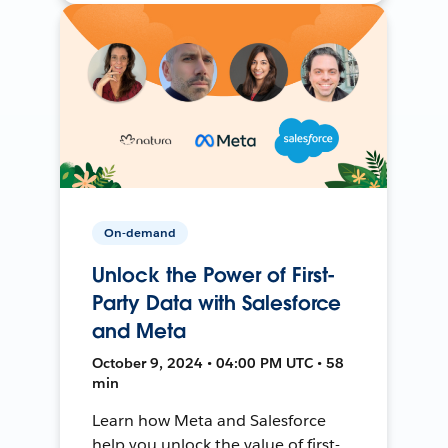
On-demand
Unlock the Power of First-
Party Data with Salesforce
and Meta
October 9, 2024 • 04:00 PM UTC • 58
min
Learn how Meta and Salesforce
help you unlock the value of first-