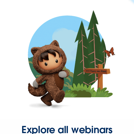
Explore all webinars