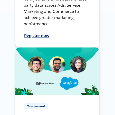
party data across Ads, Service,
Marketing and Commerce to
achieve greater marketing
performance.
Register now
On-demand