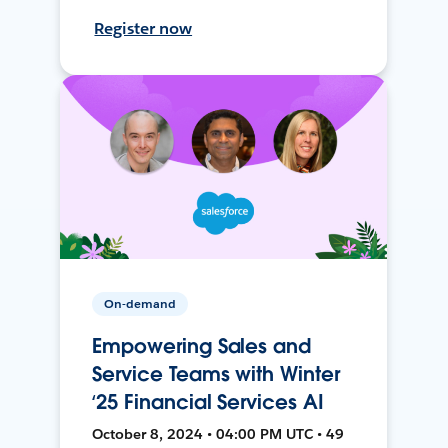
Register now
On-demand
Empowering Sales and
Service Teams with Winter
‘25 Financial Services AI
October 8, 2024 • 04:00 PM UTC • 49