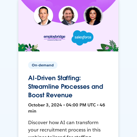
On-demand
AI-Driven Staffing:
Streamline Processes and
Boost Revenue
October 3, 2024 • 04:00 PM UTC • 46
min
Discover how AI can transform
your recruitment process in this