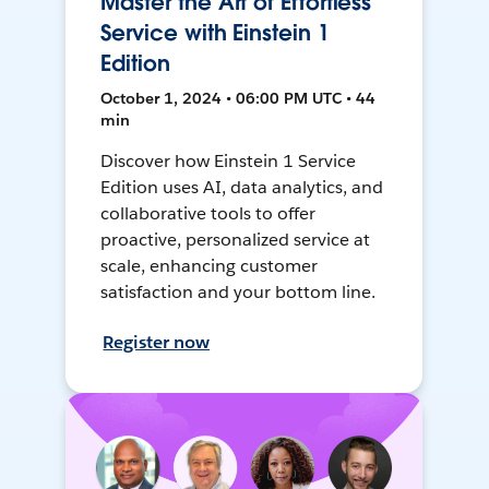
Master the Art of Effortless
Service with Einstein 1
Edition
October 1, 2024 • 06:00 PM UTC • 44
min
Discover how Einstein 1 Service
Edition uses AI, data analytics, and
collaborative tools to offer
proactive, personalized service at
scale, enhancing customer
satisfaction and your bottom line.
Register now