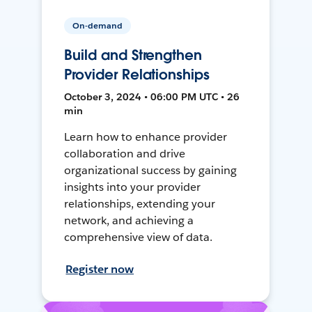
On-demand
Build and Strengthen
Provider Relationships
October 3, 2024 • 06:00 PM UTC • 26
min
Learn how to enhance provider
collaboration and drive
organizational success by gaining
insights into your provider
relationships, extending your
network, and achieving a
comprehensive view of data.
Register now