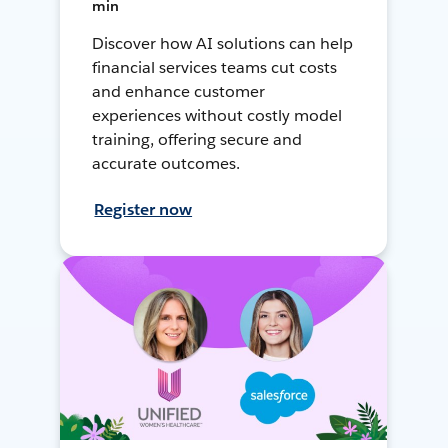
min
Discover how AI solutions can help
financial services teams cut costs
and enhance customer
experiences without costly model
training, offering secure and
accurate outcomes.
Register now