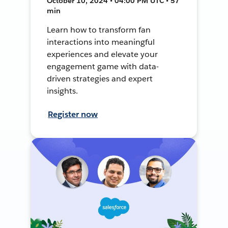
October 10, 2024 • 04:00 PM UTC • 57
min
Learn how to transform fan
interactions into meaningful
experiences and elevate your
engagement game with data-
driven strategies and expert
insights.
Register now