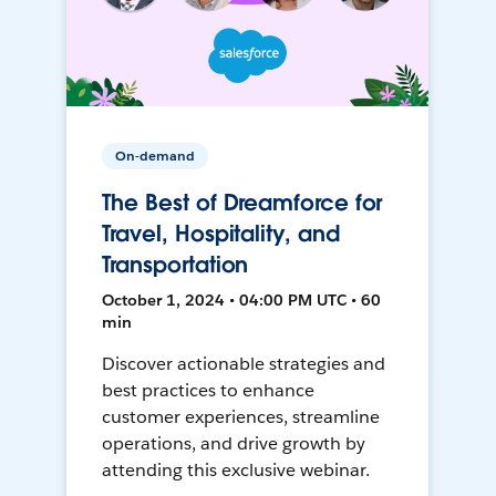
On-demand
The Best of Dreamforce for
Travel, Hospitality, and
Transportation
October 1, 2024 • 04:00 PM UTC • 60
min
Discover actionable strategies and
best practices to enhance
customer experiences, streamline
operations, and drive growth by
attending this exclusive webinar.