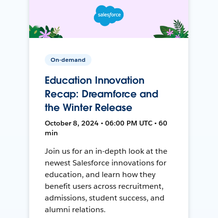
On-demand
Education Innovation
Recap: Dreamforce and
the Winter Release
October 8, 2024 • 06:00 PM UTC • 60
min
Join us for an in-depth look at the
newest Salesforce innovations for
education, and learn how they
benefit users across recruitment,
admissions, student success, and
alumni relations.