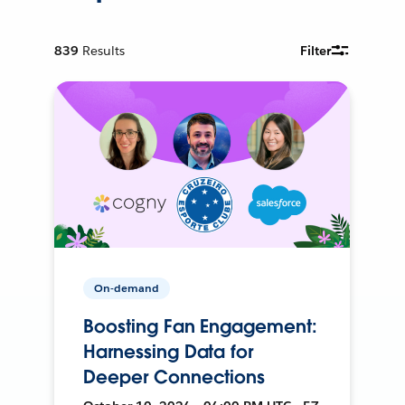
839
Results
Filter
On-demand
Boosting Fan Engagement:
Harnessing Data for
Deeper Connections