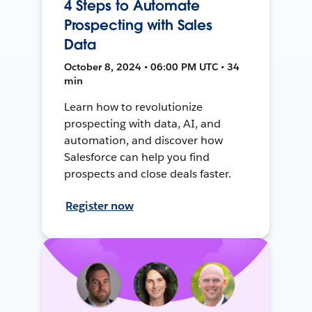
4 Steps to Automate
Prospecting with Sales
Data
October 8, 2024 • 06:00 PM UTC • 34
min
Learn how to revolutionize
prospecting with data, AI, and
automation, and discover how
Salesforce can help you find
prospects and close deals faster.
Register now