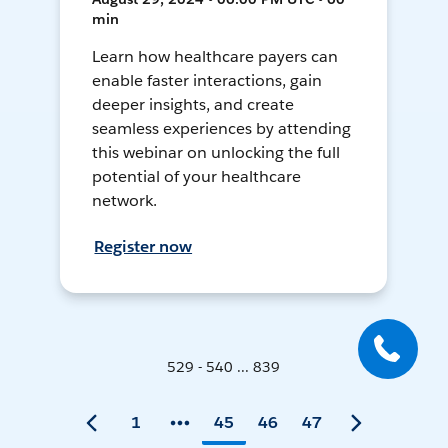
min
Learn how healthcare payers can
enable faster interactions, gain
deeper insights, and create
seamless experiences by attending
this webinar on unlocking the full
potential of your healthcare
network.
Register now
529 - 540 ... 839
1
45
46
47