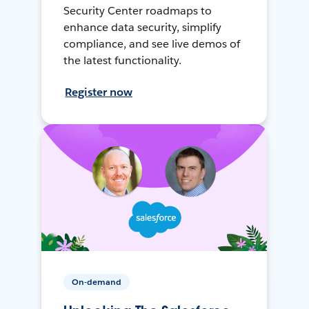
Security Center roadmaps to
enhance data security, simplify
compliance, and see live demos of
the latest functionality.
Register now
On-demand