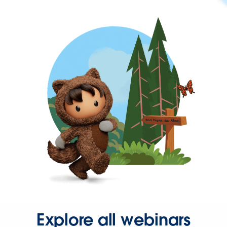
Explore all webinars