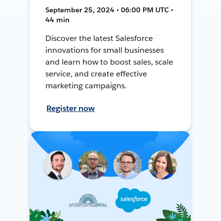
September 25, 2024 • 06:00 PM UTC •
44 min
Discover the latest Salesforce
innovations for small businesses
and learn how to boost sales, scale
service, and create effective
marketing campaigns.
Register now