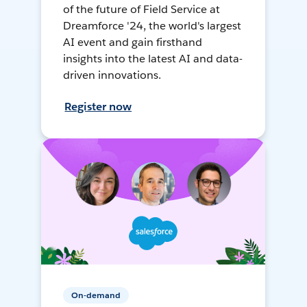
of the future of Field Service at
Dreamforce '24, the world's largest
AI event and gain firsthand
insights into the latest AI and data-
driven innovations.
Register now
On-demand