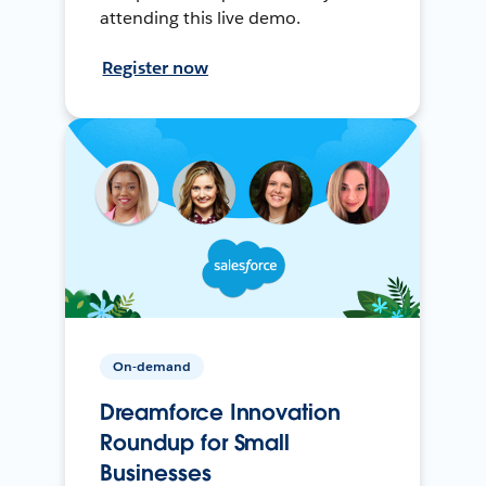
attending this live demo.
Register now
On-demand
Dreamforce Innovation
Roundup for Small
Businesses