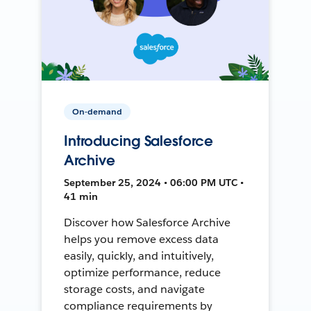
On-demand
Introducing Salesforce
Archive
September 25, 2024 • 06:00 PM UTC •
41 min
Discover how Salesforce Archive
helps you remove excess data
easily, quickly, and intuitively,
optimize performance, reduce
storage costs, and navigate
compliance requirements by