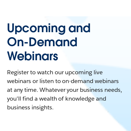
Upcoming and
On-Demand
Webinars
Register to watch our upcoming live
webinars or listen to on-demand webinars
at any time. Whatever your business needs,
you'll find a wealth of knowledge and
business insights.