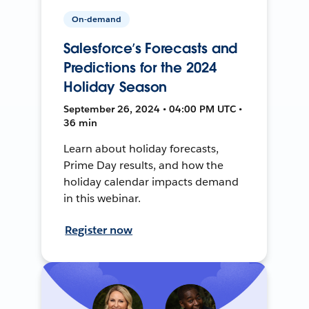
On-demand
Salesforce’s Forecasts and
Predictions for the 2024
Holiday Season
September 26, 2024 • 04:00 PM UTC •
36 min
Learn about holiday forecasts,
Prime Day results, and how the
holiday calendar impacts demand
in this webinar.
Register now