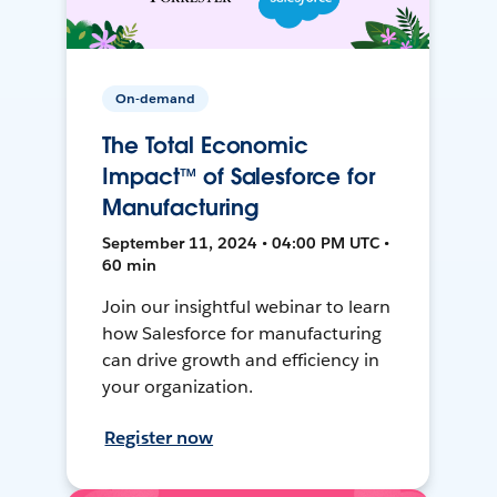
On-demand
The Total Economic
Impact™ of Salesforce for
Manufacturing
September 11, 2024 • 04:00 PM UTC •
60 min
Join our insightful webinar to learn
how Salesforce for manufacturing
can drive growth and efficiency in
your organization.
Register now