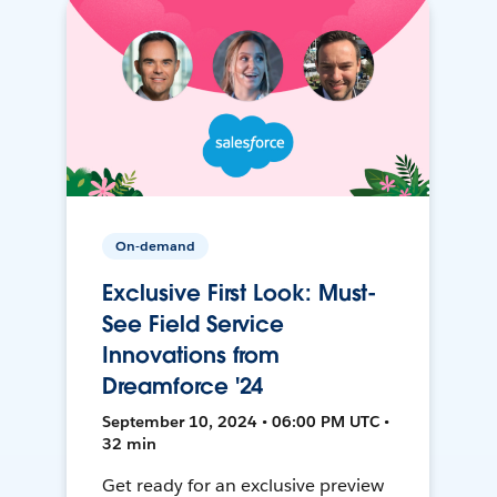
On-demand
Exclusive First Look: Must-
See Field Service
Innovations from
Dreamforce '24
September 10, 2024 • 06:00 PM UTC •
32 min
Get ready for an exclusive preview