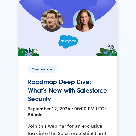
On-demand
Roadmap Deep Dive:
What’s New with Salesforce
Security
September 12, 2024 • 06:00 PM UTC •
56 min
Join this webinar for an exclusive
look into the Salesforce Shield and