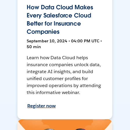
How Data Cloud Makes
Every Salesforce Cloud
Better for Insurance
Companies
September 10, 2024 • 04:00 PM UTC •
50 min
Learn how Data Cloud helps
insurance companies unlock data,
integrate AI insights, and build
unified customer profiles for
improved operations by attending
this informative webinar.
Register now