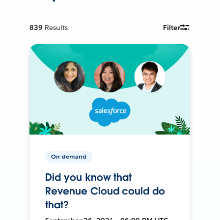
839
Results
Filter
On-demand
Did you know that
Revenue Cloud could do
that?