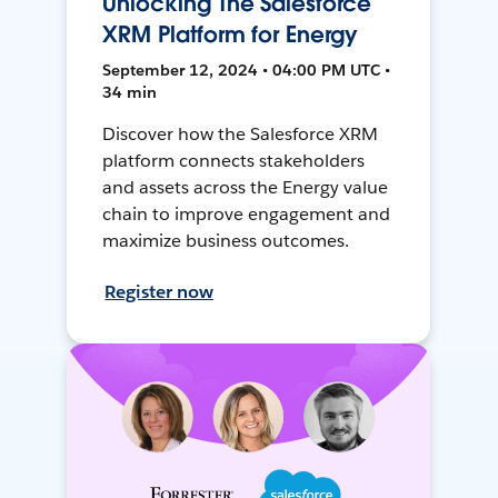
Unlocking The Salesforce
XRM Platform for Energy
September 12, 2024 • 04:00 PM UTC •
34 min
Discover how the Salesforce XRM
platform connects stakeholders
and assets across the Energy value
chain to improve engagement and
maximize business outcomes.
Register now