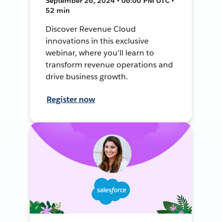
September 26, 2024 • 06:00 PM UTC •
52 min
Discover Revenue Cloud
innovations in this exclusive
webinar, where you'll learn to
transform revenue operations and
drive business growth.
Register now