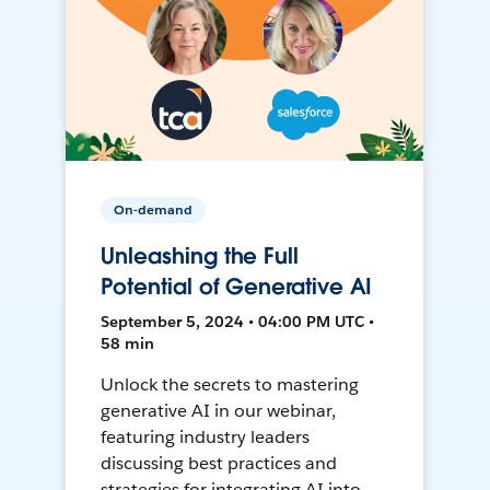
On-demand
Unleashing the Full
Potential of Generative AI
September 5, 2024 • 04:00 PM UTC •
58 min
Unlock the secrets to mastering
generative AI in our webinar,
featuring industry leaders
discussing best practices and
strategies for integrating AI into