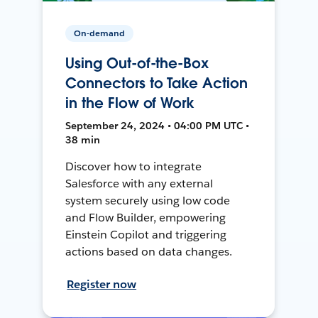
On-demand
Using Out-of-the-Box
Connectors to Take Action
in the Flow of Work
September 24, 2024 • 04:00 PM UTC •
38 min
Discover how to integrate
Salesforce with any external
system securely using low code
and Flow Builder, empowering
Einstein Copilot and triggering
actions based on data changes.
Register now