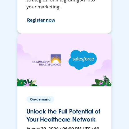
your marketing.
Register now
On-demand
Unlock the Full Potential of
Your Healthcare Network
August 29, 2024 • 06:00 PM UTC • 60