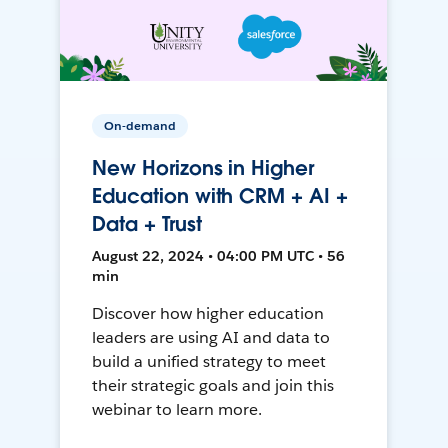
On-demand
New Horizons in Higher
Education with CRM + AI +
Data + Trust
August 22, 2024 • 04:00 PM UTC • 56
min
Discover how higher education
leaders are using AI and data to
build a unified strategy to meet
their strategic goals and join this
webinar to learn more.