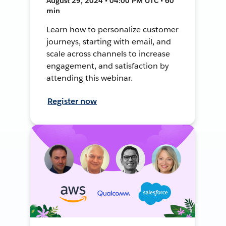
August 29, 2024 • 04:00 PM UTC • 60
min
Learn how to personalize customer
journeys, starting with email, and
scale across channels to increase
engagement, and satisfaction by
attending this webinar.
Register now