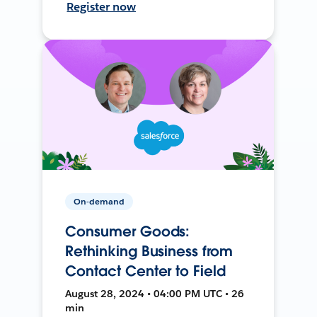
Register now
On-demand
Consumer Goods:
Rethinking Business from
Contact Center to Field
August 28, 2024 • 04:00 PM UTC • 26
min