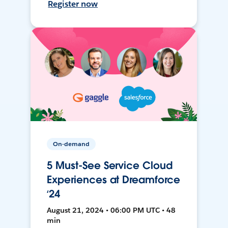
Register now
On-demand
5 Must-See Service Cloud
Experiences at Dreamforce
‘24
August 21, 2024 • 06:00 PM UTC • 48
min