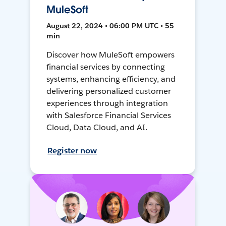
MuleSoft
August 22, 2024 • 06:00 PM UTC • 55
min
Discover how MuleSoft empowers
financial services by connecting
systems, enhancing efficiency, and
delivering personalized customer
experiences through integration
with Salesforce Financial Services
Cloud, Data Cloud, and AI.
Register now