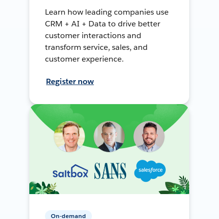
Learn how leading companies use
CRM + AI + Data to drive better
customer interactions and
transform service, sales, and
customer experience.
Register now
On-demand