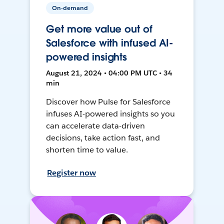
On-demand
Get more value out of
Salesforce with infused AI-
powered insights
August 21, 2024 • 04:00 PM UTC • 34
min
Discover how Pulse for Salesforce
infuses AI-powered insights so you
can accelerate data-driven
decisions, take action fast, and
shorten time to value.
Register now