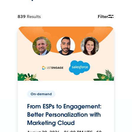
839
Results
Filter
On-demand
From ESPs to Engagement:
Better Personalization with
Marketing Cloud