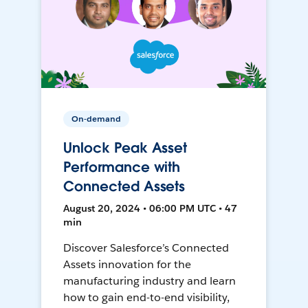
On-demand
Unlock Peak Asset
Performance with
Connected Assets
August 20, 2024 • 06:00 PM UTC • 47
min
Discover Salesforce’s Connected
Assets innovation for the
manufacturing industry and learn
how to gain end-to-end visibility,