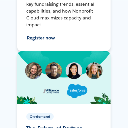
key fundraising trends, essential
capabilities, and how Nonprofit
Cloud maximizes capacity and
impact.
Register now
On-demand