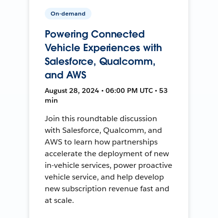
On-demand
Powering Connected
Vehicle Experiences with
Salesforce, Qualcomm,
and AWS
August 28, 2024 • 06:00 PM UTC • 53
min
Join this roundtable discussion
with Salesforce, Qualcomm, and
AWS to learn how partnerships
accelerate the deployment of new
in-vehicle services, power proactive
vehicle service, and help develop
new subscription revenue fast and
at scale.