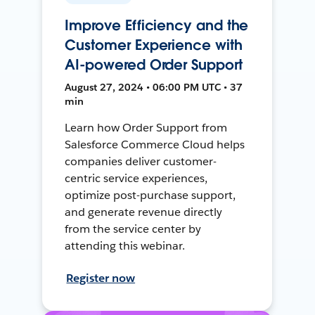
Improve Efficiency and the
Customer Experience with
AI-powered Order Support
August 27, 2024 • 06:00 PM UTC • 37
min
Learn how Order Support from
Salesforce Commerce Cloud helps
companies deliver customer-
centric service experiences,
optimize post-purchase support,
and generate revenue directly
from the service center by
attending this webinar.
Register now