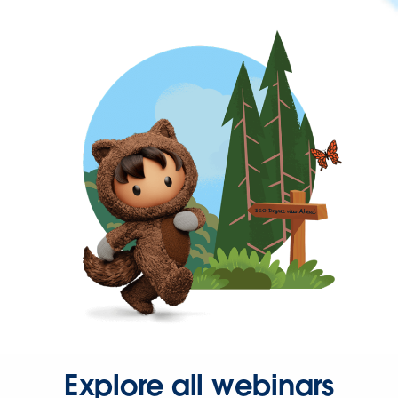
Explore all webinars