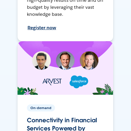
high-quality results on time and on
budget by leveraging their vast
knowledge base.
Register now
On-demand
Connectivity in Financial
Services Powered by