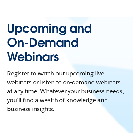
Upcoming and
On-Demand
Webinars
Register to watch our upcoming live
webinars or listen to on-demand webinars
at any time. Whatever your business needs,
you'll find a wealth of knowledge and
business insights.