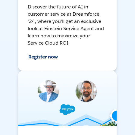
Discover the future of AI in
customer service at Dreamforce
'24, where you'll get an exclusive
look at Einstein Service Agent and
learn how to maximize your
Service Cloud ROI.
Register now