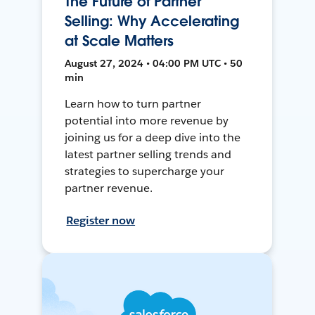
The Future of Partner
Selling: Why Accelerating
at Scale Matters
August 27, 2024 • 04:00 PM UTC • 50
min
Learn how to turn partner
potential into more revenue by
joining us for a deep dive into the
latest partner selling trends and
strategies to supercharge your
partner revenue.
Register now