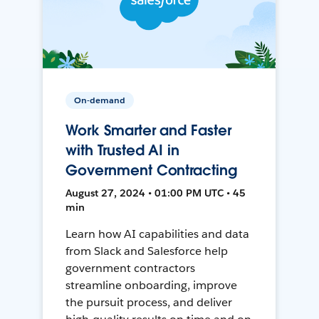
On-demand
Work Smarter and Faster
with Trusted AI in
Government Contracting
August 27, 2024 • 01:00 PM UTC • 45
min
Learn how AI capabilities and data
from Slack and Salesforce help
government contractors
streamline onboarding, improve
the pursuit process, and deliver