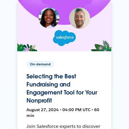
On-demand
Selecting the Best
Fundraising and
Engagement Tool for Your
Nonprofit
August 27, 2024 • 04:00 PM UTC • 60
min
Join Salesforce experts to discover