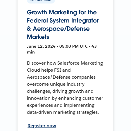
Growth Marketing for the
Federal System Integrator
& Aerospace/Defense
Markets
June 12, 2024 • 05:00 PM UTC • 43
min
Discover how Salesforce Marketing
Cloud helps FSI and
Aerospace/Defense companies
overcome unique industry
challenges, driving growth and
innovation by enhancing customer
experiences and implementing
data-driven marketing strategies.
Register now