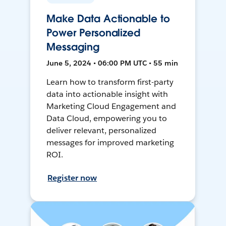
Make Data Actionable to
Power Personalized
Messaging
June 5, 2024 • 06:00 PM UTC • 55 min
Learn how to transform first-party
data into actionable insight with
Marketing Cloud Engagement and
Data Cloud, empowering you to
deliver relevant, personalized
messages for improved marketing
ROI.
Register now