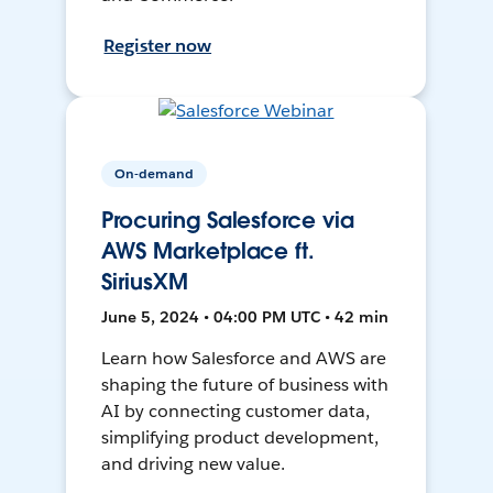
Register now
On-demand
Procuring Salesforce via
AWS Marketplace ft.
SiriusXM
June 5, 2024 • 04:00 PM UTC • 42 min
Learn how Salesforce and AWS are
shaping the future of business with
AI by connecting customer data,
simplifying product development,
and driving new value.