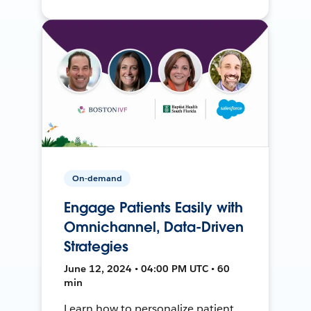
On-demand
Engage Patients Easily with
Omnichannel, Data-Driven
Strategies
June 12, 2024 • 04:00 PM UTC • 60
min
Learn how to personalize patient