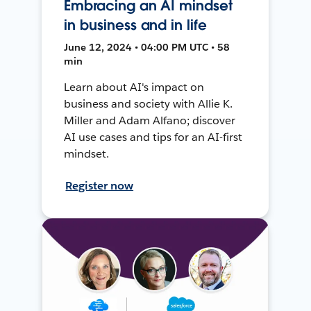
Embracing an AI mindset
in business and in life
June 12, 2024 • 04:00 PM UTC • 58
min
Learn about AI's impact on
business and society with Allie K.
Miller and Adam Alfano; discover
AI use cases and tips for an AI-first
mindset.
Register now