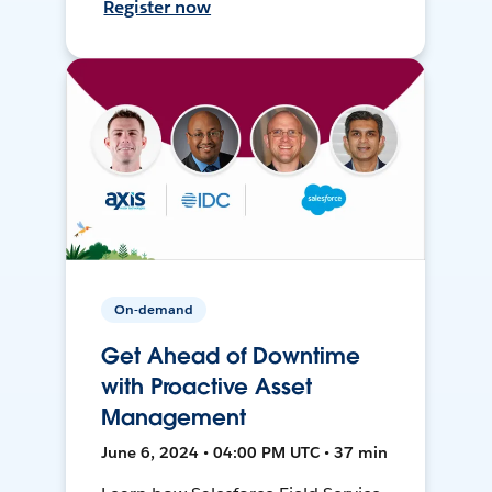
Register now
On-demand
Get Ahead of Downtime
with Proactive Asset
Management
June 6, 2024 • 04:00 PM UTC • 37 min