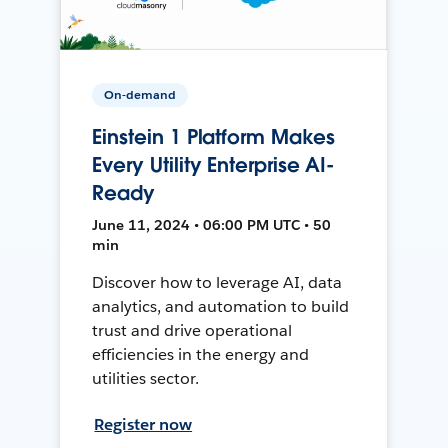
On-demand
Einstein 1 Platform Makes
Every Utility Enterprise AI-
Ready
June 11, 2024 • 06:00 PM UTC • 50
min
Discover how to leverage AI, data
analytics, and automation to build
trust and drive operational
efficiencies in the energy and
utilities sector.
Register now