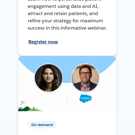
engagement using data and AI,
attract and retain patients, and
refine your strategy for maximum
success in this informative webinar.
Register now
On-demand