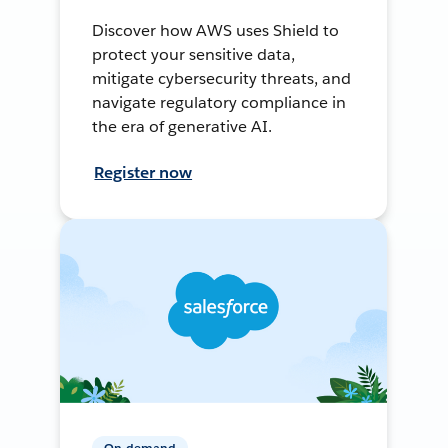
Discover how AWS uses Shield to
protect your sensitive data,
mitigate cybersecurity threats, and
navigate regulatory compliance in
the era of generative AI.
Register now
On-demand