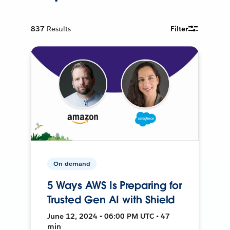
837
Results
Filter
On-demand
5 Ways AWS Is Preparing for
Trusted Gen AI with Shield
June 12, 2024 • 06:00 PM UTC • 47
min