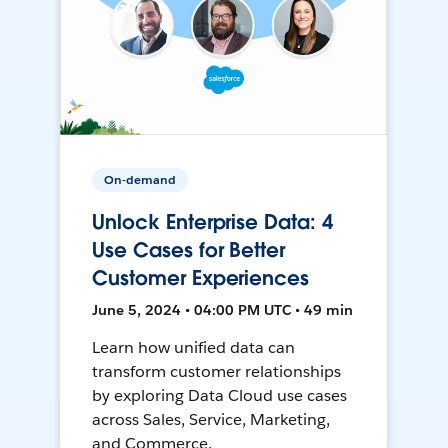
On-demand
Unlock Enterprise Data: 4
Use Cases for Better
Customer Experiences
June 5, 2024 • 04:00 PM UTC • 49 min
Learn how unified data can
transform customer relationships
by exploring Data Cloud use cases
across Sales, Service, Marketing,
and Commerce.