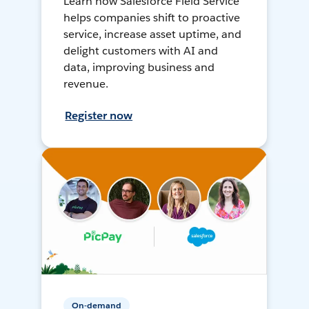
Learn how Salesforce Field Service
helps companies shift to proactive
service, increase asset uptime, and
delight customers with AI and
data, improving business and
revenue.
Register now
On-demand