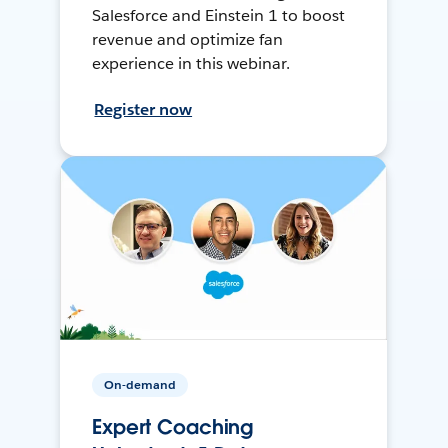
Salesforce and Einstein 1 to boost
revenue and optimize fan
experience in this webinar.
Register now
On-demand
Expert Coaching