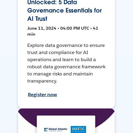
Unlocked: 5 Data
Governance Essentials for
AI Trust
June 11, 2024 • 04:00 PM UTC • 41
min
Explore data governance to ensure
trust and compliance for AI
operations and learn to build a
robust data governance framework
to manage risks and maintain
transparency.
Register now