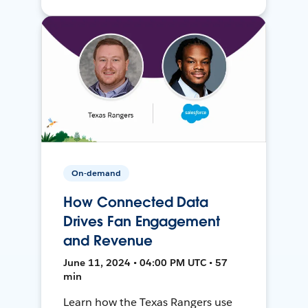
On-demand
How Connected Data
Drives Fan Engagement
and Revenue
June 11, 2024 • 04:00 PM UTC • 57
min
Learn how the Texas Rangers use