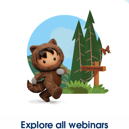
Explore all webinars