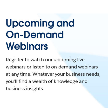
Upcoming and
On-Demand
Webinars
Register to watch our upcoming live
webinars or listen to on-demand webinars
at any time. Whatever your business needs,
you'll find a wealth of knowledge and
business insights.