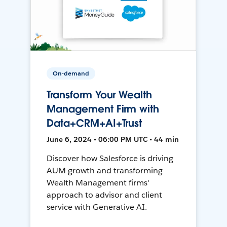
On-demand
Transform Your Wealth
Management Firm with
Data+CRM+AI+Trust
June 6, 2024 • 06:00 PM UTC • 44 min
Discover how Salesforce is driving
AUM growth and transforming
Wealth Management firms'
approach to advisor and client
service with Generative AI.