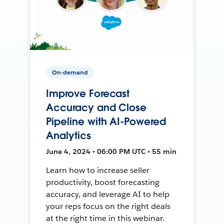
On-demand
Improve Forecast
Accuracy and Close
Pipeline with AI-Powered
Analytics
June 4, 2024 • 06:00 PM UTC • 55 min
Learn how to increase seller
productivity, boost forecasting
accuracy, and leverage AI to help
your reps focus on the right deals
at the right time in this webinar.