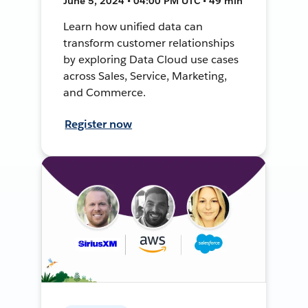
June 5, 2024 • 04:00 PM UTC • 49 min
Learn how unified data can
transform customer relationships
by exploring Data Cloud use cases
across Sales, Service, Marketing,
and Commerce.
Register now