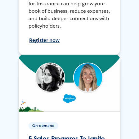
for Insurance can help grow your
book of business, reduce expenses,
and build deeper connections with
policyholders.
Register now
On-demand
5 Sales Programs To Ignite