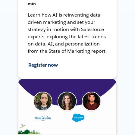
min
Learn how AI is reinventing data-
driven marketing and set your
strategy in motion with Salesforce
experts, exploring the latest trends
on data, AI, and personalization
from the State of Marketing report.
Register now