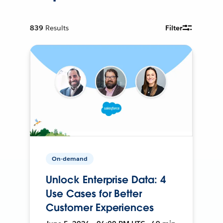
839
Results
Filter
On-demand
Unlock Enterprise Data: 4
Use Cases for Better
Customer Experiences