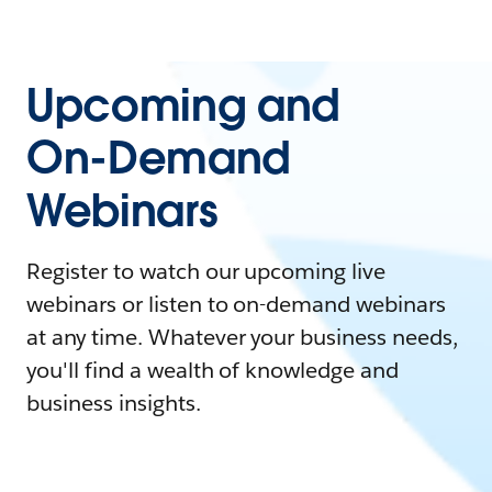
Upcoming and
On-Demand
Webinars
Register to watch our upcoming live
webinars or listen to on-demand webinars
at any time. Whatever your business needs,
you'll find a wealth of knowledge and
business insights.