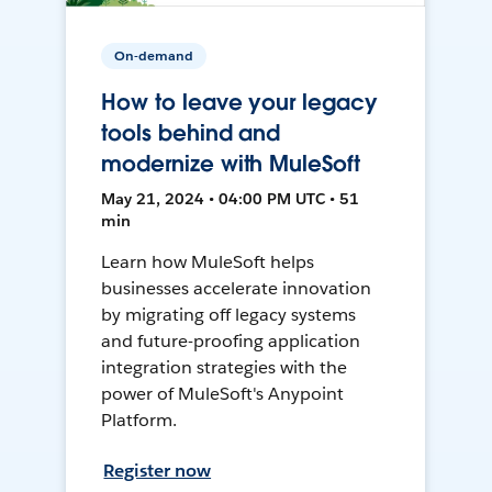
On-demand
How to leave your legacy
tools behind and
modernize with MuleSoft
May 21, 2024 • 04:00 PM UTC • 51
min
Learn how MuleSoft helps
businesses accelerate innovation
by migrating off legacy systems
and future-proofing application
integration strategies with the
power of MuleSoft's Anypoint
Platform.
Register now