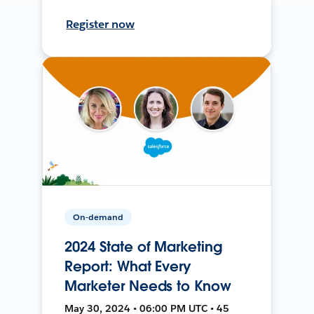
Register now
On-demand
2024 State of Marketing
Report: What Every
Marketer Needs to Know
May 30, 2024 • 06:00 PM UTC • 45