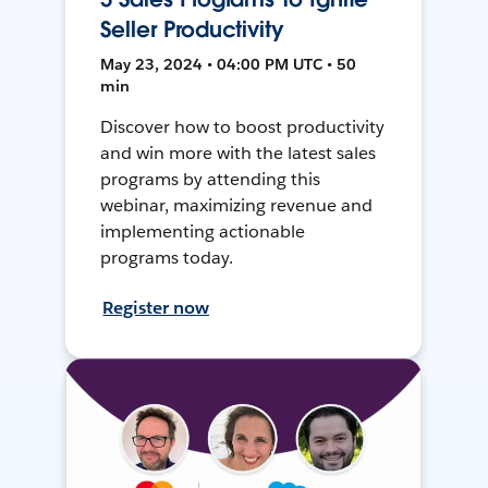
Seller Productivity
May 23, 2024 • 04:00 PM UTC • 50
min
Discover how to boost productivity
and win more with the latest sales
programs by attending this
webinar, maximizing revenue and
implementing actionable
programs today.
Register now