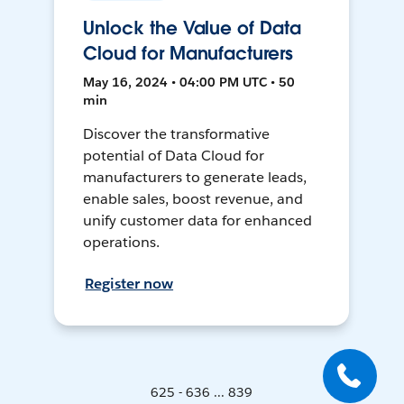
Unlock the Value of Data
Cloud for Manufacturers
May 16, 2024 • 04:00 PM UTC • 50
min
Discover the transformative
potential of Data Cloud for
manufacturers to generate leads,
enable sales, boost revenue, and
unify customer data for enhanced
operations.
Register now
625 - 636 ... 839