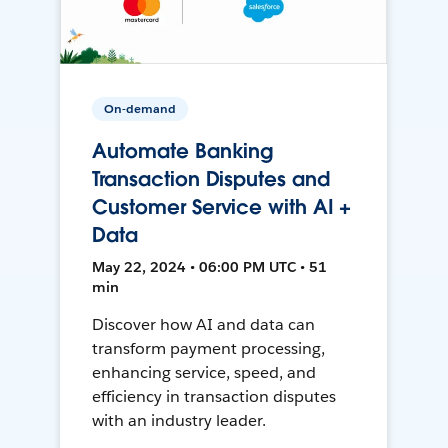
On-demand
Automate Banking
Transaction Disputes and
Customer Service with AI +
Data
May 22, 2024 • 06:00 PM UTC • 51
min
Discover how AI and data can
transform payment processing,
enhancing service, speed, and
efficiency in transaction disputes
with an industry leader.