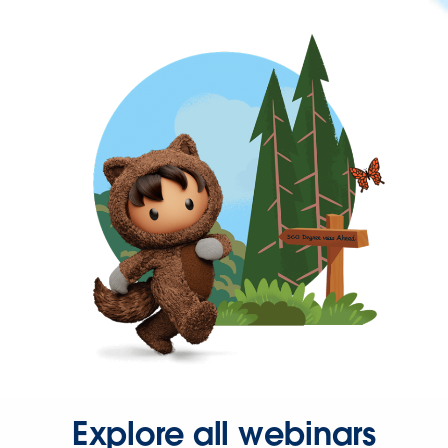
Explore all webinars