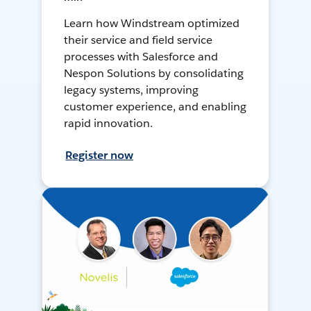
Learn how Windstream optimized
their service and field service
processes with Salesforce and
Nespon Solutions by consolidating
legacy systems, improving
customer experience, and enabling
rapid innovation.
Register now