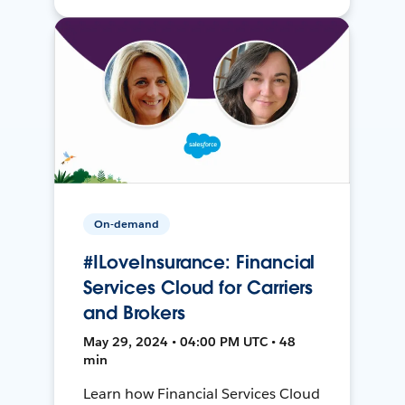
On-demand
#ILoveInsurance: Financial
Services Cloud for Carriers
and Brokers
May 29, 2024 • 04:00 PM UTC • 48
min
Learn how Financial Services Cloud