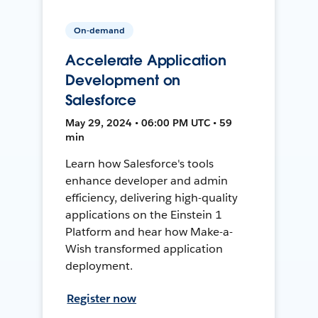
On-demand
Accelerate Application
Development on
Salesforce
May 29, 2024 • 06:00 PM UTC • 59
min
Learn how Salesforce's tools
enhance developer and admin
efficiency, delivering high-quality
applications on the Einstein 1
Platform and hear how Make-a-
Wish transformed application
deployment.
Register now