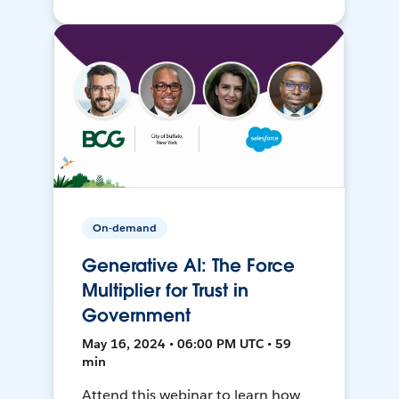
On-demand
Generative AI: The Force
Multiplier for Trust in
Government
May 16, 2024 • 06:00 PM UTC • 59
min
Attend this webinar to learn how