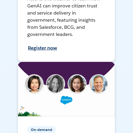
GenAI can improve citizen trust
and service delivery in
government, featuring insights
from Salesforce, BCG, and
government leaders.
Register now
On-demand