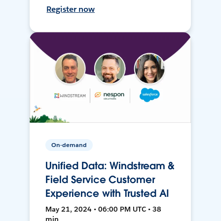
Register now
On-demand
Unified Data: Windstream &
Field Service Customer
Experience with Trusted AI
May 21, 2024 • 06:00 PM UTC • 38
min