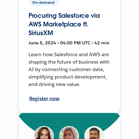
On-demand
Procuring Salesforce via
AWS Marketplace ft.
SiriusXM
June 5, 2024 • 04:00 PM UTC • 42 min
Learn how Salesforce and AWS are
shaping the future of business with
AI by connecting customer data,
simplifying product development,
and driving new value.
Register now