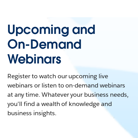
Upcoming and
On-Demand
Webinars
Register to watch our upcoming live
webinars or listen to on-demand webinars
at any time. Whatever your business needs,
you'll find a wealth of knowledge and
business insights.