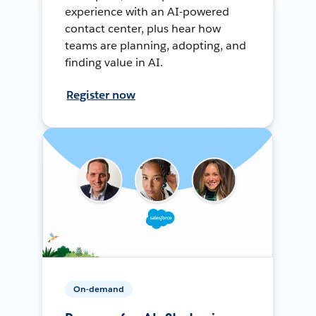
experience with an AI-powered
contact center, plus hear how
teams are planning, adopting, and
finding value in AI.
Register now
On-demand