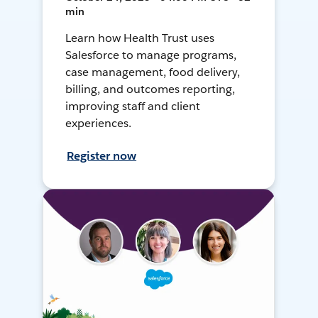
min
Learn how Health Trust uses
Salesforce to manage programs,
case management, food delivery,
billing, and outcomes reporting,
improving staff and client
experiences.
Register now