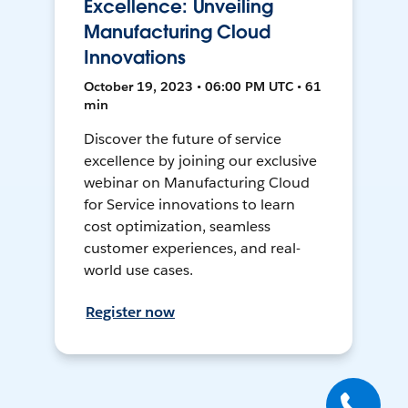
Excellence: Unveiling
Manufacturing Cloud
Innovations
October 19, 2023 • 06:00 PM UTC • 61
min
Discover the future of service
excellence by joining our exclusive
webinar on Manufacturing Cloud
for Service innovations to learn
cost optimization, seamless
customer experiences, and real-
world use cases.
Register now