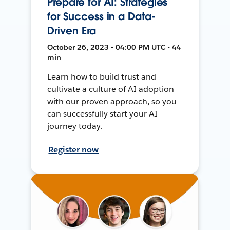
Prepare for AI: Strategies
for Success in a Data-
Driven Era
October 26, 2023 • 04:00 PM UTC • 44
min
Learn how to build trust and
cultivate a culture of AI adoption
with our proven approach, so you
can successfully start your AI
journey today.
Register now