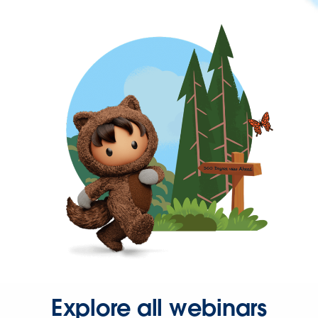
Explore all webinars