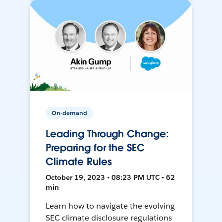
On-demand
Leading Through Change:
Preparing for the SEC
Climate Rules
October 19, 2023 • 08:23 PM UTC • 62
min
Learn how to navigate the evolving
SEC climate disclosure regulations