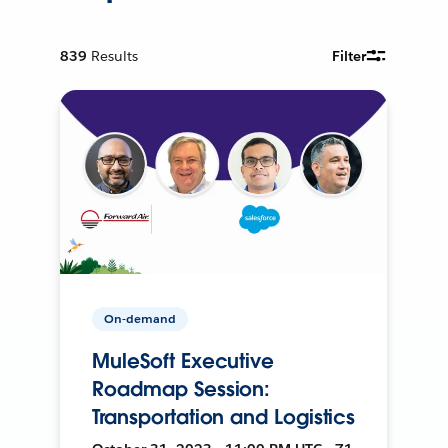
839
Results
Filter
On-demand
MuleSoft Executive
Roadmap Session:
Transportation and Logistics