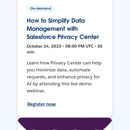
On-demand
How to Simplify Data
Management with
Salesforce Privacy Center
October 24, 2023 • 08:00 PM UTC • 30
min
Learn how Privacy Center can help
you minimize data, automate
requests, and enhance privacy for
AI by attending this live demo
webinar.
Register now