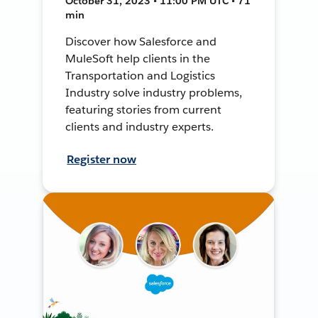
October 31, 2023 • 11:00 PM UTC • 71
min
Discover how Salesforce and
MuleSoft help clients in the
Transportation and Logistics
Industry solve industry problems,
featuring stories from current
clients and industry experts.
Register now