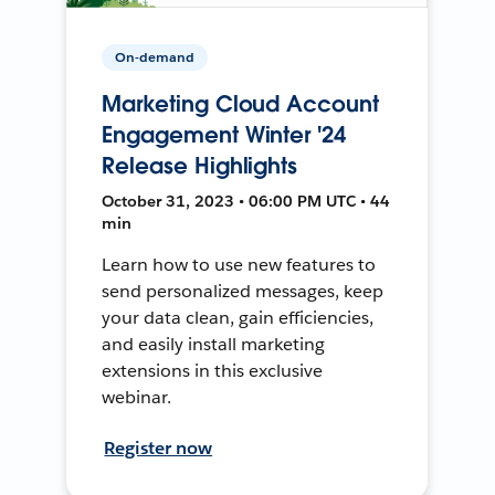
On-demand
Marketing Cloud Account
Engagement Winter '24
Release Highlights
October 31, 2023 • 06:00 PM UTC • 44
min
Learn how to use new features to
send personalized messages, keep
your data clean, gain efficiencies,
and easily install marketing
extensions in this exclusive
webinar.
Register now