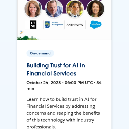
On-demand
Building Trust for AI in
Financial Services
October 24, 2023 • 06:00 PM UTC • 54
min
Learn how to build trust in AI for
Financial Services by addressing
concerns and reaping the benefits
of this technology with industry
professionals.