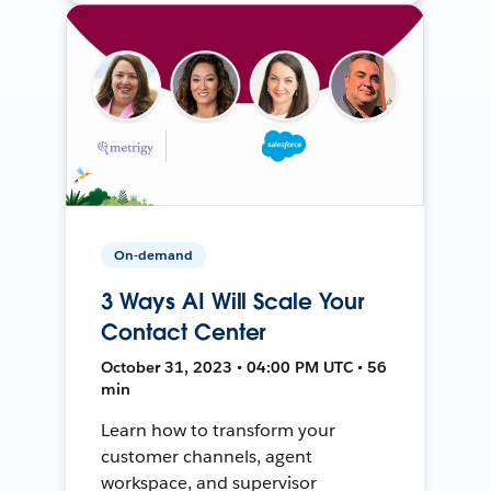
On-demand
3 Ways AI Will Scale Your
Contact Center
October 31, 2023 • 04:00 PM UTC • 56
min
Learn how to transform your
customer channels, agent
workspace, and supervisor