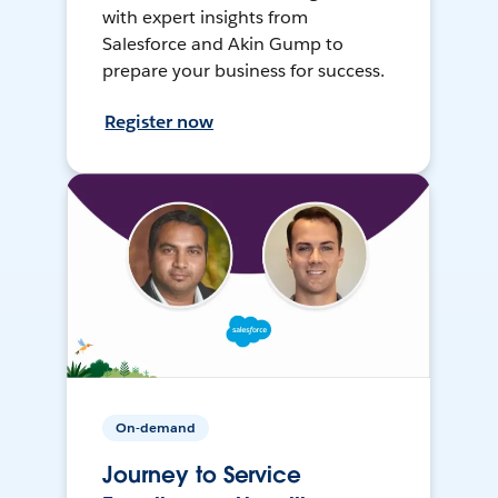
with expert insights from
Salesforce and Akin Gump to
prepare your business for success.
Register now
On-demand
Journey to Service