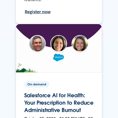
Register now
On-demand
Salesforce AI for Health:
Your Prescription to Reduce
Administrative Burnout