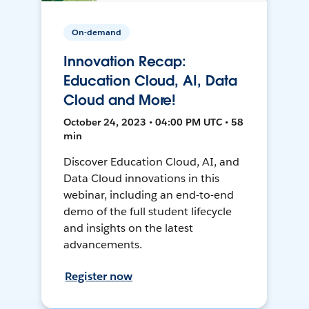
On-demand
Innovation Recap:
Education Cloud, AI, Data
Cloud and More!
October 24, 2023 • 04:00 PM UTC • 58
min
Discover Education Cloud, AI, and
Data Cloud innovations in this
webinar, including an end-to-end
demo of the full student lifecycle
and insights on the latest
advancements.
Register now