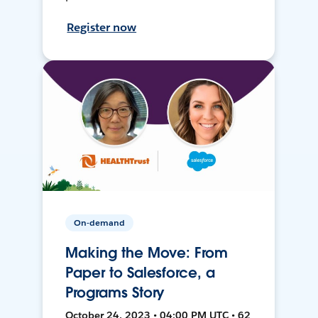
Register now
On-demand
Making the Move: From
Paper to Salesforce, a
Programs Story
October 24, 2023 • 04:00 PM UTC • 62