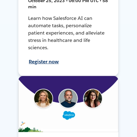
October 25, 2023 • 06:00 PM UTC • 58
min
Learn how Salesforce AI can
automate tasks, personalize
patient experiences, and alleviate
stress in healthcare and life
sciences.
Register now