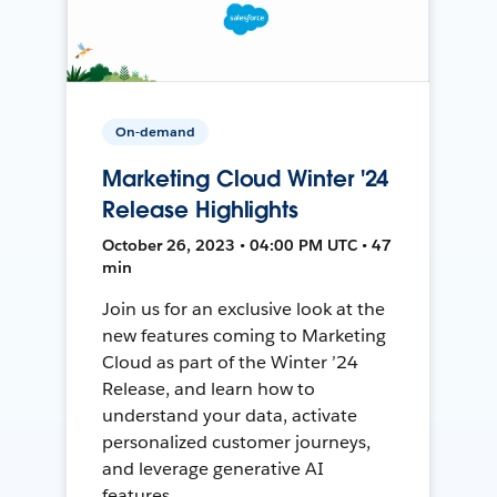
On-demand
Marketing Cloud Winter '24
Release Highlights
October 26, 2023 • 04:00 PM UTC • 47
min
Join us for an exclusive look at the
new features coming to Marketing
Cloud as part of the Winter ’24
Release, and learn how to
understand your data, activate
personalized customer journeys,
and leverage generative AI
features.