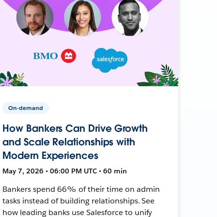
On-demand
How Bankers Can Drive Growth
and Scale Relationships with
Modern Experiences
May 7, 2026 • 06:00 PM UTC • 60 min
Bankers spend 66% of their time on admin
tasks instead of building relationships. See
how leading banks use Salesforce to unify