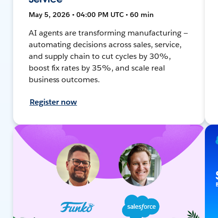
May 5, 2026 • 04:00 PM UTC • 60 min
AI agents are transforming manufacturing —
automating decisions across sales, service,
and supply chain to cut cycles by 30%,
boost fix rates by 35%, and scale real
business outcomes.
Register now