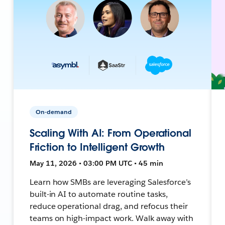
On-demand
Scaling With AI: From Operational
Friction to Intelligent Growth
May 11, 2026 • 03:00 PM UTC • 45 min
Learn how SMBs are leveraging Salesforce’s
built-in AI to automate routine tasks,
reduce operational drag, and refocus their
teams on high-impact work. Walk away with