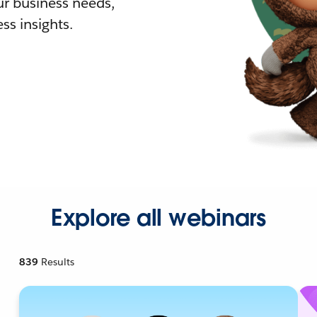
r business needs,
ss insights.
Explore all webinars
839
Results