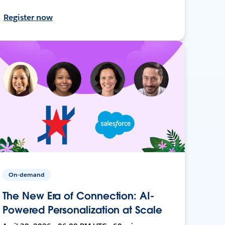
Register now
On-demand
The New Era of Connection: AI-
Powered Personalization at Scale