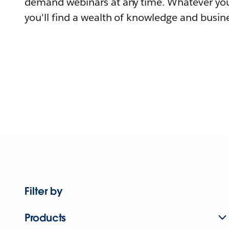
demand webinars at any time. Whatever you
you'll find a wealth of knowledge and busine
Filter by
Products