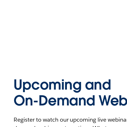
Upcoming and
On-Demand Webi
Register to watch our upcoming live webinars