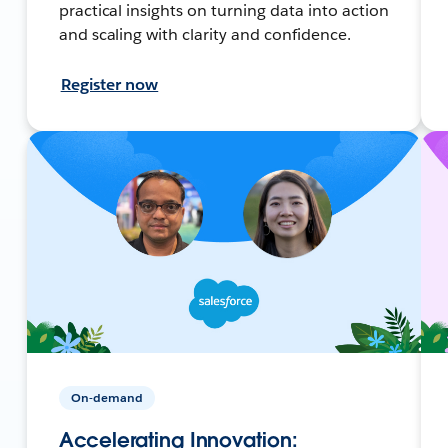
practical insights on turning data into action
and scaling with clarity and confidence.
Register now
On-demand
Accelerating Innovation: