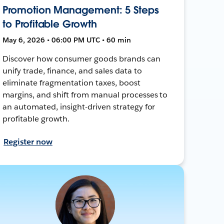
Promotion Management: 5 Steps
to Profitable Growth
May 6, 2026 • 06:00 PM UTC • 60 min
Discover how consumer goods brands can
unify trade, finance, and sales data to
eliminate fragmentation taxes, boost
margins, and shift from manual processes to
an automated, insight-driven strategy for
profitable growth.
Register now