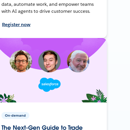
data, automate work, and empower teams
with AI agents to drive customer success.
Register now
On-demand
The Next-Gen Guide to Trade