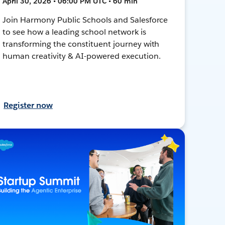
April 30, 2026 • 06:00 PM UTC • 60 min
Join Harmony Public Schools and Salesforce
to see how a leading school network is
transforming the constituent journey with
human creativity & AI-powered execution.
Register now