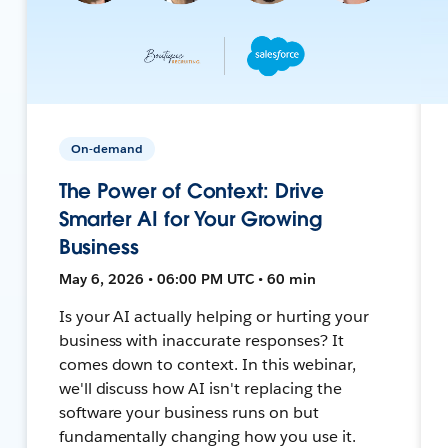
On-demand
The Power of Context: Drive
Smarter AI for Your Growing
Business
May 6, 2026 • 06:00 PM UTC • 60 min
Is your AI actually helping or hurting your
business with inaccurate responses? It
comes down to context. In this webinar,
we'll discuss how AI isn't replacing the
software your business runs on but
fundamentally changing how you use it.