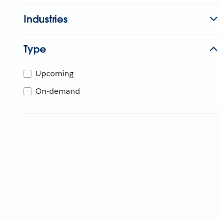
Industries
Type
Upcoming
On-demand