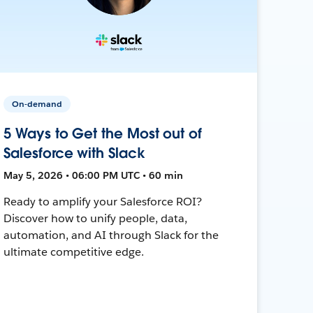
On-demand
5 Ways to Get the Most out of
Salesforce with Slack
May 5, 2026 • 06:00 PM UTC • 60 min
Ready to amplify your Salesforce ROI?
Discover how to unify people, data,
automation, and AI through Slack for the
ultimate competitive edge.