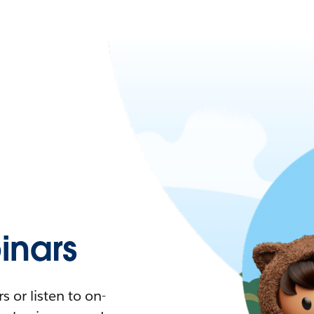
nars
 or listen to on-