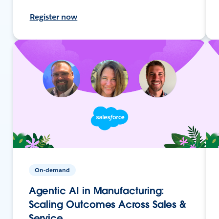
Register now
On-demand
Agentic AI in Manufacturing:
Scaling Outcomes Across Sales &
Service