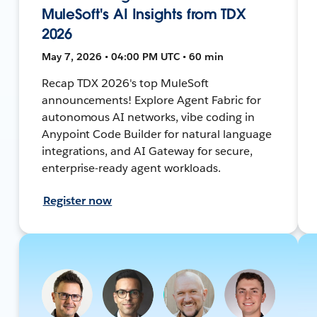
MuleSoft's AI Insights from TDX
2026
May 7, 2026 • 04:00 PM UTC • 60 min
Recap TDX 2026's top MuleSoft
announcements! Explore Agent Fabric for
autonomous AI networks, vibe coding in
Anypoint Code Builder for natural language
integrations, and AI Gateway for secure,
enterprise-ready agent workloads.
Register now