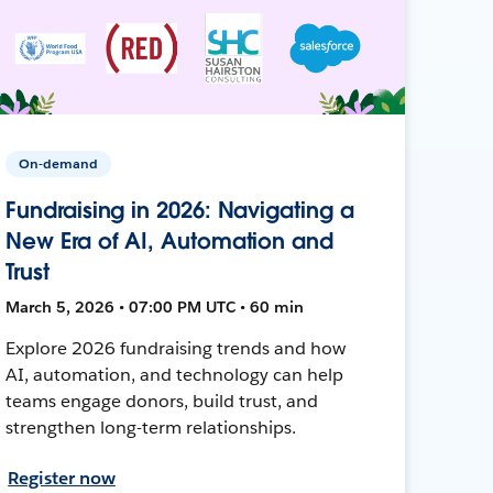
On-demand
Fundraising in 2026: Navigating a
New Era of AI, Automation and
Trust
March 5, 2026 • 07:00 PM UTC • 60 min
Explore 2026 fundraising trends and how
AI, automation, and technology can help
teams engage donors, build trust, and
strengthen long-term relationships.
Register now