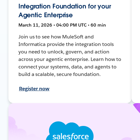
Integration Foundation for your
Agentic Enterprise
March 11, 2026 • 04:00 PM UTC • 60 min
Join us to see how MuleSoft and
Informatica provide the integration tools
you need to unlock, govern, and action
across your agentic enterprise. Learn how to
connect your systems, data, and agents to
build a scalable, secure foundation.
Register now