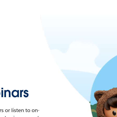
nars
 or listen to on-