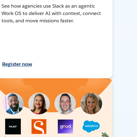
See how agencies use Slack as an agentic
Work OS to deliver AI with context, connect
tools, and move missions faster.
Register now