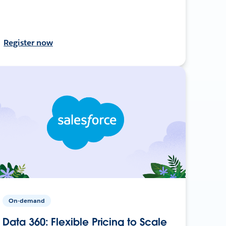
Register now
On-demand
Data 360: Flexible Pricing to Scale