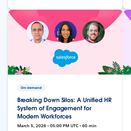
On-demand
Breaking Down Silos: A Unified HR
System of Engagement for
Modern Workforces
March 5, 2026 • 05:00 PM UTC • 60 min