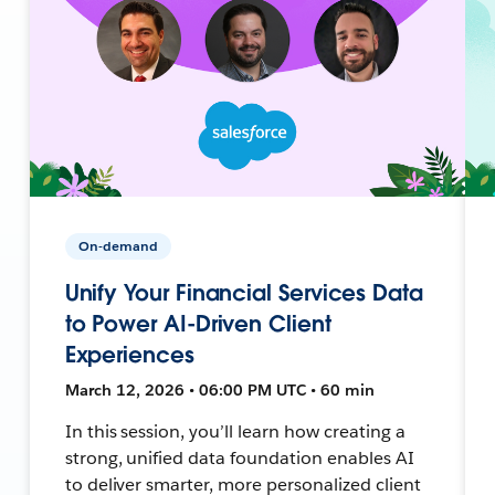
On-demand
Unify Your Financial Services Data
to Power AI-Driven Client
Experiences
March 12, 2026 • 06:00 PM UTC • 60 min
In this session, you’ll learn how creating a
strong, unified data foundation enables AI
to deliver smarter, more personalized client