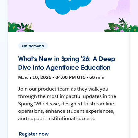
On-demand
What’s New in Spring '26: A Deep
Dive into Agentforce Education
March 10, 2026 • 04:00 PM UTC • 60 min
Join our product team as they walk you
through the most impactful updates in the
Spring ’26 release, designed to streamline
operations, enhance student experiences,
and support institutional success.
Register now