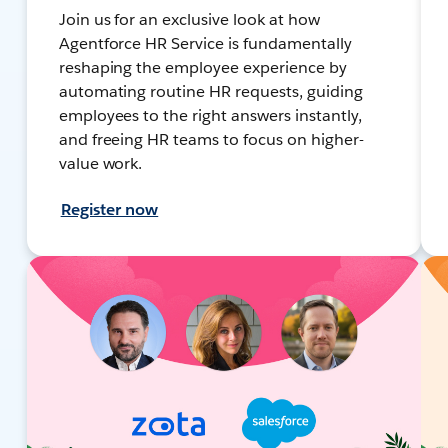
Join us for an exclusive look at how
Agentforce HR Service is fundamentally
reshaping the employee experience by
automating routine HR requests, guiding
employees to the right answers instantly,
and freeing HR teams to focus on higher-
value work.
Register now