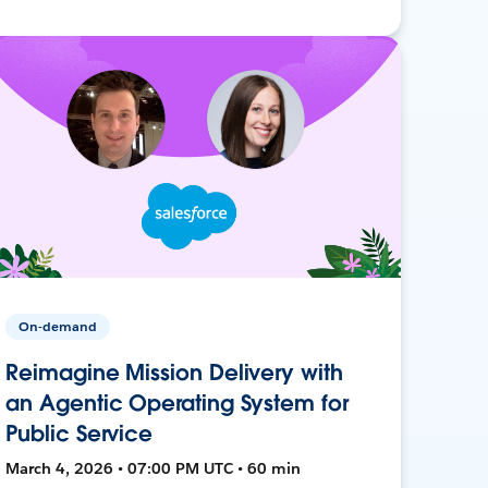
On-demand
Reimagine Mission Delivery with
an Agentic Operating System for
Public Service
March 4, 2026 • 07:00 PM UTC • 60 min