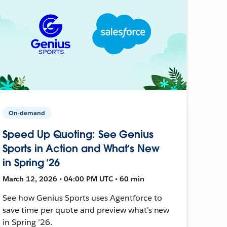
On-demand
Speed Up Quoting: See Genius
Sports in Action and What’s New
in Spring ’26
March 12, 2026 • 04:00 PM UTC • 60 min
See how Genius Sports uses Agentforce to
save time per quote and preview what’s new
in Spring ’26.