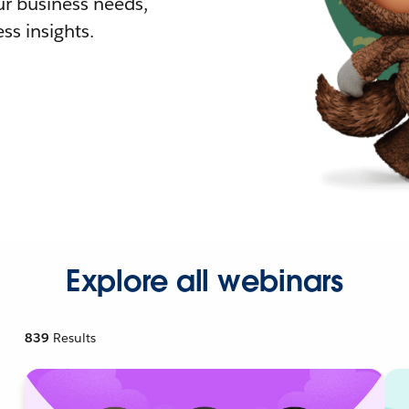
r business needs,
ss insights.
Explore all webinars
839
Results