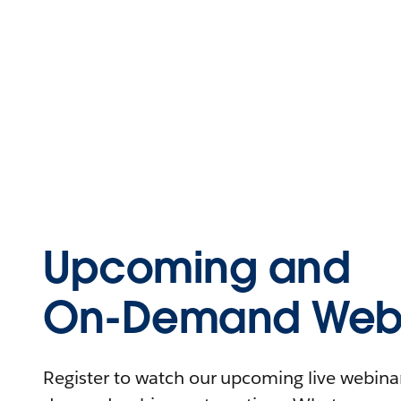
Upcoming and
On-Demand Webi
Register to watch our upcoming live webinars