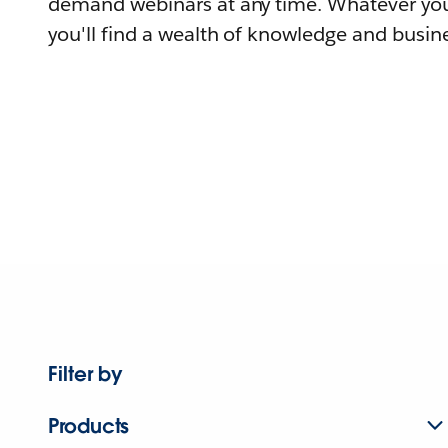
demand webinars at any time. Whatever you
you'll find a wealth of knowledge and busine
Filter by
Products