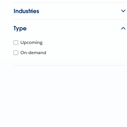
Industries
Type
Upcoming
On-demand