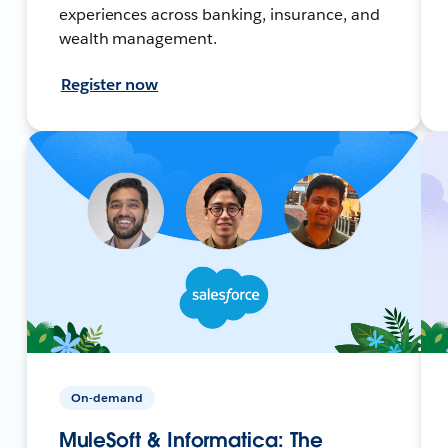
experiences across banking, insurance, and
wealth management.
Register now
On-demand
MuleSoft & Informatica: The