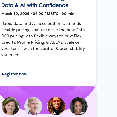
Data & AI with Confidence
March 10, 2026 • 06:00 PM UTC • 60 min
Rapid data and AI acceleration demands
flexible pricing. Join us to see the new Data
360 pricing with flexible ways to buy: Flex
Credits, Profile Pricing, & AELAs. Scale on
your terms with the control & predictability
you need.
Register now