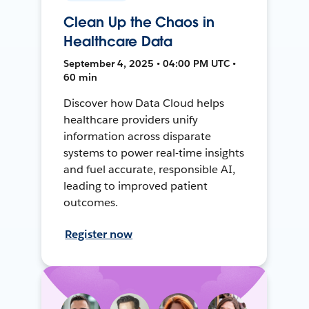
Clean Up the Chaos in
Healthcare Data
September 4, 2025 • 04:00 PM UTC •
60 min
Discover how Data Cloud helps
healthcare providers unify
information across disparate
systems to power real-time insights
and fuel accurate, responsible AI,
leading to improved patient
outcomes.
Register now