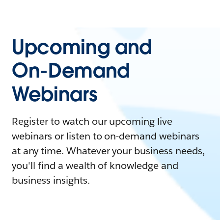
Upcoming and
On-Demand
Webinars
Register to watch our upcoming live
webinars or listen to on-demand webinars
at any time. Whatever your business needs,
you'll find a wealth of knowledge and
business insights.