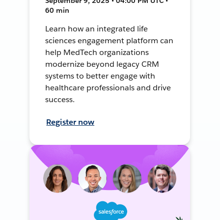
September 9, 2025 • 04:00 PM UTC •
60 min
Learn how an integrated life
sciences engagement platform can
help MedTech organizations
modernize beyond legacy CRM
systems to better engage with
healthcare professionals and drive
success.
Register now