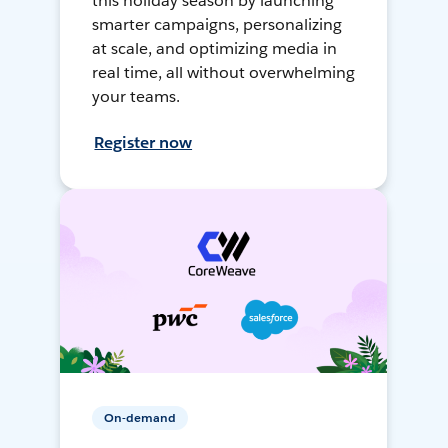
this holiday season by launching
smarter campaigns, personalizing
at scale, and optimizing media in
real time, all without overwhelming
your teams.
Register now
On-demand