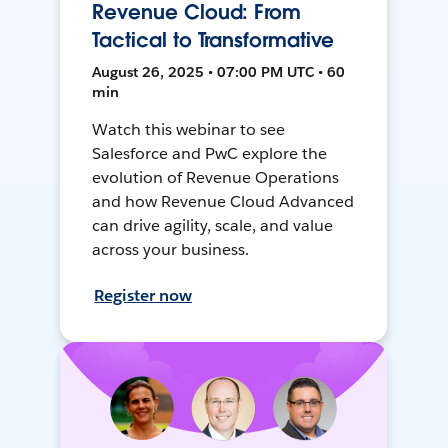
Revenue Cloud: From
Tactical to Transformative
August 26, 2025 • 07:00 PM UTC • 60
min
Watch this webinar to see
Salesforce and PwC explore the
evolution of Revenue Operations
and how Revenue Cloud Advanced
can drive agility, scale, and value
across your business.
Register now