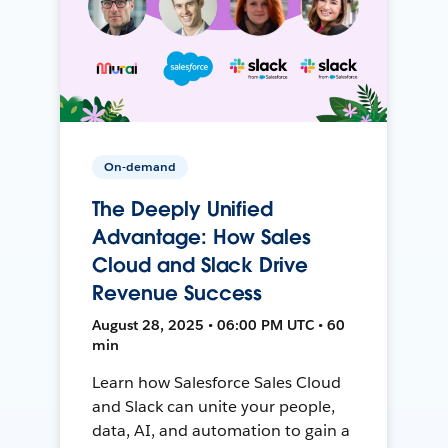
On-demand
The Deeply Unified
Advantage: How Sales
Cloud and Slack Drive
Revenue Success
August 28, 2025 • 06:00 PM UTC • 60
min
Learn how Salesforce Sales Cloud
and Slack can unite your people,
data, AI, and automation to gain a