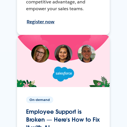
competitive advantage, and
empower your sales teams.
Register now
On-demand
Employee Support is
Broken — Here’s How to Fix