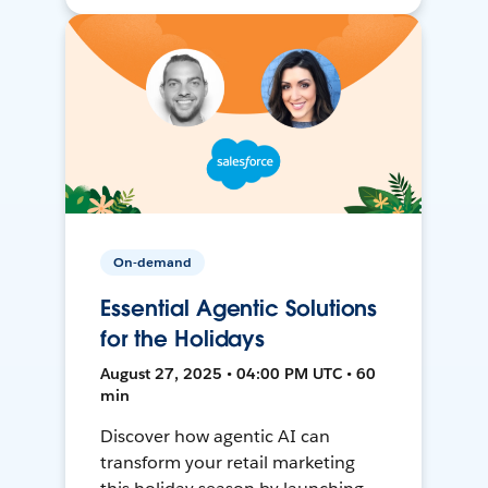
On-demand
Essential Agentic Solutions
for the Holidays
August 27, 2025 • 04:00 PM UTC • 60
min
Discover how agentic AI can
transform your retail marketing