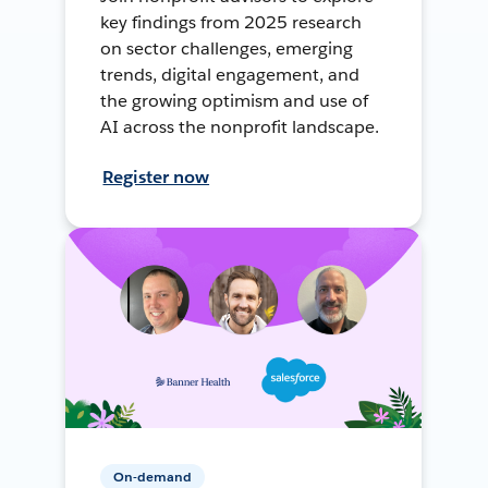
key findings from 2025 research
on sector challenges, emerging
trends, digital engagement, and
the growing optimism and use of
AI across the nonprofit landscape.
Register now
On-demand