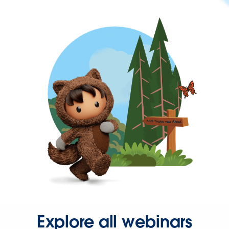
Explore all webinars