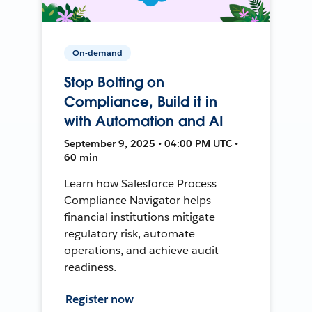
On-demand
Stop Bolting on
Compliance, Build it in
with Automation and AI
September 9, 2025 • 04:00 PM UTC •
60 min
Learn how Salesforce Process
Compliance Navigator helps
financial institutions mitigate
regulatory risk, automate
operations, and achieve audit
readiness.
Register now