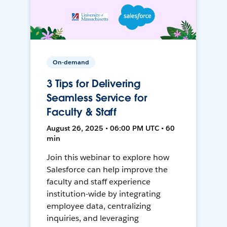
On-demand
3 Tips for Delivering
Seamless Service for
Faculty & Staff
August 26, 2025 • 06:00 PM UTC • 60
min
Join this webinar to explore how
Salesforce can help improve the
faculty and staff experience
institution-wide by integrating
employee data, centralizing
inquiries, and leveraging