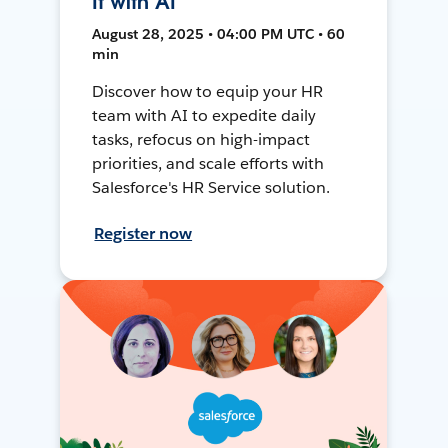
It with AI
August 28, 2025 • 04:00 PM UTC • 60
min
Discover how to equip your HR
team with AI to expedite daily
tasks, refocus on high-impact
priorities, and scale efforts with
Salesforce's HR Service solution.
Register now