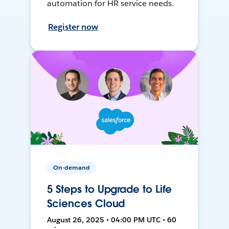
automation for HR service needs.
Register now
On-demand
5 Steps to Upgrade to Life
Sciences Cloud
August 26, 2025 • 04:00 PM UTC • 60