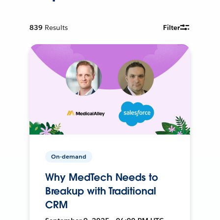
839
Results
Filter
On-demand
Why MedTech Needs to
Breakup with Traditional
CRM