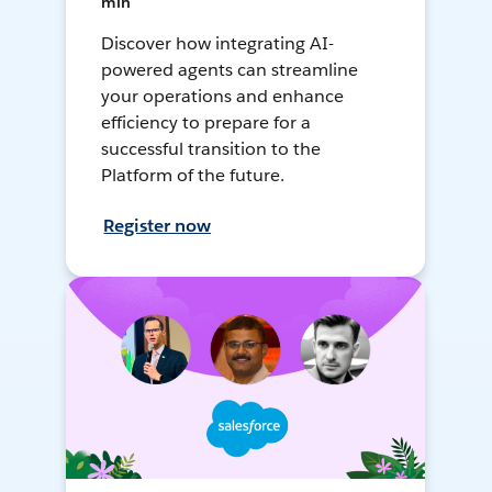
min
Discover how integrating AI-
powered agents can streamline
your operations and enhance
efficiency to prepare for a
successful transition to the
Platform of the future.
Register now