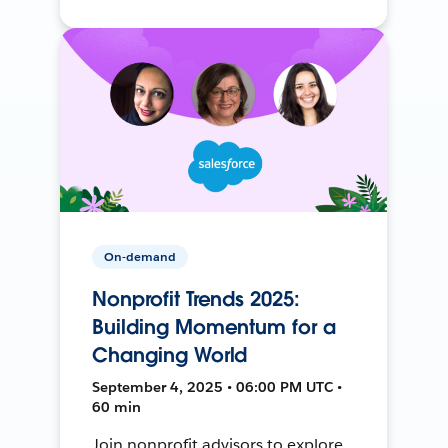
On-demand
Nonprofit Trends 2025:
Building Momentum for a
Changing World
September 4, 2025 • 06:00 PM UTC •
60 min
Join nonprofit advisors to explore