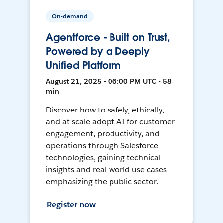
On-demand
Agentforce - Built on Trust,
Powered by a Deeply
Unified Platform
August 21, 2025 • 06:00 PM UTC • 58
min
Discover how to safely, ethically,
and at scale adopt AI for customer
engagement, productivity, and
operations through Salesforce
technologies, gaining technical
insights and real-world use cases
emphasizing the public sector.
Register now