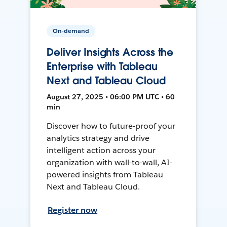
On-demand
Deliver Insights Across the
Enterprise with Tableau
Next and Tableau Cloud
August 27, 2025 • 06:00 PM UTC • 60
min
Discover how to future-proof your
analytics strategy and drive
intelligent action across your
organization with wall-to-wall, AI-
powered insights from Tableau
Next and Tableau Cloud.
Register now