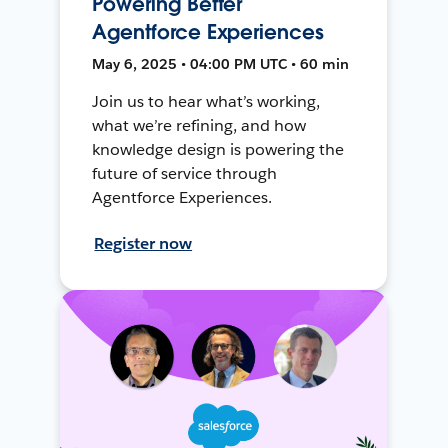
Powering Better
Agentforce Experiences
May 6, 2025 • 04:00 PM UTC • 60 min
Join us to hear what’s working,
what we’re refining, and how
knowledge design is powering the
future of service through
Agentforce Experiences.
Register now