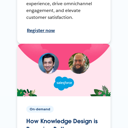
experience, drive omnichannel
engagement, and elevate
customer satisfaction.
Register now
On-demand
How Knowledge Design is