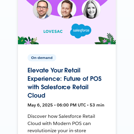
On-demand
Elevate Your Retail
Experience: Future of POS
with Salesforce Retail
Cloud
May 6, 2025 • 06:00 PM UTC • 53 min
Discover how Salesforce Retail
Cloud with Modern POS can
revolutionize your in-store