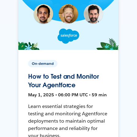
On-demand
How to Test and Monitor
Your Agentforce
May 1, 2025 • 06:00 PM UTC • 59 min
Learn essential strategies for
testing and monitoring Agentforce
deployments to maintain optimal
performance and reliability for
your business.