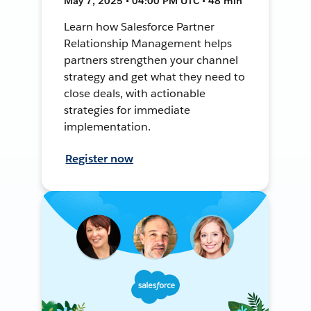
May 7, 2025 • 04:00 PM UTC • 48 min
Learn how Salesforce Partner
Relationship Management helps
partners strengthen your channel
strategy and get what they need to
close deals, with actionable
strategies for immediate
implementation.
Register now