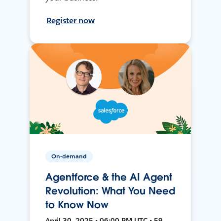
Register now
On-demand
Agentforce & the AI Agent
Revolution: What You Need
to Know Now
April 30, 2025 • 06:00 PM UTC • 59