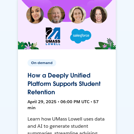
On-demand
How a Deeply Unified
Platform Supports Student
Retention
April 29, 2025 • 06:00 PM UTC • 57
min
Learn how UMass Lowell uses data
and AI to generate student
summaries, streamline advising,