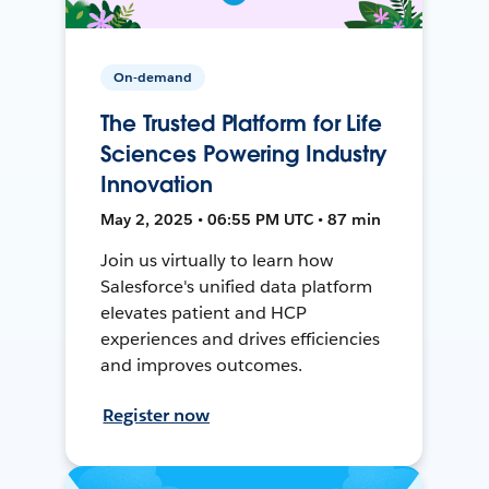
On-demand
The Trusted Platform for Life
Sciences Powering Industry
Innovation
May 2, 2025 • 06:55 PM UTC • 87 min
Join us virtually to learn how
Salesforce's unified data platform
elevates patient and HCP
experiences and drives efficiencies
and improves outcomes.
Register now