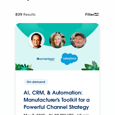
839
Results
Filter
On-demand
AI, CRM, & Automation:
Manufacturer's Toolkit for a
Powerful Channel Strategy