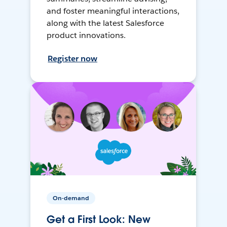
and foster meaningful interactions,
along with the latest Salesforce
product innovations.
Register now
On-demand
Get a First Look: New