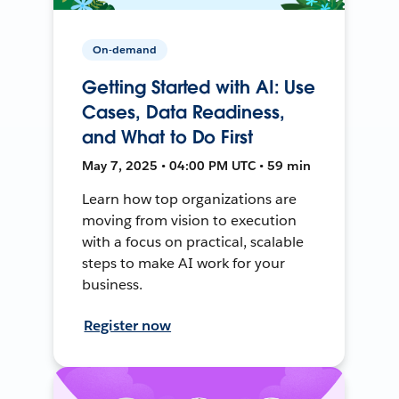
On-demand
Getting Started with AI: Use
Cases, Data Readiness,
and What to Do First
May 7, 2025 • 04:00 PM UTC • 59 min
Learn how top organizations are
moving from vision to execution
with a focus on practical, scalable
steps to make AI work for your
business.
Register now