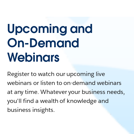
Upcoming and
On-Demand
Webinars
Register to watch our upcoming live
webinars or listen to on-demand webinars
at any time. Whatever your business needs,
you'll find a wealth of knowledge and
business insights.