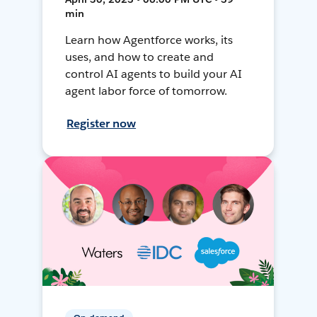
min
Learn how Agentforce works, its
uses, and how to create and
control AI agents to build your AI
agent labor force of tomorrow.
Register now