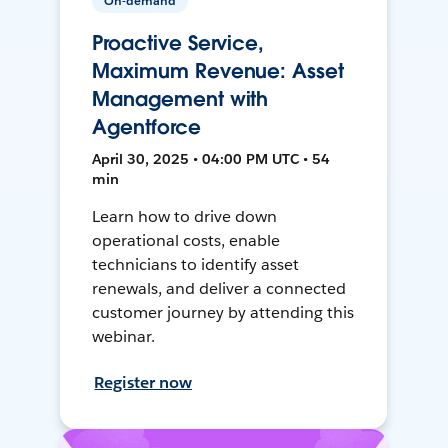
On-demand
Proactive Service,
Maximum Revenue: Asset
Management with
Agentforce
April 30, 2025 • 04:00 PM UTC • 54
min
Learn how to drive down
operational costs, enable
technicians to identify asset
renewals, and deliver a connected
customer journey by attending this
webinar.
Register now