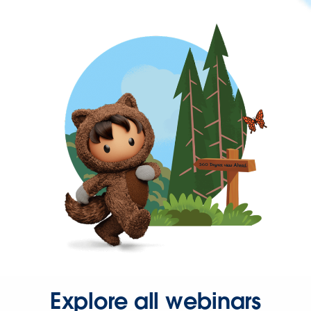
Explore all webinars