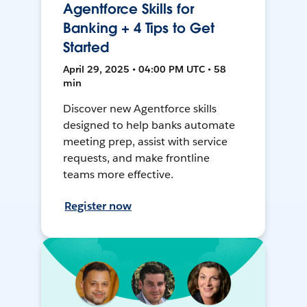
Agentforce Skills for
Banking + 4 Tips to Get
Started
April 29, 2025 • 04:00 PM UTC • 58
min
Discover new Agentforce skills
designed to help banks automate
meeting prep, assist with service
requests, and make frontline
teams more effective.
Register now