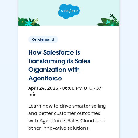
On-demand
How Salesforce is
Transforming its Sales
Organization with
Agentforce
April 24, 2025 • 06:00 PM UTC • 37
min
Learn how to drive smarter selling
and better customer outcomes
with Agentforce, Sales Cloud, and
other innovative solutions.