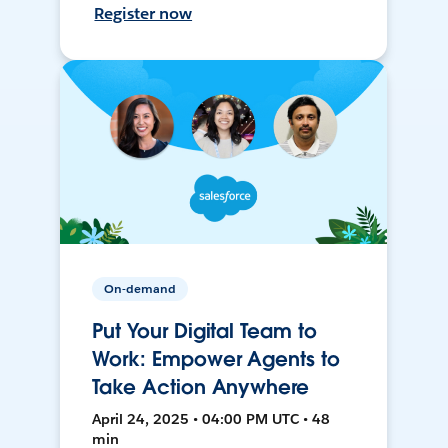
Register now
On-demand
Put Your Digital Team to
Work: Empower Agents to
Take Action Anywhere
April 24, 2025 • 04:00 PM UTC • 48
min