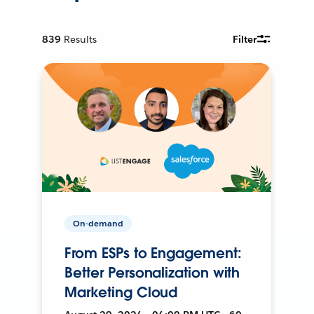
839
Results
Filter
On-demand
From ESPs to Engagement:
Better Personalization with
Marketing Cloud