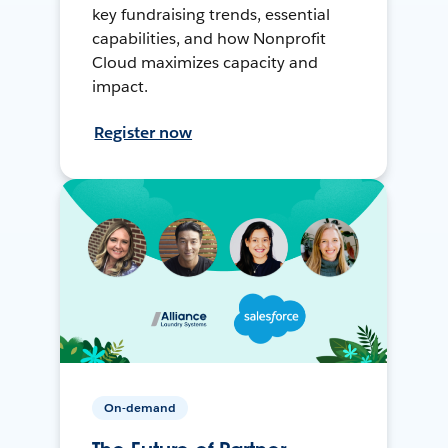
key fundraising trends, essential
capabilities, and how Nonprofit
Cloud maximizes capacity and
impact.
Register now
On-demand