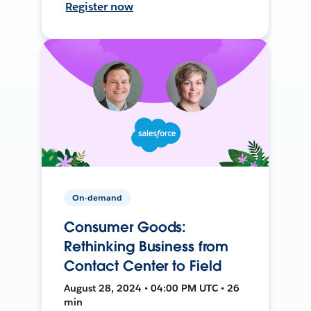
Register now
On-demand
Consumer Goods:
Rethinking Business from
Contact Center to Field
August 28, 2024 • 04:00 PM UTC • 26
min