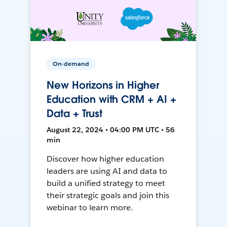
On-demand
New Horizons in Higher
Education with CRM + AI +
Data + Trust
August 22, 2024 • 04:00 PM UTC • 56
min
Discover how higher education
leaders are using AI and data to
build a unified strategy to meet
their strategic goals and join this
webinar to learn more.