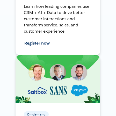
Learn how leading companies use
CRM + AI + Data to drive better
customer interactions and
transform service, sales, and
customer experience.
Register now
On-demand