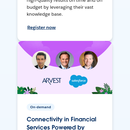
high-quality results on time and on
budget by leveraging their vast
knowledge base.
Register now
On-demand
Connectivity in Financial
Services Powered by