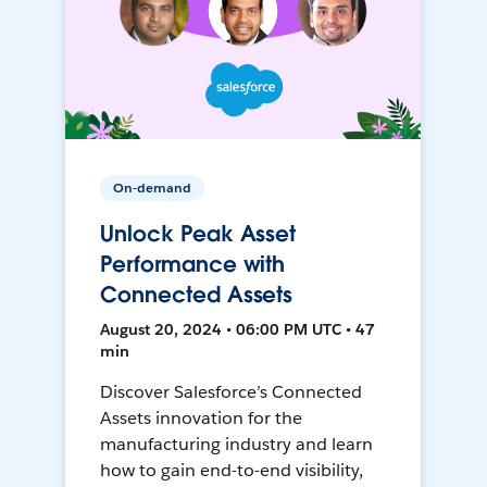
On-demand
Unlock Peak Asset
Performance with
Connected Assets
August 20, 2024 • 06:00 PM UTC • 47
min
Discover Salesforce’s Connected
Assets innovation for the
manufacturing industry and learn
how to gain end-to-end visibility,