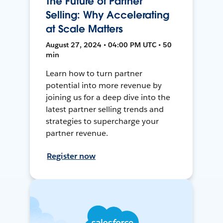
The Future of Partner
Selling: Why Accelerating
at Scale Matters
August 27, 2024 • 04:00 PM UTC • 50
min
Learn how to turn partner
potential into more revenue by
joining us for a deep dive into the
latest partner selling trends and
strategies to supercharge your
partner revenue.
Register now