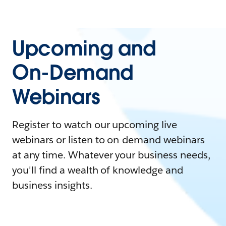
Upcoming and
On-Demand
Webinars
Register to watch our upcoming live
webinars or listen to on-demand webinars
at any time. Whatever your business needs,
you'll find a wealth of knowledge and
business insights.