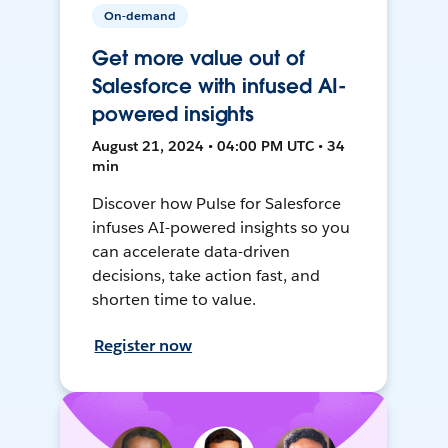
On-demand
Get more value out of
Salesforce with infused AI-
powered insights
August 21, 2024 • 04:00 PM UTC • 34
min
Discover how Pulse for Salesforce
infuses AI-powered insights so you
can accelerate data-driven
decisions, take action fast, and
shorten time to value.
Register now