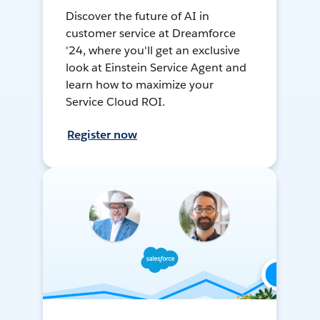
Discover the future of AI in
customer service at Dreamforce
'24, where you'll get an exclusive
look at Einstein Service Agent and
learn how to maximize your
Service Cloud ROI.
Register now