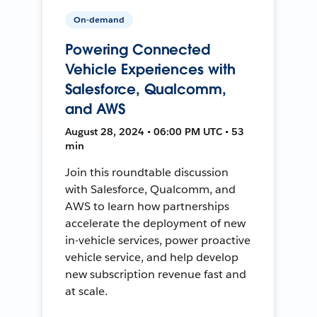
On-demand
Powering Connected
Vehicle Experiences with
Salesforce, Qualcomm,
and AWS
August 28, 2024 • 06:00 PM UTC • 53
min
Join this roundtable discussion
with Salesforce, Qualcomm, and
AWS to learn how partnerships
accelerate the deployment of new
in-vehicle services, power proactive
vehicle service, and help develop
new subscription revenue fast and
at scale.