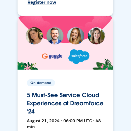
Register now
On-demand
5 Must-See Service Cloud
Experiences at Dreamforce
‘24
August 21, 2024 • 06:00 PM UTC • 48
min