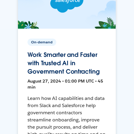
On-demand
Work Smarter and Faster
with Trusted AI in
Government Contracting
August 27, 2024 • 01:00 PM UTC • 45
min
Learn how AI capabilities and data
from Slack and Salesforce help
government contractors
streamline onboarding, improve
the pursuit process, and deliver