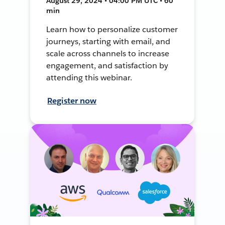
August 29, 2024 • 04:00 PM UTC • 60
min
Learn how to personalize customer
journeys, starting with email, and
scale across channels to increase
engagement, and satisfaction by
attending this webinar.
Register now