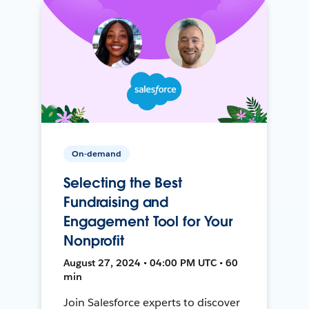
On-demand
Selecting the Best
Fundraising and
Engagement Tool for Your
Nonprofit
August 27, 2024 • 04:00 PM UTC • 60
min
Join Salesforce experts to discover