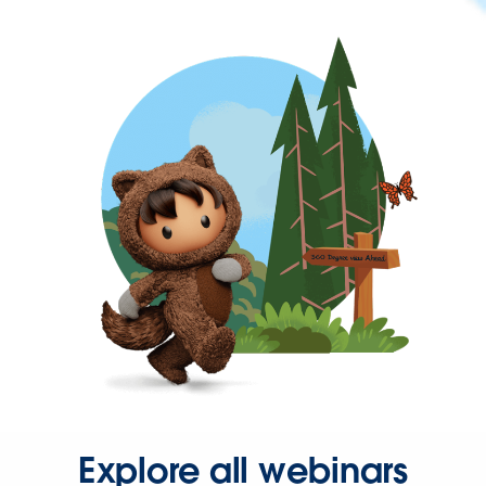
Explore all webinars