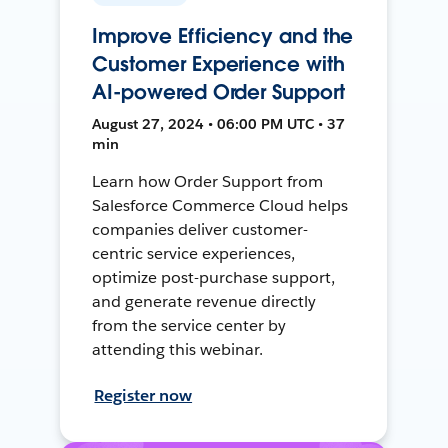
Improve Efficiency and the
Customer Experience with
AI-powered Order Support
August 27, 2024 • 06:00 PM UTC • 37
min
Learn how Order Support from
Salesforce Commerce Cloud helps
companies deliver customer-
centric service experiences,
optimize post-purchase support,
and generate revenue directly
from the service center by
attending this webinar.
Register now