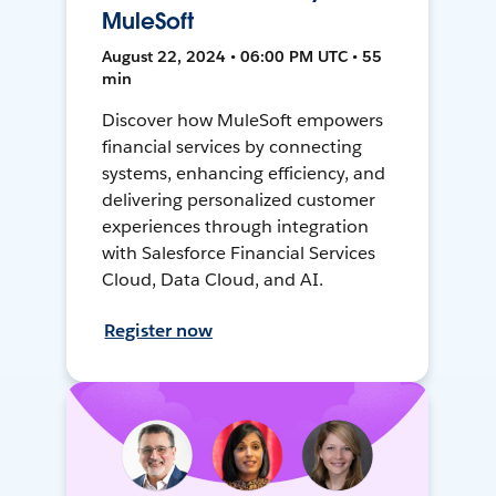
MuleSoft
August 22, 2024 • 06:00 PM UTC • 55
min
Discover how MuleSoft empowers
financial services by connecting
systems, enhancing efficiency, and
delivering personalized customer
experiences through integration
with Salesforce Financial Services
Cloud, Data Cloud, and AI.
Register now