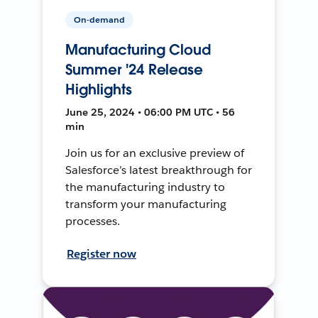
On-demand
Manufacturing Cloud
Summer '24 Release
Highlights
June 25, 2024 • 06:00 PM UTC • 56
min
Join us for an exclusive preview of
Salesforce’s latest breakthrough for
the manufacturing industry to
transform your manufacturing
processes.
Register now