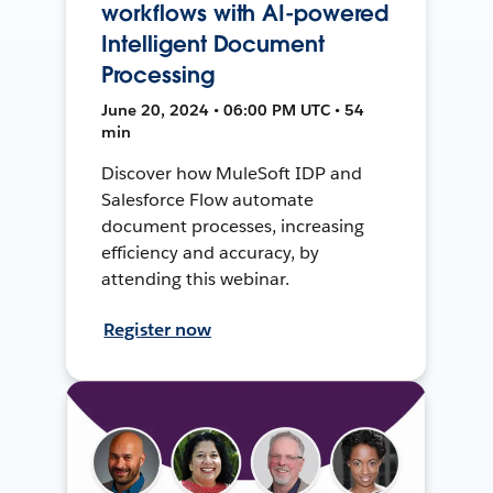
workflows with AI-powered
Intelligent Document
Processing
June 20, 2024 • 06:00 PM UTC • 54
min
Discover how MuleSoft IDP and
Salesforce Flow automate
document processes, increasing
efficiency and accuracy, by
attending this webinar.
Register now