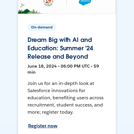
On-demand
Dream Big with AI and
Education: Summer '24
Release and Beyond
June 18, 2024 • 06:00 PM UTC • 59
min
Join us for an in-depth look at
Salesforce innovations for
education, benefiting users across
recruitment, student success, and
more; register today.
Register now