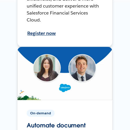
unified customer experience with
Salesforce Financial Services
Cloud.
Register now
On-demand
Automate document