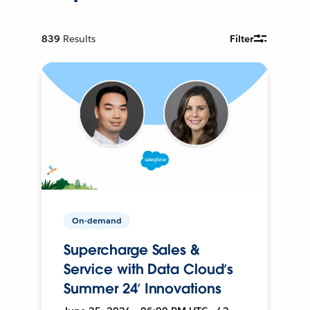
839
Results
Filter
On-demand
Supercharge Sales &
Service with Data Cloud’s
Summer 24’ Innovations