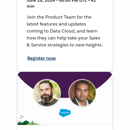
June 25, 2024 • 06:00 PM UTC • 42
min
Join the Product Team for the
latest features and updates
coming to Data Cloud, and learn
how they can help take your Sales
& Service strategies to new heights.
Register now