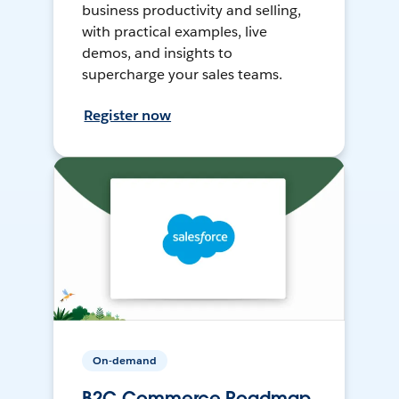
business productivity and selling,
with practical examples, live
demos, and insights to
supercharge your sales teams.
Register now
On-demand
B2C Commerce Roadmap