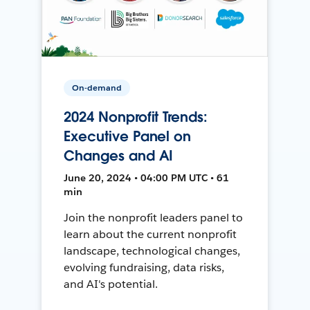
On-demand
2024 Nonprofit Trends:
Executive Panel on
Changes and AI
June 20, 2024 • 04:00 PM UTC • 61
min
Join the nonprofit leaders panel to
learn about the current nonprofit
landscape, technological changes,
evolving fundraising, data risks,
and AI's potential.