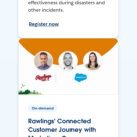
effectiveness during disasters and
other incidents.
Register now
On-demand
Rawlings' Connected
Customer Journey with