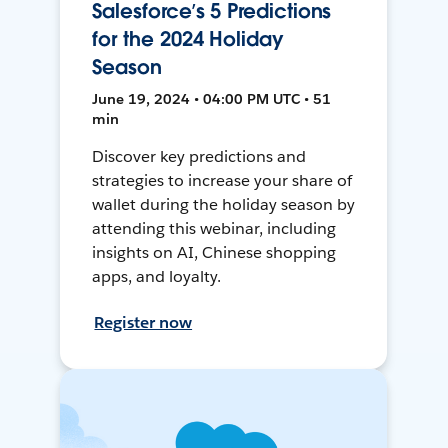
Salesforce’s 5 Predictions
for the 2024 Holiday
Season
June 19, 2024 • 04:00 PM UTC • 51
min
Discover key predictions and
strategies to increase your share of
wallet during the holiday season by
attending this webinar, including
insights on AI, Chinese shopping
apps, and loyalty.
Register now