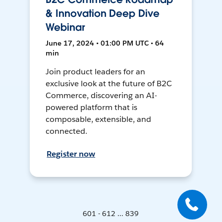
& Innovation Deep Dive
Webinar
June 17, 2024 • 01:00 PM UTC • 64
min
Join product leaders for an
exclusive look at the future of B2C
Commerce, discovering an AI-
powered platform that is
composable, extensible, and
connected.
Register now
601 - 612 ... 839