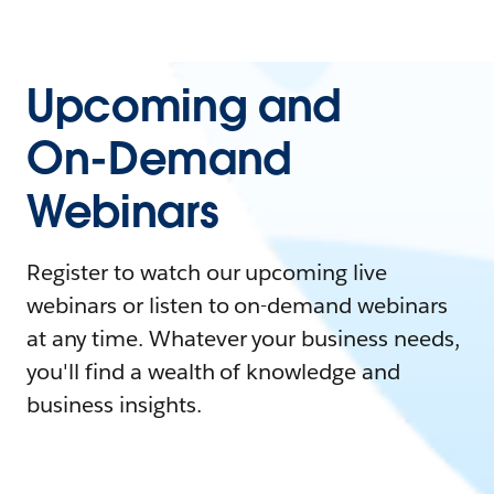
Upcoming and
On-Demand
Webinars
Register to watch our upcoming live
webinars or listen to on-demand webinars
at any time. Whatever your business needs,
you'll find a wealth of knowledge and
business insights.