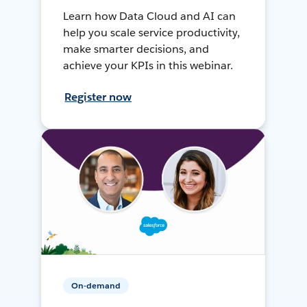
Learn how Data Cloud and AI can
help you scale service productivity,
make smarter decisions, and
achieve your KPIs in this webinar.
Register now
On-demand