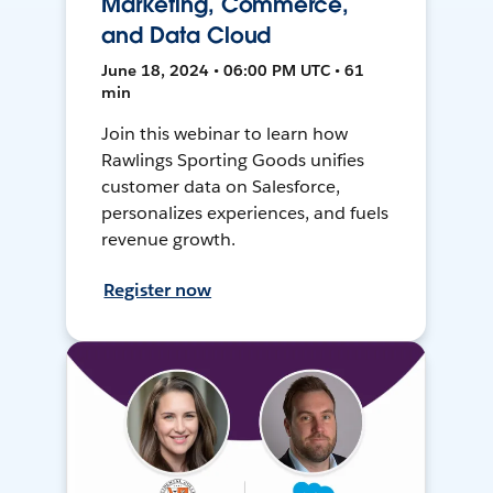
Marketing, Commerce,
and Data Cloud
June 18, 2024 • 06:00 PM UTC • 61
min
Join this webinar to learn how
Rawlings Sporting Goods unifies
customer data on Salesforce,
personalizes experiences, and fuels
revenue growth.
Register now