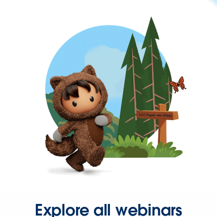
Explore all webinars