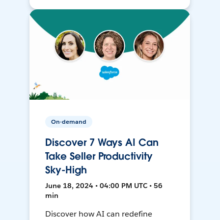
On-demand
Discover 7 Ways AI Can
Take Seller Productivity
Sky-High
June 18, 2024 • 04:00 PM UTC • 56
min
Discover how AI can redefine