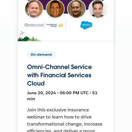
On-demand
Omni-Channel Service
with Financial Services
Cloud
June 20, 2024 • 06:00 PM UTC • 51
min
Join this exclusive insurance
webinar to learn how to drive
transformational change, increase
efficiencies, and deliver a more