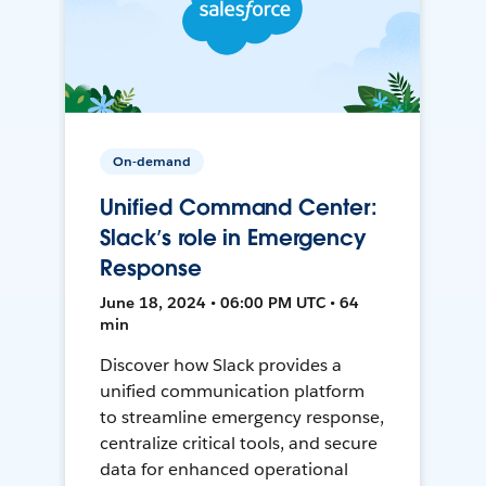
On-demand
Unified Command Center:
Slack’s role in Emergency
Response
June 18, 2024 • 06:00 PM UTC • 64
min
Discover how Slack provides a
unified communication platform
to streamline emergency response,
centralize critical tools, and secure
data for enhanced operational