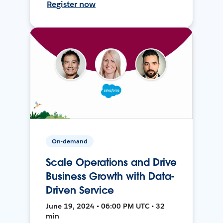
Register now
On-demand
Scale Operations and Drive
Business Growth with Data-
Driven Service
June 19, 2024 • 06:00 PM UTC • 32
min