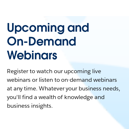
Upcoming and
On-Demand
Webinars
Register to watch our upcoming live
webinars or listen to on-demand webinars
at any time. Whatever your business needs,
you'll find a wealth of knowledge and
business insights.