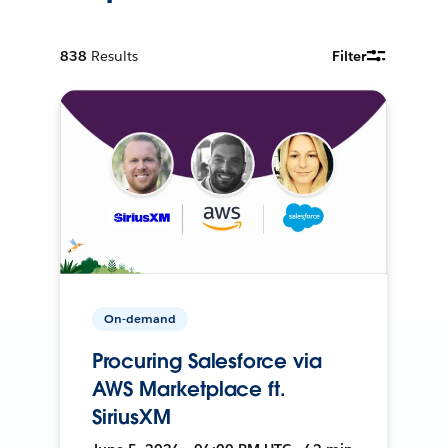
838
Results
Filter
On-demand
Procuring Salesforce via
AWS Marketplace ft.
SiriusXM