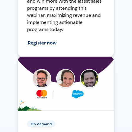
and win more with the latest sales
programs by attending this
webinar, maximizing revenue and
implementing actionable
programs today.
Register now
On-demand