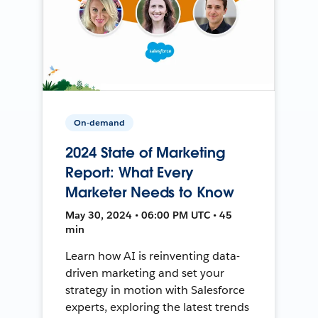
On-demand
2024 State of Marketing
Report: What Every
Marketer Needs to Know
May 30, 2024 • 06:00 PM UTC • 45
min
Learn how AI is reinventing data-
driven marketing and set your
strategy in motion with Salesforce
experts, exploring the latest trends