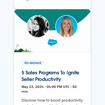
On-demand
5 Sales Programs To Ignite
Seller Productivity
May 23, 2024 • 04:00 PM UTC • 50
min
Discover how to boost productivity