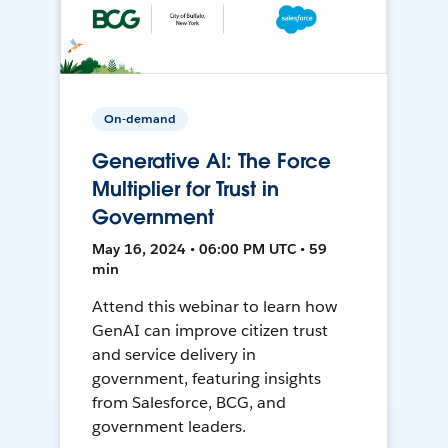
On-demand
Generative AI: The Force
Multiplier for Trust in
Government
May 16, 2024 • 06:00 PM UTC • 59
min
Attend this webinar to learn how
GenAI can improve citizen trust
and service delivery in
government, featuring insights
from Salesforce, BCG, and
government leaders.