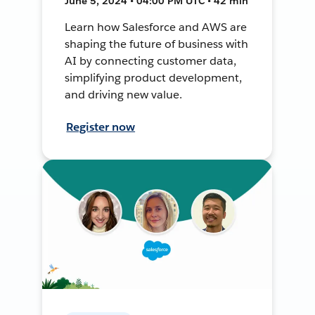
June 5, 2024 • 04:00 PM UTC • 42 min
Learn how Salesforce and AWS are
shaping the future of business with
AI by connecting customer data,
simplifying product development,
and driving new value.
Register now