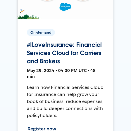
On-demand
#ILoveInsurance: Financial
Services Cloud for Carriers
and Brokers
May 29, 2024 • 04:00 PM UTC • 48
min
Learn how Financial Services Cloud
for Insurance can help grow your
book of business, reduce expenses,
and build deeper connections with
policyholders.
Register now