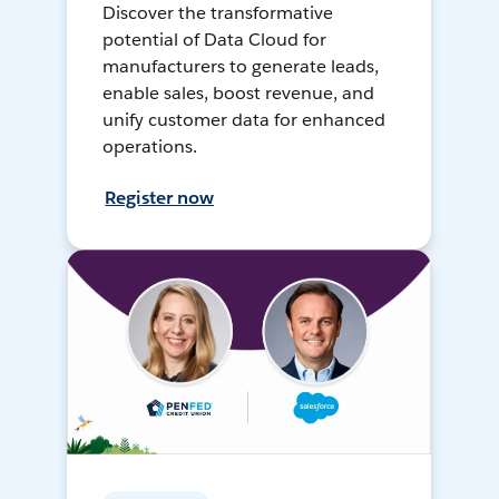
Discover the transformative
potential of Data Cloud for
manufacturers to generate leads,
enable sales, boost revenue, and
unify customer data for enhanced
operations.
Register now