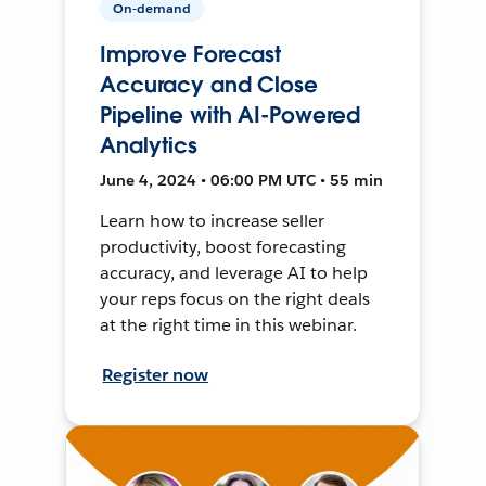
On-demand
Improve Forecast
Accuracy and Close
Pipeline with AI-Powered
Analytics
June 4, 2024 • 06:00 PM UTC • 55 min
Learn how to increase seller
productivity, boost forecasting
accuracy, and leverage AI to help
your reps focus on the right deals
at the right time in this webinar.
Register now