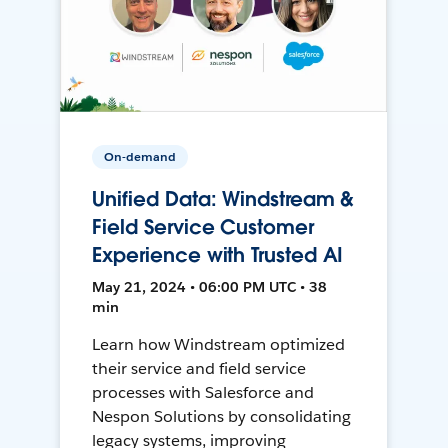
On-demand
Unified Data: Windstream &
Field Service Customer
Experience with Trusted AI
May 21, 2024 • 06:00 PM UTC • 38
min
Learn how Windstream optimized
their service and field service
processes with Salesforce and
Nespon Solutions by consolidating
legacy systems, improving