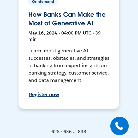
On-demand
How Banks Can Make the
Most of Generative AI
May 16, 2024 • 04:00 PM UTC • 39
min
Learn about generative AI
successes, obstacles, and strategies
in banking from expert insights on
banking strategy, customer service,
and data management.
Register now
625 - 636 ... 838