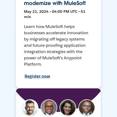
modernize with MuleSoft
May 21, 2024 • 04:00 PM UTC • 51
min
Learn how MuleSoft helps
businesses accelerate innovation
by migrating off legacy systems
and future-proofing application
integration strategies with the
power of MuleSoft's Anypoint
Platform.
Register now