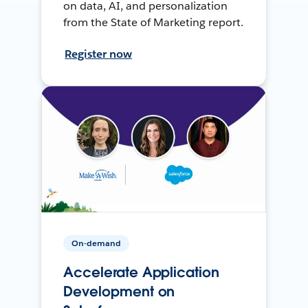
on data, AI, and personalization
from the State of Marketing report.
Register now
On-demand
Accelerate Application
Development on