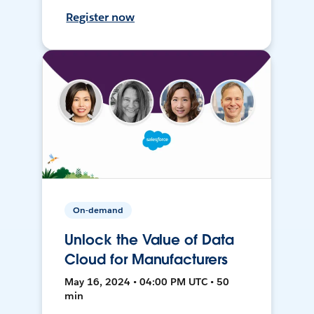
Register now
On-demand
Unlock the Value of Data
Cloud for Manufacturers
May 16, 2024 • 04:00 PM UTC • 50
min