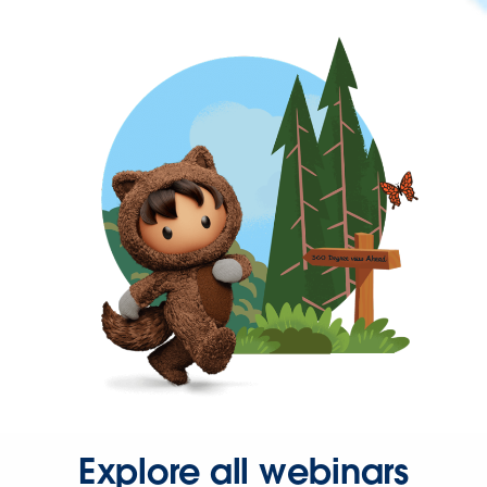
Explore all webinars