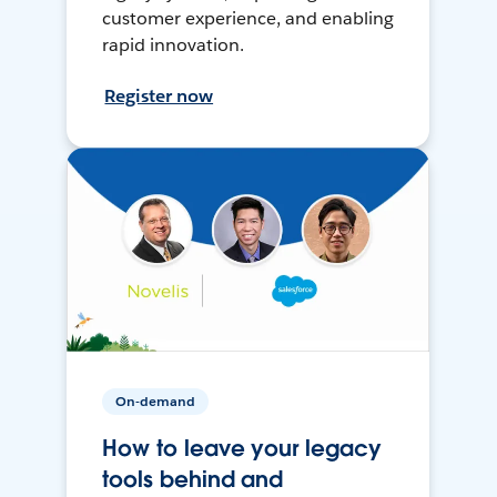
customer experience, and enabling
rapid innovation.
Register now
On-demand
How to leave your legacy
tools behind and