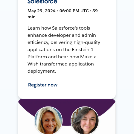
Salesforce
May 29, 2024 • 06:00 PM UTC • 59
min
Learn how Salesforce's tools
enhance developer and admin
efficiency, delivering high-quality
applications on the Einstein 1
Platform and hear how Make-a-
Wish transformed application
deployment.
Register now