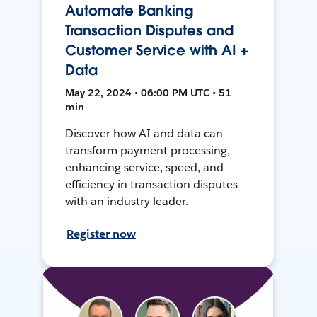
Automate Banking
Transaction Disputes and
Customer Service with AI +
Data
May 22, 2024 • 06:00 PM UTC • 51
min
Discover how AI and data can
transform payment processing,
enhancing service, speed, and
efficiency in transaction disputes
with an industry leader.
Register now