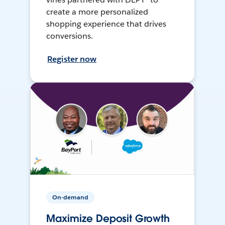
create a more personalized
shopping experience that drives
conversions.
Register now
On-demand
Maximize Deposit Growth