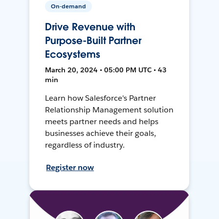
On-demand
Drive Revenue with
Purpose-Built Partner
Ecosystems
March 20, 2024 • 05:00 PM UTC • 43
min
Learn how Salesforce's Partner
Relationship Management solution
meets partner needs and helps
businesses achieve their goals,
regardless of industry.
Register now