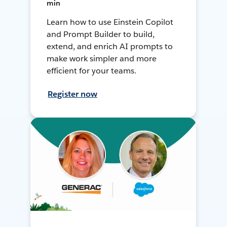
min
Learn how to use Einstein Copilot
and Prompt Builder to build,
extend, and enrich AI prompts to
make work simpler and more
efficient for your teams.
Register now