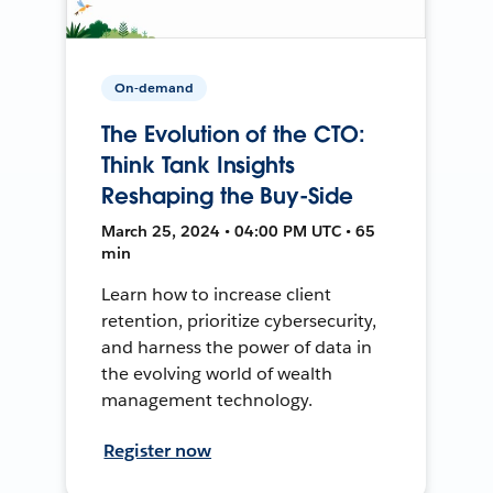
On-demand
The Evolution of the CTO:
Think Tank Insights
Reshaping the Buy-Side
March 25, 2024 • 04:00 PM UTC • 65
min
Learn how to increase client
retention, prioritize cybersecurity,
and harness the power of data in
the evolving world of wealth
management technology.
Register now