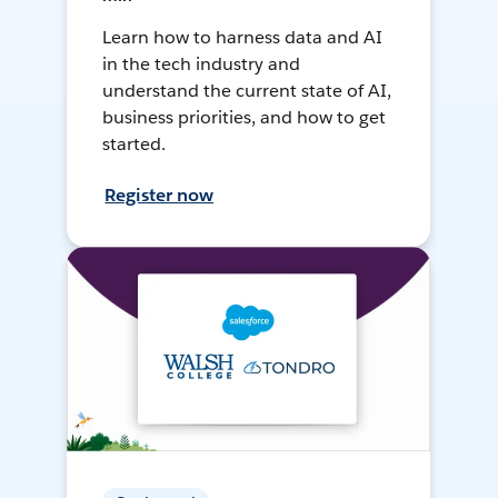
Learn how to harness data and AI
in the tech industry and
understand the current state of AI,
business priorities, and how to get
started.
Register now