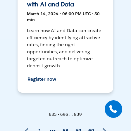
with AI and Data
March 14, 2024 • 06:00 PM UTC • 50
min
Learn how AI and Data can create
efficiency by identifying attractive
rates, finding the right
opportunities, and delivering
targeted outreach to optimize
deposit growth.
Register now
685 - 696 ... 839
1
58
59
60