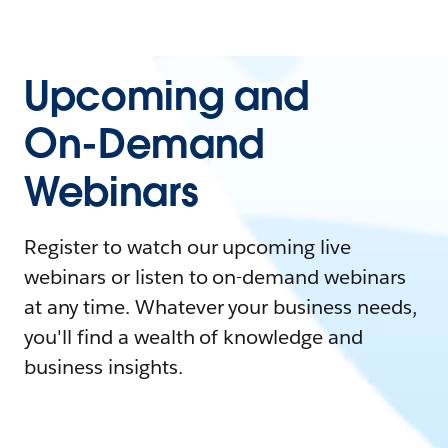
Upcoming and
On-Demand
Webinars
Register to watch our upcoming live
webinars or listen to on-demand webinars
at any time. Whatever your business needs,
you'll find a wealth of knowledge and
business insights.