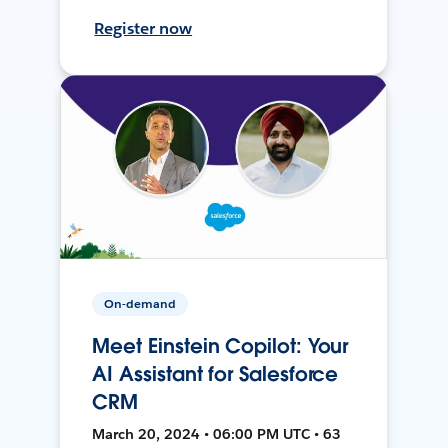
Register now
On-demand
Meet Einstein Copilot: Your
AI Assistant for Salesforce
CRM
March 20, 2024 • 06:00 PM UTC • 63