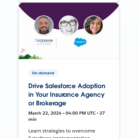
On-demand
Drive Salesforce Adoption
in Your Insurance Agency
or Brokerage
March 22, 2024 • 04:00 PM UTC • 27
min
Learn strategies to overcome