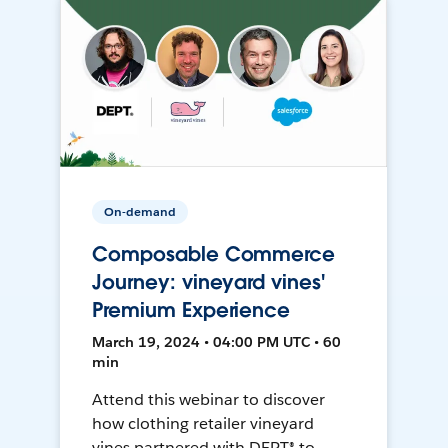
On-demand
Composable Commerce
Journey: vineyard vines'
Premium Experience
March 19, 2024 • 04:00 PM UTC • 60
min
Attend this webinar to discover
how clothing retailer vineyard
vines partnered with DEPT® to