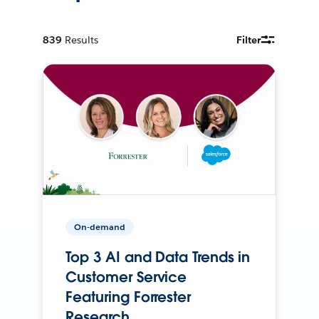
839
Results
Filter
On-demand
Top 3 AI and Data Trends in
Customer Service
Featuring Forrester
Research