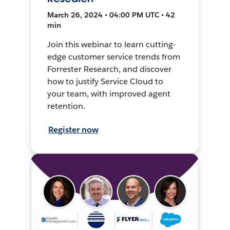
March 26, 2024 • 04:00 PM UTC • 42
min
Join this webinar to learn cutting-
edge customer service trends from
Forrester Research, and discover
how to justify Service Cloud to
your team, with improved agent
retention.
Register now