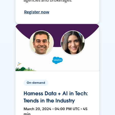
agencies and brokerages.
Register now
On-demand
Harness Data + AI in Tech:
Trends in the Industry
March 20, 2024 • 04:00 PM UTC • 45
min