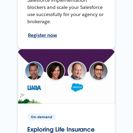
Salesforce implementation
blockers and scale your Salesforce
use successfully for your agency or
brokerage.
Register now
On-demand
Exploring Life Insurance