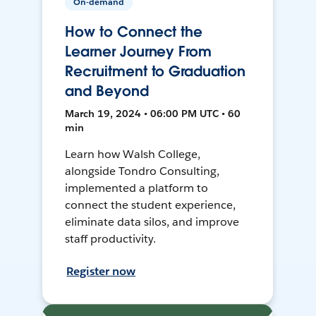
On-demand
How to Connect the
Learner Journey From
Recruitment to Graduation
and Beyond
March 19, 2024 • 06:00 PM UTC • 60
min
Learn how Walsh College,
alongside Tondro Consulting,
implemented a platform to
connect the student experience,
eliminate data silos, and improve
staff productivity.
Register now