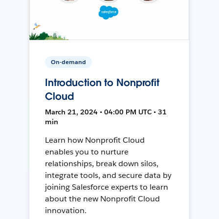
On-demand
Introduction to Nonprofit
Cloud
March 21, 2024 • 04:00 PM UTC • 31
min
Learn how Nonprofit Cloud
enables you to nurture
relationships, break down silos,
integrate tools, and secure data by
joining Salesforce experts to learn
about the new Nonprofit Cloud
innovation.