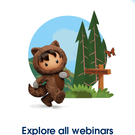
Explore all webinars