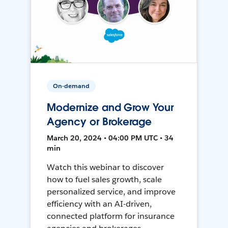
On-demand
Modernize and Grow Your
Agency or Brokerage
March 20, 2024 • 04:00 PM UTC • 34
min
Watch this webinar to discover
how to fuel sales growth, scale
personalized service, and improve
efficiency with an AI-driven,
connected platform for insurance