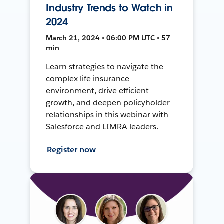
Industry Trends to Watch in
2024
March 21, 2024 • 06:00 PM UTC • 57
min
Learn strategies to navigate the
complex life insurance
environment, drive efficient
growth, and deepen policyholder
relationships in this webinar with
Salesforce and LIMRA leaders.
Register now