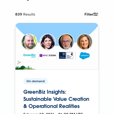
839
Results
Filter
On-demand
GreenBiz Insights:
Sustainable Value Creation
& Operational Realities