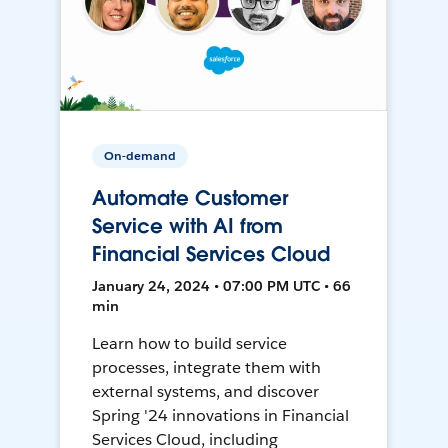
On-demand
Automate Customer
Service with AI from
Financial Services Cloud
January 24, 2024 • 07:00 PM UTC • 66
min
Learn how to build service
processes, integrate them with
external systems, and discover
Spring '24 innovations in Financial
Services Cloud, including