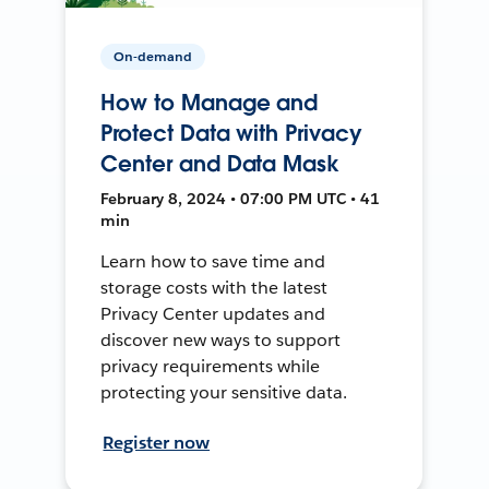
On-demand
How to Manage and
Protect Data with Privacy
Center and Data Mask
February 8, 2024 • 07:00 PM UTC • 41
min
Learn how to save time and
storage costs with the latest
Privacy Center updates and
discover new ways to support
privacy requirements while
protecting your sensitive data.
Register now