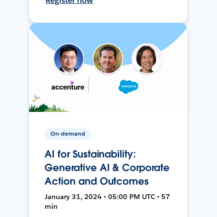
Register now
On-demand
AI for Sustainability:
Generative AI & Corporate
Action and Outcomes
January 31, 2024 • 05:00 PM UTC • 57
min