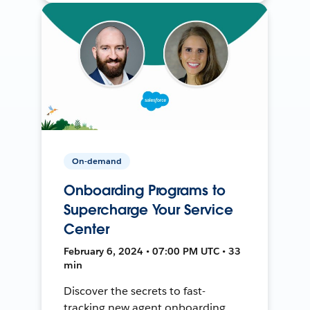
On-demand
Onboarding Programs to
Supercharge Your Service
Center
February 6, 2024 • 07:00 PM UTC • 33
min
Discover the secrets to fast-
tracking new agent onboarding