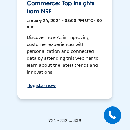
Commerce: Top Insights
from NRF
January 24, 2024 • 05:00 PM UTC • 30
min
Discover how AI is improving
customer experiences with
personalization and connected
data by attending this webinar to
learn about the latest trends and
innovations.
Register now
721 - 732 ... 839