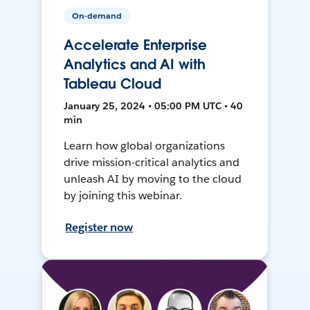
On-demand
Accelerate Enterprise
Analytics and AI with
Tableau Cloud
January 25, 2024 • 05:00 PM UTC • 40
min
Learn how global organizations
drive mission-critical analytics and
unleash AI by moving to the cloud
by joining this webinar.
Register now