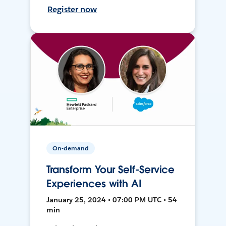
Register now
On-demand
Transform Your Self-Service
Experiences with AI
January 25, 2024 • 07:00 PM UTC • 54
min