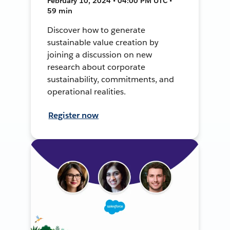
February 10, 2024 • 04:00 PM UTC •
59 min
Discover how to generate
sustainable value creation by
joining a discussion on new
research about corporate
sustainability, commitments, and
operational realities.
Register now