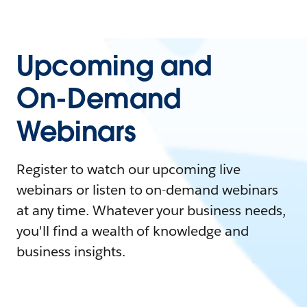
Upcoming and
On-Demand
Webinars
Register to watch our upcoming live
webinars or listen to on-demand webinars
at any time. Whatever your business needs,
you'll find a wealth of knowledge and
business insights.