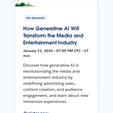
On-demand
How Generative AI Will
Transform the Media and
Entertainment Industry
January 31, 2024 • 07:00 PM UTC • 47
min
Discover how generative AI is
revolutionizing the media and
entertainment industry by
redefining advertising sales,
content creation, and audience
engagement, and learn about new
immersive experiences.