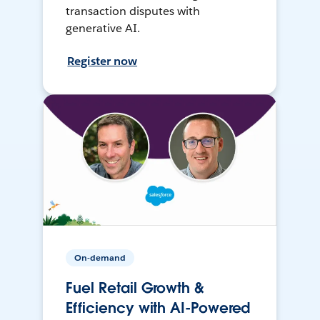
transaction disputes with
generative AI.
Register now
On-demand
Fuel Retail Growth &
Efficiency with AI-Powered