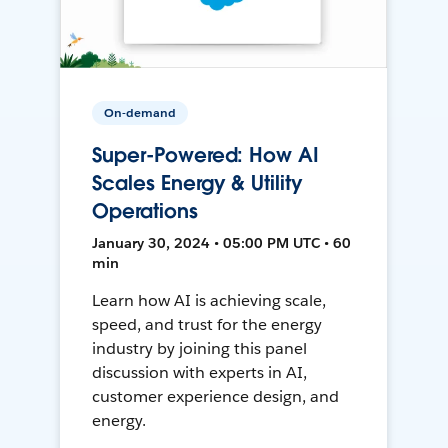
On-demand
Super-Powered: How AI
Scales Energy & Utility
Operations
January 30, 2024 • 05:00 PM UTC • 60
min
Learn how AI is achieving scale,
speed, and trust for the energy
industry by joining this panel
discussion with experts in AI,
customer experience design, and
energy.