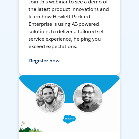
Join this webinar to see a demo of
the latest product innovations and
learn how Hewlett Packard
Enterprise is using AI-powered
solutions to deliver a tailored self-
service experience, helping you
exceed expectations.
Register now