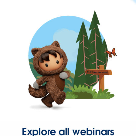
Explore all webinars