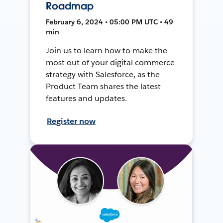
Roadmap
February 6, 2024 • 05:00 PM UTC • 49
min
Join us to learn how to make the
most out of your digital commerce
strategy with Salesforce, as the
Product Team shares the latest
features and updates.
Register now