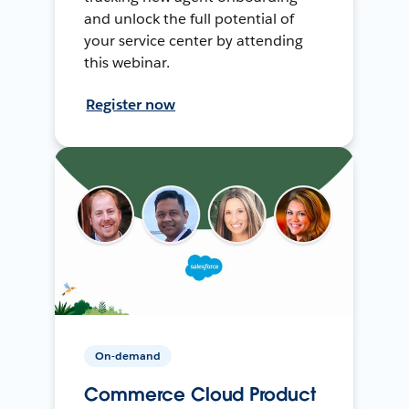
and unlock the full potential of
your service center by attending
this webinar.
Register now
On-demand
Commerce Cloud Product