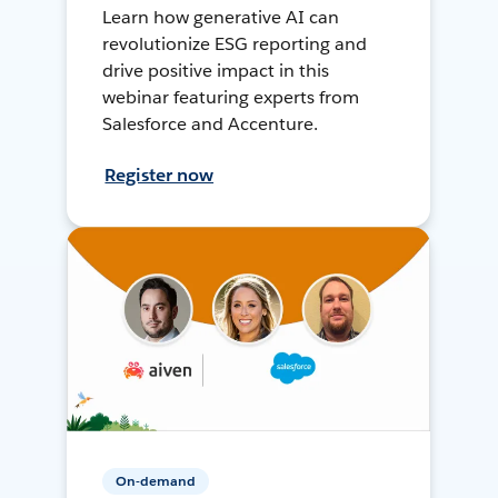
Learn how generative AI can
revolutionize ESG reporting and
drive positive impact in this
webinar featuring experts from
Salesforce and Accenture.
Register now
On-demand