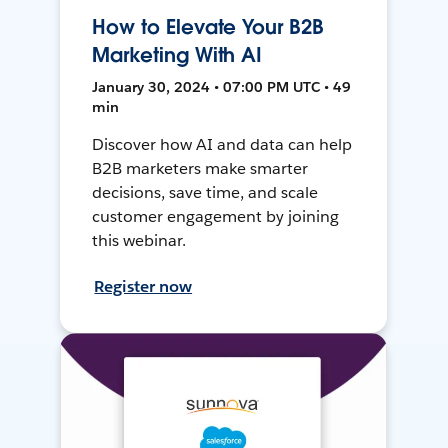
How to Elevate Your B2B
Marketing With AI
January 30, 2024 • 07:00 PM UTC • 49
min
Discover how AI and data can help
B2B marketers make smarter
decisions, save time, and scale
customer engagement by joining
this webinar.
Register now