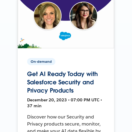
On-demand
Get AI Ready Today with
Salesforce Security and
Privacy Products
December 20, 2023 • 07:00 PM UTC •
37 min
Discover how our Security and
Privacy products secure, monitor,
and make your AI data flexible by