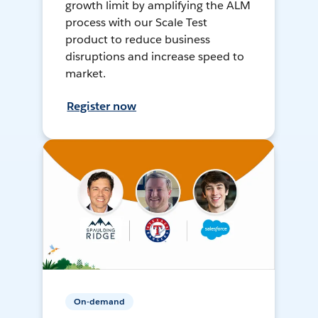
growth limit by amplifying the ALM
process with our Scale Test
product to reduce business
disruptions and increase speed to
market.
Register now
On-demand