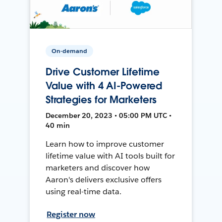
On-demand
Drive Customer Lifetime
Value with 4 AI-Powered
Strategies for Marketers
December 20, 2023 • 05:00 PM UTC •
40 min
Learn how to improve customer
lifetime value with AI tools built for
marketers and discover how
Aaron's delivers exclusive offers
using real-time data.
Register now