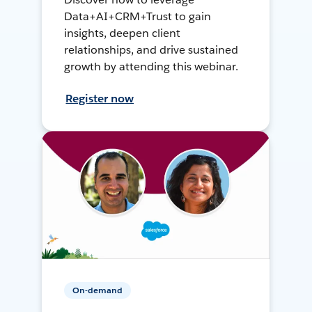
Data+AI+CRM+Trust to gain
insights, deepen client
relationships, and drive sustained
growth by attending this webinar.
Register now
On-demand