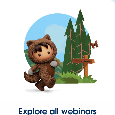
Explore all webinars