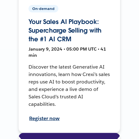
On-demand
Your Sales AI Playbook:
Supercharge Selling with
the #1 AI CRM
January 9, 2024 • 05:00 PM UTC • 41
min
Discover the latest Generative AI
innovations, learn how Crexi’s sales
reps use AI to boost productivity,
and experience a live demo of
Sales Cloud’s trusted AI
capabilities.
Register now