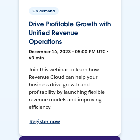
On-demand
Drive Profitable Growth with
Unified Revenue
Operations
December 14, 2023 • 05:00 PM UTC •
49 min
Join this webinar to learn how
Revenue Cloud can help your
business drive growth and
profitability by launching flexible
revenue models and improving
efficiency.
Register now