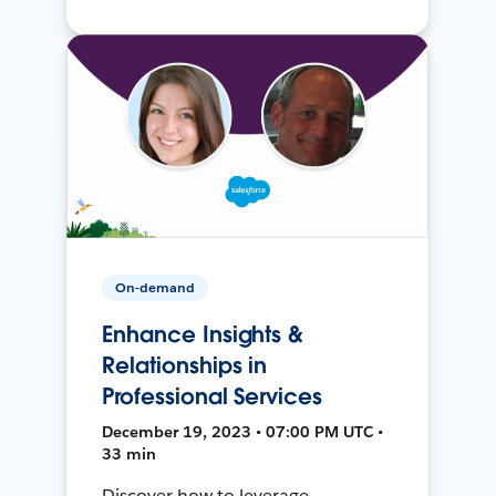
On-demand
Enhance Insights &
Relationships in
Professional Services
December 19, 2023 • 07:00 PM UTC •
33 min
Discover how to leverage