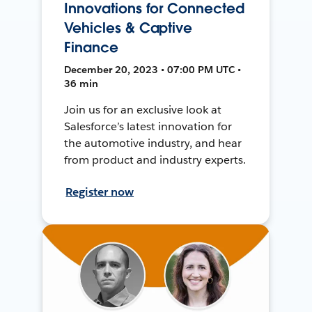
Innovations for Connected
Vehicles & Captive
Finance
December 20, 2023 • 07:00 PM UTC •
36 min
Join us for an exclusive look at
Salesforce’s latest innovation for
the automotive industry, and hear
from product and industry experts.
Register now