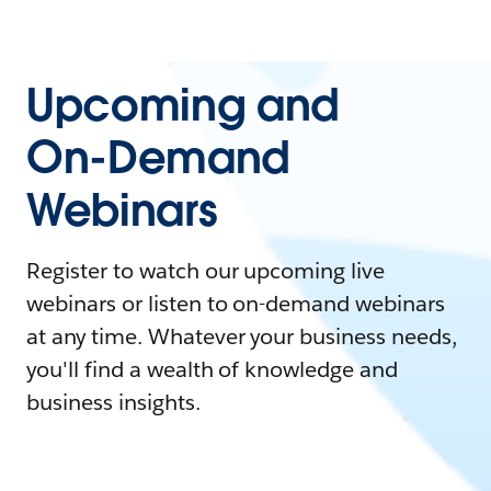
Upcoming and
On-Demand
Webinars
Register to watch our upcoming live
webinars or listen to on-demand webinars
at any time. Whatever your business needs,
you'll find a wealth of knowledge and
business insights.