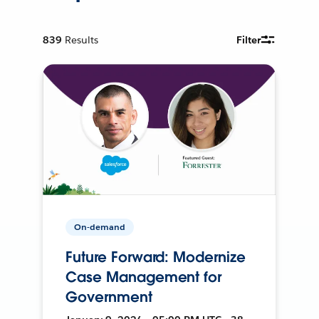
839
Results
Filter
On-demand
Future Forward: Modernize
Case Management for
Government