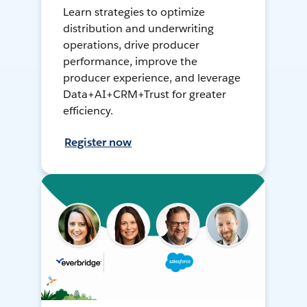
Learn strategies to optimize
distribution and underwriting
operations, drive producer
performance, improve the
producer experience, and leverage
Data+AI+CRM+Trust for greater
efficiency.
Register now