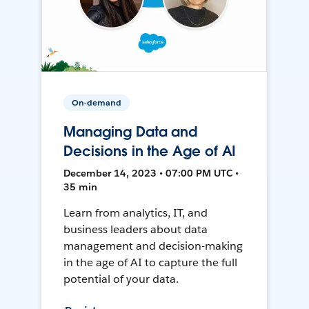
On-demand
Managing Data and
Decisions in the Age of AI
December 14, 2023 • 07:00 PM UTC •
35 min
Learn from analytics, IT, and
business leaders about data
management and decision-making
in the age of AI to capture the full
potential of your data.