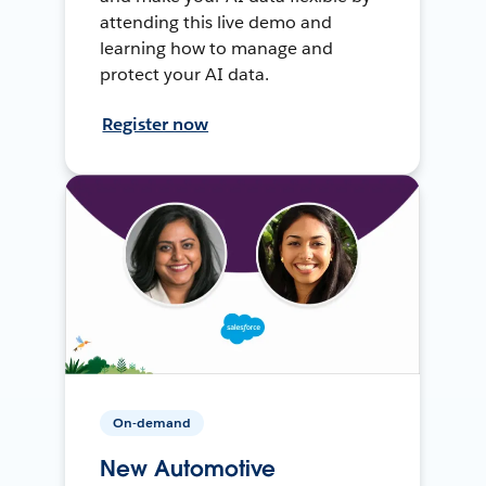
attending this live demo and
learning how to manage and
protect your AI data.
Register now
On-demand
New Automotive