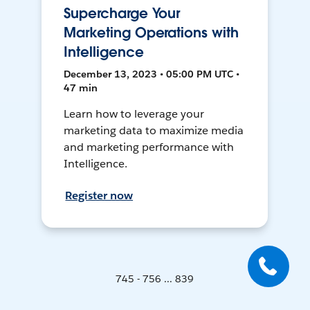
Supercharge Your
Marketing Operations with
Intelligence
December 13, 2023 • 05:00 PM UTC •
47 min
Learn how to leverage your
marketing data to maximize media
and marketing performance with
Intelligence.
Register now
745 - 756 ... 839