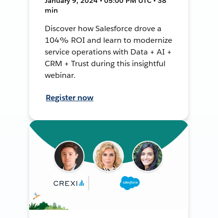
January 9, 2024 • 05:00 PM UTC • 38
min
Discover how Salesforce drove a
104% ROI and learn to modernize
service operations with Data + AI +
CRM + Trust during this insightful
webinar.
Register now