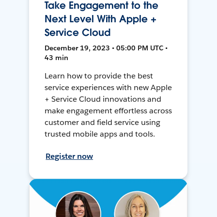
Take Engagement to the
Next Level With Apple +
Service Cloud
December 19, 2023 • 05:00 PM UTC •
43 min
Learn how to provide the best
service experiences with new Apple
+ Service Cloud innovations and
make engagement effortless across
customer and field service using
trusted mobile apps and tools.
Register now