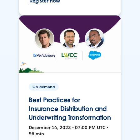
Register now
On-demand
Best Practices for
Insurance Distribution and
Underwriting Transformation
December 14, 2023 • 07:00 PM UTC •
56 min