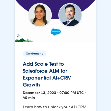
On-demand
Add Scale Test to
Salesforce ALM for
Exponential AI+CRM
Growth
December 13, 2023 • 07:00 PM UTC •
40 min
Learn how to unlock your AI+CRM