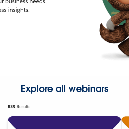
r business needs,
ss insights.
Explore all webinars
839
Results