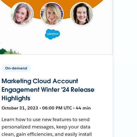
On-demand
Marketing Cloud Account
Engagement Winter '24 Release
Highlights
October 31, 2023 • 06:00 PM UTC • 44 min
Learn how to use new features to send
personalized messages, keep your data
clean, gain efficiencies, and easily install