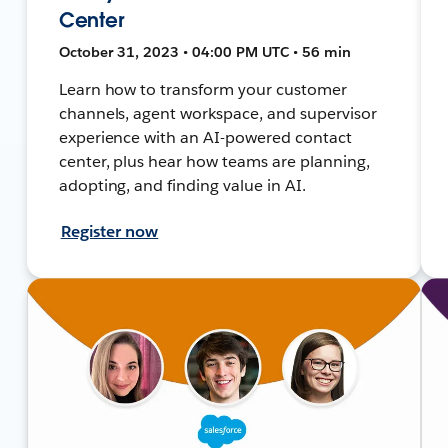
Center
October 31, 2023 • 04:00 PM UTC • 56 min
Learn how to transform your customer
channels, agent workspace, and supervisor
experience with an AI-powered contact
center, plus hear how teams are planning,
adopting, and finding value in AI.
Register now