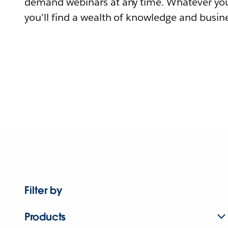
demand webinars at any time. Whatever you
you'll find a wealth of knowledge and busine
Filter by
Products