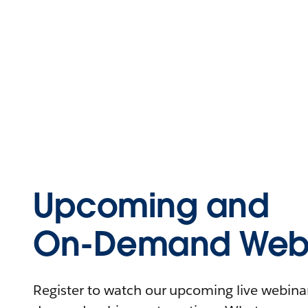
Upcoming and
On-Demand Webi
Register to watch our upcoming live webinars