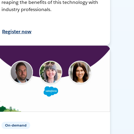
reaping the benefits of this technology with
industry professionals.
Register now
On-demand