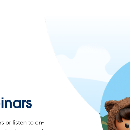
nars
 or listen to on-