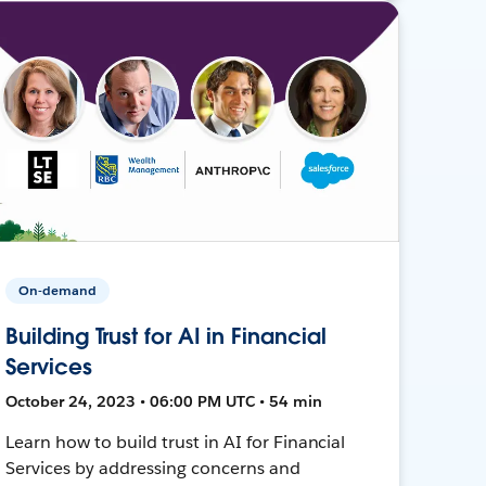
On-demand
Building Trust for AI in Financial
Services
October 24, 2023 • 06:00 PM UTC • 54 min
Learn how to build trust in AI for Financial
Services by addressing concerns and