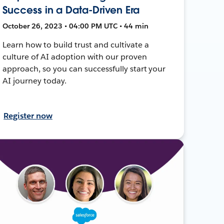
Success in a Data-Driven Era
October 26, 2023 • 04:00 PM UTC • 44 min
Learn how to build trust and cultivate a
culture of AI adoption with our proven
approach, so you can successfully start your
AI journey today.
Register now