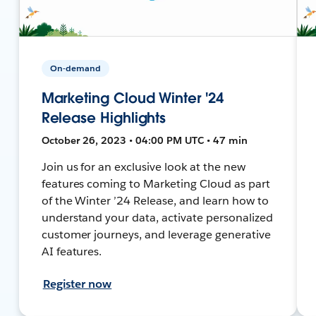
On-demand
Marketing Cloud Winter '24
Release Highlights
October 26, 2023 • 04:00 PM UTC • 47 min
Join us for an exclusive look at the new
features coming to Marketing Cloud as part
of the Winter ’24 Release, and learn how to
understand your data, activate personalized
customer journeys, and leverage generative
AI features.
Register now