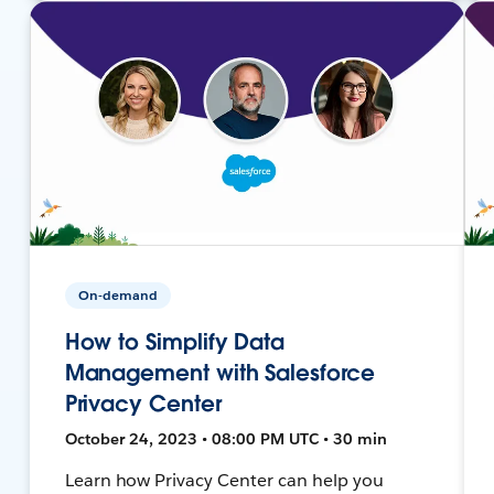
On-demand
How to Simplify Data
Management with Salesforce
Privacy Center
October 24, 2023 • 08:00 PM UTC • 30 min
Learn how Privacy Center can help you