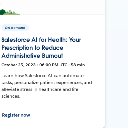
On-demand
Salesforce AI for Health: Your
Prescription to Reduce
Administrative Burnout
October 25, 2023 • 06:00 PM UTC • 58 min
Learn how Salesforce AI can automate
tasks, personalize patient experiences, and
alleviate stress in healthcare and life
sciences.
Register now