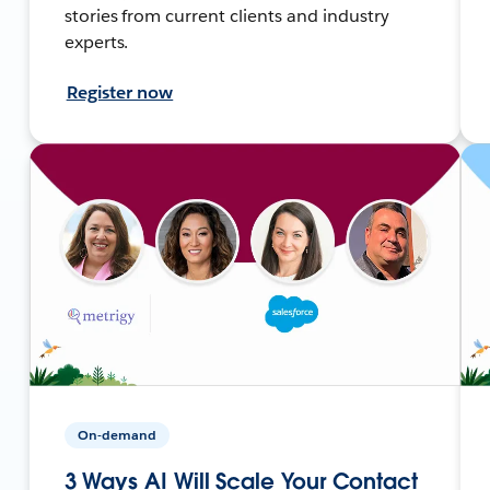
stories from current clients and industry
experts.
Register now
On-demand
3 Ways AI Will Scale Your Contact