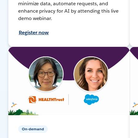
minimize data, automate requests, and
enhance privacy for AI by attending this live
demo webinar.
Register now
On-demand