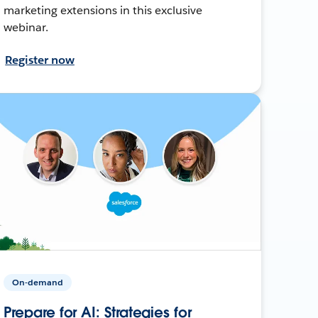
marketing extensions in this exclusive
webinar.
Register now
On-demand
Prepare for AI: Strategies for