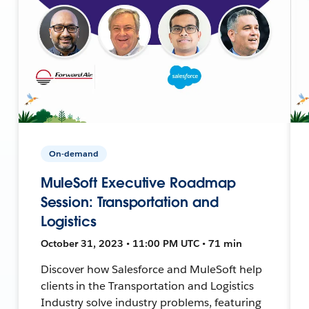
On-demand
MuleSoft Executive Roadmap
Session: Transportation and
Logistics
October 31, 2023 • 11:00 PM UTC • 71 min
Discover how Salesforce and MuleSoft help
clients in the Transportation and Logistics
Industry solve industry problems, featuring