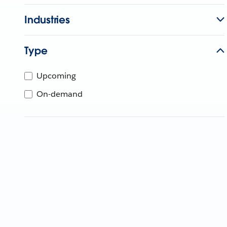
Industries
Type
Upcoming
On-demand