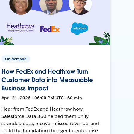
On-demand
How FedEx and Heathrow Turn
Customer Data into Measurable
Business Impact
April 21, 2026 • 06:00 PM UTC • 60 min
Hear from FedEx and Heathrow how
Salesforce Data 360 helped them unify
stranded data, recover missed revenue, and
build the foundation the agentic enterprise