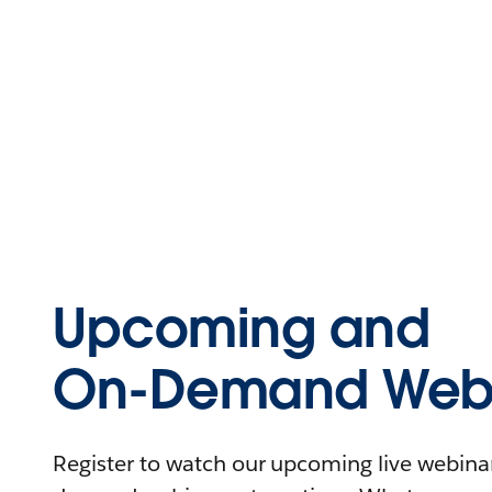
Upcoming and
On-Demand Webi
Register to watch our upcoming live webinars