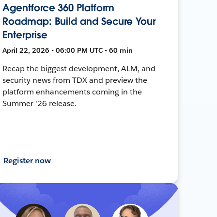
Agentforce 360 Platform
Roadmap: Build and Secure Your
Enterprise
April 22, 2026 • 06:00 PM UTC • 60 min
Recap the biggest development, ALM, and
security news from TDX and preview the
platform enhancements coming in the
Summer '26 release.
Register now