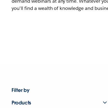
demand webinars at any time. Whatever you
you'll find a wealth of knowledge and busine
Filter by
Products