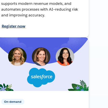
supports modern revenue models, and
automates processes with AI—reducing risk
and improving accuracy.
Register now
On-demand