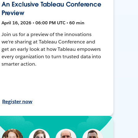
An Exclusive Tableau Conference
Preview
April 16, 2026 • 06:00 PM UTC • 60 min
Join us for a preview of the innovations
we're sharing at Tableau Conference and
get an early look at how Tableau empowers
every organization to turn trusted data into
smarter action.
Register now