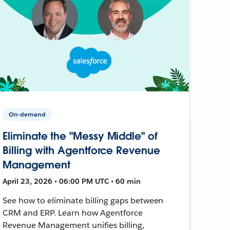
On-demand
Eliminate the "Messy Middle" of
Billing with Agentforce Revenue
Management
April 23, 2026 • 06:00 PM UTC • 60 min
See how to eliminate billing gaps between
CRM and ERP. Learn how Agentforce
Revenue Management unifies billing,