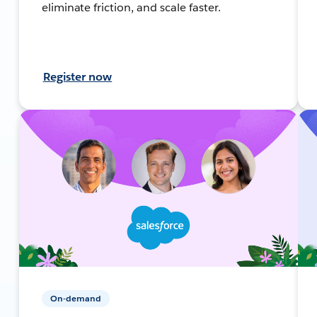
eliminate friction, and scale faster.
Register now
On-demand