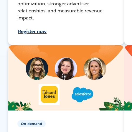
optimization, stronger advertiser
relationships, and measurable revenue
impact.
Register now
On-demand