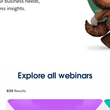
r business needs,
ss insights.
Explore all webinars
839
Results