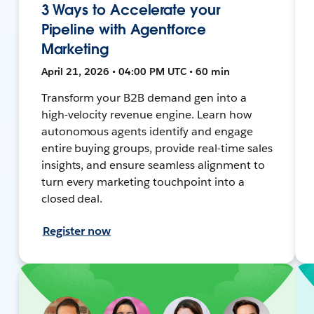
3 Ways to Accelerate your
Pipeline with Agentforce
Marketing
April 21, 2026 • 04:00 PM UTC • 60 min
Transform your B2B demand gen into a
high-velocity revenue engine. Learn how
autonomous agents identify and engage
entire buying groups, provide real-time sales
insights, and ensure seamless alignment to
turn every marketing touchpoint into a
closed deal.
Register now