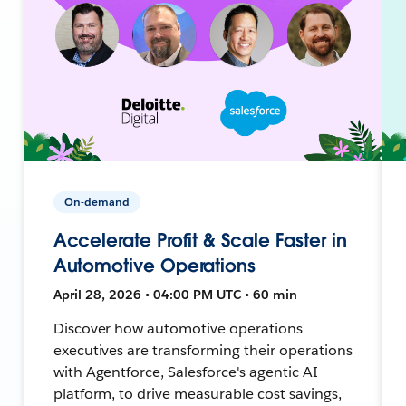
On-demand
Accelerate Profit & Scale Faster in
Automotive Operations
April 28, 2026 • 04:00 PM UTC • 60 min
Discover how automotive operations
executives are transforming their operations
with Agentforce, Salesforce's agentic AI
platform, to drive measurable cost savings,