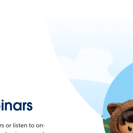
nars
 or listen to on-