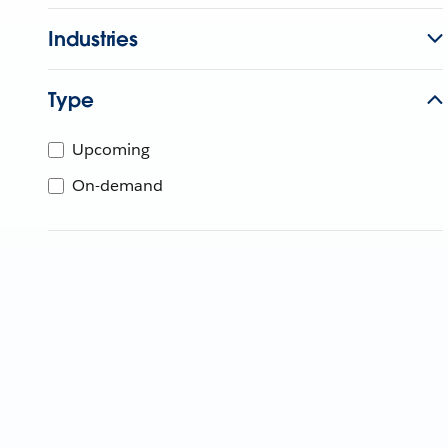
Industries
Type
Upcoming
On-demand