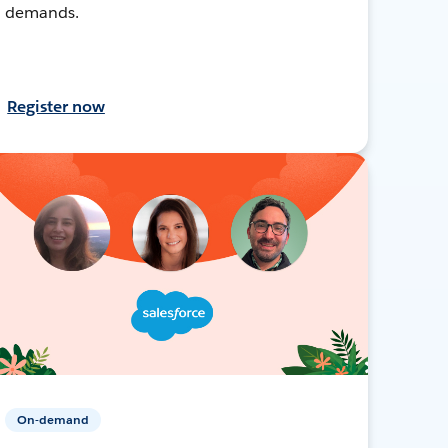
demands.
Register now
On-demand