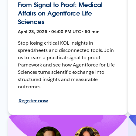
From Signal to Proof: Medical
Affairs on Agentforce Life
Sciences
April 23, 2026 • 04:00 PM UTC • 60 min
Stop losing critical KOL insights in
spreadsheets and disconnected tools. Join
us to learn a practical signal to proof
framework and see how Agentforce for Life
Sciences turns scientific exchange into
structured insights and measurable
outcomes.
Register now