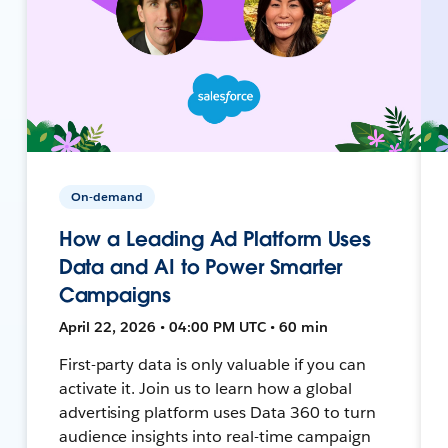
On-demand
How a Leading Ad Platform Uses
Data and AI to Power Smarter
Campaigns
April 22, 2026 • 04:00 PM UTC • 60 min
First-party data is only valuable if you can
activate it. Join us to learn how a global
advertising platform uses Data 360 to turn
audience insights into real-time campaign