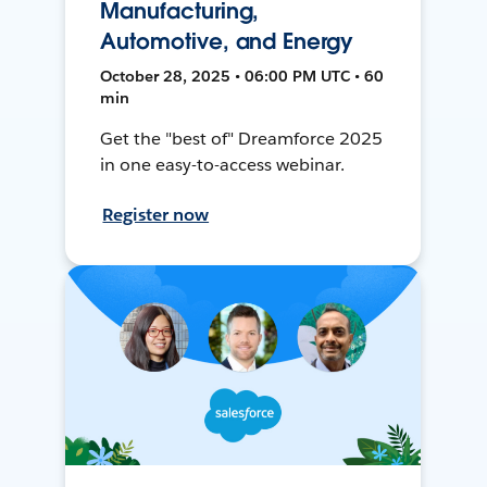
Manufacturing,
Automotive, and Energy
October 28, 2025 • 06:00 PM UTC • 60
min
Get the "best of" Dreamforce 2025
in one easy-to-access webinar.
Register now