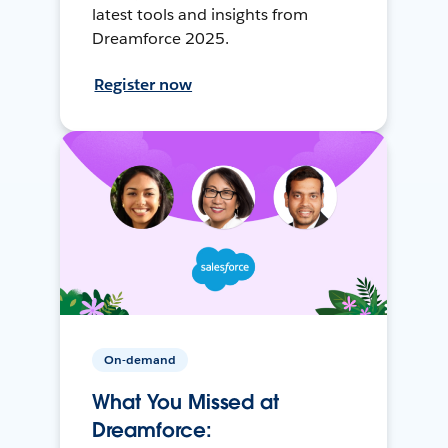
latest tools and insights from
Dreamforce 2025.
Register now
On-demand
What You Missed at
Dreamforce: