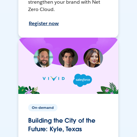
strengthen your brand with Net
Zero Cloud.
Register now
On-demand
Building the City of the
Future: Kyle, Texas