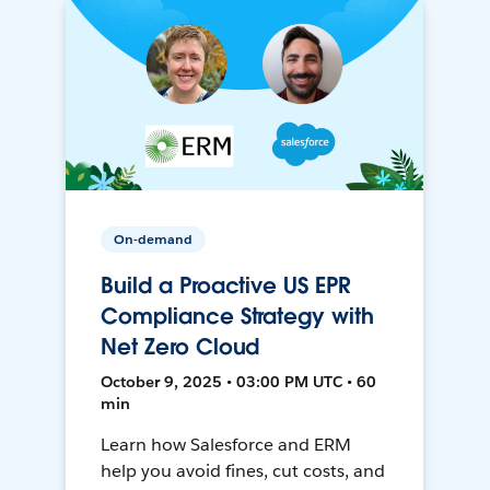
On-demand
Build a Proactive US EPR
Compliance Strategy with
Net Zero Cloud
October 9, 2025 • 03:00 PM UTC • 60
min
Learn how Salesforce and ERM
help you avoid fines, cut costs, and