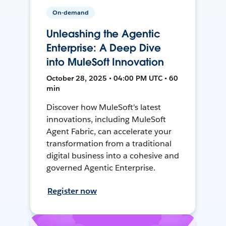
On-demand
Unleashing the Agentic
Enterprise: A Deep Dive
into MuleSoft Innovation
October 28, 2025 • 04:00 PM UTC • 60
min
Discover how MuleSoft's latest
innovations, including MuleSoft
Agent Fabric, can accelerate your
transformation from a traditional
digital business into a cohesive and
governed Agentic Enterprise.
Register now