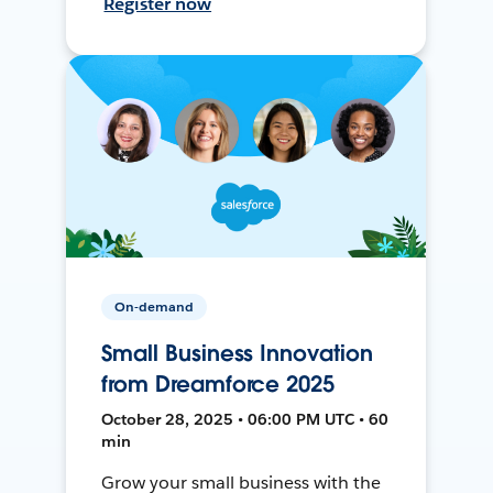
Register now
On-demand
Small Business Innovation
from Dreamforce 2025
October 28, 2025 • 06:00 PM UTC • 60
min
Grow your small business with the