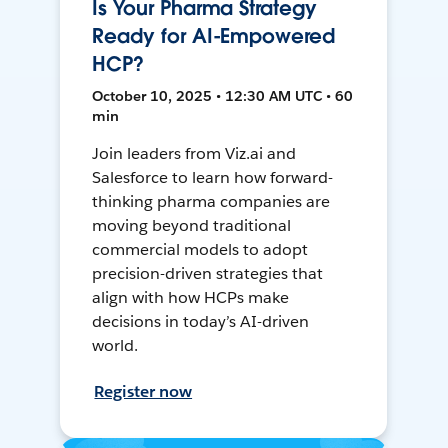
Is Your Pharma Strategy
Ready for AI-Empowered
HCP?
October 10, 2025 • 12:30 AM UTC • 60
min
Join leaders from Viz.ai and
Salesforce to learn how forward-
thinking pharma companies are
moving beyond traditional
commercial models to adopt
precision-driven strategies that
align with how HCPs make
decisions in today’s AI-driven
world.
Register now