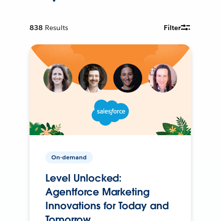
838
Results
Filter
On-demand
Level Unlocked:
Agentforce Marketing
Innovations for Today and
Tomorrow