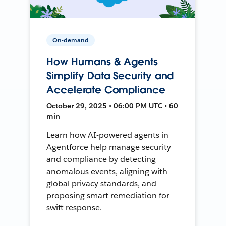
On-demand
How Humans & Agents
Simplify Data Security and
Accelerate Compliance
October 29, 2025 • 06:00 PM UTC • 60
min
Learn how AI-powered agents in
Agentforce help manage security
and compliance by detecting
anomalous events, aligning with
global privacy standards, and
proposing smart remediation for
swift response.