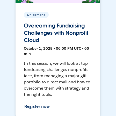
On-demand
Overcoming Fundraising
Challenges with Nonprofit
Cloud
October 1, 2025 • 06:00 PM UTC • 60
min
In this session, we will look at top
fundraising challenges nonprofits
face, from managing a major gift
portfolio to direct mail and how to
overcome them with strategy and
the right tools.
Register now