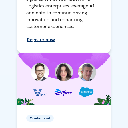
Logistics enterprises leverage AI
and data to continue driving
innovation and enhancing
customer experiences.
Register now
On-demand