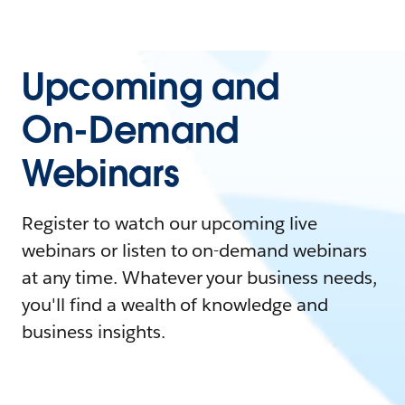
Upcoming and
On-Demand
Webinars
Register to watch our upcoming live
webinars or listen to on-demand webinars
at any time. Whatever your business needs,
you'll find a wealth of knowledge and
business insights.