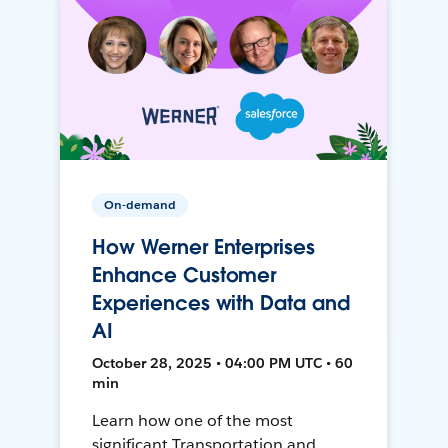
On-demand
How Werner Enterprises
Enhance Customer
Experiences with Data and
AI
October 28, 2025 • 04:00 PM UTC • 60
min
Learn how one of the most
significant Transportation and