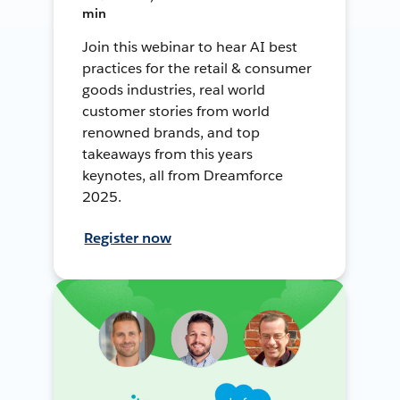
min
Join this webinar to hear AI best
practices for the retail & consumer
goods industries, real world
customer stories from world
renowned brands, and top
takeaways from this years
keynotes, all from Dreamforce
2025.
Register now