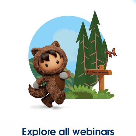
Explore all webinars