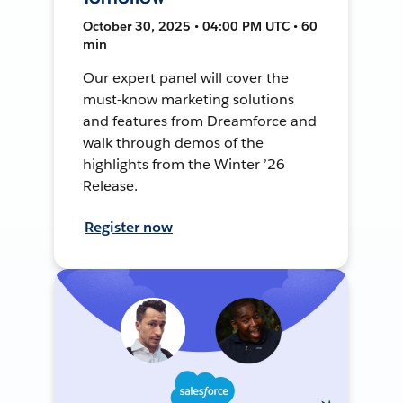
October 30, 2025 • 04:00 PM UTC • 60
min
Our expert panel will cover the
must-know marketing solutions
and features from Dreamforce and
walk through demos of the
highlights from the Winter ’26
Release.
Register now