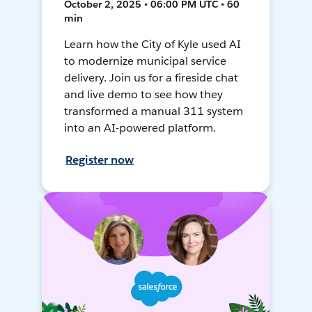
October 2, 2025 • 06:00 PM UTC • 60
min
Learn how the City of Kyle used AI
to modernize municipal service
delivery. Join us for a fireside chat
and live demo to see how they
transformed a manual 311 system
into an AI-powered platform.
Register now