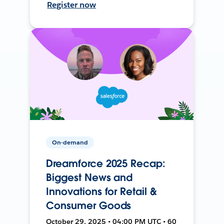
Register now
On-demand
Dreamforce 2025 Recap:
Biggest News and
Innovations for Retail &
Consumer Goods
October 29, 2025 • 04:00 PM UTC • 60