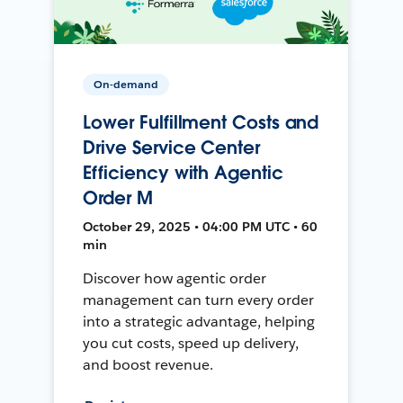
On-demand
Lower Fulfillment Costs and
Drive Service Center
Efficiency with Agentic
Order M
October 29, 2025 • 04:00 PM UTC • 60
min
Discover how agentic order
management can turn every order
into a strategic advantage, helping
you cut costs, speed up delivery,
and boost revenue.