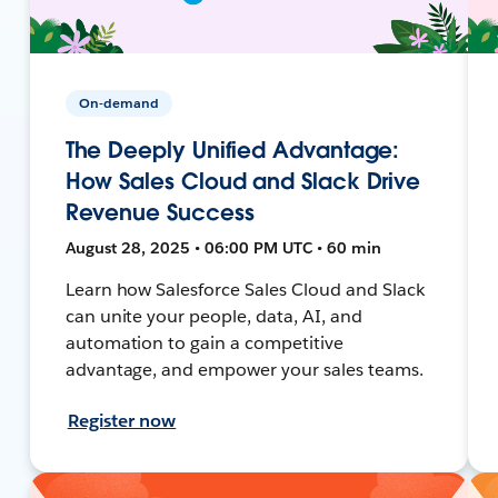
On-demand
The Deeply Unified Advantage:
How Sales Cloud and Slack Drive
Revenue Success
August 28, 2025 • 06:00 PM UTC • 60 min
Learn how Salesforce Sales Cloud and Slack
can unite your people, data, AI, and
automation to gain a competitive
advantage, and empower your sales teams.
Register now