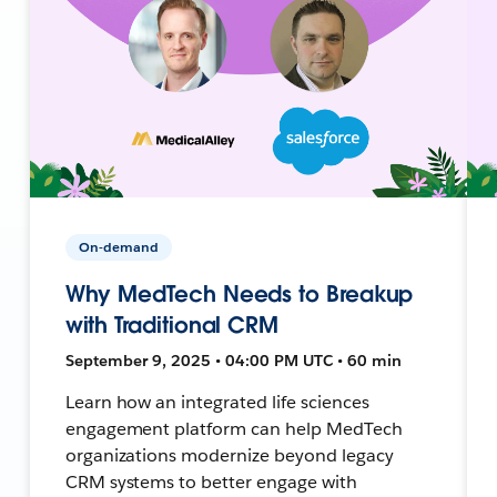
On-demand
Why MedTech Needs to Breakup
with Traditional CRM
September 9, 2025 • 04:00 PM UTC • 60 min
Learn how an integrated life sciences
engagement platform can help MedTech
organizations modernize beyond legacy
CRM systems to better engage with