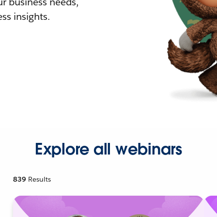
r business needs,
ss insights.
Explore all webinars
839
Results