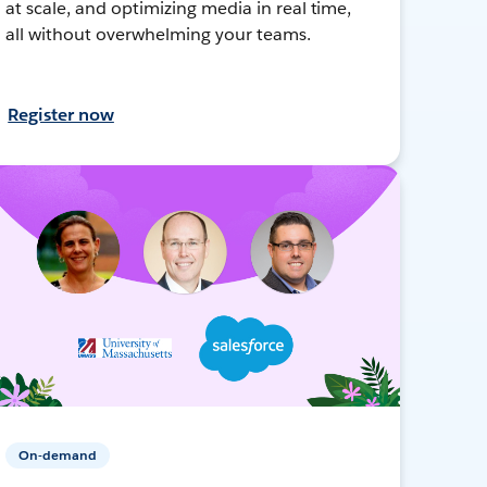
at scale, and optimizing media in real time,
all without overwhelming your teams.
Register now
On-demand