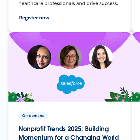
healthcare professionals and drive success.
Register now
On-demand
Nonprofit Trends 2025: Building
Momentum for a Changing World