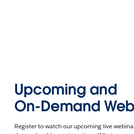
Upcoming and
On-Demand Webi
Register to watch our upcoming live webinars