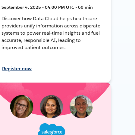
September 4, 2025 • 04:00 PM UTC • 60 min
Discover how Data Cloud helps healthcare
providers unify information across disparate
systems to power real-time insights and fuel
accurate, responsible AI, leading to
improved patient outcomes.
Register now