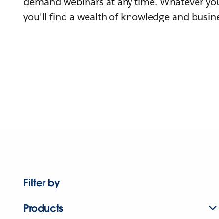
demand webinars at any time. Whatever you
you'll find a wealth of knowledge and busine
Filter by
Products