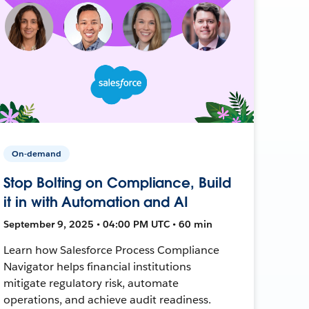
On-demand
Stop Bolting on Compliance, Build
it in with Automation and AI
September 9, 2025 • 04:00 PM UTC • 60 min
Learn how Salesforce Process Compliance
Navigator helps financial institutions
mitigate regulatory risk, automate
operations, and achieve audit readiness.