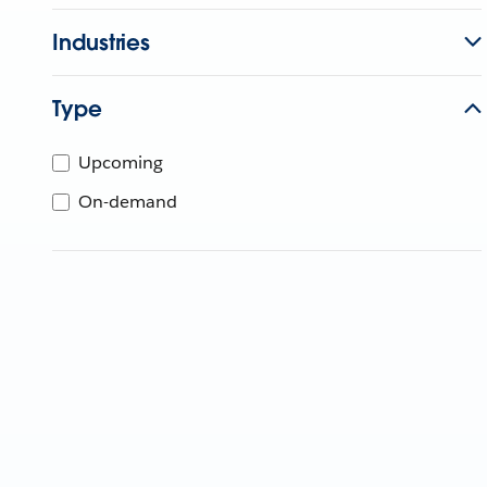
Industries
Type
Upcoming
On-demand