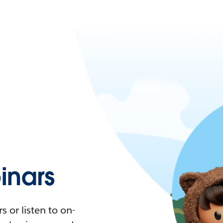
nars
 or listen to on-