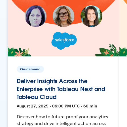
On-demand
Deliver Insights Across the
Enterprise with Tableau Next and
Tableau Cloud
August 27, 2025 • 06:00 PM UTC • 60 min
Discover how to future-proof your analytics
strategy and drive intelligent action across