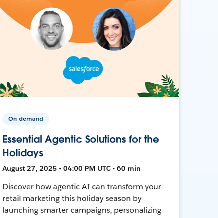
On-demand
Essential Agentic Solutions for the
Holidays
August 27, 2025 • 04:00 PM UTC • 60 min
Discover how agentic AI can transform your
retail marketing this holiday season by
launching smarter campaigns, personalizing