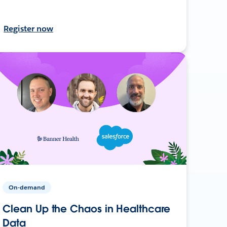
Register now
On-demand
Clean Up the Chaos in Healthcare
Data