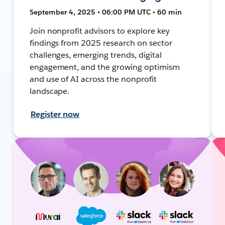
September 4, 2025 • 06:00 PM UTC • 60 min
Join nonprofit advisors to explore key
findings from 2025 research on sector
challenges, emerging trends, digital
engagement, and the growing optimism
and use of AI across the nonprofit
landscape.
Register now