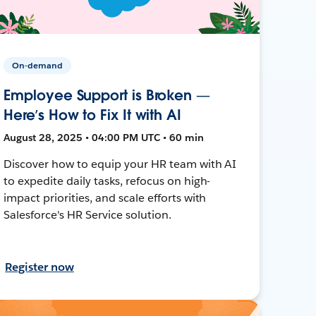
On-demand
Employee Support is Broken —
Here’s How to Fix It with AI
August 28, 2025 • 04:00 PM UTC • 60 min
Discover how to equip your HR team with AI
to expedite daily tasks, refocus on high-
impact priorities, and scale efforts with
Salesforce's HR Service solution.
Register now