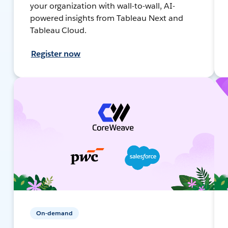
your organization with wall-to-wall, AI-
powered insights from Tableau Next and
Tableau Cloud.
Register now
On-demand