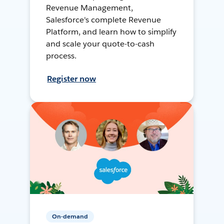
Revenue Management,
Salesforce's complete Revenue
Platform, and learn how to simplify
and scale your quote-to-cash
process.
Register now
On-demand