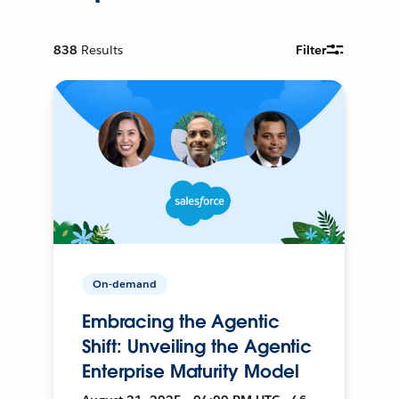
838
Results
Filter
On-demand
Embracing the Agentic
Shift: Unveiling the Agentic
Enterprise Maturity Model