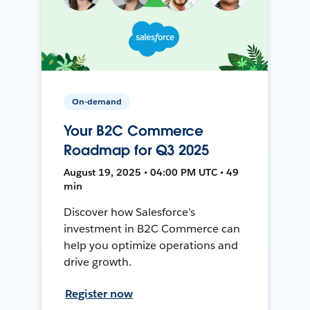
On-demand
Your B2C Commerce
Roadmap for Q3 2025
August 19, 2025 • 04:00 PM UTC • 49
min
Discover how Salesforce’s
investment in B2C Commerce can
help you optimize operations and
drive growth.
Register now