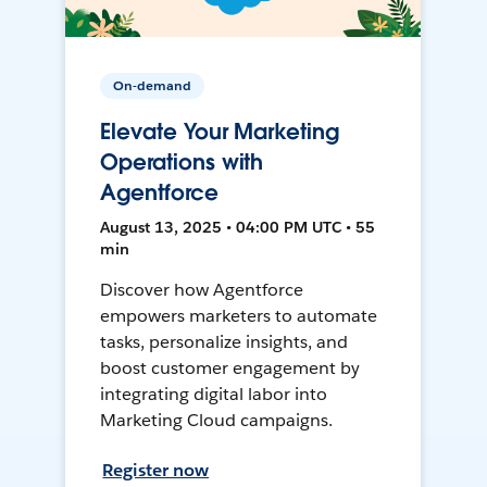
On-demand
Elevate Your Marketing
Operations with
Agentforce
August 13, 2025 • 04:00 PM UTC • 55
min
Discover how Agentforce
empowers marketers to automate
tasks, personalize insights, and
boost customer engagement by
integrating digital labor into
Marketing Cloud campaigns.
Register now