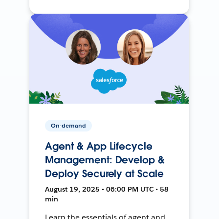
On-demand
Agent & App Lifecycle
Management: Develop &
Deploy Securely at Scale
August 19, 2025 • 06:00 PM UTC • 58
min
Learn the essentials of agent and