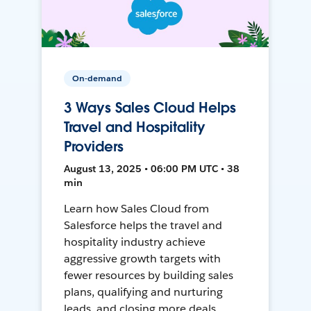
On-demand
3 Ways Sales Cloud Helps
Travel and Hospitality
Providers
August 13, 2025 • 06:00 PM UTC • 38
min
Learn how Sales Cloud from
Salesforce helps the travel and
hospitality industry achieve
aggressive growth targets with
fewer resources by building sales
plans, qualifying and nurturing
leads, and closing more deals.