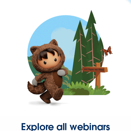
Explore all webinars