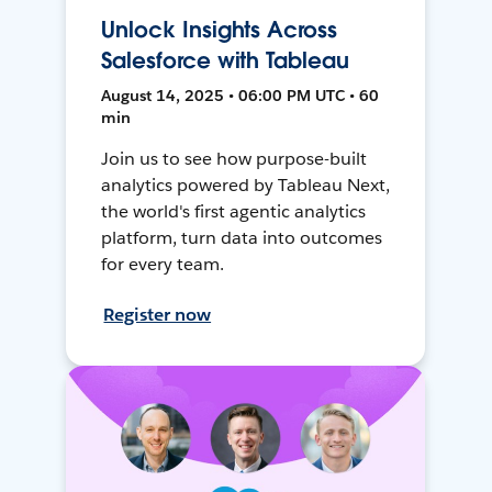
Unlock Insights Across
Salesforce with Tableau
August 14, 2025 • 06:00 PM UTC • 60
min
Join us to see how purpose-built
analytics powered by Tableau Next,
the world's first agentic analytics
platform, turn data into outcomes
for every team.
Register now