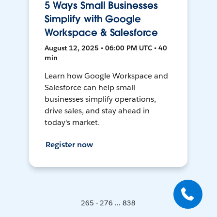
5 Ways Small Businesses
Simplify with Google
Workspace & Salesforce
August 12, 2025 • 06:00 PM UTC • 40
min
Learn how Google Workspace and
Salesforce can help small
businesses simplify operations,
drive sales, and stay ahead in
today's market.
Register now
265 - 276 ... 838