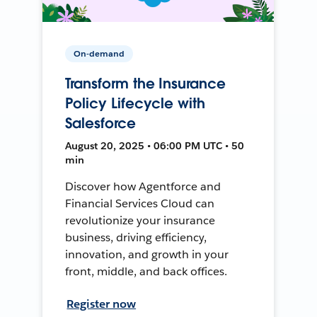
On-demand
Transform the Insurance
Policy Lifecycle with
Salesforce
August 20, 2025 • 06:00 PM UTC • 50
min
Discover how Agentforce and
Financial Services Cloud can
revolutionize your insurance
business, driving efficiency,
innovation, and growth in your
front, middle, and back offices.
Register now