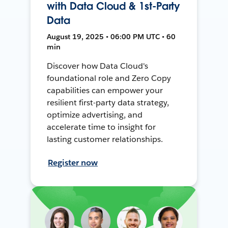
with Data Cloud & 1st-Party
Data
August 19, 2025 • 06:00 PM UTC • 60
min
Discover how Data Cloud's
foundational role and Zero Copy
capabilities can empower your
resilient first-party data strategy,
optimize advertising, and
accelerate time to insight for
lasting customer relationships.
Register now