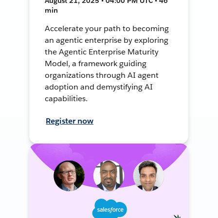
August 21, 2025 • 04:00 PM UTC • 46
min
Accelerate your path to becoming
an agentic enterprise by exploring
the Agentic Enterprise Maturity
Model, a framework guiding
organizations through AI agent
adoption and demystifying AI
capabilities.
Register now