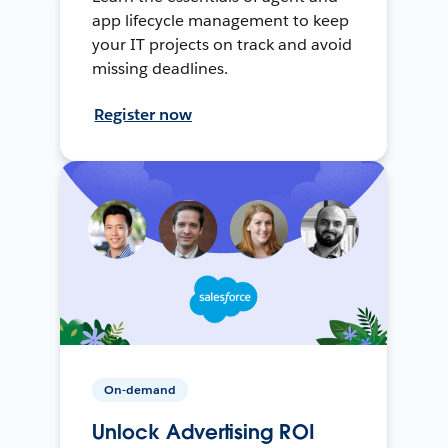
app lifecycle management to keep
your IT projects on track and avoid
missing deadlines.
Register now
On-demand
Unlock Advertising ROI