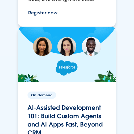
Register now
On-demand
AI-Assisted Development
101: Build Custom Agents
and AI Apps Fast, Beyond
CRM