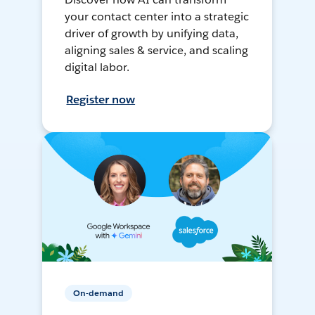
your contact center into a strategic
driver of growth by unifying data,
aligning sales & service, and scaling
digital labor.
Register now
On-demand