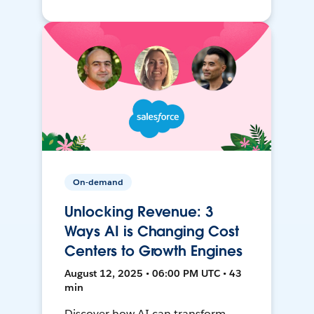
On-demand
Unlocking Revenue: 3
Ways AI is Changing Cost
Centers to Growth Engines
August 12, 2025 • 06:00 PM UTC • 43
min
Discover how AI can transform