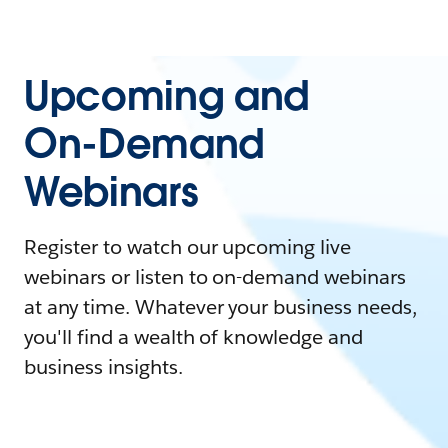
Upcoming and
On-Demand
Webinars
Register to watch our upcoming live
webinars or listen to on-demand webinars
at any time. Whatever your business needs,
you'll find a wealth of knowledge and
business insights.