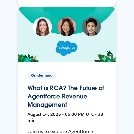
On-demand
What is RCA? The Future of
Agentforce Revenue
Management
August 14, 2025 • 06:00 PM UTC • 38
min
Join us to explore Agentforce