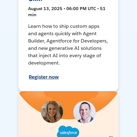
August 13, 2025 • 06:00 PM UTC • 51
min
Learn how to ship custom apps
and agents quickly with Agent
Builder, Agentforce for Developers,
and new generative AI solutions
that inject AI into every stage of
development.
Register now