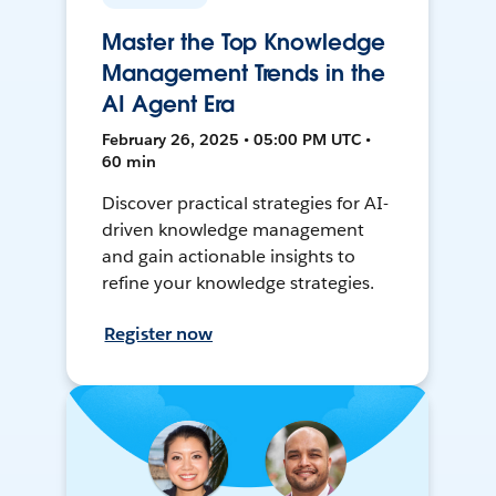
Master the Top Knowledge
Management Trends in the
AI Agent Era
February 26, 2025 • 05:00 PM UTC •
60 min
Discover practical strategies for AI-
driven knowledge management
and gain actionable insights to
refine your knowledge strategies.
Register now