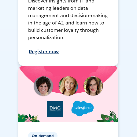
Discover insights from IT and
marketing leaders on data
management and decision-making
in the age of AI, and learn how to
build customer loyalty through
personalization.
Register now
On-demand