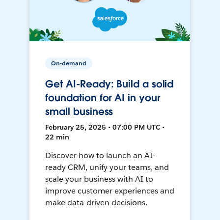
On-demand
Get AI-Ready: Build a solid
foundation for AI in your
small business
February 25, 2025 • 07:00 PM UTC •
22 min
Discover how to launch an AI-
ready CRM, unify your teams, and
scale your business with AI to
improve customer experiences and
make data-driven decisions.