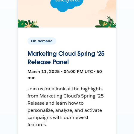
On-demand
Marketing Cloud Spring ’25
Release Panel
March 11, 2025 • 04:00 PM UTC • 50
min
Join us for a look at the highlights
from Marketing Cloud’s Spring ’25
Release and learn how to
personalize, analyze, and activate
campaigns with our newest
features.