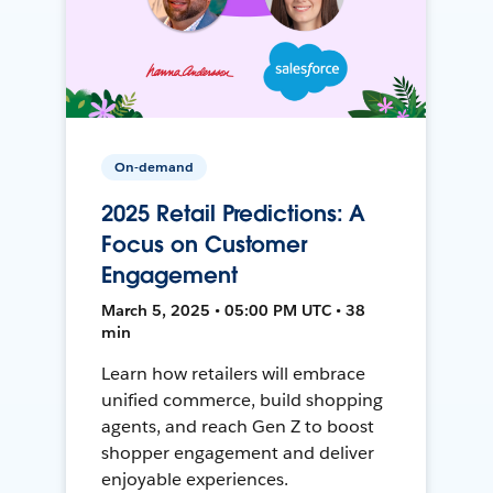
On-demand
2025 Retail Predictions: A
Focus on Customer
Engagement
March 5, 2025 • 05:00 PM UTC • 38
min
Learn how retailers will embrace
unified commerce, build shopping
agents, and reach Gen Z to boost
shopper engagement and deliver
enjoyable experiences.