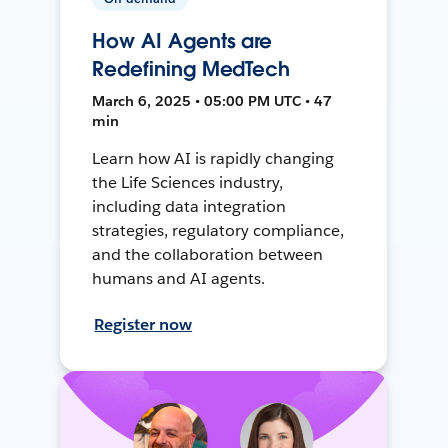
How AI Agents are
Redefining MedTech
March 6, 2025 • 05:00 PM UTC • 47
min
Learn how AI is rapidly changing
the Life Sciences industry,
including data integration
strategies, regulatory compliance,
and the collaboration between
humans and AI agents.
Register now