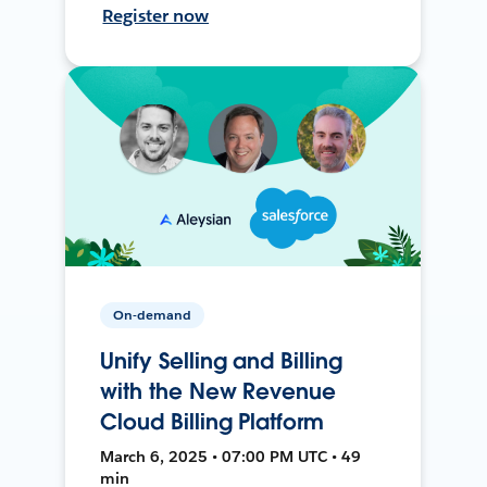
Register now
On-demand
Unify Selling and Billing
with the New Revenue
Cloud Billing Platform
March 6, 2025 • 07:00 PM UTC • 49
min