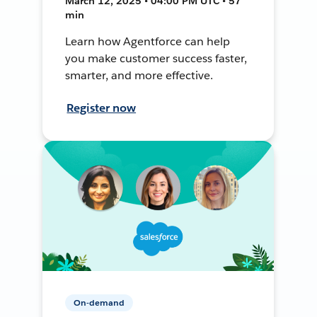
March 12, 2025 • 04:00 PM UTC • 57
min
Learn how Agentforce can help
you make customer success faster,
smarter, and more effective.
Register now
On-demand