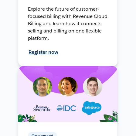
Explore the future of customer-
focused billing with Revenue Cloud
Billing and learn how it connects
selling and billing on one flexible
platform.
Register now
On-demand