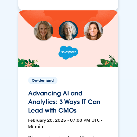
On-demand
Advancing AI and
Analytics: 3 Ways IT Can
Lead with CMOs
February 26, 2025 • 07:00 PM UTC •
58 min