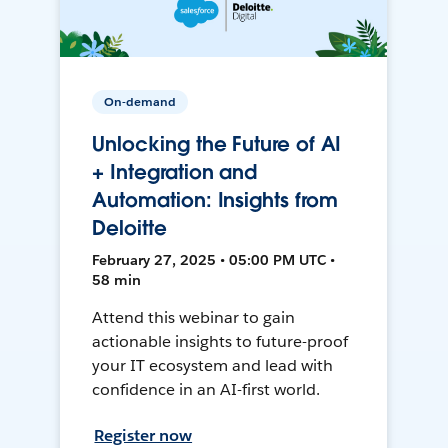
On-demand
Unlocking the Future of AI
+ Integration and
Automation: Insights from
Deloitte
February 27, 2025 • 05:00 PM UTC •
58 min
Attend this webinar to gain
actionable insights to future-proof
your IT ecosystem and lead with
confidence in an AI-first world.
Register now