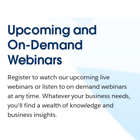
Upcoming and
On-Demand
Webinars
Register to watch our upcoming live
webinars or listen to on-demand webinars
at any time. Whatever your business needs,
you'll find a wealth of knowledge and
business insights.