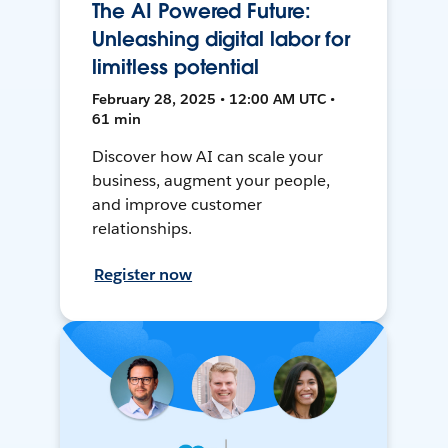
The AI Powered Future:
Unleashing digital labor for
limitless potential
February 28, 2025 • 12:00 AM UTC •
61 min
Discover how AI can scale your
business, augment your people,
and improve customer
relationships.
Register now