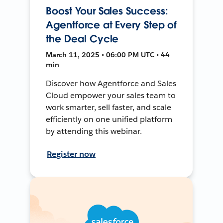
Boost Your Sales Success:
Agentforce at Every Step of
the Deal Cycle
March 11, 2025 • 06:00 PM UTC • 44
min
Discover how Agentforce and Sales
Cloud empower your sales team to
work smarter, sell faster, and scale
efficiently on one unified platform
by attending this webinar.
Register now