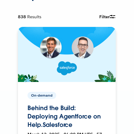
838
Results
Filter
On-demand
Behind the Build:
Deploying Agentforce on
Help.Salesforce