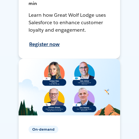
min
Learn how Great Wolf Lodge uses
Salesforce to enhance customer
loyalty and engagement.
Register now
On-demand