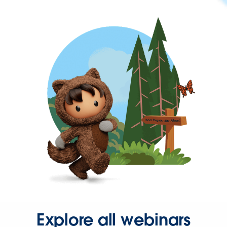
Explore all webinars