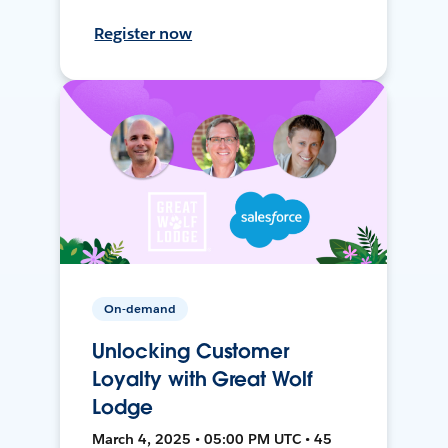
Register now
On-demand
Unlocking Customer
Loyalty with Great Wolf
Lodge
March 4, 2025 • 05:00 PM UTC • 45