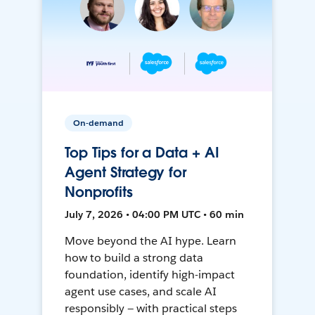
On-demand
Top Tips for a Data + AI
Agent Strategy for
Nonprofits
July 7, 2026 • 04:00 PM UTC • 60 min
Move beyond the AI hype. Learn
how to build a strong data
foundation, identify high-impact
agent use cases, and scale AI
responsibly — with practical steps