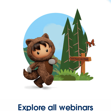
Explore all webinars