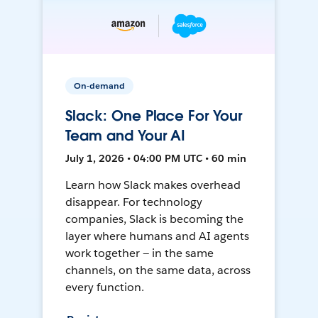
On-demand
Slack: One Place For Your
Team and Your AI
July 1, 2026 • 04:00 PM UTC • 60 min
Learn how Slack makes overhead
disappear. For technology
companies, Slack is becoming the
layer where humans and AI agents
work together — in the same
channels, on the same data, across
every function.