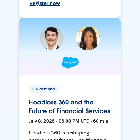
Register now
On-demand
Headless 360 and the
Future of Financial Services
July 8, 2026 • 06:00 PM UTC • 60 min
Headless 360 is reshaping