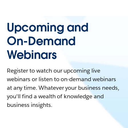
Upcoming and
On-Demand
Webinars
Register to watch our upcoming live
webinars or listen to on-demand webinars
at any time. Whatever your business needs,
you'll find a wealth of knowledge and
business insights.