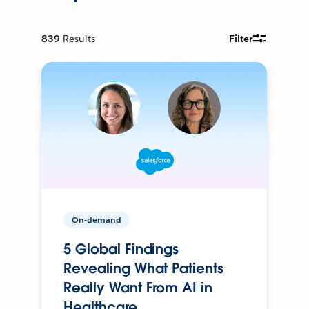
839
Results
Filter
On-demand
5 Global Findings
Revealing What Patients
Really Want From AI in
Healthcare