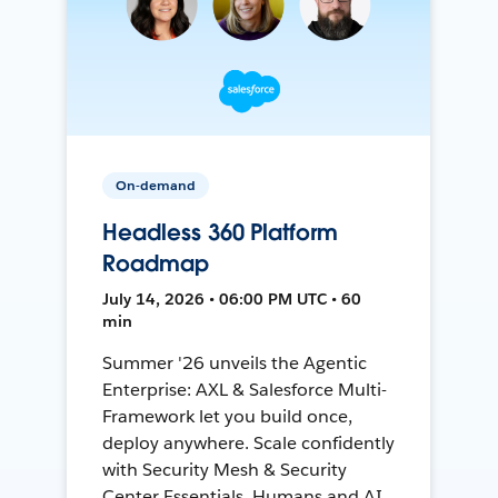
On-demand
Headless 360 Platform
Roadmap
July 14, 2026 • 06:00 PM UTC • 60
min
Summer '26 unveils the Agentic
Enterprise: AXL & Salesforce Multi-
Framework let you build once,
deploy anywhere. Scale confidently
with Security Mesh & Security
Center Essentials. Humans and AI