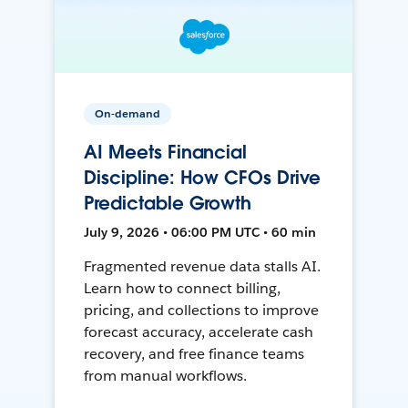
On-demand
AI Meets Financial
Discipline: How CFOs Drive
Predictable Growth
July 9, 2026 • 06:00 PM UTC • 60 min
Fragmented revenue data stalls AI.
Learn how to connect billing,
pricing, and collections to improve
forecast accuracy, accelerate cash
recovery, and free finance teams
from manual workflows.