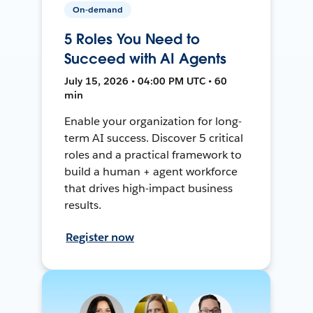
On-demand
5 Roles You Need to
Succeed with AI Agents
July 15, 2026 • 04:00 PM UTC • 60
min
Enable your organization for long-
term AI success. Discover 5 critical
roles and a practical framework to
build a human + agent workforce
that drives high-impact business
results.
Register now