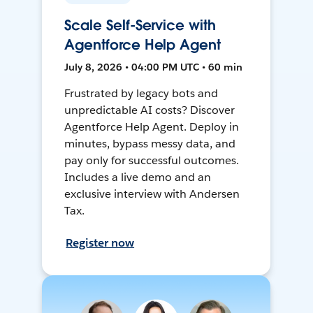
Scale Self-Service with
Agentforce Help Agent
July 8, 2026 • 04:00 PM UTC • 60 min
Frustrated by legacy bots and
unpredictable AI costs? Discover
Agentforce Help Agent. Deploy in
minutes, bypass messy data, and
pay only for successful outcomes.
Includes a live demo and an
exclusive interview with Andersen
Tax.
Register now