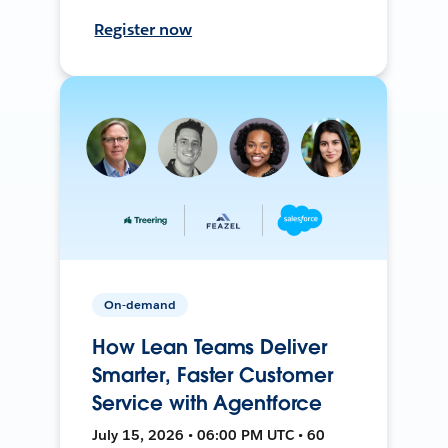
Register now
On-demand
How Lean Teams Deliver
Smarter, Faster Customer
Service with Agentforce
July 15, 2026 • 06:00 PM UTC • 60