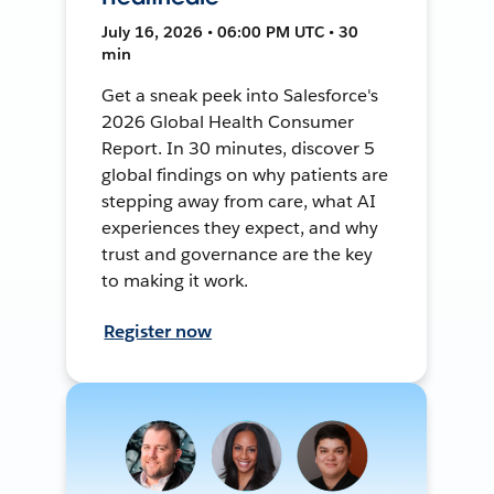
July 16, 2026 • 06:00 PM UTC • 30
min
Get a sneak peek into Salesforce's
2026 Global Health Consumer
Report. In 30 minutes, discover 5
global findings on why patients are
stepping away from care, what AI
experiences they expect, and why
trust and governance are the key
to making it work.
Register now