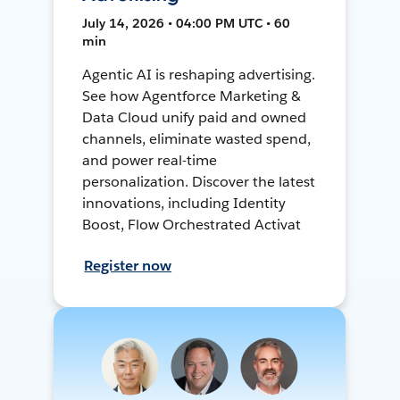
July 14, 2026 • 04:00 PM UTC • 60
min
Agentic AI is reshaping advertising.
See how Agentforce Marketing &
Data Cloud unify paid and owned
channels, eliminate wasted spend,
and power real-time
personalization. Discover the latest
innovations, including Identity
Boost, Flow Orchestrated Activat
Register now