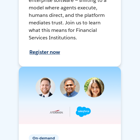
enterprise software — shifting to a
model where agents execute,
humans direct, and the platform
mediates trust. Join us to learn
what this means for Financial
Services Institutions.
Register now
On-demand