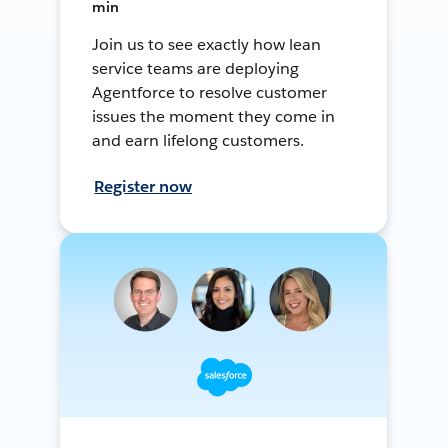
min
Join us to see exactly how lean
service teams are deploying
Agentforce to resolve customer
issues the moment they come in
and earn lifelong customers.
Register now