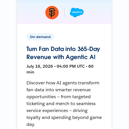
On-demand
Turn Fan Data into 365-Day
Revenue with Agentic AI
July 16, 2026 • 04:00 PM UTC • 60
min
Discover how AI agents transform
fan data into smarter revenue
opportunities — from targeted
ticketing and merch to seamless
service experiences — driving
loyalty and spending beyond game
day.