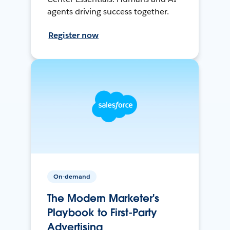
agents driving success together.
Register now
On-demand
The Modern Marketer's
Playbook to First-Party
Advertising