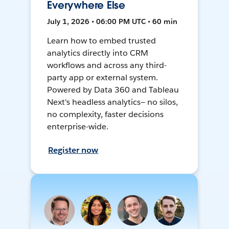
Everywhere Else
July 1, 2026 • 06:00 PM UTC • 60 min
Learn how to embed trusted
analytics directly into CRM
workflows and across any third-
party app or external system.
Powered by Data 360 and Tableau
Next's headless analytics— no silos,
no complexity, faster decisions
enterprise-wide.
Register now