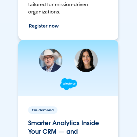
tailored for mission-driven
organizations.
Register now
On-demand
Smarter Analytics Inside
Your CRM — and