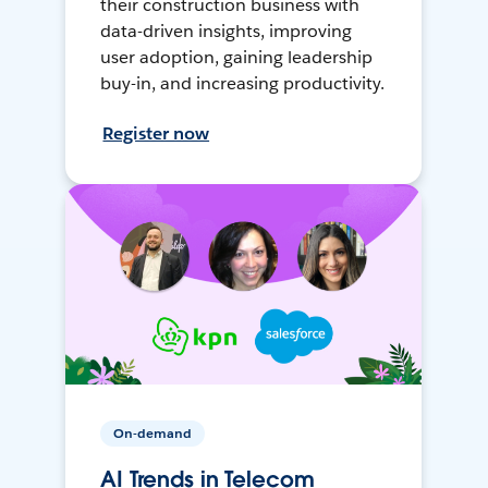
their construction business with
data-driven insights, improving
user adoption, gaining leadership
buy-in, and increasing productivity.
Register now
On-demand
AI Trends in Telecom