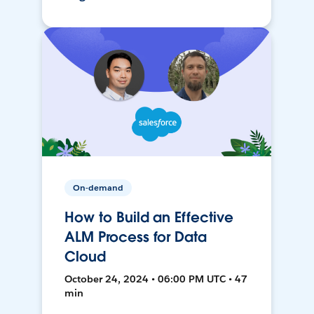
On-demand
How to Build an Effective
ALM Process for Data
Cloud
October 24, 2024 • 06:00 PM UTC • 47
min