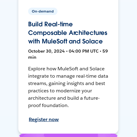
On-demand
Build Real-time
Composable Architectures
with MuleSoft and Solace
October 30, 2024 • 04:00 PM UTC • 59
min
Explore how MuleSoft and Solace
integrate to manage real-time data
streams, gaining insights and best
practices to modernize your
architecture and build a future-
proof foundation.
Register now