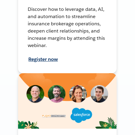
Discover how to leverage data, AI,
and automation to streamline
insurance brokerage operations,
deepen client relationships, and
increase margins by attending this
webinar.
Register now