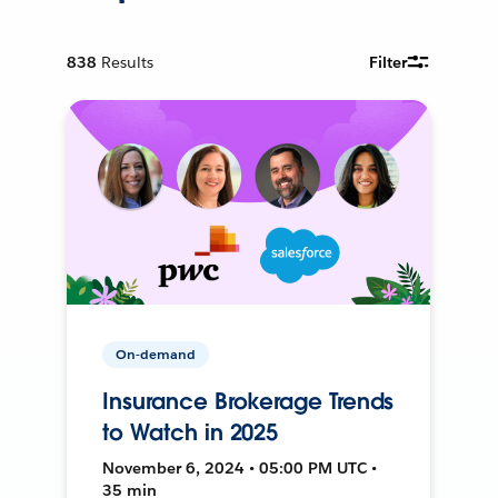
838
Results
Filter
On-demand
Insurance Brokerage Trends
to Watch in 2025
November 6, 2024 • 05:00 PM UTC •
35 min