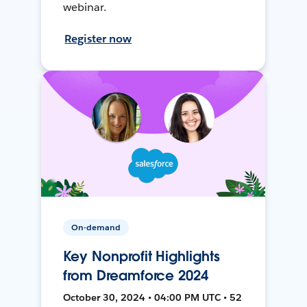
webinar.
Register now
On-demand
Key Nonprofit Highlights
from Dreamforce 2024
October 30, 2024 • 04:00 PM UTC • 52