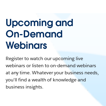
Upcoming and
On-Demand
Webinars
Register to watch our upcoming live
webinars or listen to on-demand webinars
at any time. Whatever your business needs,
you'll find a wealth of knowledge and
business insights.