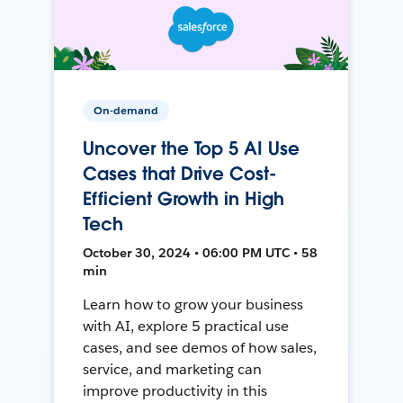
On-demand
Uncover the Top 5 AI Use
Cases that Drive Cost-
Efficient Growth in High
Tech
October 30, 2024 • 06:00 PM UTC • 58
min
Learn how to grow your business
with AI, explore 5 practical use
cases, and see demos of how sales,
service, and marketing can
improve productivity in this