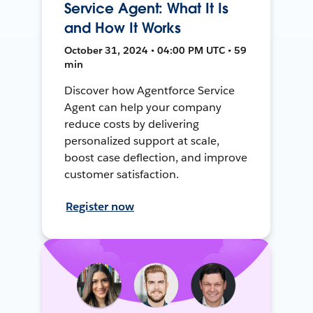
Service Agent: What It Is
and How It Works
October 31, 2024 • 04:00 PM UTC • 59
min
Discover how Agentforce Service
Agent can help your company
reduce costs by delivering
personalized support at scale,
boost case deflection, and improve
customer satisfaction.
Register now