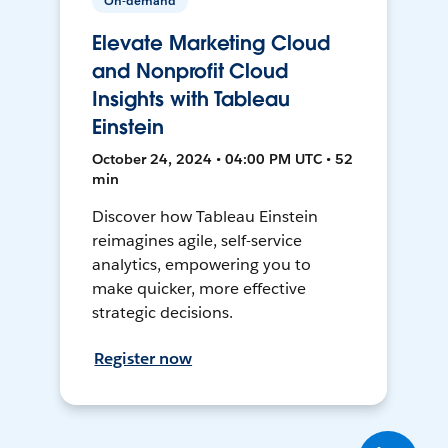
On-demand
Elevate Marketing Cloud
and Nonprofit Cloud
Insights with Tableau
Einstein
October 24, 2024 • 04:00 PM UTC • 52
min
Discover how Tableau Einstein
reimagines agile, self-service
analytics, empowering you to
make quicker, more effective
strategic decisions.
Register now