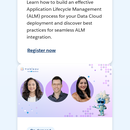
Learn how to build an effective
Application Lifecycle Management
(ALM) process for your Data Cloud
deployment and discover best
practices for seamless ALM
integration.
Register now