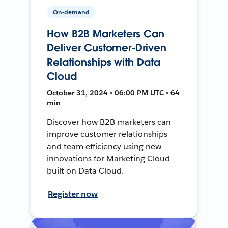
On-demand
How B2B Marketers Can
Deliver Customer-Driven
Relationships with Data
Cloud
October 31, 2024 • 06:00 PM UTC • 64
min
Discover how B2B marketers can
improve customer relationships
and team efficiency using new
innovations for Marketing Cloud
built on Data Cloud.
Register now