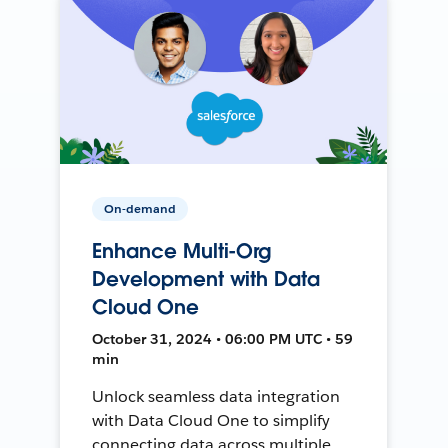
On-demand
Enhance Multi-Org
Development with Data
Cloud One
October 31, 2024 • 06:00 PM UTC • 59
min
Unlock seamless data integration
with Data Cloud One to simplify
connecting data across multiple