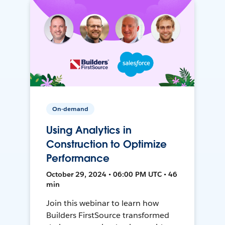
On-demand
Using Analytics in
Construction to Optimize
Performance
October 29, 2024 • 06:00 PM UTC • 46
min
Join this webinar to learn how
Builders FirstSource transformed