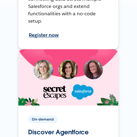
Salesforce orgs and extend
functionalities with a no-code
setup.
Register now
On-demand
Discover Agentforce