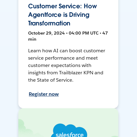
Customer Service: How
Agentforce is Driving
Transformation
October 29, 2024 • 04:00 PM UTC • 47
min
Learn how AI can boost customer
service performance and meet
customer expectations with
insights from Trailblazer KPN and
the State of Service.
Register now