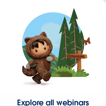
Explore all webinars