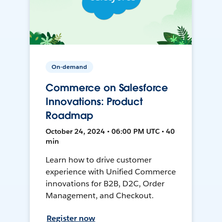
On-demand
Commerce on Salesforce
Innovations: Product
Roadmap
October 24, 2024 • 06:00 PM UTC • 40
min
Learn how to drive customer
experience with Unified Commerce
innovations for B2B, D2C, Order
Management, and Checkout.
Register now