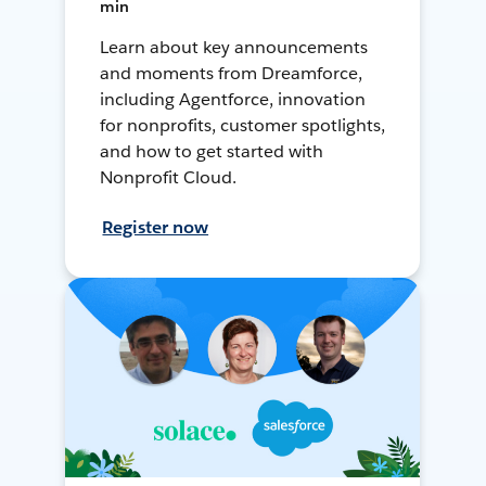
min
Learn about key announcements
and moments from Dreamforce,
including Agentforce, innovation
for nonprofits, customer spotlights,
and how to get started with
Nonprofit Cloud.
Register now