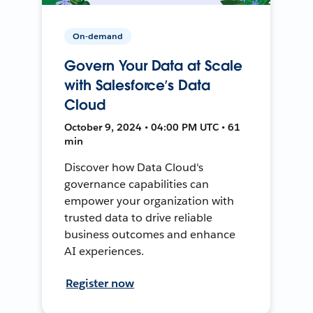
On-demand
Govern Your Data at Scale
with Salesforce’s Data
Cloud
October 9, 2024 • 04:00 PM UTC • 61
min
Discover how Data Cloud's
governance capabilities can
empower your organization with
trusted data to drive reliable
business outcomes and enhance
AI experiences.
Register now