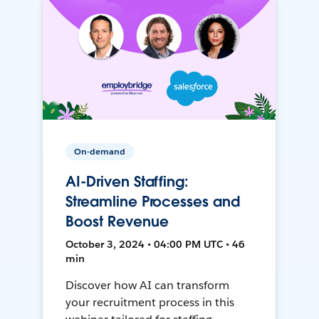
On-demand
AI-Driven Staffing:
Streamline Processes and
Boost Revenue
October 3, 2024 • 04:00 PM UTC • 46
min
Discover how AI can transform
your recruitment process in this