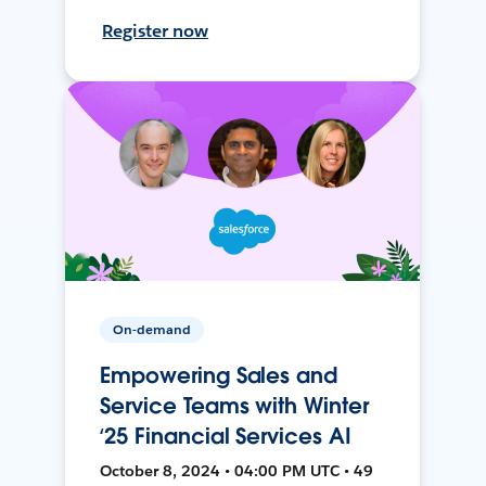
Register now
On-demand
Empowering Sales and
Service Teams with Winter
‘25 Financial Services AI
October 8, 2024 • 04:00 PM UTC • 49