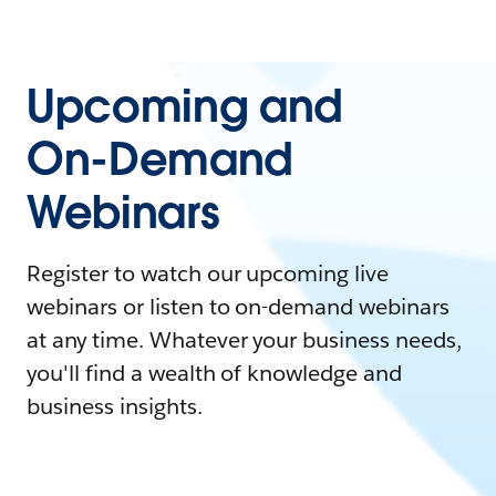
Upcoming and
On-Demand
Webinars
Register to watch our upcoming live
webinars or listen to on-demand webinars
at any time. Whatever your business needs,
you'll find a wealth of knowledge and
business insights.