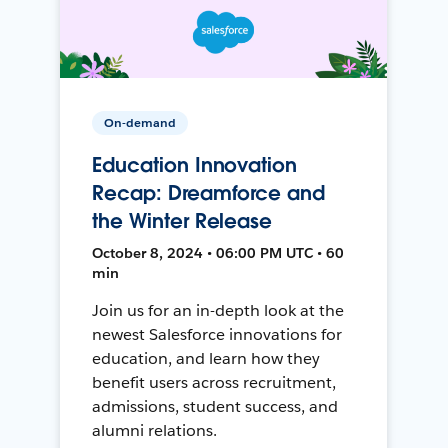
On-demand
Education Innovation
Recap: Dreamforce and
the Winter Release
October 8, 2024 • 06:00 PM UTC • 60
min
Join us for an in-depth look at the
newest Salesforce innovations for
education, and learn how they
benefit users across recruitment,
admissions, student success, and
alumni relations.