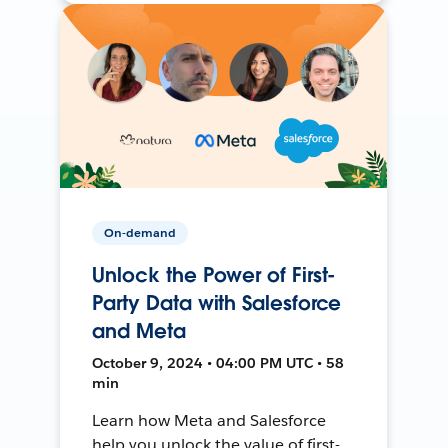
On-demand
Unlock the Power of First-
Party Data with Salesforce
and Meta
October 9, 2024 • 04:00 PM UTC • 58
min
Learn how Meta and Salesforce
help you unlock the value of first-