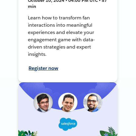
October 10, 2024 • 04:00 PM UTC • 57
min
Learn how to transform fan
interactions into meaningful
experiences and elevate your
engagement game with data-
driven strategies and expert
insights.
Register now