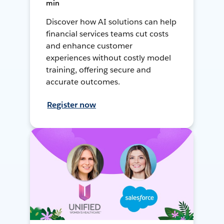
min
Discover how AI solutions can help
financial services teams cut costs
and enhance customer
experiences without costly model
training, offering secure and
accurate outcomes.
Register now