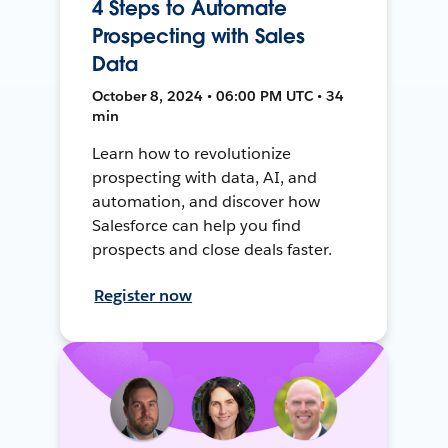
4 Steps to Automate
Prospecting with Sales
Data
October 8, 2024 • 06:00 PM UTC • 34
min
Learn how to revolutionize
prospecting with data, AI, and
automation, and discover how
Salesforce can help you find
prospects and close deals faster.
Register now