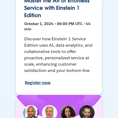
Master the Art of Effortless
Service with Einstein 1
Edition
October 1, 2024 • 06:00 PM UTC • 44
min
Discover how Einstein 1 Service
Edition uses AI, data analytics, and
collaborative tools to offer
proactive, personalized service at
scale, enhancing customer
satisfaction and your bottom line.
Register now