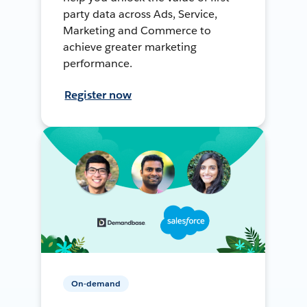
party data across Ads, Service,
Marketing and Commerce to
achieve greater marketing
performance.
Register now
On-demand