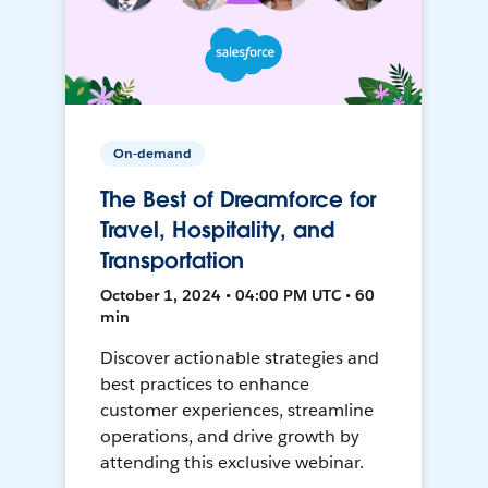
On-demand
The Best of Dreamforce for
Travel, Hospitality, and
Transportation
October 1, 2024 • 04:00 PM UTC • 60
min
Discover actionable strategies and
best practices to enhance
customer experiences, streamline
operations, and drive growth by
attending this exclusive webinar.