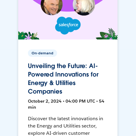
On-demand
Unveiling the Future: AI-
Powered Innovations for
Energy & Utilities
Companies
October 2, 2024 • 04:00 PM UTC • 54
min
Discover the latest innovations in
the Energy and Utilities sector,
explore AI-driven customer