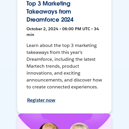
Top 3 Marketing
Takeaways from
Dreamforce 2024
October 2, 2024 • 06:00 PM UTC • 34
min
Learn about the top 3 marketing
takeaways from this year's
Dreamforce, including the latest
Martech trends, product
innovations, and exciting
announcements, and discover how
to create connected experiences.
Register now