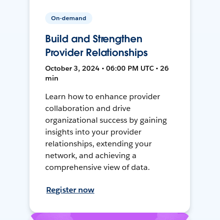
On-demand
Build and Strengthen
Provider Relationships
October 3, 2024 • 06:00 PM UTC • 26
min
Learn how to enhance provider
collaboration and drive
organizational success by gaining
insights into your provider
relationships, extending your
network, and achieving a
comprehensive view of data.
Register now