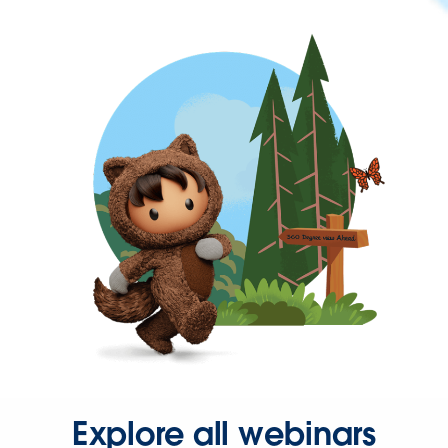
Explore all webinars