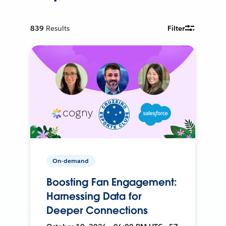
839
Results
Filter
On-demand
Boosting Fan Engagement:
Harnessing Data for
Deeper Connections