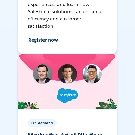
experiences, and learn how
Salesforce solutions can enhance
efficiency and customer
satisfaction.
Register now
On-demand