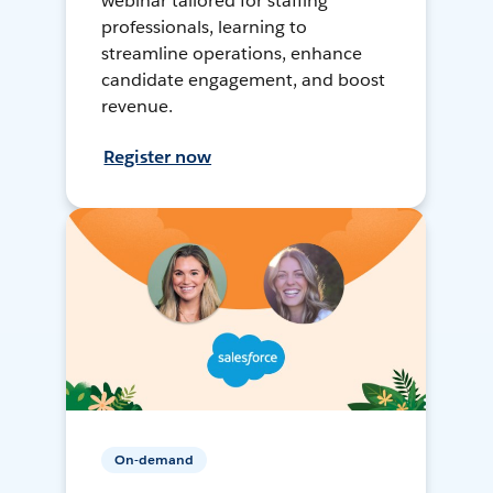
webinar tailored for staffing
professionals, learning to
streamline operations, enhance
candidate engagement, and boost
revenue.
Register now
On-demand