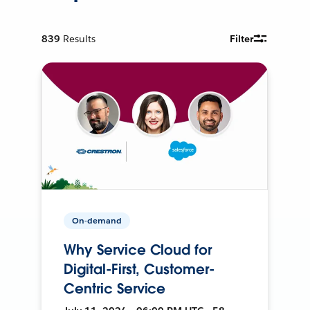
839
Results
Filter
On-demand
Why Service Cloud for
Digital-First, Customer-
Centric Service