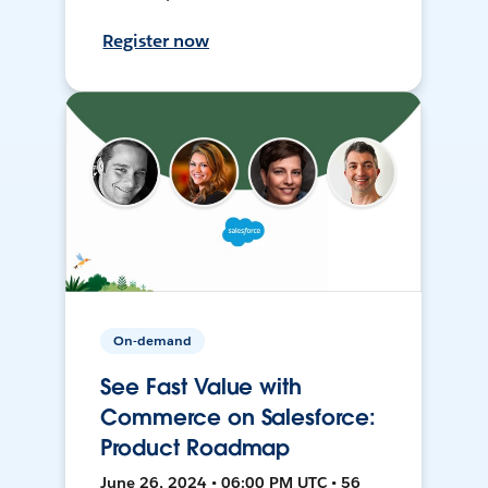
Register now
On-demand
See Fast Value with
Commerce on Salesforce:
Product Roadmap
June 26, 2024 • 06:00 PM UTC • 56