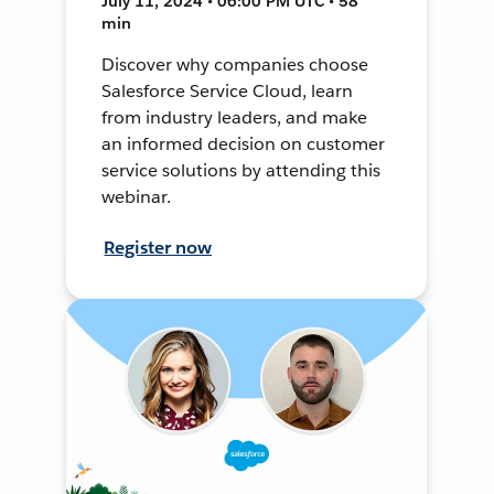
July 11, 2024 • 06:00 PM UTC • 58
min
Discover why companies choose
Salesforce Service Cloud, learn
from industry leaders, and make
an informed decision on customer
service solutions by attending this
webinar.
Register now