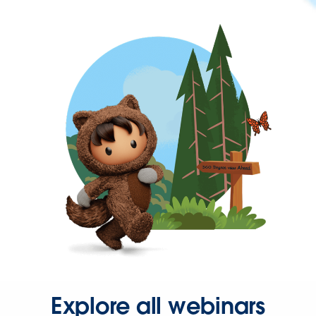
Explore all webinars