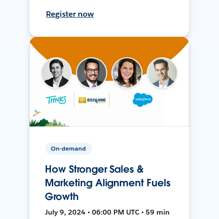
Register now
On-demand
How Stronger Sales &
Marketing Alignment Fuels
Growth
July 9, 2024 • 06:00 PM UTC • 59 min