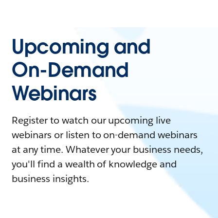
Upcoming and
On-Demand
Webinars
Register to watch our upcoming live
webinars or listen to on-demand webinars
at any time. Whatever your business needs,
you'll find a wealth of knowledge and
business insights.