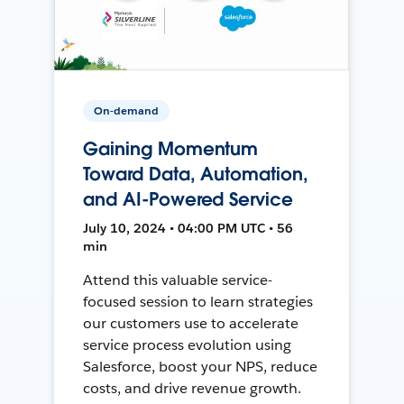
On-demand
Gaining Momentum
Toward Data, Automation,
and AI-Powered Service
July 10, 2024 • 04:00 PM UTC • 56
min
Attend this valuable service-
focused session to learn strategies
our customers use to accelerate
service process evolution using
Salesforce, boost your NPS, reduce
costs, and drive revenue growth.