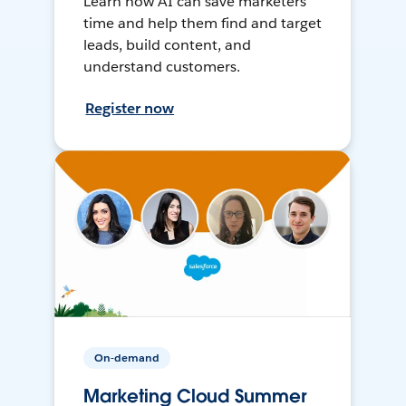
Learn how AI can save marketers
time and help them find and target
leads, build content, and
understand customers.
Register now
On-demand
Marketing Cloud Summer