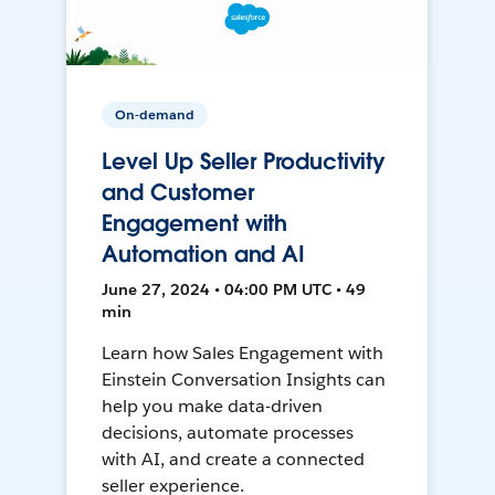
On-demand
Level Up Seller Productivity
and Customer
Engagement with
Automation and AI
June 27, 2024 • 04:00 PM UTC • 49
min
Learn how Sales Engagement with
Einstein Conversation Insights can
help you make data-driven
decisions, automate processes
with AI, and create a connected
seller experience.