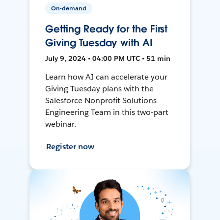
On-demand
Getting Ready for the First
Giving Tuesday with AI
July 9, 2024 • 04:00 PM UTC • 51 min
Learn how AI can accelerate your
Giving Tuesday plans with the
Salesforce Nonprofit Solutions
Engineering Team in this two-part
webinar.
Register now