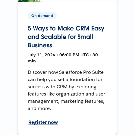
On-demand
5 Ways to Make CRM Easy
and Scalable for Small
Business
July 11, 2024 • 06:00 PM UTC • 30
min
Discover how Salesforce Pro Suite
can help you set a foundation for
success with CRM by exploring
features like organization and user
management, marketing features,
and more.
Register now