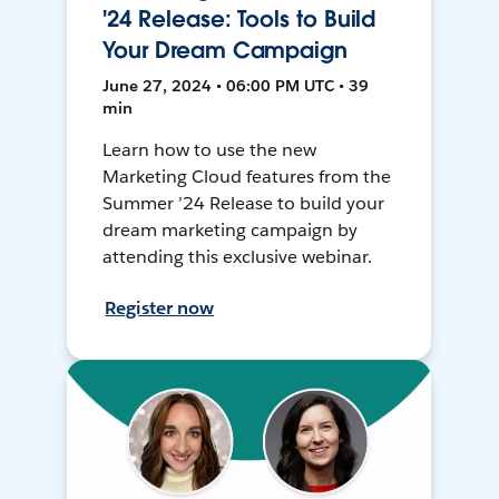
'24 Release: Tools to Build
Your Dream Campaign
June 27, 2024 • 06:00 PM UTC • 39
min
Learn how to use the new
Marketing Cloud features from the
Summer ’24 Release to build your
dream marketing campaign by
attending this exclusive webinar.
Register now