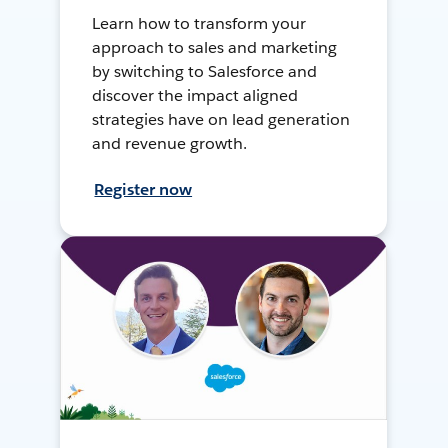
Learn how to transform your
approach to sales and marketing
by switching to Salesforce and
discover the impact aligned
strategies have on lead generation
and revenue growth.
Register now