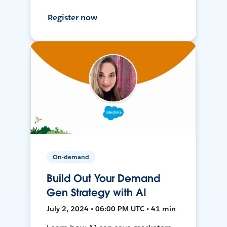
Register now
On-demand
Build Out Your Demand
Gen Strategy with AI
July 2, 2024 • 06:00 PM UTC • 41 min