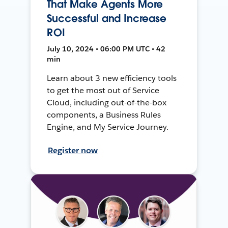
That Make Agents More
Successful and Increase
ROI
July 10, 2024 • 06:00 PM UTC • 42
min
Learn about 3 new efficiency tools
to get the most out of Service
Cloud, including out-of-the-box
components, a Business Rules
Engine, and My Service Journey.
Register now