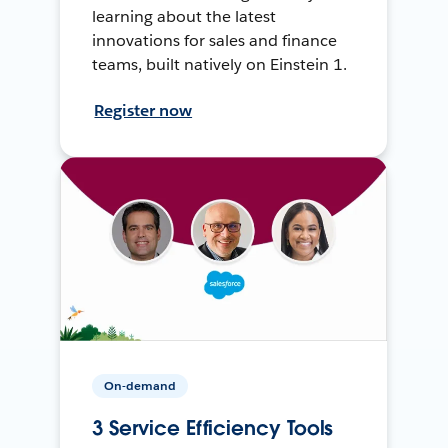
learning about the latest
innovations for sales and finance
teams, built natively on Einstein 1.
Register now
On-demand
3 Service Efficiency Tools