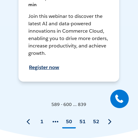
min
Join this webinar to discover the
latest AI and data-powered
innovations in Commerce Cloud,
enabling you to drive more orders,
increase productivity, and achieve
growth.
Register now
589 - 600 ... 839
1
50
51
52