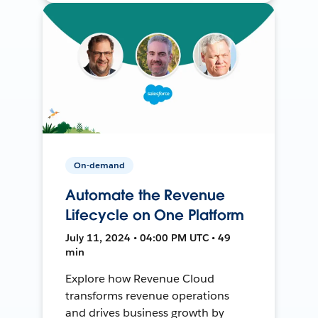
On-demand
Automate the Revenue
Lifecycle on One Platform
July 11, 2024 • 04:00 PM UTC • 49
min
Explore how Revenue Cloud
transforms revenue operations
and drives business growth by