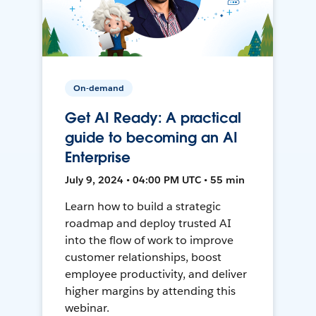
On-demand
Get AI Ready: A practical
guide to becoming an AI
Enterprise
July 9, 2024 • 04:00 PM UTC • 55 min
Learn how to build a strategic
roadmap and deploy trusted AI
into the flow of work to improve
customer relationships, boost
employee productivity, and deliver
higher margins by attending this
webinar.