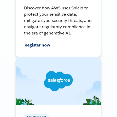
Discover how AWS uses Shield to
protect your sensitive data,
mitigate cybersecurity threats, and
navigate regulatory compliance in
the era of generative AI.
Register now
On-demand