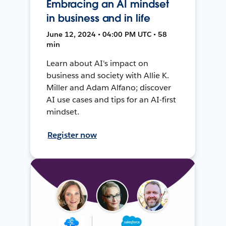
Embracing an AI mindset
in business and in life
June 12, 2024 • 04:00 PM UTC • 58
min
Learn about AI's impact on
business and society with Allie K.
Miller and Adam Alfano; discover
AI use cases and tips for an AI-first
mindset.
Register now