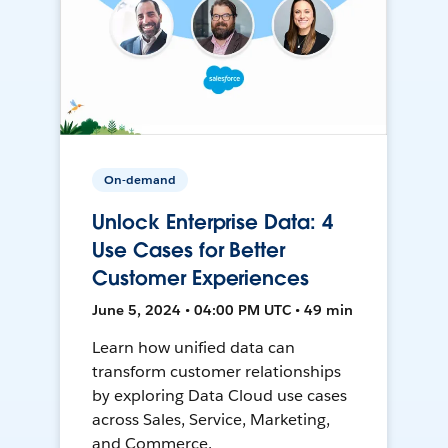
On-demand
Unlock Enterprise Data: 4
Use Cases for Better
Customer Experiences
June 5, 2024 • 04:00 PM UTC • 49 min
Learn how unified data can
transform customer relationships
by exploring Data Cloud use cases
across Sales, Service, Marketing,
and Commerce.