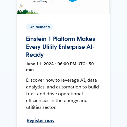
On-demand
Einstein 1 Platform Makes
Every Utility Enterprise AI-
Ready
June 11, 2024 • 06:00 PM UTC • 50
min
Discover how to leverage AI, data
analytics, and automation to build
trust and drive operational
efficiencies in the energy and
utilities sector.
Register now