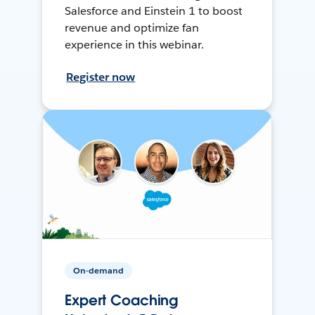
Salesforce and Einstein 1 to boost
revenue and optimize fan
experience in this webinar.
Register now
On-demand
Expert Coaching