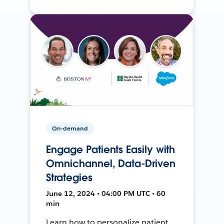
On-demand
Engage Patients Easily with
Omnichannel, Data-Driven
Strategies
June 12, 2024 • 04:00 PM UTC • 60
min
Learn how to personalize patient