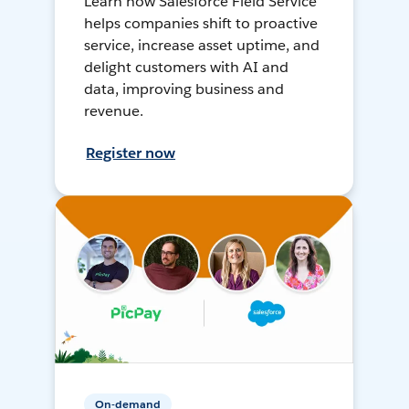
Learn how Salesforce Field Service
helps companies shift to proactive
service, increase asset uptime, and
delight customers with AI and
data, improving business and
revenue.
Register now
On-demand