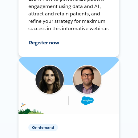
engagement using data and AI,
attract and retain patients, and
refine your strategy for maximum
success in this informative webinar.
Register now
On-demand