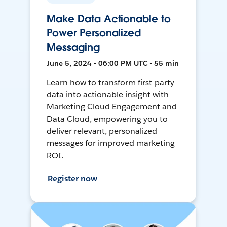
Make Data Actionable to
Power Personalized
Messaging
June 5, 2024 • 06:00 PM UTC • 55 min
Learn how to transform first-party
data into actionable insight with
Marketing Cloud Engagement and
Data Cloud, empowering you to
deliver relevant, personalized
messages for improved marketing
ROI.
Register now