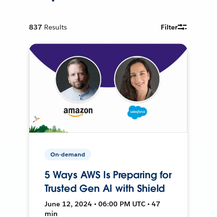
837
Results
Filter
On-demand
5 Ways AWS Is Preparing for
Trusted Gen AI with Shield
June 12, 2024 • 06:00 PM UTC • 47
min