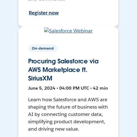
Register now
On-demand
Procuring Salesforce via
AWS Marketplace ft.
SiriusXM
June 5, 2024 • 04:00 PM UTC • 42 min
Learn how Salesforce and AWS are
shaping the future of business with
AI by connecting customer data,
simplifying product development,
and driving new value.