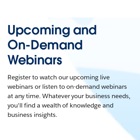
Upcoming and
On-Demand
Webinars
Register to watch our upcoming live
webinars or listen to on-demand webinars
at any time. Whatever your business needs,
you'll find a wealth of knowledge and
business insights.