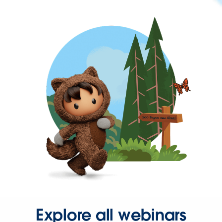
Explore all webinars