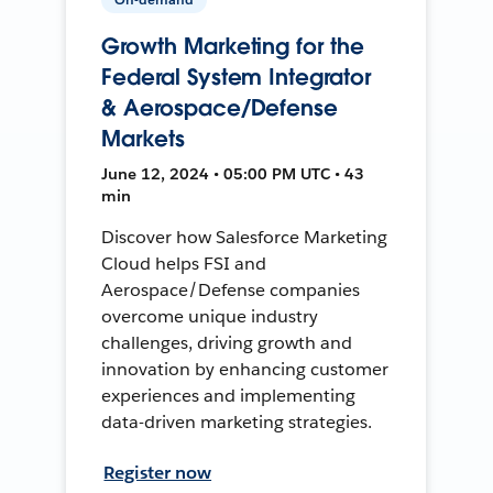
Growth Marketing for the
Federal System Integrator
& Aerospace/Defense
Markets
June 12, 2024 • 05:00 PM UTC • 43
min
Discover how Salesforce Marketing
Cloud helps FSI and
Aerospace/Defense companies
overcome unique industry
challenges, driving growth and
innovation by enhancing customer
experiences and implementing
data-driven marketing strategies.
Register now