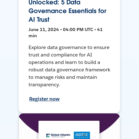
Unlocked: 5 Data
Governance Essentials for
AI Trust
June 11, 2024 • 04:00 PM UTC • 41
min
Explore data governance to ensure
trust and compliance for AI
operations and learn to build a
robust data governance framework
to manage risks and maintain
transparency.
Register now