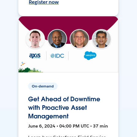
Register now
On-demand
Get Ahead of Downtime
with Proactive Asset
Management
June 6, 2024 • 04:00 PM UTC • 37 min