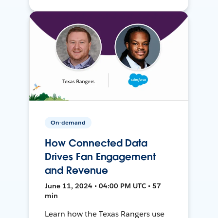
On-demand
How Connected Data
Drives Fan Engagement
and Revenue
June 11, 2024 • 04:00 PM UTC • 57
min
Learn how the Texas Rangers use