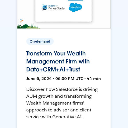
On-demand
Transform Your Wealth
Management Firm with
Data+CRM+AI+Trust
June 6, 2024 • 06:00 PM UTC • 44 min
Discover how Salesforce is driving
AUM growth and transforming
Wealth Management firms'
approach to advisor and client
service with Generative AI.