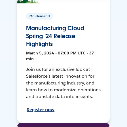
On-demand
Manufacturing Cloud
Spring '24 Release
Highlights
March 5, 2024 • 07:00 PM UTC • 37
min
Join us for an exclusive look at
Salesforce’s latest innovation for
the manufacturing industry, and
learn how to modernize operations
and translate data into insights.
Register now