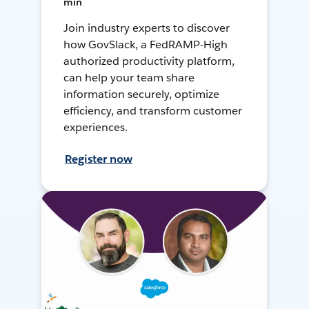
min
Join industry experts to discover
how GovSlack, a FedRAMP-High
authorized productivity platform,
can help your team share
information securely, optimize
efficiency, and transform customer
experiences.
Register now