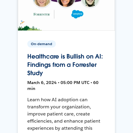
On-demand
Healthcare is Bullish on AI:
Findings from a Forrester
Study
March 6, 2024 • 05:00 PM UTC • 60
min
Learn how AI adoption can
transform your organization,
improve patient care, create
efficiencies, and enhance patient
experiences by attending this