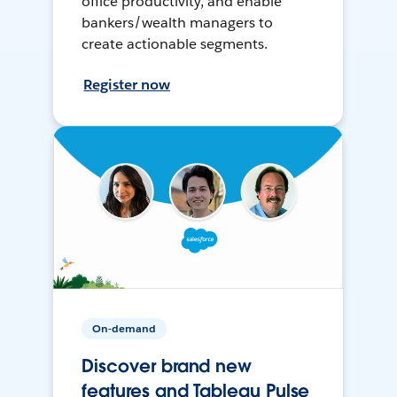
office productivity, and enable
bankers/wealth managers to
create actionable segments.
Register now
On-demand
Discover brand new
features and Tableau Pulse