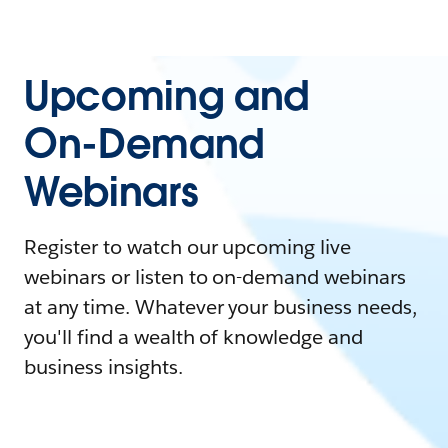
Upcoming and
On-Demand
Webinars
Register to watch our upcoming live
webinars or listen to on-demand webinars
at any time. Whatever your business needs,
you'll find a wealth of knowledge and
business insights.