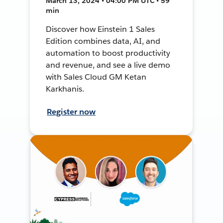
March 13, 2024 • 04:00 PM UTC • 59
min
Discover how Einstein 1 Sales
Edition combines data, AI, and
automation to boost productivity
and revenue, and see a live demo
with Sales Cloud GM Ketan
Karkhanis.
Register now