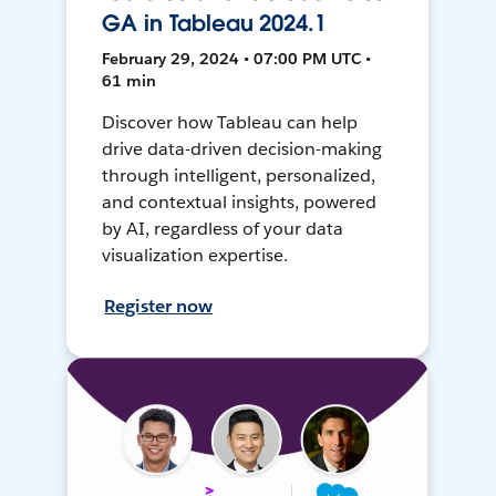
GA in Tableau 2024.1
February 29, 2024 • 07:00 PM UTC •
61 min
Discover how Tableau can help
drive data-driven decision-making
through intelligent, personalized,
and contextual insights, powered
by AI, regardless of your data
visualization expertise.
Register now