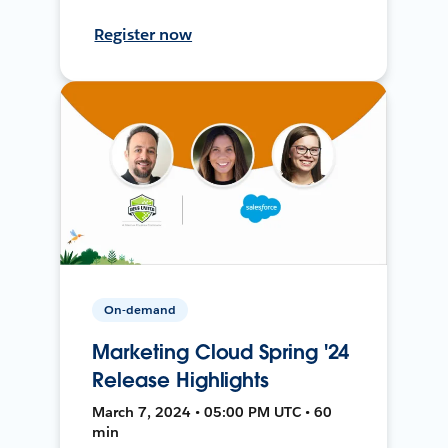
Register now
On-demand
Marketing Cloud Spring '24
Release Highlights
March 7, 2024 • 05:00 PM UTC • 60
min