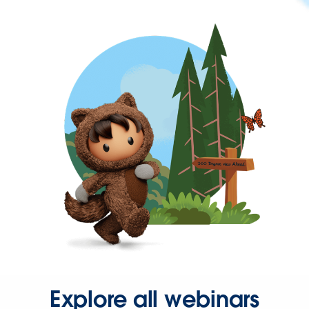
Explore all webinars