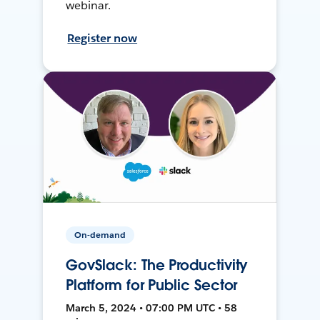
webinar.
Register now
On-demand
GovSlack: The Productivity
Platform for Public Sector
March 5, 2024 • 07:00 PM UTC • 58