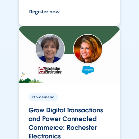
Register now
On-demand
Grow Digital Transactions
and Power Connected
Commerce: Rochester
Electronics