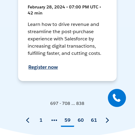
February 28, 2024 • 07:00 PM UTC •
42 min
Learn how to drive revenue and
streamline the post-purchase
experience with Salesforce by
increasing digital transactions,
fulfilling faster, and cutting costs.
Register now
697 - 708 ... 838
1
59
60
61