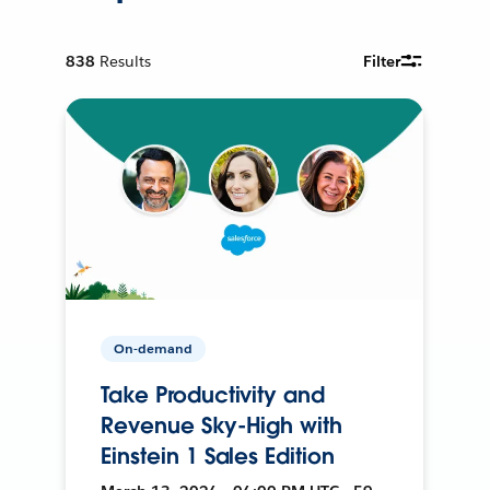
838
Results
Filter
On-demand
Take Productivity and
Revenue Sky-High with
Einstein 1 Sales Edition