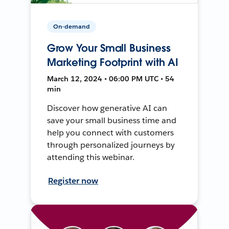
On-demand
Grow Your Small Business
Marketing Footprint with AI
March 12, 2024 • 06:00 PM UTC • 54
min
Discover how generative AI can
save your small business time and
help you connect with customers
through personalized journeys by
attending this webinar.
Register now