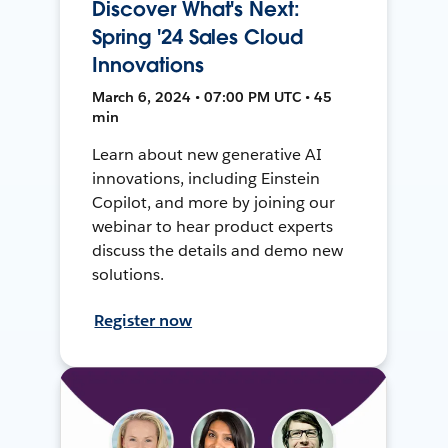
Discover What's Next:
Spring '24 Sales Cloud
Innovations
March 6, 2024 • 07:00 PM UTC • 45
min
Learn about new generative AI
innovations, including Einstein
Copilot, and more by joining our
webinar to hear product experts
discuss the details and demo new
solutions.
Register now