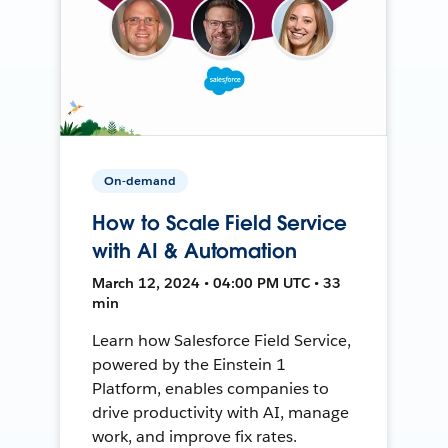
On-demand
How to Scale Field Service
with AI & Automation
March 12, 2024 • 04:00 PM UTC • 33
min
Learn how Salesforce Field Service,
powered by the Einstein 1
Platform, enables companies to
drive productivity with AI, manage
work, and improve fix rates.