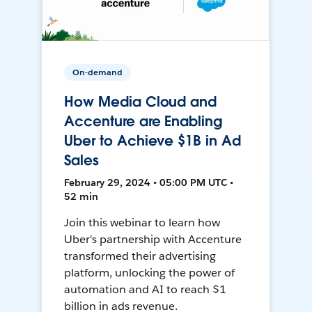
On-demand
How Media Cloud and
Accenture are Enabling
Uber to Achieve $1B in Ad
Sales
February 29, 2024 • 05:00 PM UTC •
52 min
Join this webinar to learn how
Uber's partnership with Accenture
transformed their advertising
platform, unlocking the power of
automation and AI to reach $1
billion in ads revenue.