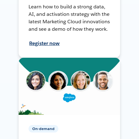
Learn how to build a strong data,
AI, and activation strategy with the
latest Marketing Cloud innovations
and see a demo of how they work.
Register now
On-demand