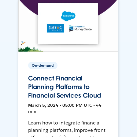
On-demand
Connect Financial
Planning Platforms to
Financial Services Cloud
March 5, 2024 • 05:00 PM UTC • 44
min
Learn how to integrate financial
planning platforms, improve front