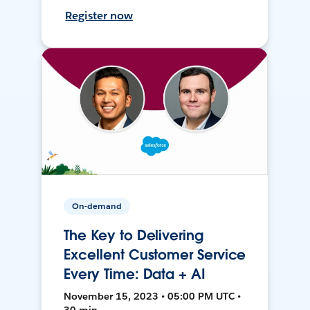
Register now
On-demand
The Key to Delivering
Excellent Customer Service
Every Time: Data + AI
November 15, 2023 • 05:00 PM UTC •