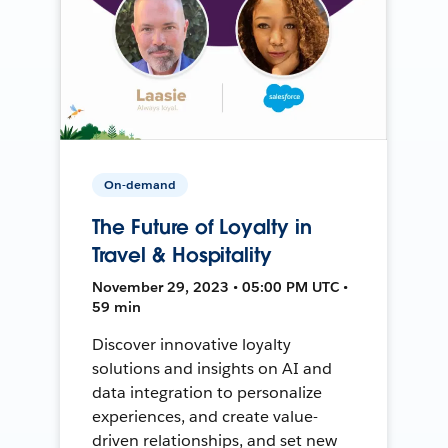
On-demand
The Future of Loyalty in
Travel & Hospitality
November 29, 2023 • 05:00 PM UTC •
59 min
Discover innovative loyalty
solutions and insights on AI and
data integration to personalize
experiences, and create value-
driven relationships, and set new