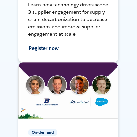
Learn how technology drives scope
3 supplier engagement for supply
chain decarbonization to decrease
emissions and improve supplier
engagement at scale.
Register now
On-demand