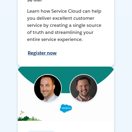
30 min
Learn how Service Cloud can help
you deliver excellent customer
service by creating a single source
of truth and streamlining your
entire service experience.
Register now