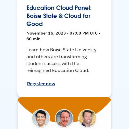
Education Cloud Panel:
Boise State & Cloud for
Good
November 16, 2023 • 07:00 PM UTC •
60 min
Learn how Boise State University
and others are transforming
student success with the
reimagined Education Cloud.
Register now