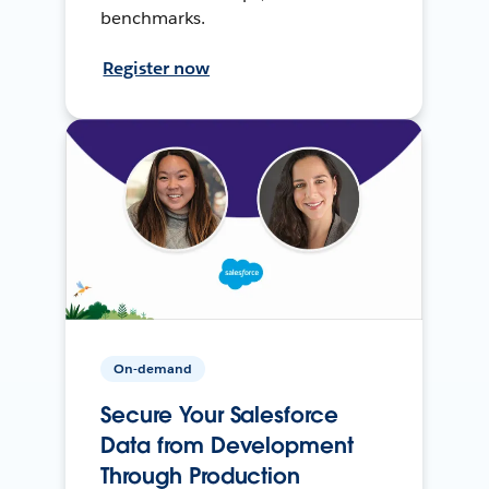
benchmarks.
Register now
On-demand
Secure Your Salesforce
Data from Development
Through Production