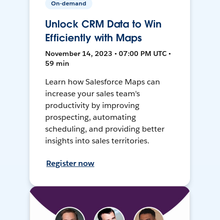
On-demand
Unlock CRM Data to Win
Efficiently with Maps
November 14, 2023 • 07:00 PM UTC •
59 min
Learn how Salesforce Maps can
increase your sales team's
productivity by improving
prospecting, automating
scheduling, and providing better
insights into sales territories.
Register now