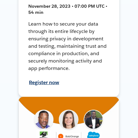
November 28, 2023 • 07:00 PM UTC •
54 min
Learn how to secure your data
through its entire lifecycle by
ensuring privacy in development
and testing, maintaining trust and
compliance in production, and
securely monitoring activity and
app performance.
Register now