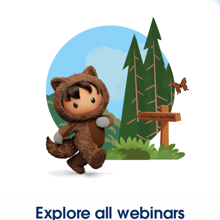
Explore all webinars