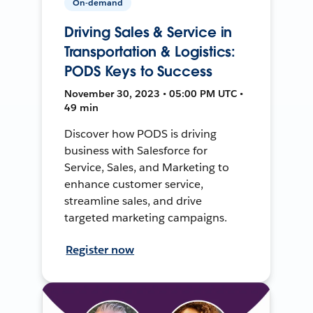
On-demand
Driving Sales & Service in
Transportation & Logistics:
PODS Keys to Success
November 30, 2023 • 05:00 PM UTC •
49 min
Discover how PODS is driving
business with Salesforce for
Service, Sales, and Marketing to
enhance customer service,
streamline sales, and drive
targeted marketing campaigns.
Register now