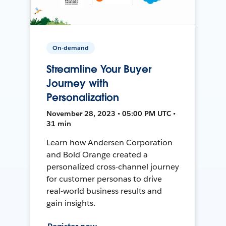
On-demand
Streamline Your Buyer
Journey with
Personalization
November 28, 2023 • 05:00 PM UTC •
31 min
Learn how Andersen Corporation
and Bold Orange created a
personalized cross-channel journey
for customer personas to drive
real-world business results and
gain insights.