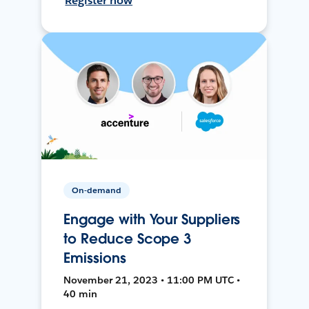
Register now
On-demand
Engage with Your Suppliers
to Reduce Scope 3
Emissions
November 21, 2023 • 11:00 PM UTC •
40 min