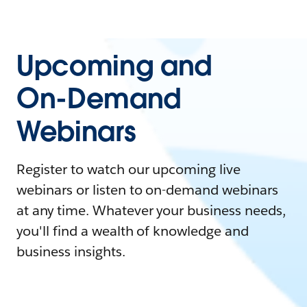
Upcoming and
On-Demand
Webinars
Register to watch our upcoming live
webinars or listen to on-demand webinars
at any time. Whatever your business needs,
you'll find a wealth of knowledge and
business insights.