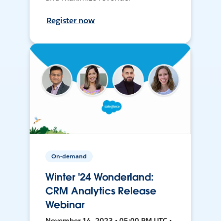
Register now
On-demand
Winter '24 Wonderland:
CRM Analytics Release
Webinar
November 14, 2023 • 05:00 PM UTC •