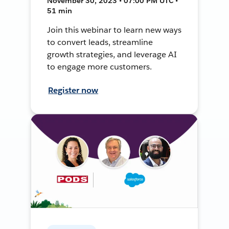
November 30, 2023 • 07:00 PM UTC •
51 min
Join this webinar to learn new ways
to convert leads, streamline
growth strategies, and leverage AI
to engage more customers.
Register now