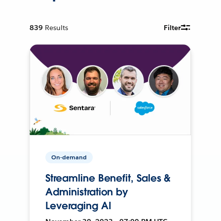
839
Results
Filter
On-demand
Streamline Benefit, Sales &
Administration by
Leveraging AI