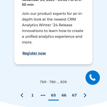
50 min
Join our product experts for an in-
depth look at the newest CRM
Analytics Winter '24 Release
innovations to learn how to create
a unified analytics experience and
more.
Register now
769 - 780 ... 839
1
65
66
67