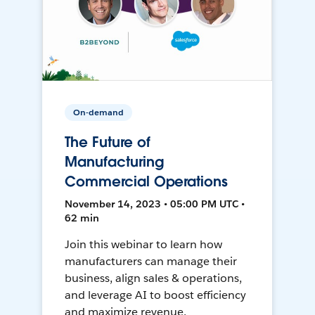
On-demand
The Future of
Manufacturing
Commercial Operations
November 14, 2023 • 05:00 PM UTC •
62 min
Join this webinar to learn how
manufacturers can manage their
business, align sales & operations,
and leverage AI to boost efficiency
and maximize revenue.