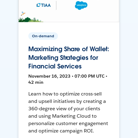
On-demand
Maximizing Share of Wallet:
Marketing Strategies for
Financial Services
November 16, 2023 • 07:00 PM UTC •
42 min
Learn how to optimize cross-sell
and upsell initiatives by creating a
360-degree view of your clients
and using Marketing Cloud to
personalize customer engagement
and optimize campaign ROI.