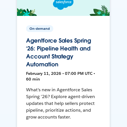
On-demand
Agentforce Sales Spring
’26: Pipeline Health and
Account Strategy
Automation
February 11, 2026 • 07:00 PM UTC •
60 min
What’s new in Agentforce Sales
Spring ’26? Explore agent-driven
updates that help sellers protect
pipeline, prioritize actions, and
grow accounts faster.