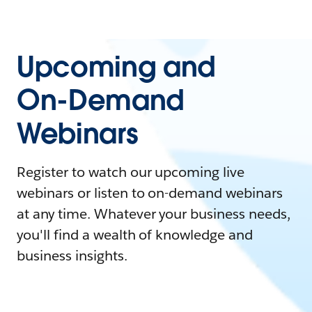
Upcoming and
On-Demand
Webinars
Register to watch our upcoming live
webinars or listen to on-demand webinars
at any time. Whatever your business needs,
you'll find a wealth of knowledge and
business insights.