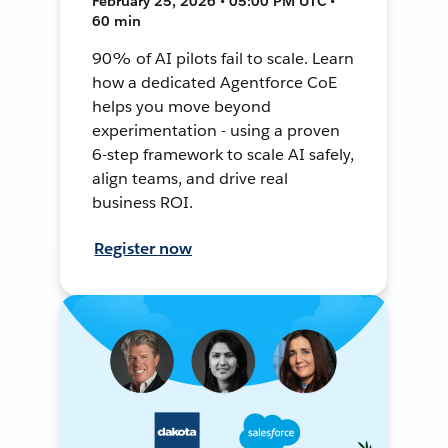
February 25, 2026 • 05:00 PM UTC •
60 min
90% of AI pilots fail to scale. Learn
how a dedicated Agentforce CoE
helps you move beyond
experimentation - using a proven
6-step framework to scale AI safely,
align teams, and drive real
business ROI.
Register now