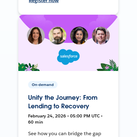
Register now
On-demand
Unify the Journey: From
Lending to Recovery
February 24, 2026 • 05:00 PM UTC •
60 min
See how you can bridge the gap