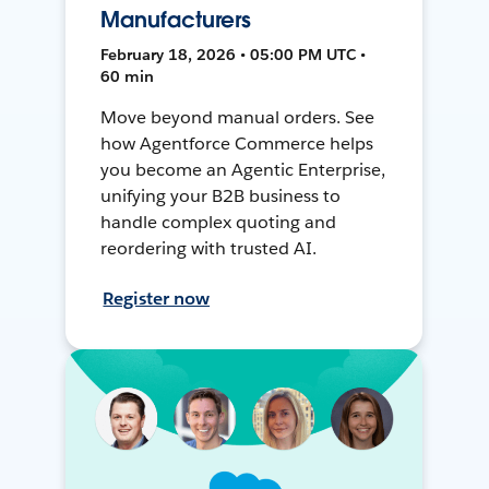
Manufacturers
February 18, 2026 • 05:00 PM UTC •
60 min
Move beyond manual orders. See
how Agentforce Commerce helps
you become an Agentic Enterprise,
unifying your B2B business to
handle complex quoting and
reordering with trusted AI.
Register now