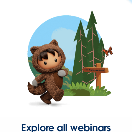
Explore all webinars