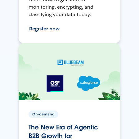
monitoring, encrypting, and
classifying your data today.
Register now
On-demand
The New Era of Agentic
B2B Growth for