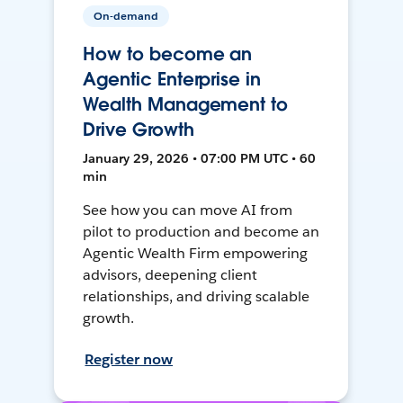
On-demand
How to become an
Agentic Enterprise in
Wealth Management to
Drive Growth
January 29, 2026 • 07:00 PM UTC • 60
min
See how you can move AI from
pilot to production and become an
Agentic Wealth Firm empowering
advisors, deepening client
relationships, and driving scalable
growth.
Register now