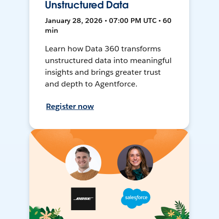
Unstructured Data
January 28, 2026 • 07:00 PM UTC • 60
min
Learn how Data 360 transforms
unstructured data into meaningful
insights and brings greater trust
and depth to Agentforce.
Register now