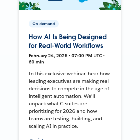
On-demand
How AI Is Being Designed
for Real-World Workflows
February 24, 2026 • 07:00 PM UTC •
60 min
In this exclusive webinar, hear how
leading executives are making real
decisions to compete in the age of
intelligent automation. We’ll
unpack what C-suites are
prioritizing for 2026 and how
teams are testing, building, and
scaling AI in practice.