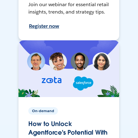
Join our webinar for essential retail
insights, trends, and strategy tips.
Register now
On-demand
How to Unlock
Agentforce's Potential With