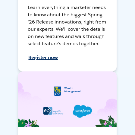
Learn everything a marketer needs
to know about the biggest Spring
'26 Release innovations, right from
our experts. We'll cover the details
on new features and walk through
select feature's demos together.
Register now