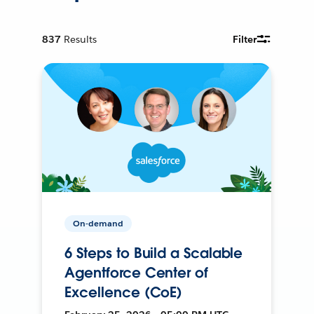
837
Results
Filter
On-demand
6 Steps to Build a Scalable
Agentforce Center of
Excellence (CoE)