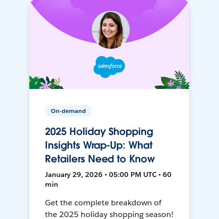
On-demand
2025 Holiday Shopping
Insights Wrap-Up: What
Retailers Need to Know
January 29, 2026 • 05:00 PM UTC • 60
min
Get the complete breakdown of
the 2025 holiday shopping season!