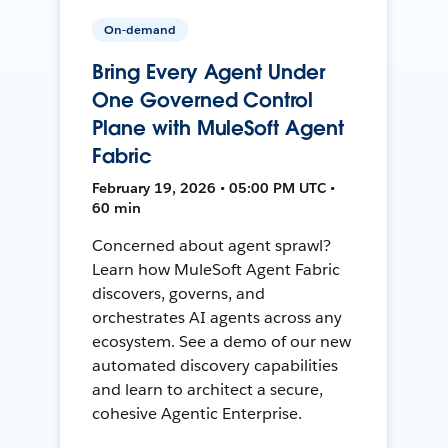
On-demand
Bring Every Agent Under
One Governed Control
Plane with MuleSoft Agent
Fabric
February 19, 2026 • 05:00 PM UTC •
60 min
Concerned about agent sprawl?
Learn how MuleSoft Agent Fabric
discovers, governs, and
orchestrates AI agents across any
ecosystem. See a demo of our new
automated discovery capabilities
and learn to architect a secure,
cohesive Agentic Enterprise.