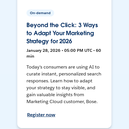
On-demand
Beyond the Click: 3 Ways
to Adapt Your Marketing
Strategy for 2026
January 28, 2026 • 05:00 PM UTC • 60
min
Today's consumers are using AI to
curate instant, personalized search
responses. Learn how to adapt
your strategy to stay visible, and
gain valuable insights from
Marketing Cloud customer, Bose.
Register now