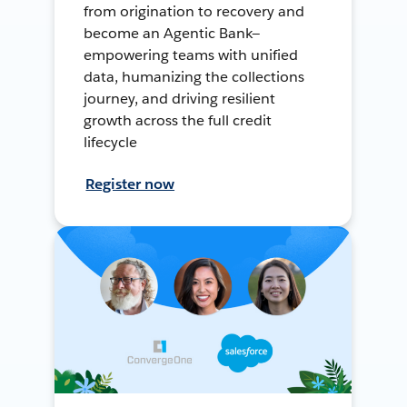
from origination to recovery and
become an Agentic Bank—
empowering teams with unified
data, humanizing the collections
journey, and driving resilient
growth across the full credit
lifecycle
Register now