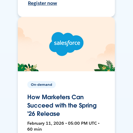
Register now
On-demand
How Marketers Can
Succeed with the Spring
'26 Release
February 11, 2026 • 05:00 PM UTC •
60 min