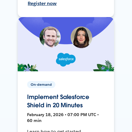
Register now
On-demand
Implement Salesforce
Shield in 20 Minutes
February 18, 2026 • 07:00 PM UTC •
60 min
Learn how to get started