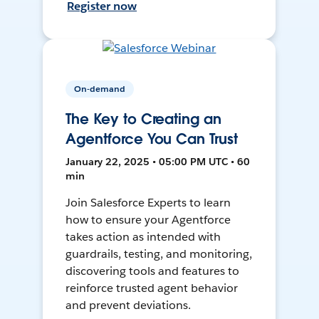
Register now
On-demand
The Key to Creating an
Agentforce You Can Trust
January 22, 2025 • 05:00 PM UTC • 60
min
Join Salesforce Experts to learn
how to ensure your Agentforce
takes action as intended with
guardrails, testing, and monitoring,
discovering tools and features to
reinforce trusted agent behavior
and prevent deviations.