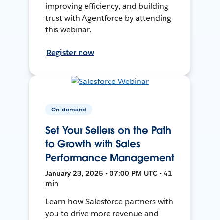
improving efficiency, and building
trust with Agentforce by attending
this webinar.
Register now
On-demand
Set Your Sellers on the Path
to Growth with Sales
Performance Management
January 23, 2025 • 07:00 PM UTC • 41
min
Learn how Salesforce partners with
you to drive more revenue and