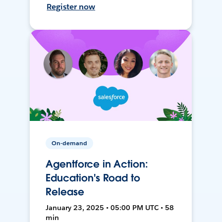
Register now
On-demand
Agentforce in Action:
Education's Road to
Release
January 23, 2025 • 05:00 PM UTC • 58
min