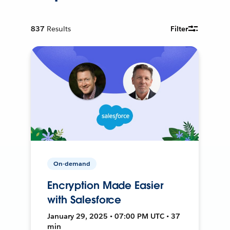
837
Results
Filter
On-demand
Encryption Made Easier
with Salesforce
January 29, 2025 • 07:00 PM UTC • 37
min