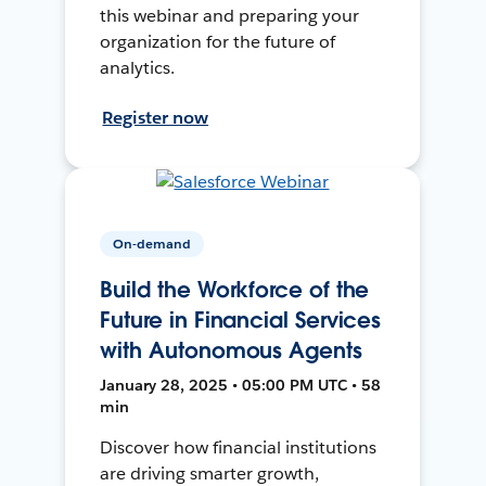
this webinar and preparing your
organization for the future of
analytics.
Register now
On-demand
Build the Workforce of the
Future in Financial Services
with Autonomous Agents
January 28, 2025 • 05:00 PM UTC • 58
min
Discover how financial institutions
are driving smarter growth,