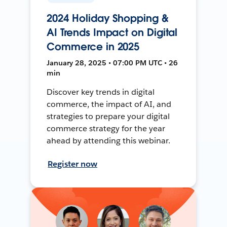
2024 Holiday Shopping &
AI Trends Impact on Digital
Commerce in 2025
January 28, 2025 • 07:00 PM UTC • 26
min
Discover key trends in digital
commerce, the impact of AI, and
strategies to prepare your digital
commerce strategy for the year
ahead by attending this webinar.
Register now