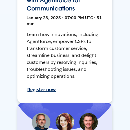
with Agentforce for
Communications
January 23, 2025 • 07:00 PM UTC • 51
min
Learn how innovations, including
Agentforce, empower CSPs to
transform customer service,
streamline business, and delight
customers by resolving inquiries,
troubleshooting issues, and
optimizing operations.
Register now