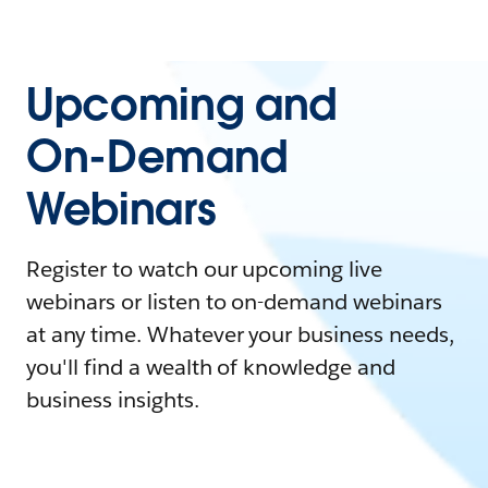
Upcoming and
On-Demand
Webinars
Register to watch our upcoming live
webinars or listen to on-demand webinars
at any time. Whatever your business needs,
you'll find a wealth of knowledge and
business insights.