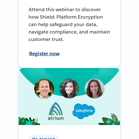
Attend this webinar to discover
how Shield: Platform Encryption
can help safeguard your data,
navigate compliance, and maintain
customer trust.
Register now
On-demand