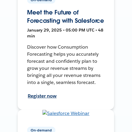
Meet the Future of
Forecasting with Salesforce
January 29, 2025 • 05:00 PM UTC • 48
min
Discover how Consumption
Forecasting helps you accurately
forecast and confidently plan to
grow your revenue streams by
bringing all your revenue streams
into a single, seamless forecast.
Register now
On-demand