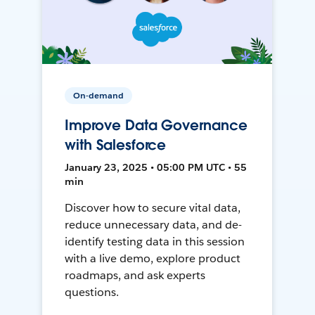
On-demand
Improve Data Governance
with Salesforce
January 23, 2025 • 05:00 PM UTC • 55
min
Discover how to secure vital data,
reduce unnecessary data, and de-
identify testing data in this session
with a live demo, explore product
roadmaps, and ask experts
questions.