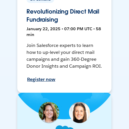
Revolutionizing Direct Mail
Fundraising
January 22, 2025 • 07:00 PM UTC • 58
min
Join Salesforce experts to learn
how to up-level your direct mail
campaigns and gain 360-Degree
Donor Insights and Campaign ROI.
Register now