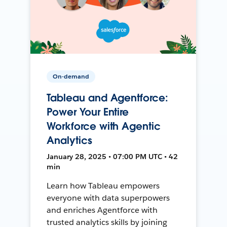
On-demand
Tableau and Agentforce:
Power Your Entire
Workforce with Agentic
Analytics
January 28, 2025 • 07:00 PM UTC • 42
min
Learn how Tableau empowers
everyone with data superpowers
and enriches Agentforce with
trusted analytics skills by joining