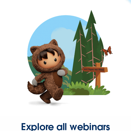
Explore all webinars