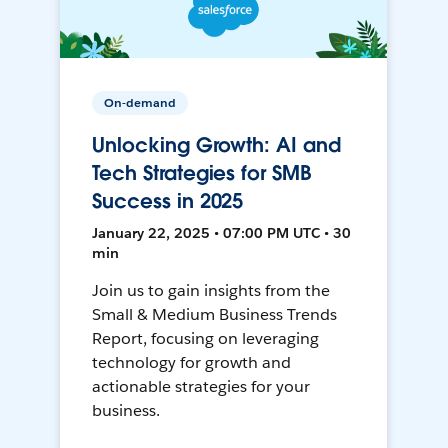
On-demand
Unlocking Growth: AI and
Tech Strategies for SMB
Success in 2025
January 22, 2025 • 07:00 PM UTC • 30
min
Join us to gain insights from the
Small & Medium Business Trends
Report, focusing on leveraging
technology for growth and
actionable strategies for your
business.