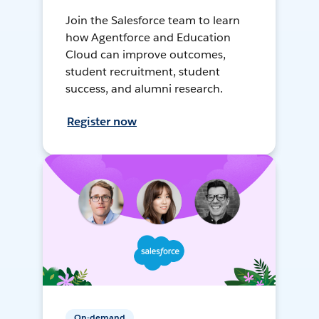
Join the Salesforce team to learn
how Agentforce and Education
Cloud can improve outcomes,
student recruitment, student
success, and alumni research.
Register now
On-demand