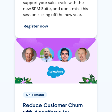
support your sales cycle with the
new SPM Suite, and don't miss this
session kicking off the new year.
Register now
On-demand
Reduce Customer Churn