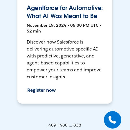
Agentforce for Automotive:
What AI Was Meant to Be
November 19, 2024 • 05:00 PM UTC •
52 min
Discover how Salesforce is
delivering automotive-specific AI
with predictive, generative, and
agent-based capabilities to
empower your teams and improve
customer insights.
Register now
469 - 480 ... 838