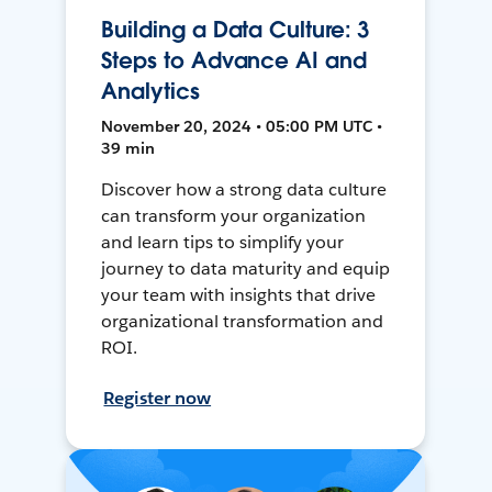
Building a Data Culture: 3
Steps to Advance AI and
Analytics
November 20, 2024 • 05:00 PM UTC •
39 min
Discover how a strong data culture
can transform your organization
and learn tips to simplify your
journey to data maturity and equip
your team with insights that drive
organizational transformation and
ROI.
Register now