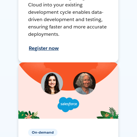
Cloud into your existing
development cycle enables data-
driven development and testing,
ensuring faster and more accurate
deployments.
Register now
On-demand