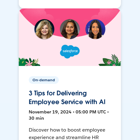
On-demand
3 Tips for Delivering
Employee Service with AI
November 19, 2024 • 05:00 PM UTC •
30 min
Discover how to boost employee
experience and streamline HR