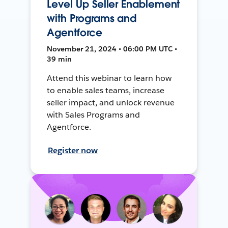
Level Up Seller Enablement
with Programs and
Agentforce
November 21, 2024 • 06:00 PM UTC •
39 min
Attend this webinar to learn how
to enable sales teams, increase
seller impact, and unlock revenue
with Sales Programs and
Agentforce.
Register now