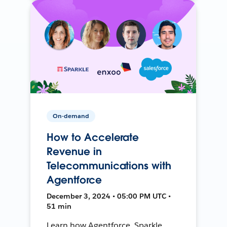
On-demand
How to Accelerate
Revenue in
Telecommunications with
Agentforce
December 3, 2024 • 05:00 PM UTC •
51 min
Learn how Agentforce, Sparkle,