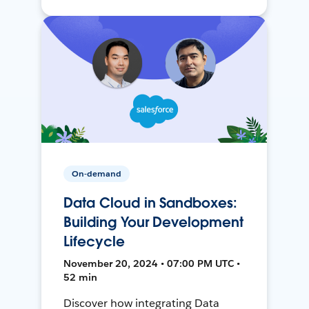
On-demand
Data Cloud in Sandboxes:
Building Your Development
Lifecycle
November 20, 2024 • 07:00 PM UTC •
52 min
Discover how integrating Data