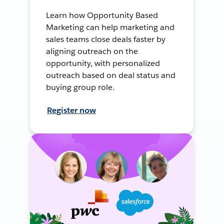
Learn how Opportunity Based
Marketing can help marketing and
sales teams close deals faster by
aligning outreach on the
opportunity, with personalized
outreach based on deal status and
buying group role.
Register now