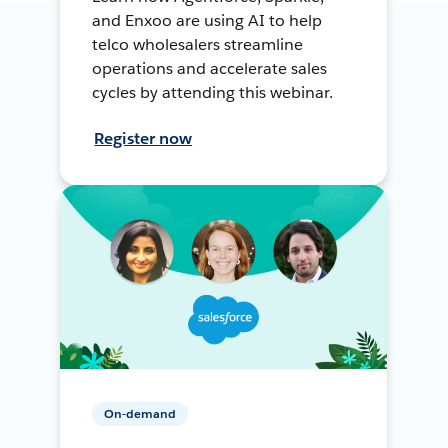
and Enxoo are using AI to help
telco wholesalers streamline
operations and accelerate sales
cycles by attending this webinar.
Register now
On-demand