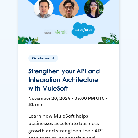
On-demand
Strengthen your API and
Integration Architecture
with MuleSoft
November 20, 2024 • 05:00 PM UTC •
51 min
Learn how MuleSoft helps
businesses accelerate business
growth and strengthen their API