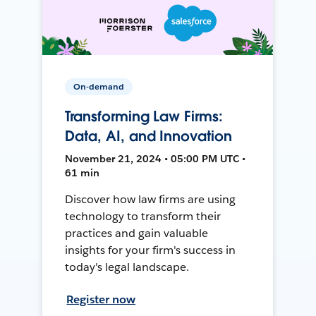
On-demand
Transforming Law Firms:
Data, AI, and Innovation
November 21, 2024 • 05:00 PM UTC •
61 min
Discover how law firms are using
technology to transform their
practices and gain valuable
insights for your firm's success in
today's legal landscape.
Register now