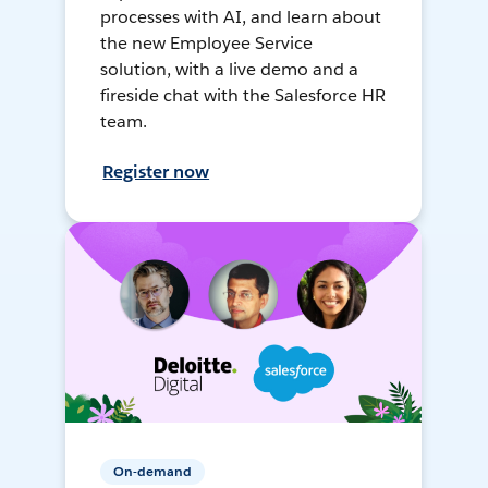
processes with AI, and learn about
the new Employee Service
solution, with a live demo and a
fireside chat with the Salesforce HR
team.
Register now
On-demand