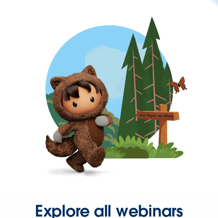
Explore all webinars