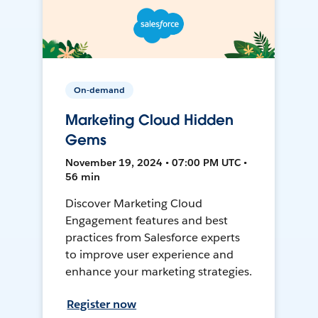
On-demand
Marketing Cloud Hidden
Gems
November 19, 2024 • 07:00 PM UTC •
56 min
Discover Marketing Cloud
Engagement features and best
practices from Salesforce experts
to improve user experience and
enhance your marketing strategies.
Register now