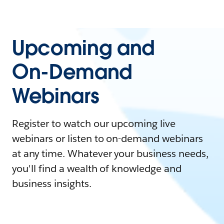
Upcoming and
On-Demand
Webinars
Register to watch our upcoming live
webinars or listen to on-demand webinars
at any time. Whatever your business needs,
you'll find a wealth of knowledge and
business insights.