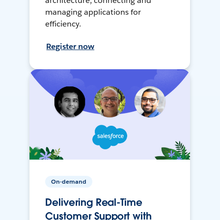
architecture, connecting and
managing applications for
efficiency.
Register now
On-demand
Delivering Real-Time
Customer Support with