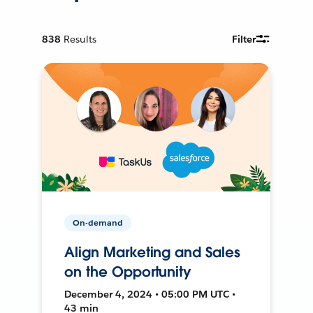
838
Results
Filter
On-demand
Align Marketing and Sales
on the Opportunity
December 4, 2024 • 05:00 PM UTC •
43 min