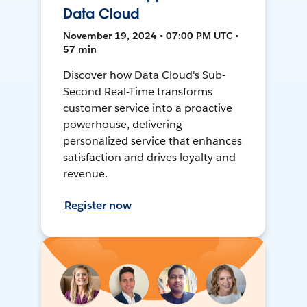
Data Cloud
November 19, 2024 • 07:00 PM UTC •
57 min
Discover how Data Cloud's Sub-
Second Real-Time transforms
customer service into a proactive
powerhouse, delivering
personalized service that enhances
satisfaction and drives loyalty and
revenue.
Register now