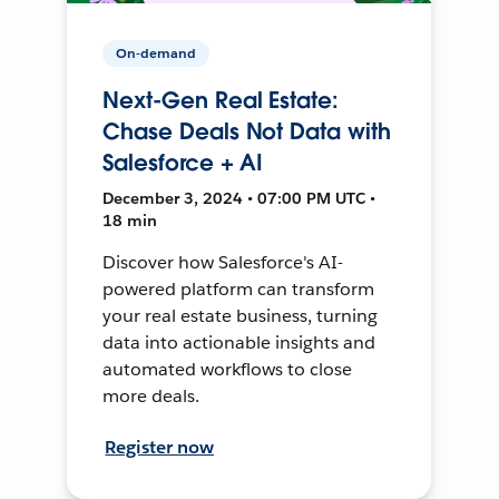
On-demand
Next-Gen Real Estate:
Chase Deals Not Data with
Salesforce + AI
December 3, 2024 • 07:00 PM UTC •
18 min
Discover how Salesforce's AI-
powered platform can transform
your real estate business, turning
data into actionable insights and
automated workflows to close
more deals.
Register now