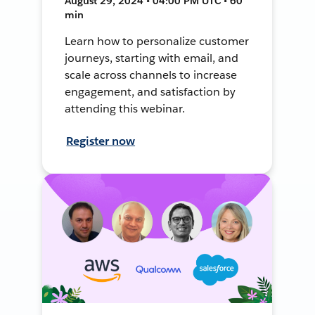
August 29, 2024 • 04:00 PM UTC • 60
min
Learn how to personalize customer
journeys, starting with email, and
scale across channels to increase
engagement, and satisfaction by
attending this webinar.
Register now