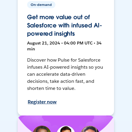
On-demand
Get more value out of
Salesforce with infused AI-
powered insights
August 21, 2024 • 04:00 PM UTC • 34
min
Discover how Pulse for Salesforce
infuses AI-powered insights so you
can accelerate data-driven
decisions, take action fast, and
shorten time to value.
Register now