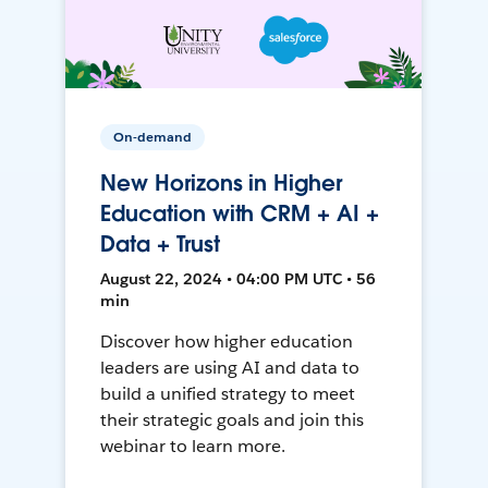
On-demand
New Horizons in Higher
Education with CRM + AI +
Data + Trust
August 22, 2024 • 04:00 PM UTC • 56
min
Discover how higher education
leaders are using AI and data to
build a unified strategy to meet
their strategic goals and join this
webinar to learn more.