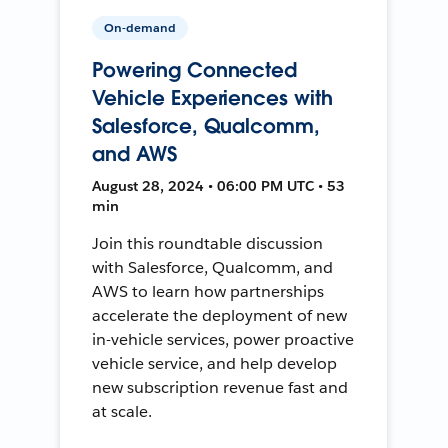
On-demand
Powering Connected
Vehicle Experiences with
Salesforce, Qualcomm,
and AWS
August 28, 2024 • 06:00 PM UTC • 53
min
Join this roundtable discussion
with Salesforce, Qualcomm, and
AWS to learn how partnerships
accelerate the deployment of new
in-vehicle services, power proactive
vehicle service, and help develop
new subscription revenue fast and
at scale.