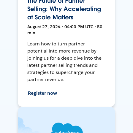
The Future of Partner
Selling: Why Accelerating
at Scale Matters
August 27, 2024 • 04:00 PM UTC • 50
min
Learn how to turn partner
potential into more revenue by
joining us for a deep dive into the
latest partner selling trends and
strategies to supercharge your
partner revenue.
Register now