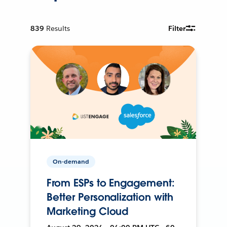
839
Results
Filter
On-demand
From ESPs to Engagement:
Better Personalization with
Marketing Cloud