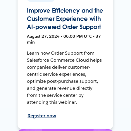
Improve Efficiency and the
Customer Experience with
AI-powered Order Support
August 27, 2024 • 06:00 PM UTC • 37
min
Learn how Order Support from
Salesforce Commerce Cloud helps
companies deliver customer-
centric service experiences,
optimize post-purchase support,
and generate revenue directly
from the service center by
attending this webinar.
Register now