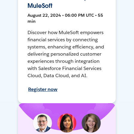
MuleSoft
August 22, 2024 • 06:00 PM UTC • 55
min
Discover how MuleSoft empowers
financial services by connecting
systems, enhancing efficiency, and
delivering personalized customer
experiences through integration
with Salesforce Financial Services
Cloud, Data Cloud, and AI.
Register now