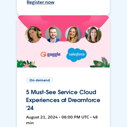
Register now
On-demand
5 Must-See Service Cloud
Experiences at Dreamforce
‘24
August 21, 2024 • 06:00 PM UTC • 48
min