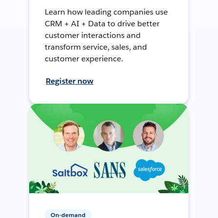
Learn how leading companies use
CRM + AI + Data to drive better
customer interactions and
transform service, sales, and
customer experience.
Register now
On-demand