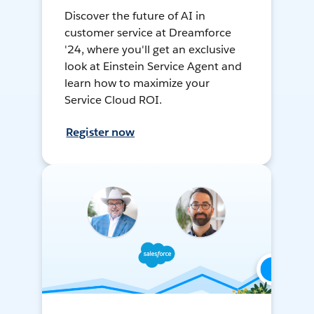
Discover the future of AI in
customer service at Dreamforce
'24, where you'll get an exclusive
look at Einstein Service Agent and
learn how to maximize your
Service Cloud ROI.
Register now