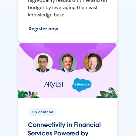
high-quality results on time and on
budget by leveraging their vast
knowledge base.
Register now
On-demand
Connectivity in Financial
Services Powered by