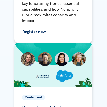
key fundraising trends, essential
capabilities, and how Nonprofit
Cloud maximizes capacity and
impact.
Register now
On-demand