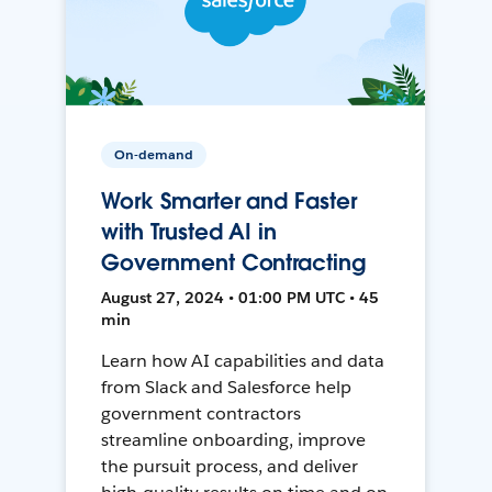
On-demand
Work Smarter and Faster
with Trusted AI in
Government Contracting
August 27, 2024 • 01:00 PM UTC • 45
min
Learn how AI capabilities and data
from Slack and Salesforce help
government contractors
streamline onboarding, improve
the pursuit process, and deliver