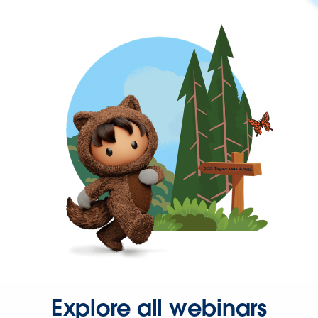
Explore all webinars