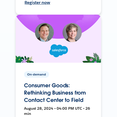
Register now
On-demand
Consumer Goods:
Rethinking Business from
Contact Center to Field
August 28, 2024 • 04:00 PM UTC • 26
min