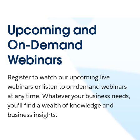
Upcoming and
On-Demand
Webinars
Register to watch our upcoming live
webinars or listen to on-demand webinars
at any time. Whatever your business needs,
you'll find a wealth of knowledge and
business insights.