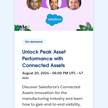
On-demand
Unlock Peak Asset
Performance with
Connected Assets
August 20, 2024 • 06:00 PM UTC • 47
min
Discover Salesforce’s Connected
Assets innovation for the
manufacturing industry and learn
how to gain end-to-end visibility,