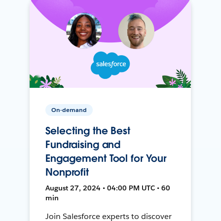
On-demand
Selecting the Best
Fundraising and
Engagement Tool for Your
Nonprofit
August 27, 2024 • 04:00 PM UTC • 60
min
Join Salesforce experts to discover