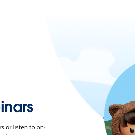
nars
 or listen to on-