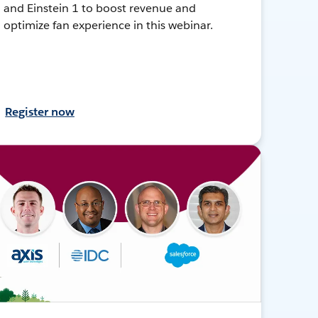
and Einstein 1 to boost revenue and
optimize fan experience in this webinar.
Register now