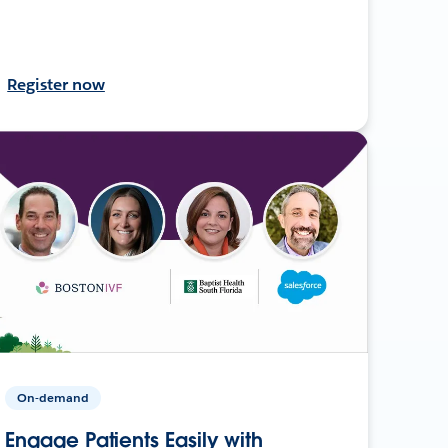
Register now
On-demand
Engage Patients Easily with