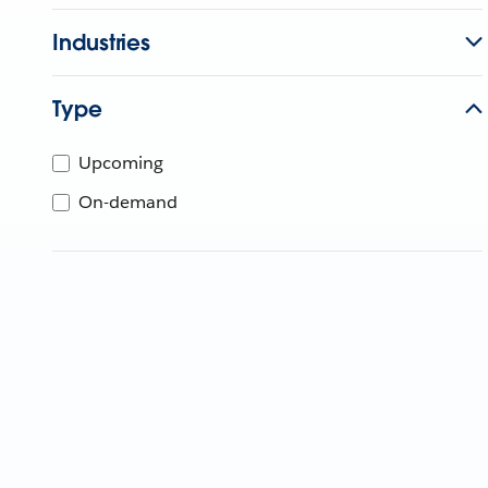
Industries
Type
Upcoming
On-demand