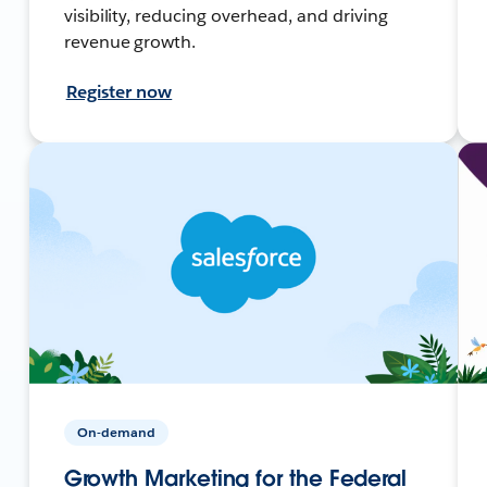
visibility, reducing overhead, and driving
revenue growth.
Register now
On-demand
Growth Marketing for the Federal