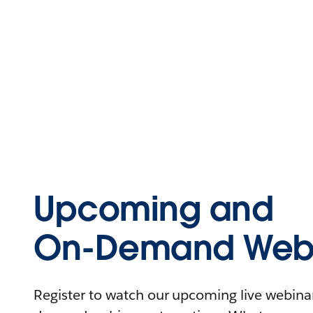
Upcoming and
On-Demand Webi
Register to watch our upcoming live webinars