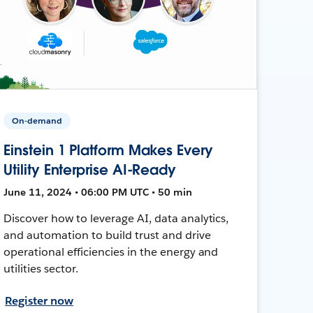
On-demand
Einstein 1 Platform Makes Every
Utility Enterprise AI-Ready
June 11, 2024 • 06:00 PM UTC • 50 min
Discover how to leverage AI, data analytics,
and automation to build trust and drive
operational efficiencies in the energy and
utilities sector.
Register now