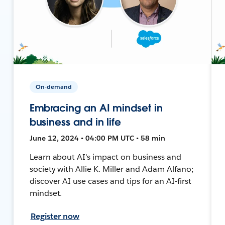
On-demand
Embracing an AI mindset in
business and in life
June 12, 2024 • 04:00 PM UTC • 58 min
Learn about AI's impact on business and
society with Allie K. Miller and Adam Alfano;
discover AI use cases and tips for an AI-first
mindset.
Register now