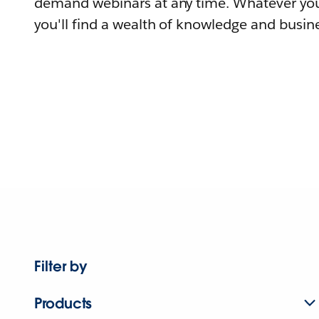
demand webinars at any time. Whatever you
you'll find a wealth of knowledge and busine
Filter by
Products