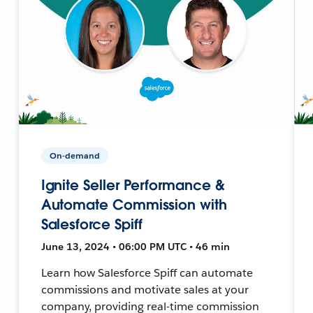
On-demand
Ignite Seller Performance &
Automate Commission with
Salesforce Spiff
June 13, 2024 • 06:00 PM UTC • 46 min
Learn how Salesforce Spiff can automate
commissions and motivate sales at your
company, providing real-time commission