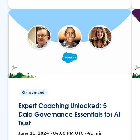
On-demand
Expert Coaching Unlocked: 5
Data Governance Essentials for AI
Trust
June 11, 2024 • 04:00 PM UTC • 41 min