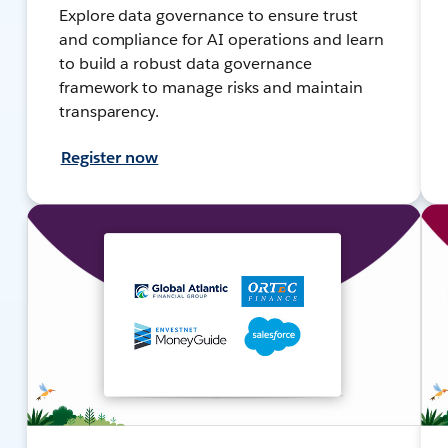
Explore data governance to ensure trust
and compliance for AI operations and learn
to build a robust data governance
framework to manage risks and maintain
transparency.
Register now