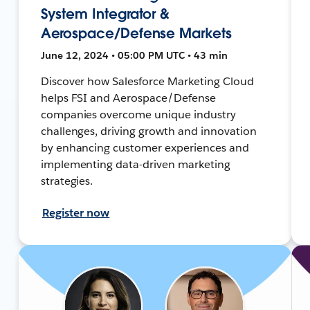
System Integrator &
Aerospace/Defense Markets
June 12, 2024 • 05:00 PM UTC • 43 min
Discover how Salesforce Marketing Cloud
helps FSI and Aerospace/Defense
companies overcome unique industry
challenges, driving growth and innovation
by enhancing customer experiences and
implementing data-driven marketing
strategies.
Register now