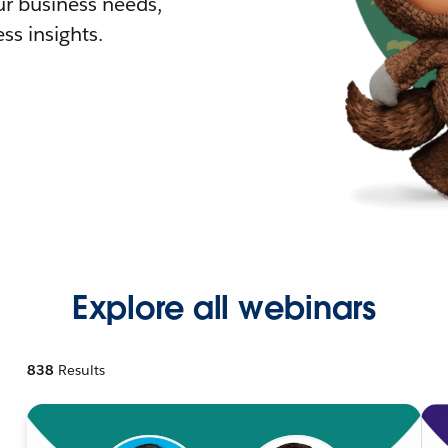
r business needs,
ss insights.
Explore all webinars
838
Results