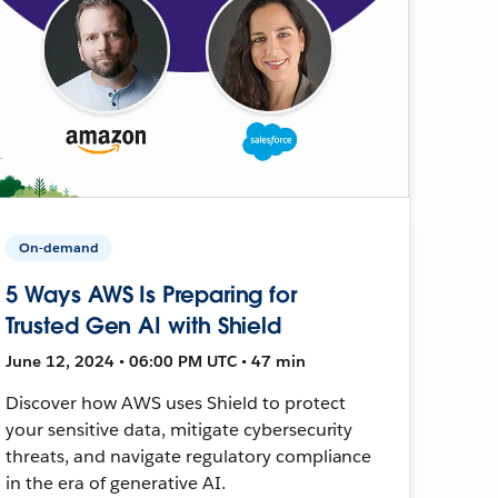
On-demand
5 Ways AWS Is Preparing for
Trusted Gen AI with Shield
June 12, 2024 • 06:00 PM UTC • 47 min
Discover how AWS uses Shield to protect
your sensitive data, mitigate cybersecurity
threats, and navigate regulatory compliance
in the era of generative AI.