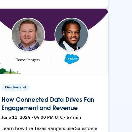
On-demand
How Connected Data Drives Fan
Engagement and Revenue
June 11, 2024 • 04:00 PM UTC • 57 min
Learn how the Texas Rangers use Salesforce