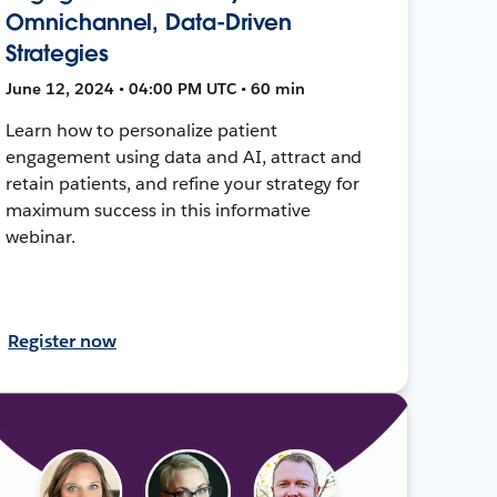
Omnichannel, Data-Driven
Strategies
June 12, 2024 • 04:00 PM UTC • 60 min
Learn how to personalize patient
engagement using data and AI, attract and
retain patients, and refine your strategy for
maximum success in this informative
webinar.
Register now