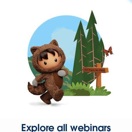
Explore all webinars