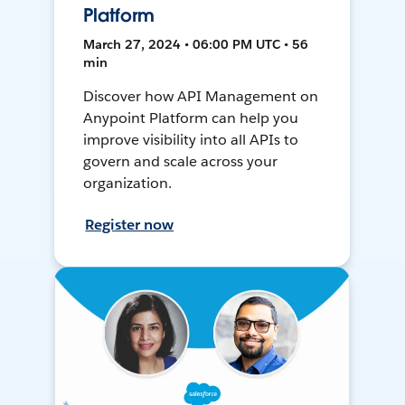
Platform
March 27, 2024 • 06:00 PM UTC • 56
min
Discover how API Management on
Anypoint Platform can help you
improve visibility into all APIs to
govern and scale across your
organization.
Register now