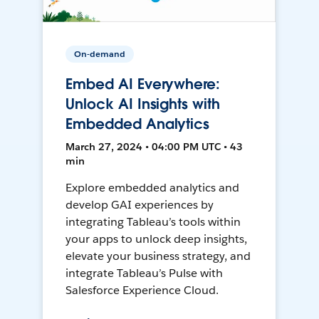
On-demand
Embed AI Everywhere:
Unlock AI Insights with
Embedded Analytics
March 27, 2024 • 04:00 PM UTC • 43
min
Explore embedded analytics and
develop GAI experiences by
integrating Tableau’s tools within
your apps to unlock deep insights,
elevate your business strategy, and
integrate Tableau’s Pulse with
Salesforce Experience Cloud.