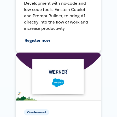
Development with no-code and
low-code tools, Einstein Copilot
and Prompt Builder, to bring AI
directly into the flow of work and
increase productivity.
Register now
On-demand