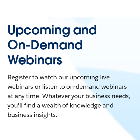
Upcoming and
On-Demand
Webinars
Register to watch our upcoming live
webinars or listen to on-demand webinars
at any time. Whatever your business needs,
you'll find a wealth of knowledge and
business insights.