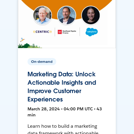
On-demand
Marketing Data: Unlock
Actionable Insights and
Improve Customer
Experiences
March 28, 2024 • 04:00 PM UTC • 43
min
Learn how to build a marketing
data framework with actionable