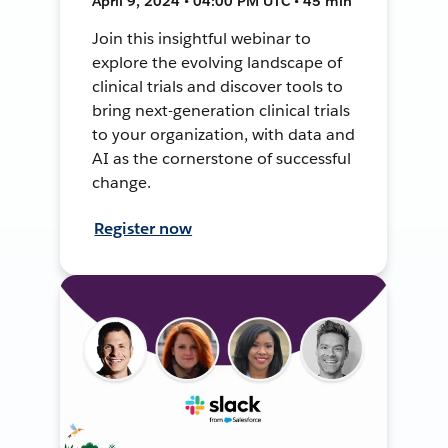
April 9, 2024 • 04:00 PM UTC • 45 min
Join this insightful webinar to
explore the evolving landscape of
clinical trials and discover tools to
bring next-generation clinical trials
to your organization, with data and
AI as the cornerstone of successful
change.
Register now