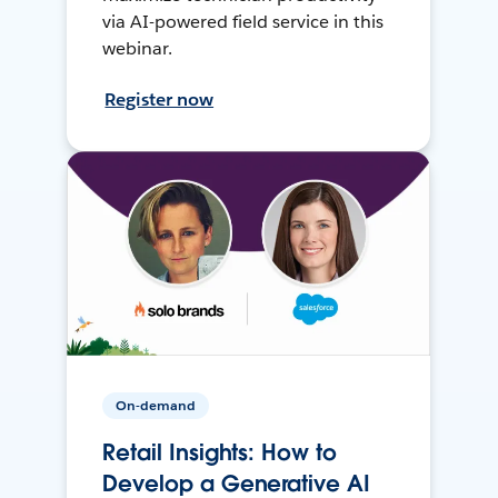
via AI-powered field service in this
webinar.
Register now
On-demand
Retail Insights: How to
Develop a Generative AI