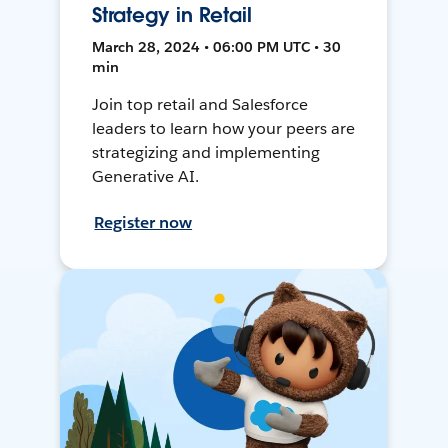
Strategy in Retail
March 28, 2024 • 06:00 PM UTC • 30
min
Join top retail and Salesforce
leaders to learn how your peers are
strategizing and implementing
Generative AI.
Register now