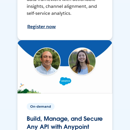
insights, channel alignment, and
self-service analytics.
Register now
On-demand
Build, Manage, and Secure
Any API with Anypoint