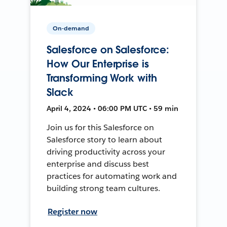
On-demand
Salesforce on Salesforce:
How Our Enterprise is
Transforming Work with
Slack
April 4, 2024 • 06:00 PM UTC • 59 min
Join us for this Salesforce on
Salesforce story to learn about
driving productivity across your
enterprise and discuss best
practices for automating work and
building strong team cultures.
Register now