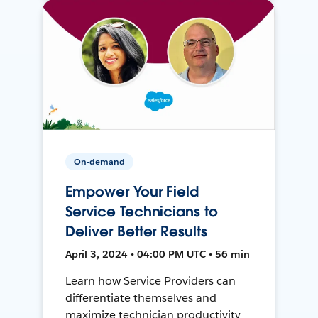
On-demand
Empower Your Field
Service Technicians to
Deliver Better Results
April 3, 2024 • 04:00 PM UTC • 56 min
Learn how Service Providers can
differentiate themselves and
maximize technician productivity