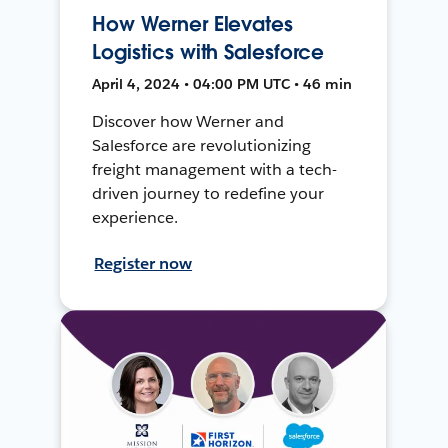
How Werner Elevates
Logistics with Salesforce
April 4, 2024 • 04:00 PM UTC • 46 min
Discover how Werner and
Salesforce are revolutionizing
freight management with a tech-
driven journey to redefine your
experience.
Register now