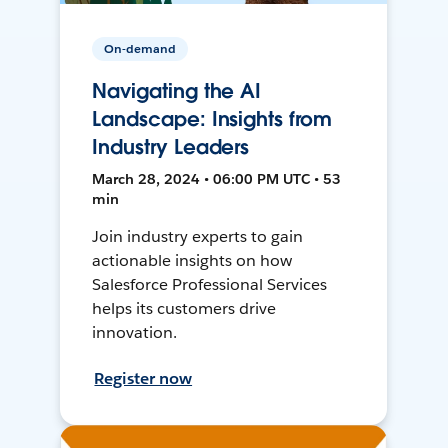
On-demand
Navigating the AI
Landscape: Insights from
Industry Leaders
March 28, 2024 • 06:00 PM UTC • 53
min
Join industry experts to gain
actionable insights on how
Salesforce Professional Services
helps its customers drive
innovation.
Register now