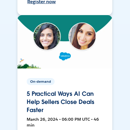
Register now
On-demand
5 Practical Ways AI Can
Help Sellers Close Deals
Faster
March 26, 2024 • 06:00 PM UTC • 46
min