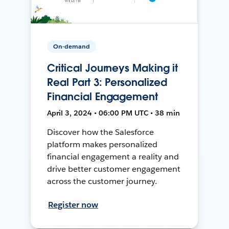
On-demand
Critical Journeys Making it
Real Part 3: Personalized
Financial Engagement
April 3, 2024 • 06:00 PM UTC • 38 min
Discover how the Salesforce
platform makes personalized
financial engagement a reality and
drive better customer engagement
across the customer journey.
Register now