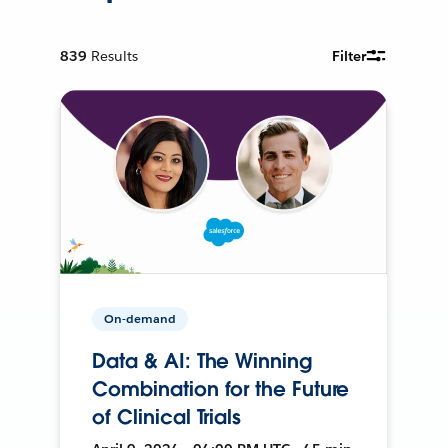
839
Results
Filter
On-demand
Data & AI: The Winning
Combination for the Future
of Clinical Trials