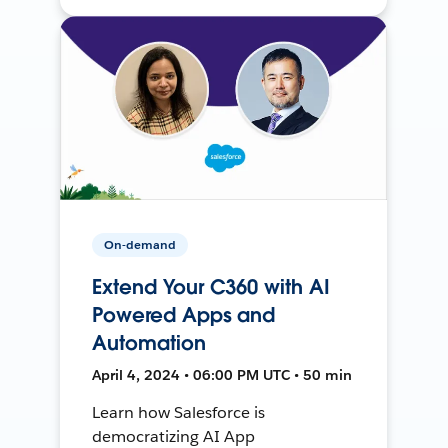
On-demand
Extend Your C360 with AI
Powered Apps and
Automation
April 4, 2024 • 06:00 PM UTC • 50 min
Learn how Salesforce is
democratizing AI App