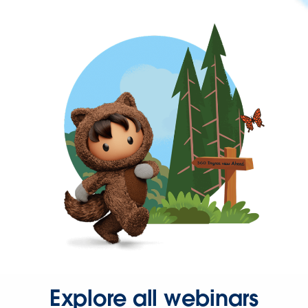
Explore all webinars