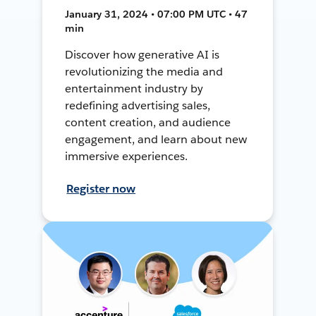
January 31, 2024 • 07:00 PM UTC • 47
min
Discover how generative AI is
revolutionizing the media and
entertainment industry by
redefining advertising sales,
content creation, and audience
engagement, and learn about new
immersive experiences.
Register now