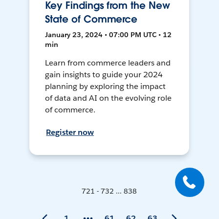
Key Findings from the New
State of Commerce
January 23, 2024 • 07:00 PM UTC • 12
min
Learn from commerce leaders and
gain insights to guide your 2024
planning by exploring the impact
of data and AI on the evolving role
of commerce.
Register now
721 - 732 ... 838
1
61
62
63