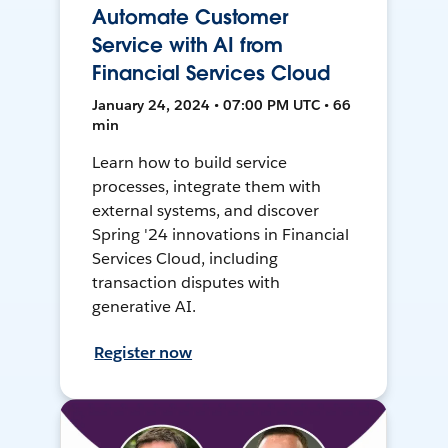
Automate Customer
Service with AI from
Financial Services Cloud
January 24, 2024 • 07:00 PM UTC • 66
min
Learn how to build service
processes, integrate them with
external systems, and discover
Spring '24 innovations in Financial
Services Cloud, including
transaction disputes with
generative AI.
Register now