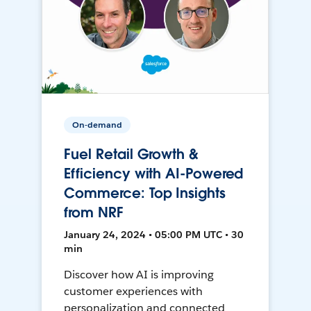
On-demand
Fuel Retail Growth &
Efficiency with AI-Powered
Commerce: Top Insights
from NRF
January 24, 2024 • 05:00 PM UTC • 30
min
Discover how AI is improving
customer experiences with
personalization and connected