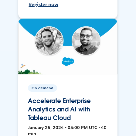
Register now
On-demand
Accelerate Enterprise
Analytics and AI with
Tableau Cloud
January 25, 2024 • 05:00 PM UTC • 40
min