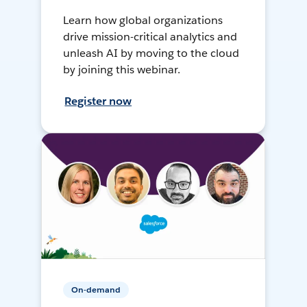
Learn how global organizations
drive mission-critical analytics and
unleash AI by moving to the cloud
by joining this webinar.
Register now
On-demand