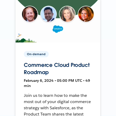
On-demand
Commerce Cloud Product
Roadmap
February 6, 2024 • 05:00 PM UTC • 49
min
Join us to learn how to make the
most out of your digital commerce
strategy with Salesforce, as the
Product Team shares the latest