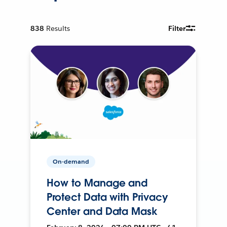
838
Results
Filter
On-demand
How to Manage and
Protect Data with Privacy
Center and Data Mask