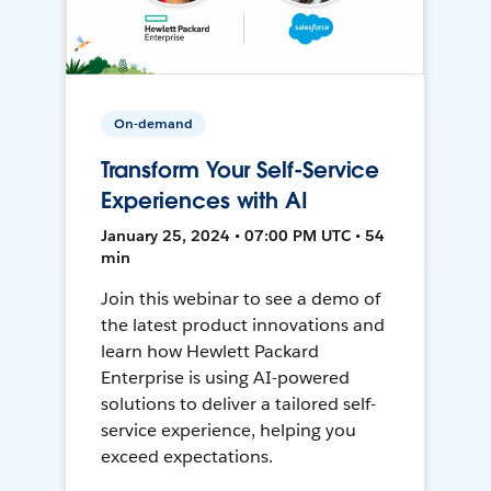
On-demand
Transform Your Self-Service
Experiences with AI
January 25, 2024 • 07:00 PM UTC • 54
min
Join this webinar to see a demo of
the latest product innovations and
learn how Hewlett Packard
Enterprise is using AI-powered
solutions to deliver a tailored self-
service experience, helping you
exceed expectations.