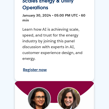
Scales Energy & Utility
Operations
January 30, 2024 • 05:00 PM UTC • 60
min
Learn how AI is achieving scale,
speed, and trust for the energy
industry by joining this panel
discussion with experts in AI,
customer experience design, and
energy.
Register now