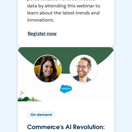
data by attending this webinar to
learn about the latest trends and
innovations.
Register now
On-demand
Commerce’s AI Revolution: