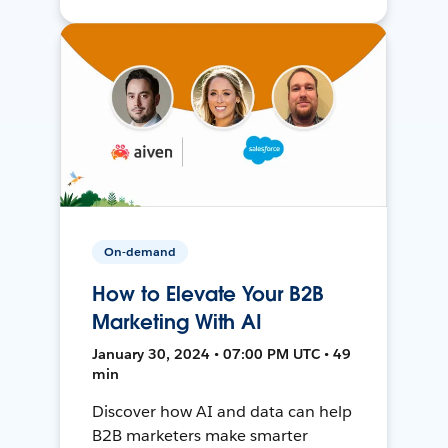
On-demand
How to Elevate Your B2B
Marketing With AI
January 30, 2024 • 07:00 PM UTC • 49
min
Discover how AI and data can help
B2B marketers make smarter