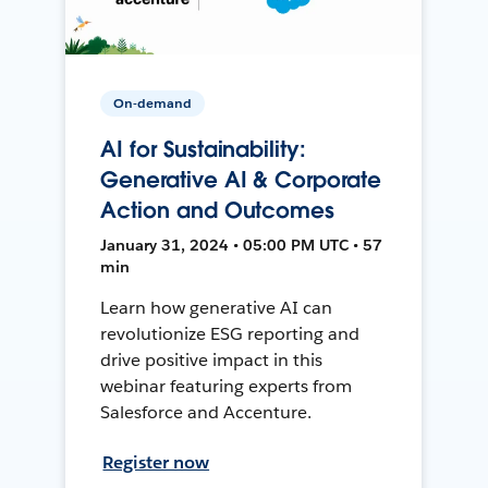
On-demand
AI for Sustainability:
Generative AI & Corporate
Action and Outcomes
January 31, 2024 • 05:00 PM UTC • 57
min
Learn how generative AI can
revolutionize ESG reporting and
drive positive impact in this
webinar featuring experts from
Salesforce and Accenture.
Register now