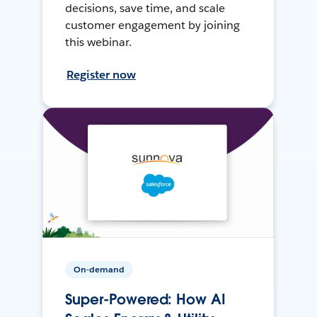
decisions, save time, and scale
customer engagement by joining
this webinar.
Register now
On-demand
Super-Powered: How AI