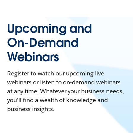
Upcoming and
On-Demand
Webinars
Register to watch our upcoming live
webinars or listen to on-demand webinars
at any time. Whatever your business needs,
you'll find a wealth of knowledge and
business insights.