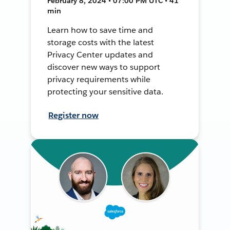
February 8, 2024 • 07:00 PM UTC • 41
min
Learn how to save time and
storage costs with the latest
Privacy Center updates and
discover new ways to support
privacy requirements while
protecting your sensitive data.
Register now