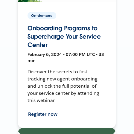
On-demand
Onboarding Programs to
Supercharge Your Service
Center
February 6, 2024 • 07:00 PM UTC • 33
min
Discover the secrets to fast-
tracking new agent onboarding
and unlock the full potential of
your service center by attending
this webinar.
Register now