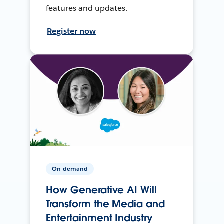
features and updates.
Register now
On-demand
How Generative AI Will
Transform the Media and
Entertainment Industry