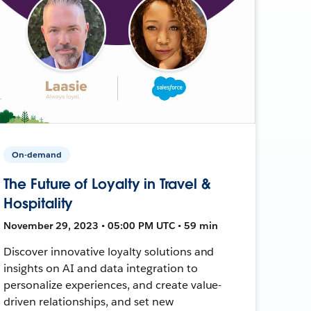
On-demand
The Future of Loyalty in Travel &
Hospitality
November 29, 2023 • 05:00 PM UTC • 59 min
Discover innovative loyalty solutions and
insights on AI and data integration to
personalize experiences, and create value-
driven relationships, and set new