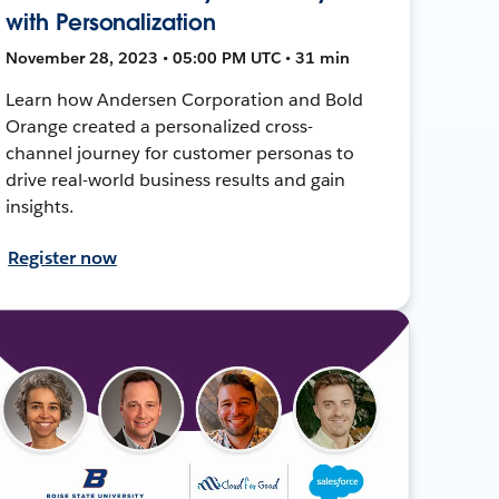
with Personalization
November 28, 2023 • 05:00 PM UTC • 31 min
Learn how Andersen Corporation and Bold
Orange created a personalized cross-
channel journey for customer personas to
drive real-world business results and gain
insights.
Register now