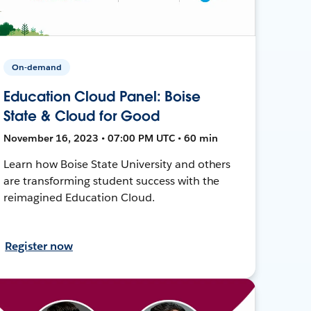
On-demand
Education Cloud Panel: Boise
State & Cloud for Good
November 16, 2023 • 07:00 PM UTC • 60 min
Learn how Boise State University and others
are transforming student success with the
reimagined Education Cloud.
Register now