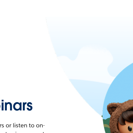
nars
 or listen to on-