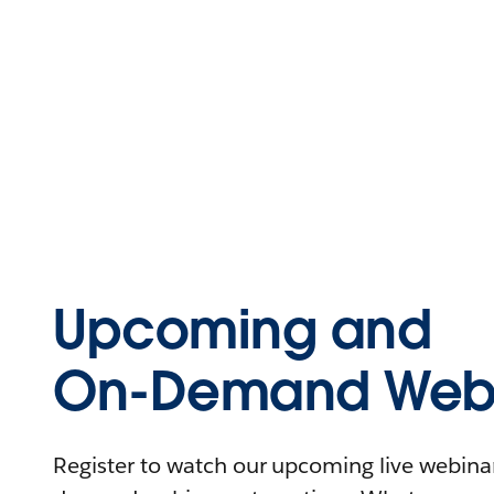
Upcoming and
On-Demand Webi
Register to watch our upcoming live webinars