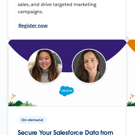
sales, and drive targeted marketing
campaigns.
Register now
On-demand
Secure Your Salesforce Data from