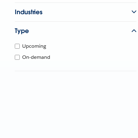
Industries
Type
Upcoming
On-demand