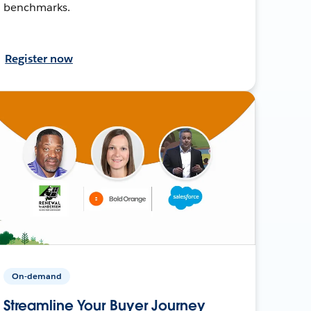
benchmarks.
Register now
On-demand
Streamline Your Buyer Journey