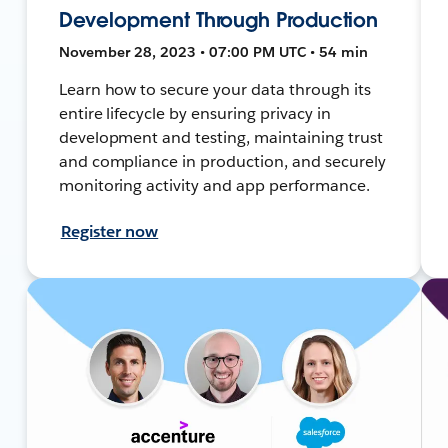
Development Through Production
November 28, 2023 • 07:00 PM UTC • 54 min
Learn how to secure your data through its
entire lifecycle by ensuring privacy in
development and testing, maintaining trust
and compliance in production, and securely
monitoring activity and app performance.
Register now