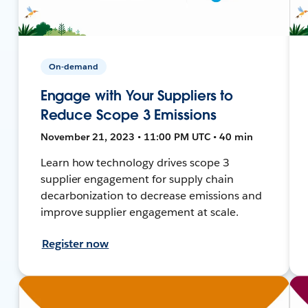
On-demand
Engage with Your Suppliers to
Reduce Scope 3 Emissions
November 21, 2023 • 11:00 PM UTC • 40 min
Learn how technology drives scope 3
supplier engagement for supply chain
decarbonization to decrease emissions and
improve supplier engagement at scale.
Register now