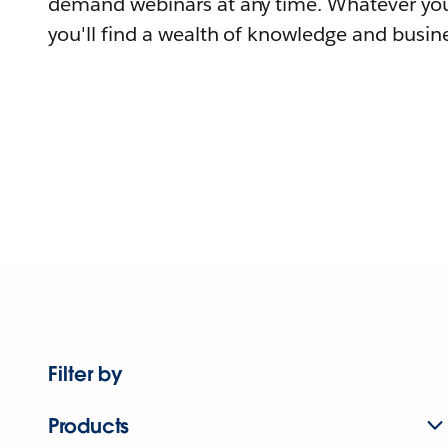
demand webinars at any time. Whatever you
you'll find a wealth of knowledge and busine
Filter by
Products