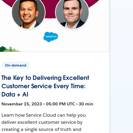
On-demand
The Key to Delivering Excellent
Customer Service Every Time:
Data + AI
November 15, 2023 • 05:00 PM UTC • 30 min
Learn how Service Cloud can help you
deliver excellent customer service by
creating a single source of truth and