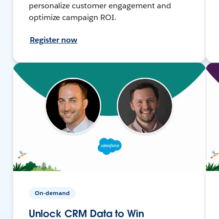
personalize customer engagement and
optimize campaign ROI.
Register now
On-demand
Unlock CRM Data to Win