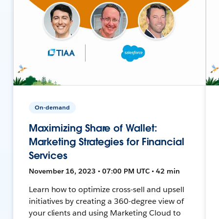
On-demand
Maximizing Share of Wallet:
Marketing Strategies for Financial
Services
November 16, 2023 • 07:00 PM UTC • 42 min
Learn how to optimize cross-sell and upsell
initiatives by creating a 360-degree view of
your clients and using Marketing Cloud to