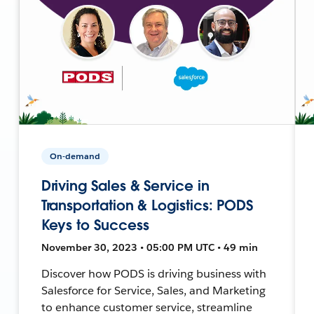
On-demand
Driving Sales & Service in
Transportation & Logistics: PODS
Keys to Success
November 30, 2023 • 05:00 PM UTC • 49 min
Discover how PODS is driving business with
Salesforce for Service, Sales, and Marketing
to enhance customer service, streamline