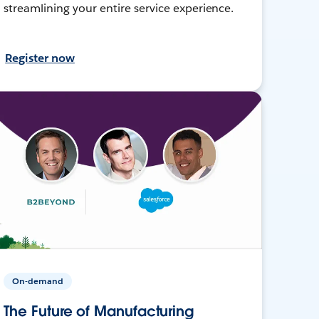
streamlining your entire service experience.
Register now
On-demand
The Future of Manufacturing