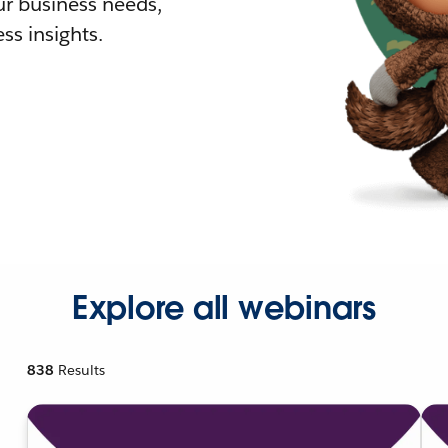
r business needs,
ss insights.
Explore all webinars
838
Results