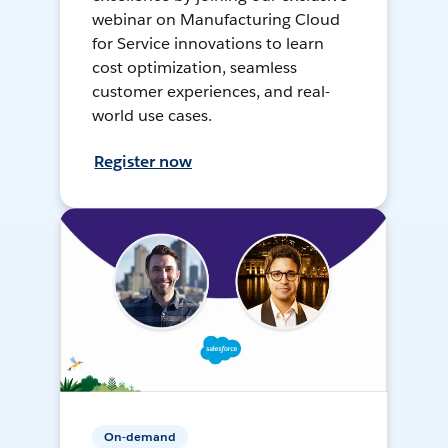
webinar on Manufacturing Cloud
for Service innovations to learn
cost optimization, seamless
customer experiences, and real-
world use cases.
Register now
On-demand