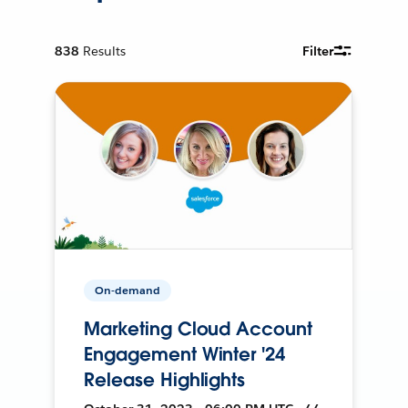
838
Results
Filter
On-demand
Marketing Cloud Account
Engagement Winter '24
Release Highlights