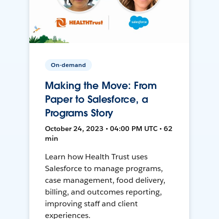
On-demand
Making the Move: From
Paper to Salesforce, a
Programs Story
October 24, 2023 • 04:00 PM UTC • 62
min
Learn how Health Trust uses
Salesforce to manage programs,
case management, food delivery,
billing, and outcomes reporting,
improving staff and client
experiences.