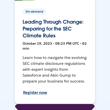
On-demand
Leading Through Change:
Preparing for the SEC
Climate Rules
October 19, 2023 • 08:23 PM UTC • 62
min
Learn how to navigate the evolving
SEC climate disclosure regulations
with expert insights from
Salesforce and Akin Gump to
prepare your business for success.
Register now