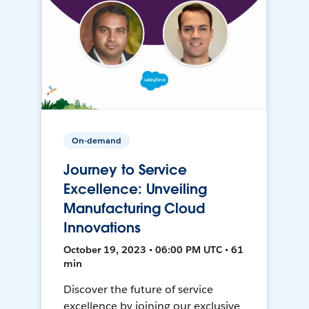
On-demand
Journey to Service
Excellence: Unveiling
Manufacturing Cloud
Innovations
October 19, 2023 • 06:00 PM UTC • 61
min
Discover the future of service
excellence by joining our exclusive