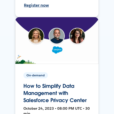
Register now
On-demand
How to Simplify Data
Management with
Salesforce Privacy Center
October 24, 2023 • 08:00 PM UTC • 30
min