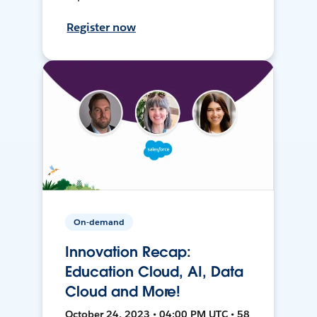
Register now
On-demand
Innovation Recap:
Education Cloud, AI, Data
Cloud and More!
October 24, 2023 • 04:00 PM UTC • 58