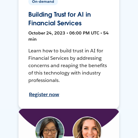
On-demand
Building Trust for AI in
Financial Services
October 24, 2023 • 06:00 PM UTC • 54
min
Learn how to build trust in AI for
Financial Services by addressing
concerns and reaping the benefits
of this technology with industry
professionals.
Register now