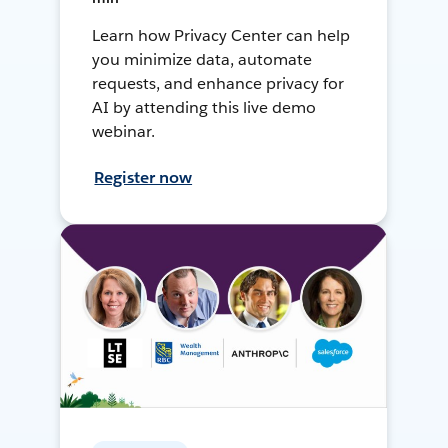
Learn how Privacy Center can help
you minimize data, automate
requests, and enhance privacy for
AI by attending this live demo
webinar.
Register now