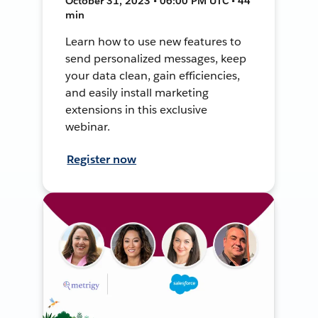
October 31, 2023 • 06:00 PM UTC • 44
min
Learn how to use new features to
send personalized messages, keep
your data clean, gain efficiencies,
and easily install marketing
extensions in this exclusive
webinar.
Register now