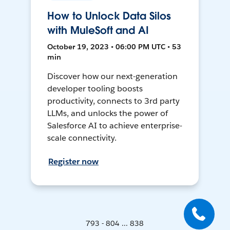
How to Unlock Data Silos
with MuleSoft and AI
October 19, 2023 • 06:00 PM UTC • 53
min
Discover how our next-generation
developer tooling boosts
productivity, connects to 3rd party
LLMs, and unlocks the power of
Salesforce AI to achieve enterprise-
scale connectivity.
Register now
793 - 804 ... 838