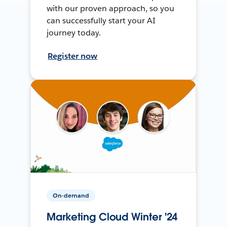
with our proven approach, so you
can successfully start your AI
journey today.
Register now
On-demand
Marketing Cloud Winter '24