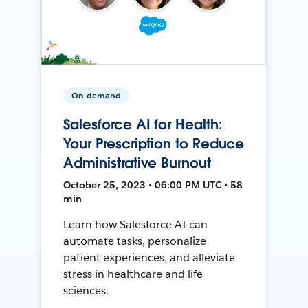
On-demand
Salesforce AI for Health:
Your Prescription to Reduce
Administrative Burnout
October 25, 2023 • 06:00 PM UTC • 58
min
Learn how Salesforce AI can
automate tasks, personalize
patient experiences, and alleviate
stress in healthcare and life
sciences.