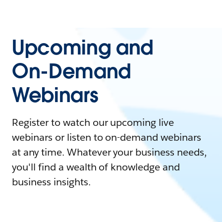
Upcoming and
On-Demand
Webinars
Register to watch our upcoming live
webinars or listen to on-demand webinars
at any time. Whatever your business needs,
you'll find a wealth of knowledge and
business insights.