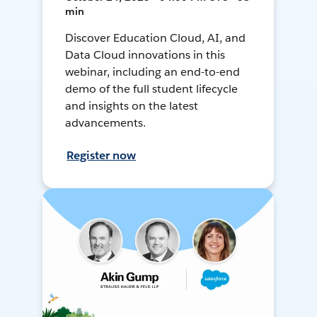
min
Discover Education Cloud, AI, and
Data Cloud innovations in this
webinar, including an end-to-end
demo of the full student lifecycle
and insights on the latest
advancements.
Register now