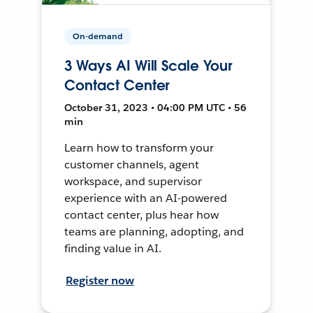
On-demand
3 Ways AI Will Scale Your
Contact Center
October 31, 2023 • 04:00 PM UTC • 56
min
Learn how to transform your
customer channels, agent
workspace, and supervisor
experience with an AI-powered
contact center, plus hear how
teams are planning, adopting, and
finding value in AI.
Register now