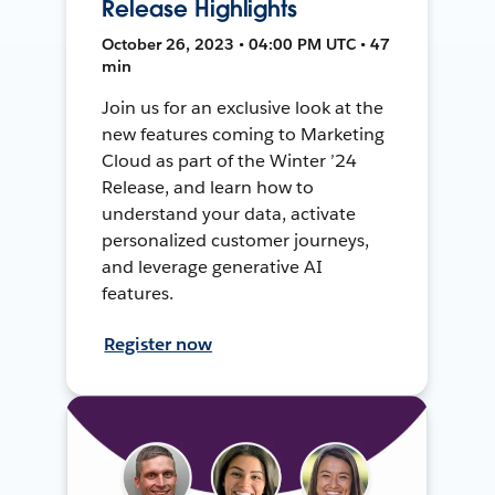
Release Highlights
October 26, 2023 • 04:00 PM UTC • 47
min
Join us for an exclusive look at the
new features coming to Marketing
Cloud as part of the Winter ’24
Release, and learn how to
understand your data, activate
personalized customer journeys,
and leverage generative AI
features.
Register now