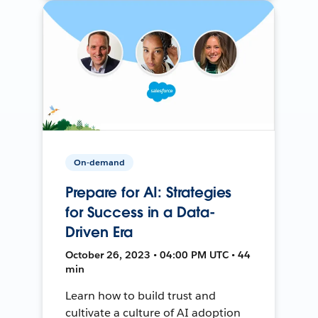
On-demand
Prepare for AI: Strategies
for Success in a Data-
Driven Era
October 26, 2023 • 04:00 PM UTC • 44
min
Learn how to build trust and
cultivate a culture of AI adoption