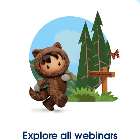
Explore all webinars