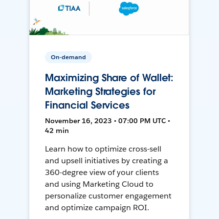
On-demand
Maximizing Share of Wallet:
Marketing Strategies for
Financial Services
November 16, 2023 • 07:00 PM UTC •
42 min
Learn how to optimize cross-sell
and upsell initiatives by creating a
360-degree view of your clients
and using Marketing Cloud to
personalize customer engagement
and optimize campaign ROI.