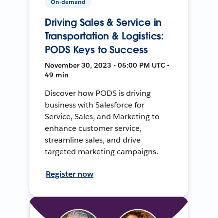
On-demand
Driving Sales & Service in
Transportation & Logistics:
PODS Keys to Success
November 30, 2023 • 05:00 PM UTC •
49 min
Discover how PODS is driving
business with Salesforce for
Service, Sales, and Marketing to
enhance customer service,
streamline sales, and drive
targeted marketing campaigns.
Register now