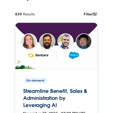
839
Results
Filter
On-demand
Streamline Benefit, Sales &
Administration by
Leveraging AI