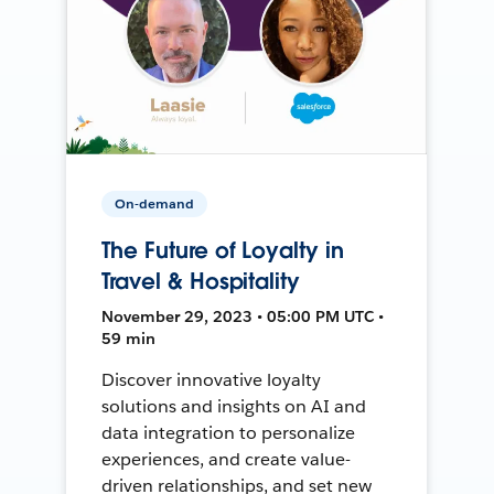
On-demand
The Future of Loyalty in
Travel & Hospitality
November 29, 2023 • 05:00 PM UTC •
59 min
Discover innovative loyalty
solutions and insights on AI and
data integration to personalize
experiences, and create value-
driven relationships, and set new