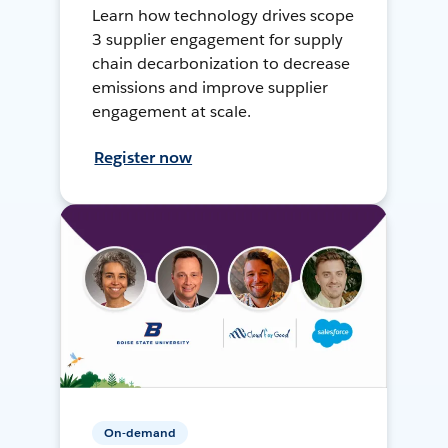
Learn how technology drives scope
3 supplier engagement for supply
chain decarbonization to decrease
emissions and improve supplier
engagement at scale.
Register now
On-demand