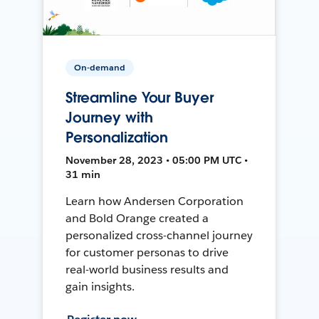
On-demand
Streamline Your Buyer
Journey with
Personalization
November 28, 2023 • 05:00 PM UTC •
31 min
Learn how Andersen Corporation
and Bold Orange created a
personalized cross-channel journey
for customer personas to drive
real-world business results and
gain insights.