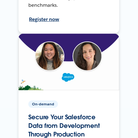
benchmarks.
Register now
On-demand
Secure Your Salesforce
Data from Development
Through Production