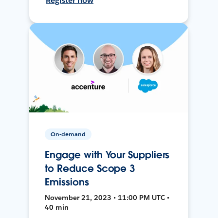
Register now
On-demand
Engage with Your Suppliers
to Reduce Scope 3
Emissions
November 21, 2023 • 11:00 PM UTC •
40 min