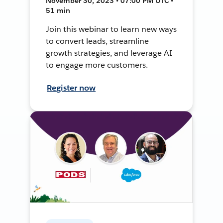
November 30, 2023 • 07:00 PM UTC •
51 min
Join this webinar to learn new ways
to convert leads, streamline
growth strategies, and leverage AI
to engage more customers.
Register now