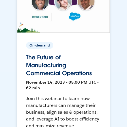
On-demand
The Future of
Manufacturing
Commercial Operations
November 14, 2023 • 05:00 PM UTC •
62 min
Join this webinar to learn how
manufacturers can manage their
business, align sales & operations,
and leverage AI to boost efficiency
and maximize revenue.