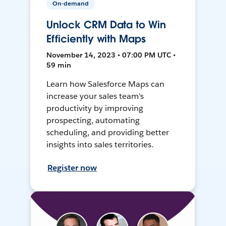
On-demand
Unlock CRM Data to Win
Efficiently with Maps
November 14, 2023 • 07:00 PM UTC •
59 min
Learn how Salesforce Maps can
increase your sales team's
productivity by improving
prospecting, automating
scheduling, and providing better
insights into sales territories.
Register now