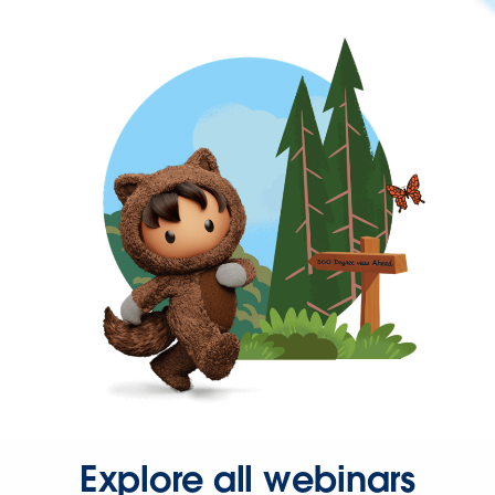
Explore all webinars