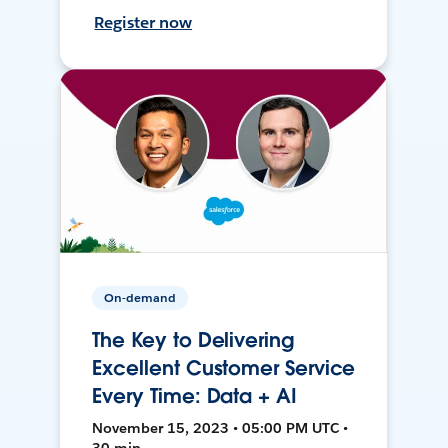
Register now
On-demand
The Key to Delivering
Excellent Customer Service
Every Time: Data + AI
November 15, 2023 • 05:00 PM UTC •