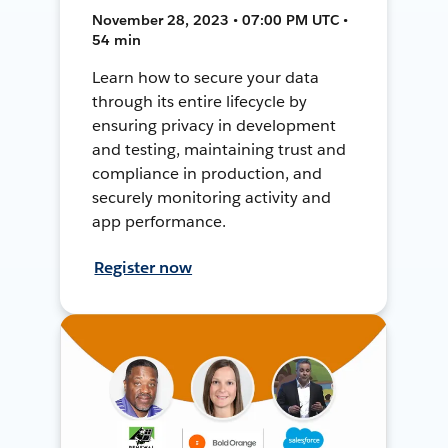
November 28, 2023 • 07:00 PM UTC •
54 min
Learn how to secure your data
through its entire lifecycle by
ensuring privacy in development
and testing, maintaining trust and
compliance in production, and
securely monitoring activity and
app performance.
Register now