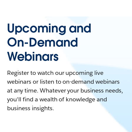
Upcoming and
On-Demand
Webinars
Register to watch our upcoming live
webinars or listen to on-demand webinars
at any time. Whatever your business needs,
you'll find a wealth of knowledge and
business insights.