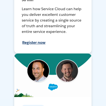
30 min
Learn how Service Cloud can help
you deliver excellent customer
service by creating a single source
of truth and streamlining your
entire service experience.
Register now