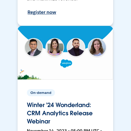
Register now
On-demand
Winter '24 Wonderland:
CRM Analytics Release
Webinar
November 14, 2023 • 05:00 PM UTC •