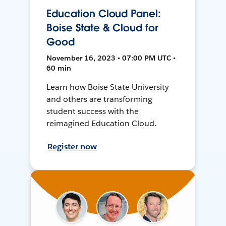
Education Cloud Panel:
Boise State & Cloud for
Good
November 16, 2023 • 07:00 PM UTC •
60 min
Learn how Boise State University
and others are transforming
student success with the
reimagined Education Cloud.
Register now