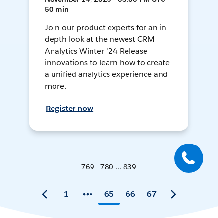
50 min
Join our product experts for an in-
depth look at the newest CRM
Analytics Winter '24 Release
innovations to learn how to create
a unified analytics experience and
more.
Register now
769 - 780 ... 839
1
65
66
67