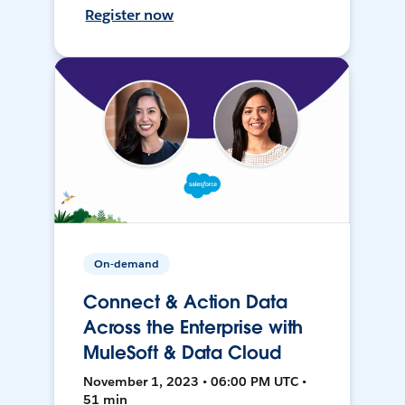
Register now
On-demand
Connect & Action Data
Across the Enterprise with
MuleSoft & Data Cloud
November 1, 2023 • 06:00 PM UTC •
51 min