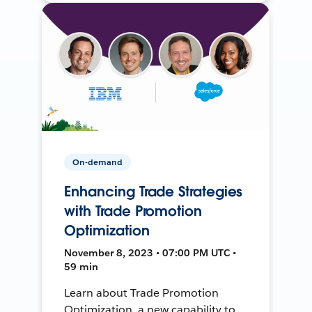
On-demand
Enhancing Trade Strategies
with Trade Promotion
Optimization
November 8, 2023 • 07:00 PM UTC •
59 min
Learn about Trade Promotion
Optimization, a new capability to