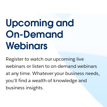
Upcoming and
On-Demand
Webinars
Register to watch our upcoming live
webinars or listen to on-demand webinars
at any time. Whatever your business needs,
you'll find a wealth of knowledge and
business insights.