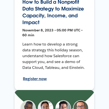
How to Build a Nonprofit
Data Strategy to Maximize
Capacity, Income, and
Impact
November 8, 2023 • 05:00 PM UTC •
60 min
Learn how to develop a strong
data strategy this holiday season,
understand how Salesforce can
support you, and see a demo of
Data Cloud, Tableau, and Einstein.
Register now