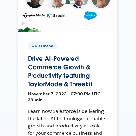
On-demand
Drive AI-Powered
Commerce Growth &
Productivity featuring
TaylorMade & Threekit
November 7, 2023 • 07:00 PM UTC •
39 min
Learn how Salesforce is delivering
the latest AI technology to enable
growth and productivity at scale
for your commerce business and