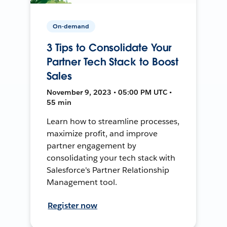
On-demand
3 Tips to Consolidate Your
Partner Tech Stack to Boost
Sales
November 9, 2023 • 05:00 PM UTC •
55 min
Learn how to streamline processes,
maximize profit, and improve
partner engagement by
consolidating your tech stack with
Salesforce's Partner Relationship
Management tool.
Register now