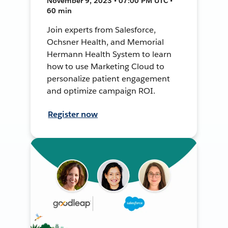
November 9, 2023 • 07:00 PM UTC •
60 min
Join experts from Salesforce,
Ochsner Health, and Memorial
Hermann Health System to learn
how to use Marketing Cloud to
personalize patient engagement
and optimize campaign ROI.
Register now