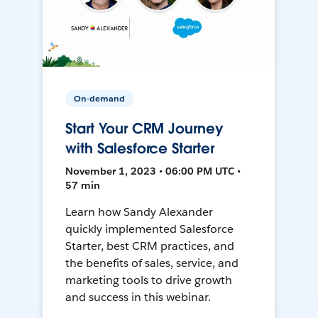
On-demand
Start Your CRM Journey
with Salesforce Starter
November 1, 2023 • 06:00 PM UTC •
57 min
Learn how Sandy Alexander
quickly implemented Salesforce
Starter, best CRM practices, and
the benefits of sales, service, and
marketing tools to drive growth
and success in this webinar.