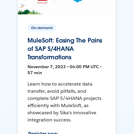
On-demand
MuleSoft: Easing The Pains
of SAP S/4HANA
Transformations
November 7, 2023 • 04:00 PM UTC •
57 min
Learn how to accelerate data
transfer, avoid pitfalls, and
complete SAP S/4HANA projects
efficiently with MuleSoft, as
showcased by Sika's innovative
integration success.
Register now