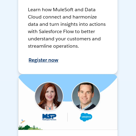
Learn how MuleSoft and Data
Cloud connect and harmonize
data and turn insights into actions
with Salesforce Flow to better
understand your customers and
streamline operations.
Register now