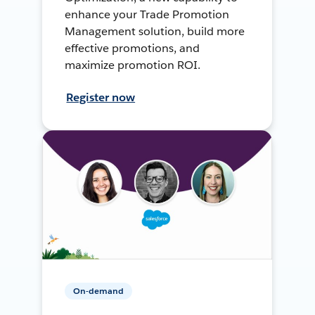
enhance your Trade Promotion
Management solution, build more
effective promotions, and
maximize promotion ROI.
Register now
On-demand