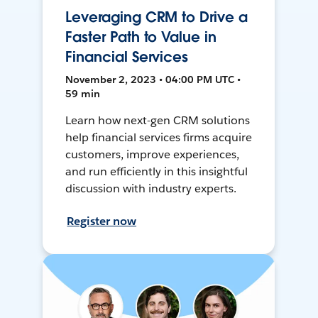
Leveraging CRM to Drive a
Faster Path to Value in
Financial Services
November 2, 2023 • 04:00 PM UTC •
59 min
Learn how next-gen CRM solutions
help financial services firms acquire
customers, improve experiences,
and run efficiently in this insightful
discussion with industry experts.
Register now