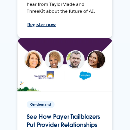
hear from TaylorMade and
ThreeKit about the future of AI.
Register now
On-demand
See How Payer Trailblazers
Put Provider Relationships