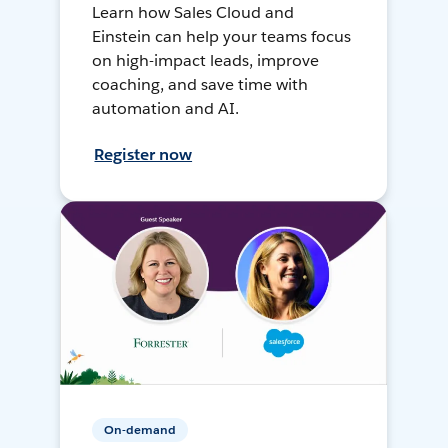
Learn how Sales Cloud and
Einstein can help your teams focus
on high-impact leads, improve
coaching, and save time with
automation and AI.
Register now
On-demand