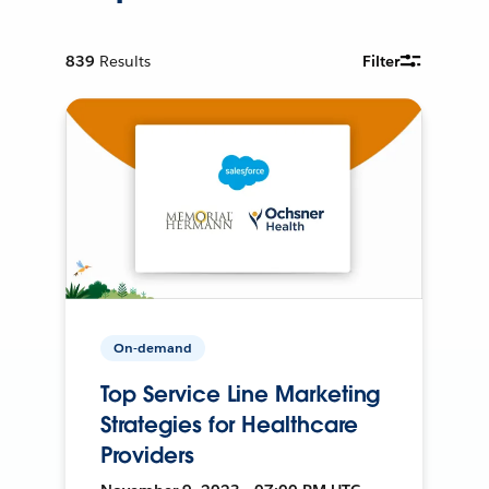
839
Results
Filter
On-demand
Top Service Line Marketing
Strategies for Healthcare
Providers