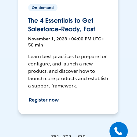
On-demand
The 4 Essentials to Get
Salesforce-Ready, Fast
November 1, 2023 • 04:00 PM UTC •
50 min
Learn best practices to prepare for,
configure, and launch a new
product, and discover how to
launch core products and establish
a support framework.
Register now
781 - 792 ... 839