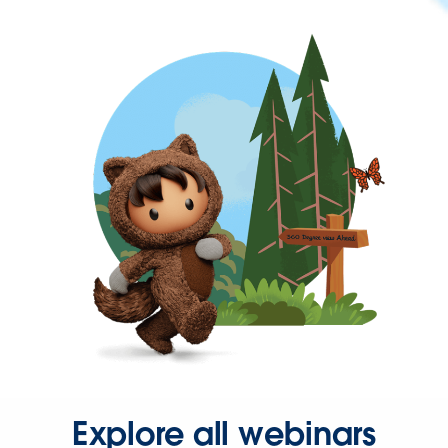
Explore all webinars