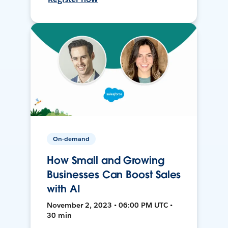
On-demand
How Small and Growing
Businesses Can Boost Sales
with AI
November 2, 2023 • 06:00 PM UTC •
30 min