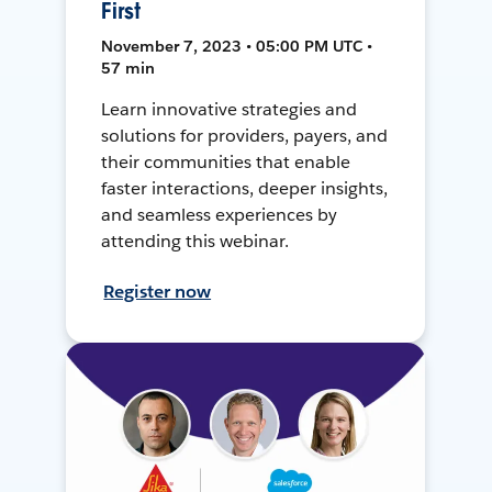
First
November 7, 2023 • 05:00 PM UTC •
57 min
Learn innovative strategies and
solutions for providers, payers, and
their communities that enable
faster interactions, deeper insights,
and seamless experiences by
attending this webinar.
Register now