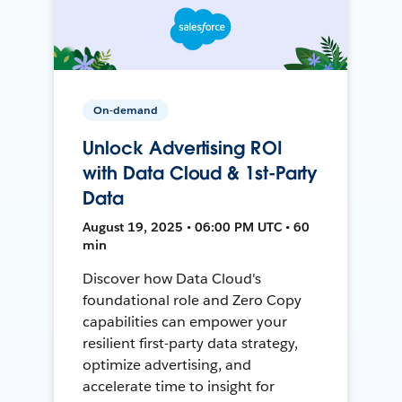
On-demand
Unlock Advertising ROI
with Data Cloud & 1st-Party
Data
August 19, 2025 • 06:00 PM UTC • 60
min
Discover how Data Cloud's
foundational role and Zero Copy
capabilities can empower your
resilient first-party data strategy,
optimize advertising, and
accelerate time to insight for