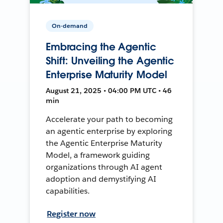
On-demand
Embracing the Agentic
Shift: Unveiling the Agentic
Enterprise Maturity Model
August 21, 2025 • 04:00 PM UTC • 46
min
Accelerate your path to becoming
an agentic enterprise by exploring
the Agentic Enterprise Maturity
Model, a framework guiding
organizations through AI agent
adoption and demystifying AI
capabilities.
Register now