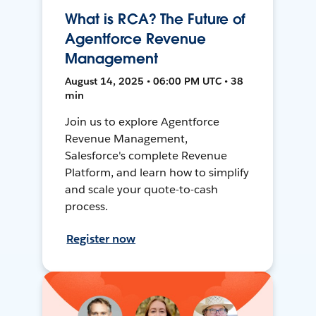
What is RCA? The Future of
Agentforce Revenue
Management
August 14, 2025 • 06:00 PM UTC • 38
min
Join us to explore Agentforce
Revenue Management,
Salesforce's complete Revenue
Platform, and learn how to simplify
and scale your quote-to-cash
process.
Register now