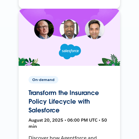
On-demand
Transform the Insurance
Policy Lifecycle with
Salesforce
August 20, 2025 • 06:00 PM UTC • 50
min
Discover how Agentforce and