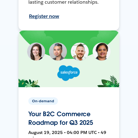
lasting customer relationships.
Register now
On-demand
Your B2C Commerce
Roadmap for Q3 2025
August 19, 2025 • 04:00 PM UTC • 49