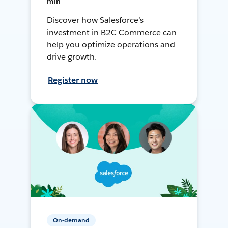
min
Discover how Salesforce’s
investment in B2C Commerce can
help you optimize operations and
drive growth.
Register now
On-demand