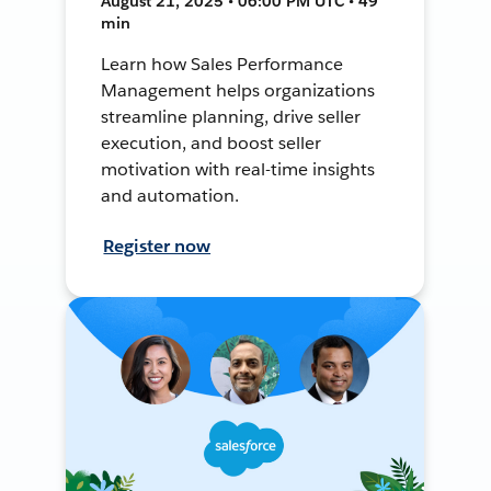
August 21, 2025 • 06:00 PM UTC • 49
min
Learn how Sales Performance
Management helps organizations
streamline planning, drive seller
execution, and boost seller
motivation with real-time insights
and automation.
Register now