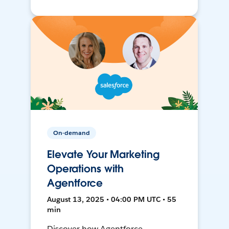
On-demand
Elevate Your Marketing
Operations with
Agentforce
August 13, 2025 • 04:00 PM UTC • 55
min
Discover how Agentforce