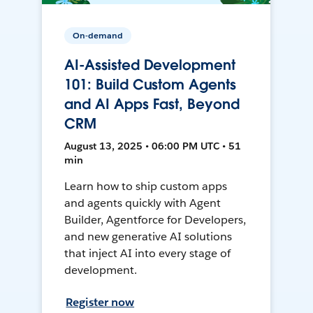
On-demand
AI-Assisted Development
101: Build Custom Agents
and AI Apps Fast, Beyond
CRM
August 13, 2025 • 06:00 PM UTC • 51
min
Learn how to ship custom apps
and agents quickly with Agent
Builder, Agentforce for Developers,
and new generative AI solutions
that inject AI into every stage of
development.
Register now