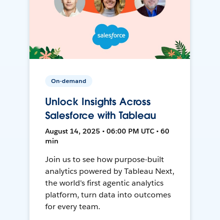
On-demand
Unlock Insights Across
Salesforce with Tableau
August 14, 2025 • 06:00 PM UTC • 60
min
Join us to see how purpose-built
analytics powered by Tableau Next,
the world's first agentic analytics
platform, turn data into outcomes
for every team.