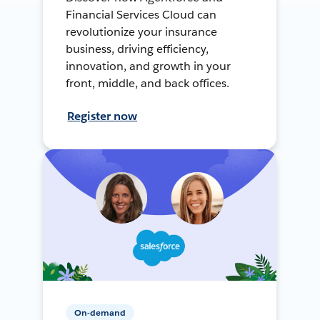
Financial Services Cloud can
revolutionize your insurance
business, driving efficiency,
innovation, and growth in your
front, middle, and back offices.
Register now
On-demand