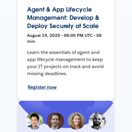
Agent & App Lifecycle
Management: Develop &
Deploy Securely at Scale
August 19, 2025 • 06:00 PM UTC • 58
min
Learn the essentials of agent and
app lifecycle management to keep
your IT projects on track and avoid
missing deadlines.
Register now