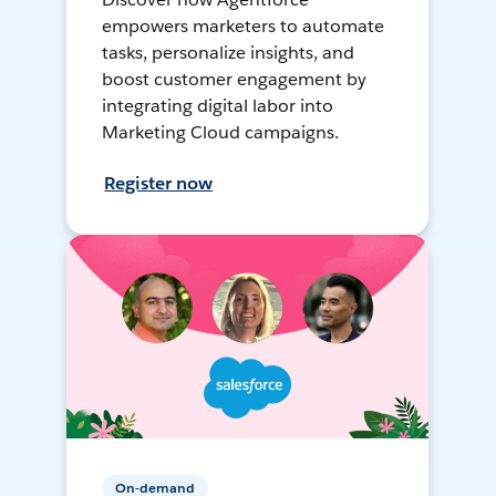
empowers marketers to automate
tasks, personalize insights, and
boost customer engagement by
integrating digital labor into
Marketing Cloud campaigns.
Register now
On-demand