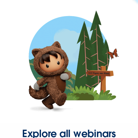
Explore all webinars