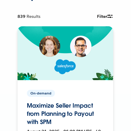
839
Results
Filter
On-demand
Maximize Seller Impact
from Planning to Payout
with SPM