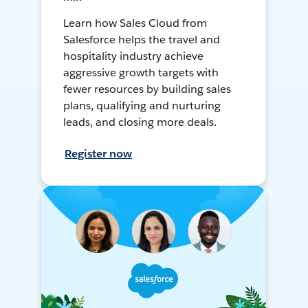
Learn how Sales Cloud from
Salesforce helps the travel and
hospitality industry achieve
aggressive growth targets with
fewer resources by building sales
plans, qualifying and nurturing
leads, and closing more deals.
Register now