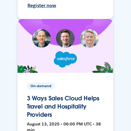
Register now
On-demand
3 Ways Sales Cloud Helps
Travel and Hospitality
Providers
August 13, 2025 • 06:00 PM UTC • 38
min