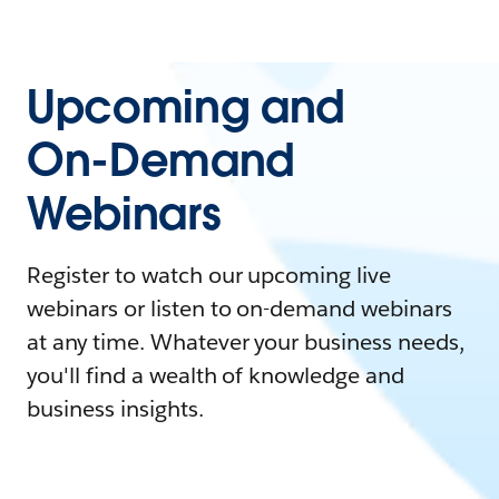
Upcoming and
On-Demand
Webinars
Register to watch our upcoming live
webinars or listen to on-demand webinars
at any time. Whatever your business needs,
you'll find a wealth of knowledge and
business insights.