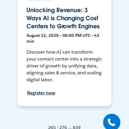
Unlocking Revenue: 3
Ways AI is Changing Cost
Centers to Growth Engines
August 12, 2025 • 06:00 PM UTC • 43
min
Discover how AI can transform
your contact center into a strategic
driver of growth by unifying data,
aligning sales & service, and scaling
digital labor.
Register now
265 - 276 ... 839