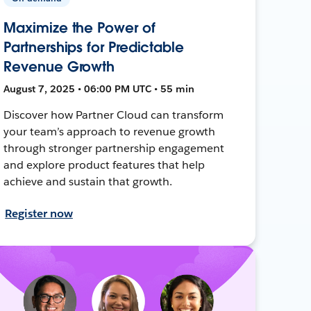
Maximize the Power of
Partnerships for Predictable
Revenue Growth
August 7, 2025 • 06:00 PM UTC • 55 min
Discover how Partner Cloud can transform
your team’s approach to revenue growth
through stronger partnership engagement
and explore product features that help
achieve and sustain that growth.
Register now