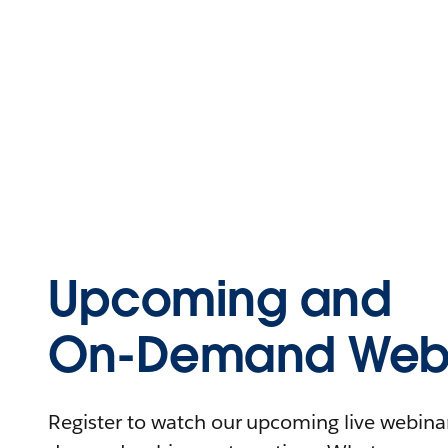
Upcoming and
On-Demand Webi
Register to watch our upcoming live webinars