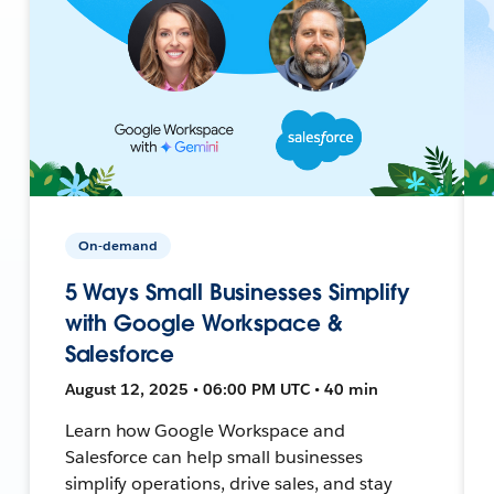
On-demand
5 Ways Small Businesses Simplify
with Google Workspace &
Salesforce
August 12, 2025 • 06:00 PM UTC • 40 min
Learn how Google Workspace and
Salesforce can help small businesses
simplify operations, drive sales, and stay