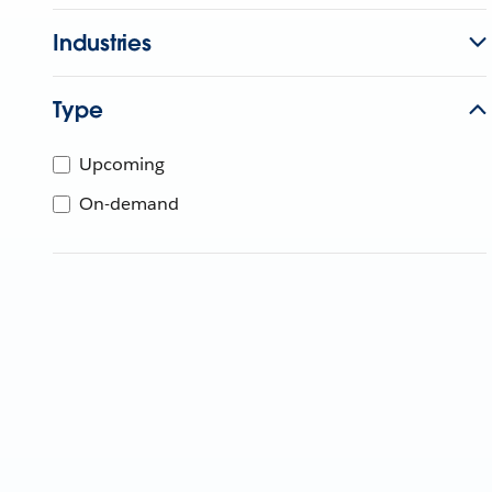
Industries
Type
Upcoming
On-demand