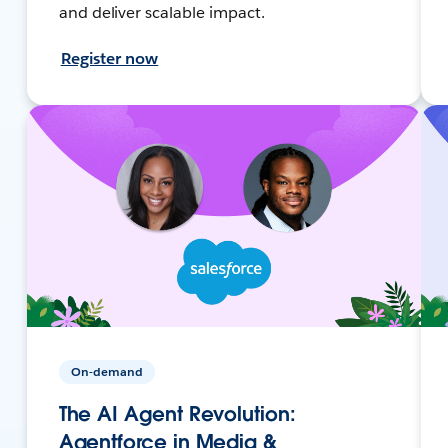
and deliver scalable impact.
Register now
On-demand
The AI Agent Revolution:
Agentforce in Media &