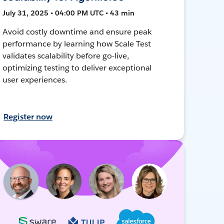
July 31, 2025 • 04:00 PM UTC • 43 min
Avoid costly downtime and ensure peak
performance by learning how Scale Test
validates scalability before go-live,
optimizing testing to deliver exceptional
user experiences.
Register now