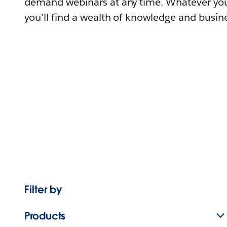
demand webinars at any time. Whatever you
you'll find a wealth of knowledge and busine
Filter by
Products