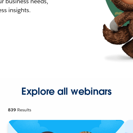
r business needs,
ss insights.
Explore all webinars
839
Results