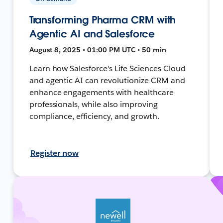
Transforming Pharma CRM with
Agentic AI and Salesforce
August 8, 2025 • 01:00 PM UTC • 50 min
Learn how Salesforce's Life Sciences Cloud
and agentic AI can revolutionize CRM and
enhance engagements with healthcare
professionals, while also improving
compliance, efficiency, and growth.
Register now