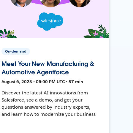
On-demand
Meet Your New Manufacturing &
Automotive Agentforce
August 6, 2025 • 06:00 PM UTC • 57 min
Discover the latest AI innovations from
Salesforce, see a demo, and get your
questions answered by industry experts,
and learn how to modernize your business.