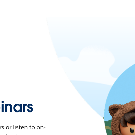
nars
 or listen to on-