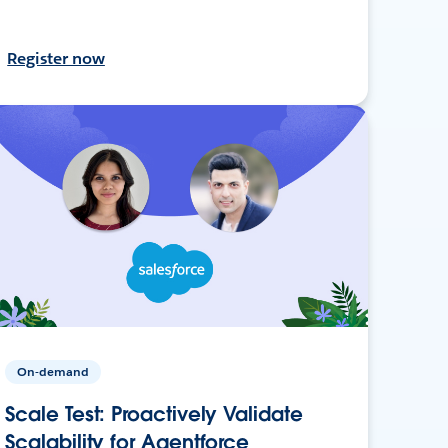
Register now
On-demand
Scale Test: Proactively Validate
Scalability for Agentforce