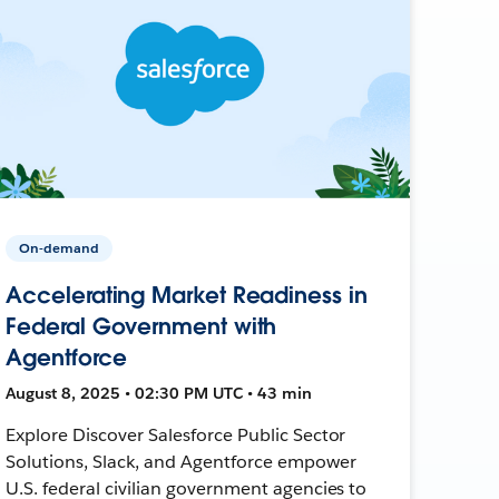
On-demand
Accelerating Market Readiness in
Federal Government with
Agentforce
August 8, 2025 • 02:30 PM UTC • 43 min
Explore Discover Salesforce Public Sector
Solutions, Slack, and Agentforce empower
U.S. federal civilian government agencies to