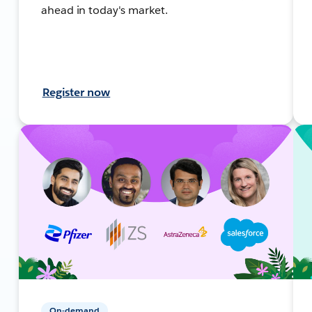
ahead in today's market.
Register now
On-demand