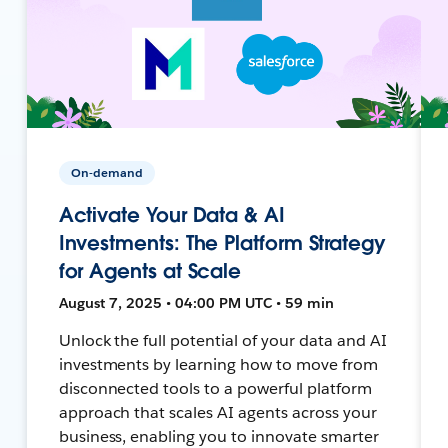
On-demand
Activate Your Data & AI
Investments: The Platform Strategy
for Agents at Scale
August 7, 2025 • 04:00 PM UTC • 59 min
Unlock the full potential of your data and AI
investments by learning how to move from
disconnected tools to a powerful platform
approach that scales AI agents across your
business, enabling you to innovate smarter