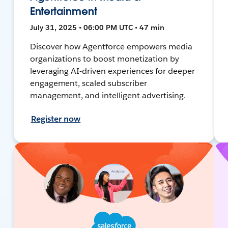
Entertainment
July 31, 2025 • 06:00 PM UTC • 47 min
Discover how Agentforce empowers media
organizations to boost monetization by
leveraging AI-driven experiences for deeper
engagement, scaled subscriber
management, and intelligent advertising.
Register now