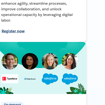
enhance agility, streamline processes,
improve collaboration, and unlock
operational capacity by leveraging digital
labor.
Register now
On-demand