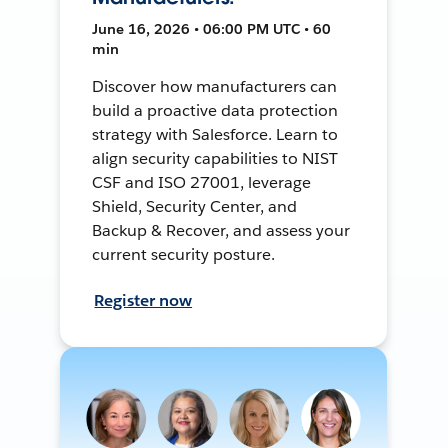
June 16, 2026 • 06:00 PM UTC • 60
min
Discover how manufacturers can
build a proactive data protection
strategy with Salesforce. Learn to
align security capabilities to NIST
CSF and ISO 27001, leverage
Shield, Security Center, and
Backup & Recover, and assess your
current security posture.
Register now