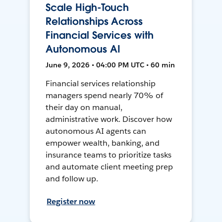
Scale High-Touch
Relationships Across
Financial Services with
Autonomous AI
June 9, 2026 • 04:00 PM UTC • 60 min
Financial services relationship
managers spend nearly 70% of
their day on manual,
administrative work. Discover how
autonomous AI agents can
empower wealth, banking, and
insurance teams to prioritize tasks
and automate client meeting prep
and follow up.
Register now