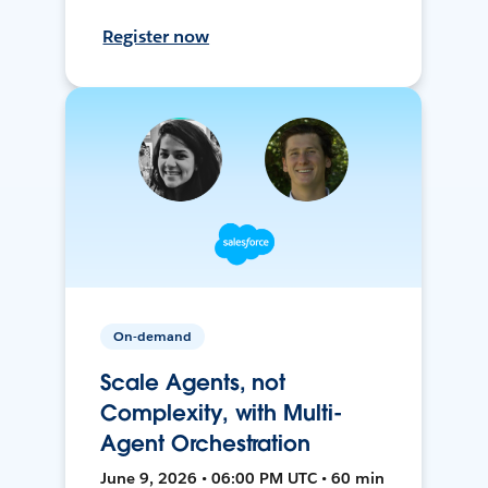
Register now
On-demand
Scale Agents, not
Complexity, with Multi-
Agent Orchestration
June 9, 2026 • 06:00 PM UTC • 60 min