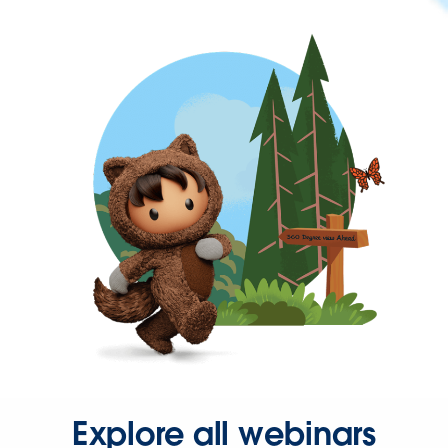
Explore all webinars