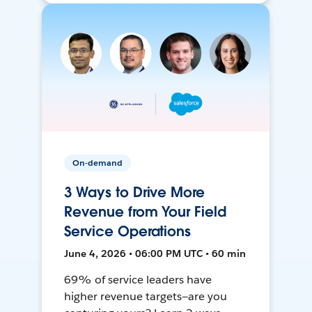
On-demand
3 Ways to Drive More
Revenue from Your Field
Service Operations
June 4, 2026 • 06:00 PM UTC • 60 min
69% of service leaders have
higher revenue targets—are you