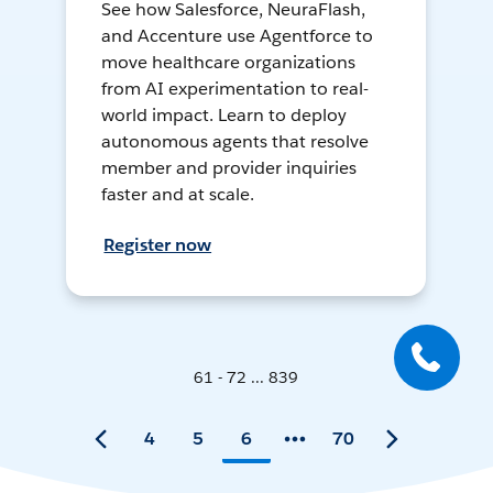
See how Salesforce, NeuraFlash,
and Accenture use Agentforce to
move healthcare organizations
from AI experimentation to real-
world impact. Learn to deploy
autonomous agents that resolve
member and provider inquiries
faster and at scale.
Register now
61 - 72 ... 839
4
5
6
70