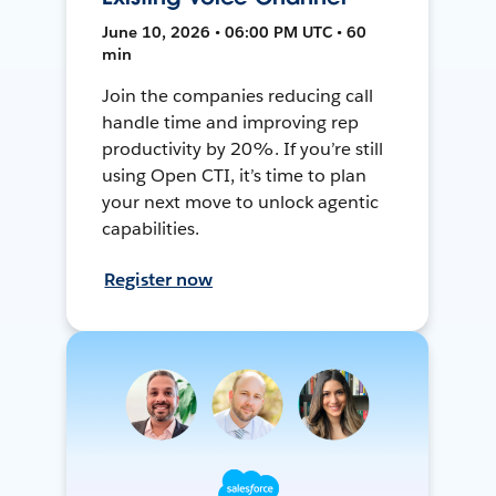
June 10, 2026 • 06:00 PM UTC • 60
min
Join the companies reducing call
handle time and improving rep
productivity by 20%. If you’re still
using Open CTI, it’s time to plan
your next move to unlock agentic
capabilities.
Register now