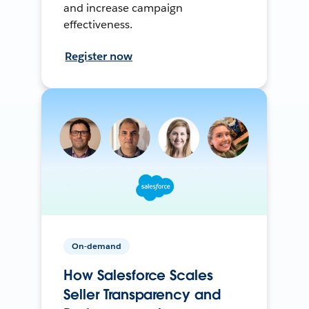
and increase campaign
effectiveness.
Register now
On-demand
How Salesforce Scales
Seller Transparency and