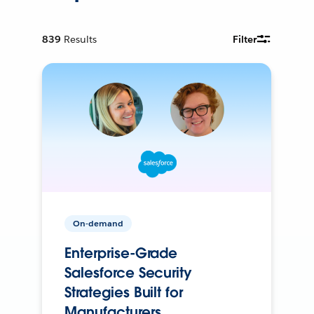
839
Results
Filter
On-demand
Enterprise-Grade
Salesforce Security
Strategies Built for
Manufacturers.