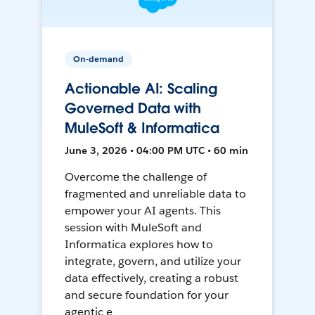
On-demand
Actionable AI: Scaling
Governed Data with
MuleSoft & Informatica
June 3, 2026 • 04:00 PM UTC • 60 min
Overcome the challenge of
fragmented and unreliable data to
empower your AI agents. This
session with MuleSoft and
Informatica explores how to
integrate, govern, and utilize your
data effectively, creating a robust
and secure foundation for your
agentic e