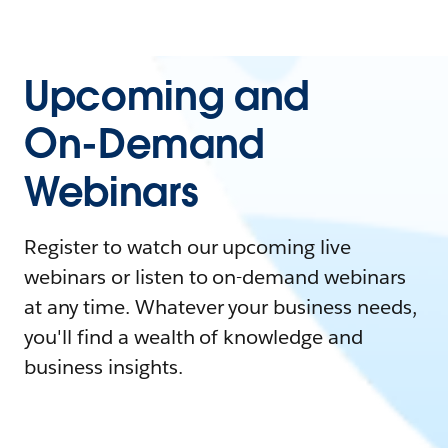
Upcoming and
On-Demand
Webinars
Register to watch our upcoming live
webinars or listen to on-demand webinars
at any time. Whatever your business needs,
you'll find a wealth of knowledge and
business insights.