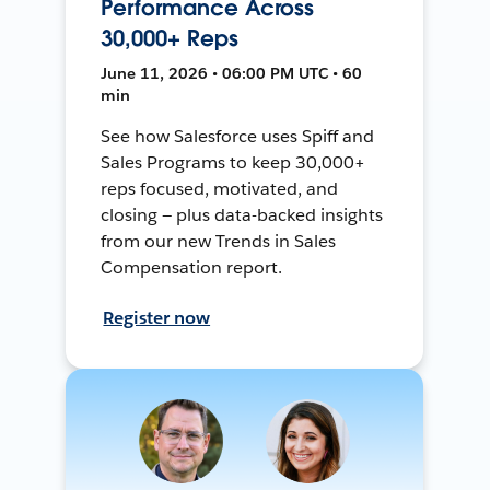
Performance Across
30,000+ Reps
June 11, 2026 • 06:00 PM UTC • 60
min
See how Salesforce uses Spiff and
Sales Programs to keep 30,000+
reps focused, motivated, and
closing — plus data-backed insights
from our new Trends in Sales
Compensation report.
Register now