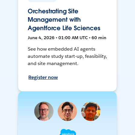
Orchestrating Site
Management with
Agentforce Life Sciences
June 4, 2026 • 01:00 AM UTC • 60 min
See how embedded AI agents
automate study start-up, feasibility,
and site management.
Register now