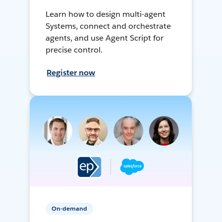
Learn how to design multi-agent
Systems, connect and orchestrate
agents, and use Agent Script for
precise control.
Register now
On-demand