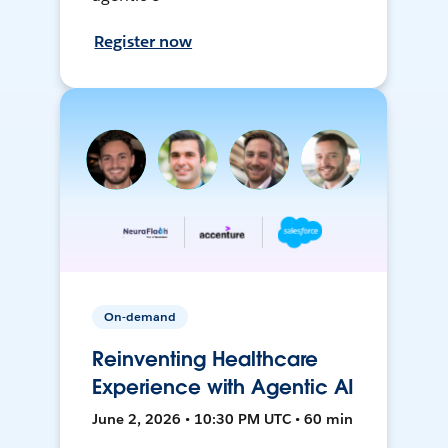
Register now
On-demand
Reinventing Healthcare
Experience with Agentic AI
June 2, 2026 • 10:30 PM UTC • 60 min