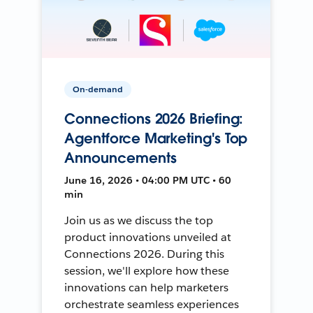
On-demand
Connections 2026 Briefing:
Agentforce Marketing's Top
Announcements
June 16, 2026 • 04:00 PM UTC • 60
min
Join us as we discuss the top
product innovations unveiled at
Connections 2026. During this
session, we'll explore how these
innovations can help marketers
orchestrate seamless experiences