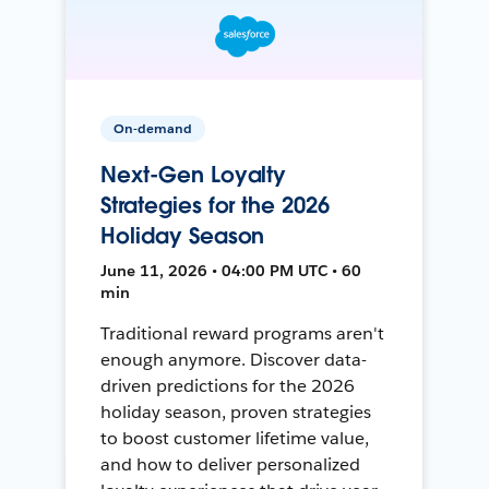
On-demand
Next-Gen Loyalty
Strategies for the 2026
Holiday Season
June 11, 2026 • 04:00 PM UTC • 60
min
Traditional reward programs aren't
enough anymore. Discover data-
driven predictions for the 2026
holiday season, proven strategies
to boost customer lifetime value,
and how to deliver personalized