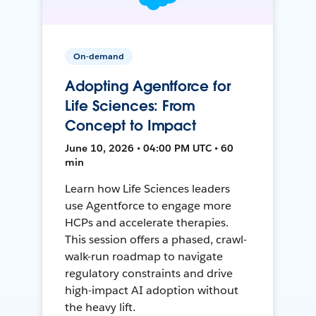
On-demand
Adopting Agentforce for
Life Sciences: From
Concept to Impact
June 10, 2026 • 04:00 PM UTC • 60
min
Learn how Life Sciences leaders
use Agentforce to engage more
HCPs and accelerate therapies.
This session offers a phased, crawl-
walk-run roadmap to navigate
regulatory constraints and drive
high-impact AI adoption without
the heavy lift.