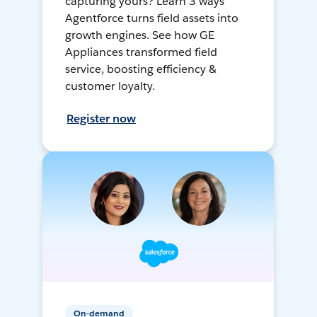
capturing yours? Learn 3 ways
Agentforce turns field assets into
growth engines. See how GE
Appliances transformed field
service, boosting efficiency &
customer loyalty.
Register now
On-demand