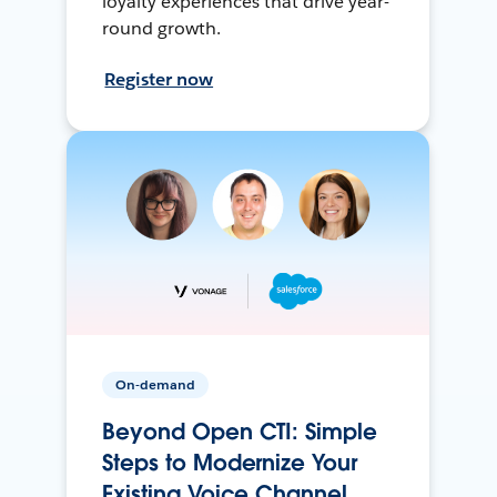
loyalty experiences that drive year-
round growth.
Register now
On-demand
Beyond Open CTI: Simple
Steps to Modernize Your
Existing Voice Channel