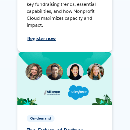
key fundraising trends, essential
capabilities, and how Nonprofit
Cloud maximizes capacity and
impact.
Register now
On-demand