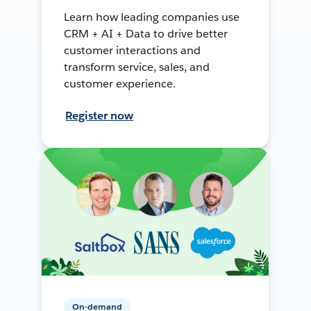
Learn how leading companies use
CRM + AI + Data to drive better
customer interactions and
transform service, sales, and
customer experience.
Register now
On-demand