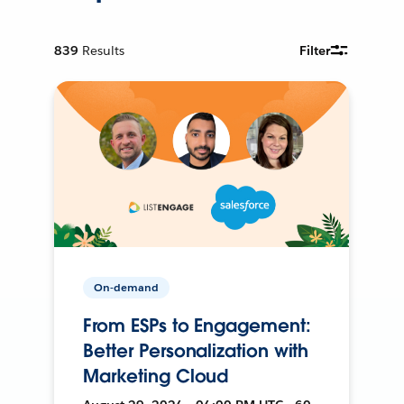
839
Results
Filter
On-demand
From ESPs to Engagement:
Better Personalization with
Marketing Cloud