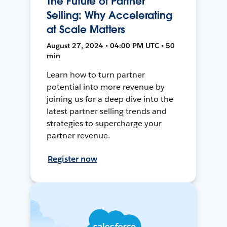
The Future of Partner
Selling: Why Accelerating
at Scale Matters
August 27, 2024 • 04:00 PM UTC • 50
min
Learn how to turn partner
potential into more revenue by
joining us for a deep dive into the
latest partner selling trends and
strategies to supercharge your
partner revenue.
Register now