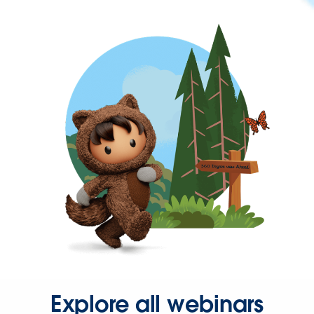
Explore all webinars