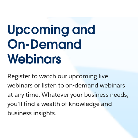
Upcoming and
On-Demand
Webinars
Register to watch our upcoming live
webinars or listen to on-demand webinars
at any time. Whatever your business needs,
you'll find a wealth of knowledge and
business insights.