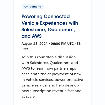
On-demand
Powering Connected
Vehicle Experiences with
Salesforce, Qualcomm,
and AWS
August 28, 2024 • 06:00 PM UTC • 53
min
Join this roundtable discussion
with Salesforce, Qualcomm, and
AWS to learn how partnerships
accelerate the deployment of new
in-vehicle services, power proactive
vehicle service, and help develop
new subscription revenue fast and
at scale.