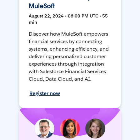
MuleSoft
August 22, 2024 • 06:00 PM UTC • 55
min
Discover how MuleSoft empowers
financial services by connecting
systems, enhancing efficiency, and
delivering personalized customer
experiences through integration
with Salesforce Financial Services
Cloud, Data Cloud, and AI.
Register now