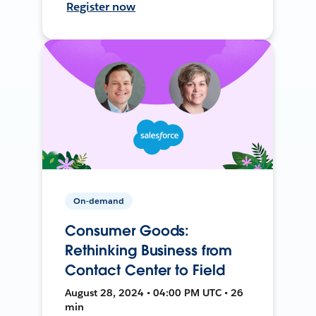
Register now
On-demand
Consumer Goods:
Rethinking Business from
Contact Center to Field
August 28, 2024 • 04:00 PM UTC • 26
min