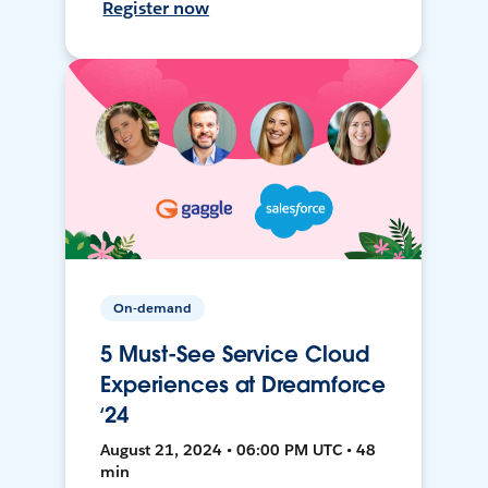
Register now
On-demand
5 Must-See Service Cloud
Experiences at Dreamforce
‘24
August 21, 2024 • 06:00 PM UTC • 48
min