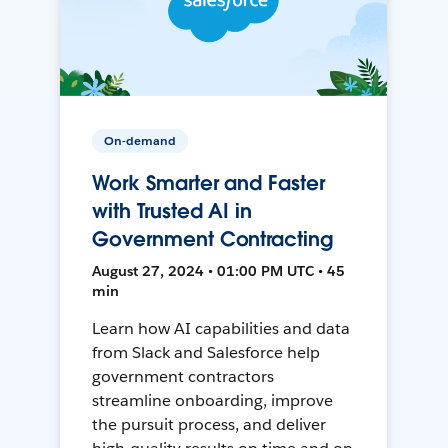
On-demand
Work Smarter and Faster
with Trusted AI in
Government Contracting
August 27, 2024 • 01:00 PM UTC • 45
min
Learn how AI capabilities and data
from Slack and Salesforce help
government contractors
streamline onboarding, improve
the pursuit process, and deliver