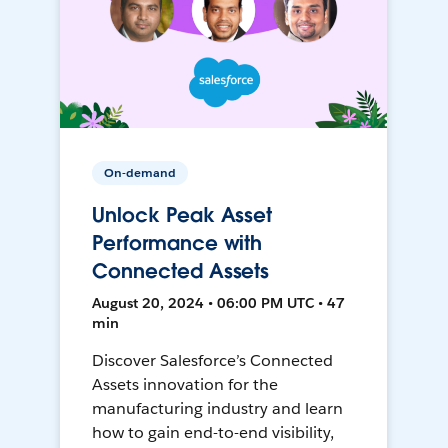
On-demand
Unlock Peak Asset
Performance with
Connected Assets
August 20, 2024 • 06:00 PM UTC • 47
min
Discover Salesforce’s Connected
Assets innovation for the
manufacturing industry and learn
how to gain end-to-end visibility,