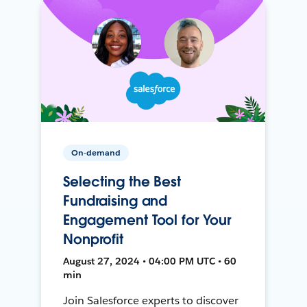
On-demand
Selecting the Best
Fundraising and
Engagement Tool for Your
Nonprofit
August 27, 2024 • 04:00 PM UTC • 60
min
Join Salesforce experts to discover