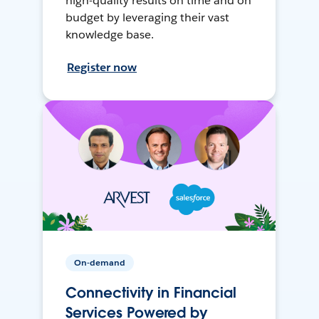
high-quality results on time and on
budget by leveraging their vast
knowledge base.
Register now
On-demand
Connectivity in Financial
Services Powered by