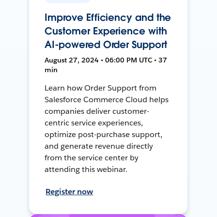
Improve Efficiency and the
Customer Experience with
AI-powered Order Support
August 27, 2024 • 06:00 PM UTC • 37
min
Learn how Order Support from
Salesforce Commerce Cloud helps
companies deliver customer-
centric service experiences,
optimize post-purchase support,
and generate revenue directly
from the service center by
attending this webinar.
Register now