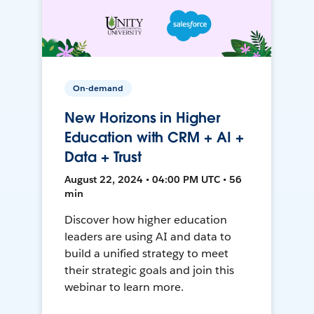
On-demand
New Horizons in Higher
Education with CRM + AI +
Data + Trust
August 22, 2024 • 04:00 PM UTC • 56
min
Discover how higher education
leaders are using AI and data to
build a unified strategy to meet
their strategic goals and join this
webinar to learn more.