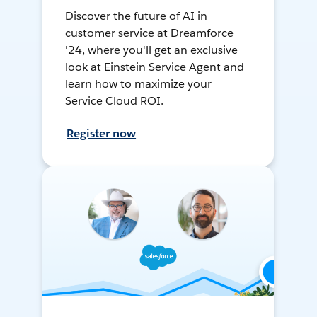
Discover the future of AI in
customer service at Dreamforce
'24, where you'll get an exclusive
look at Einstein Service Agent and
learn how to maximize your
Service Cloud ROI.
Register now