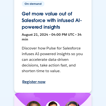
On-demand
Get more value out of
Salesforce with infused AI-
powered insights
August 21, 2024 • 04:00 PM UTC • 34
min
Discover how Pulse for Salesforce
infuses AI-powered insights so you
can accelerate data-driven
decisions, take action fast, and
shorten time to value.
Register now