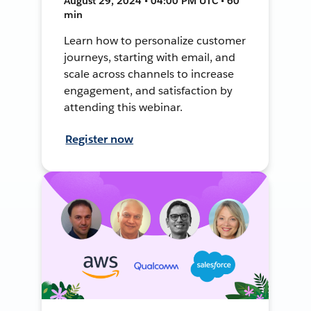
August 29, 2024 • 04:00 PM UTC • 60
min
Learn how to personalize customer
journeys, starting with email, and
scale across channels to increase
engagement, and satisfaction by
attending this webinar.
Register now