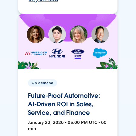
On-demand
Future-Proof Automotive:
AI-Driven ROI in Sales,
Service, and Finance
January 22, 2026 • 05:00 PM UTC • 60
min