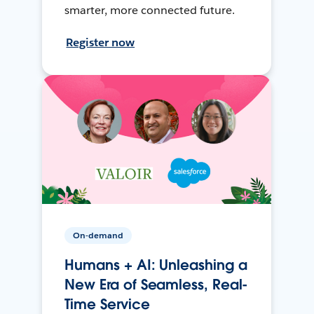
smarter, more connected future.
Register now
On-demand
Humans + AI: Unleashing a
New Era of Seamless, Real-
Time Service