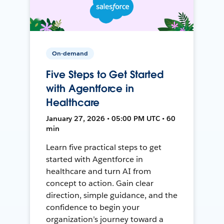
On-demand
Five Steps to Get Started
with Agentforce in
Healthcare
January 27, 2026 • 05:00 PM UTC • 60
min
Learn five practical steps to get
started with Agentforce in
healthcare and turn AI from
concept to action. Gain clear
direction, simple guidance, and the
confidence to begin your
organization’s journey toward a