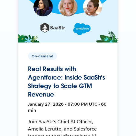
On-demand
Real Results with
Agentforce: Inside SaaStr’s
Strategy to Scale GTM
Revenue
January 27, 2026 • 07:00 PM UTC • 60
min
Join SaaStr’s Chief AI Officer,
Amelia Lerutte, and Salesforce