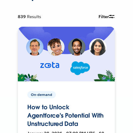
839
Results
Filter
On-demand
How to Unlock
Agentforce's Potential With
Unstructured Data