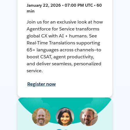
January 22, 2026 • 07:00 PM UTC • 60
min
Join us for an exclusive look at how
Agentforce for Service transforms
global CX with AI + humans. See
Real-Time Translations supporting
65+ languages across channels—to
boost CSAT, agent productivity,
and deliver seamless, personalized
service.
Register now