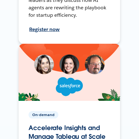
leaders as they discuss how AI
agents are rewriting the playbook
for startup efficiency.
Register now
On-demand
Accelerate Insights and
Manage Tableau at Scale