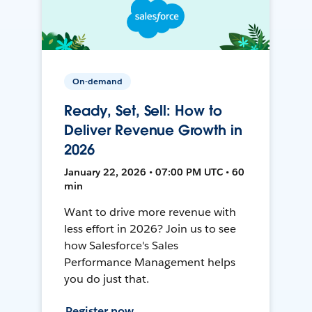
On-demand
Ready, Set, Sell: How to
Deliver Revenue Growth in
2026
January 22, 2026 • 07:00 PM UTC • 60
min
Want to drive more revenue with
less effort in 2026? Join us to see
how Salesforce's Sales
Performance Management helps
you do just that.
Register now