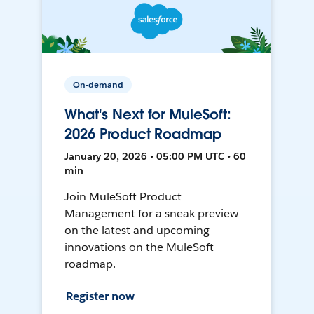
On-demand
What's Next for MuleSoft:
2026 Product Roadmap
January 20, 2026 • 05:00 PM UTC • 60
min
Join MuleSoft Product
Management for a sneak preview
on the latest and upcoming
innovations on the MuleSoft
roadmap.
Register now