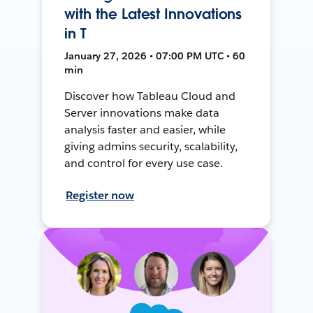
with the Latest Innovations
in T
January 27, 2026 • 07:00 PM UTC • 60
min
Discover how Tableau Cloud and
Server innovations make data
analysis faster and easier, while
giving admins security, scalability,
and control for every use case.
Register now