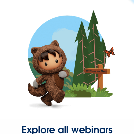
Explore all webinars