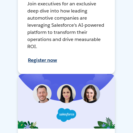
Join executives for an exclusive
deep dive into how leading
automotive companies are
leveraging Salesforce's AI-powered
platform to transform their
operations and drive measurable
ROI.
Register now