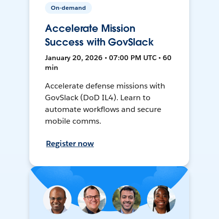
On-demand
Accelerate Mission
Success with GovSlack
January 20, 2026 • 07:00 PM UTC • 60
min
Accelerate defense missions with
GovSlack (DoD IL4). Learn to
automate workflows and secure
mobile comms.
Register now