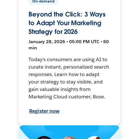
On-demand
Beyond the Click: 3 Ways
to Adapt Your Marketing
Strategy for 2026
January 28, 2026 • 05:00 PM UTC • 60
min
Today's consumers are using AI to
curate instant, personalized search
responses. Learn how to adapt
your strategy to stay visible, and
gain valuable insights from
Marketing Cloud customer, Bose.
Register now