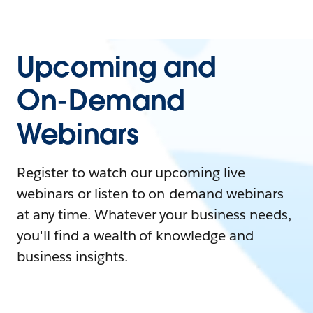
Upcoming and
On-Demand
Webinars
Register to watch our upcoming live
webinars or listen to on-demand webinars
at any time. Whatever your business needs,
you'll find a wealth of knowledge and
business insights.