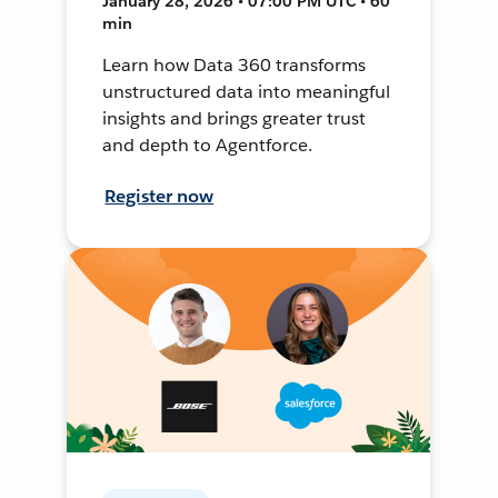
January 28, 2026 • 07:00 PM UTC • 60
min
Learn how Data 360 transforms
unstructured data into meaningful
insights and brings greater trust
and depth to Agentforce.
Register now