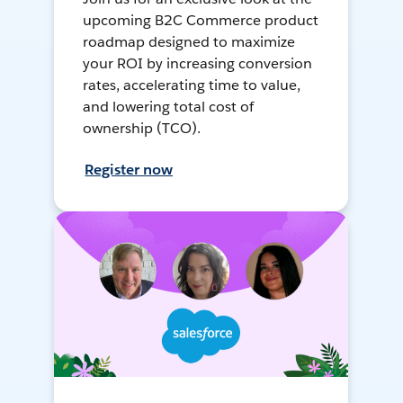
upcoming B2C Commerce product
roadmap designed to maximize
your ROI by increasing conversion
rates, accelerating time to value,
and lowering total cost of
ownership (TCO).
Register now