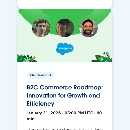
On-demand
B2C Commerce Roadmap:
Innovation for Growth and
Efficiency
January 21, 2026 • 05:00 PM UTC • 60
min
Join us for an exclusive look at the