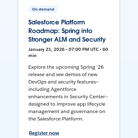
On-demand
Salesforce Platform
Roadmap: Spring into
Stronger ALM and Security
January 21, 2026 • 07:00 PM UTC • 60
min
Explore the upcoming Spring '26
release and see demos of new
DevOps and security features—
including Agentforce
enhancements in Security Center—
designed to improve app lifecycle
management and governance on
the Salesforce Platform.
Register now