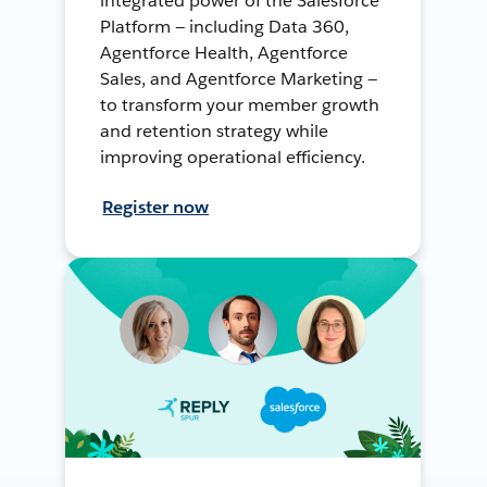
integrated power of the Salesforce
Platform — including Data 360,
Agentforce Health, Agentforce
Sales, and Agentforce Marketing —
to transform your member growth
and retention strategy while
improving operational efficiency.
Register now