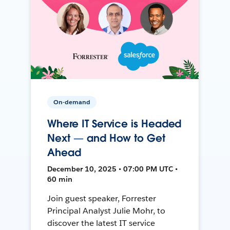
On-demand
Where IT Service is Headed
Next — and How to Get
Ahead
December 10, 2025 • 07:00 PM UTC •
60 min
Join guest speaker, Forrester
Principal Analyst Julie Mohr, to
discover the latest IT service