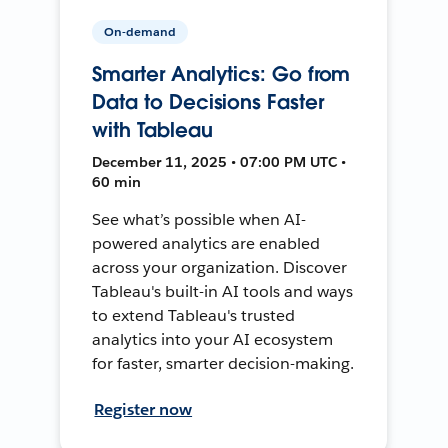
On-demand
Smarter Analytics: Go from
Data to Decisions Faster
with Tableau
December 11, 2025 • 07:00 PM UTC •
60 min
See what’s possible when AI-
powered analytics are enabled
across your organization. Discover
Tableau's built-in AI tools and ways
to extend Tableau's trusted
analytics into your AI ecosystem
for faster, smarter decision-making.
Register now