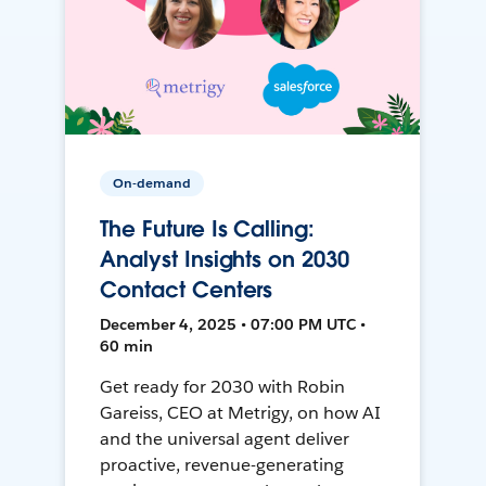
On-demand
The Future Is Calling:
Analyst Insights on 2030
Contact Centers
December 4, 2025 • 07:00 PM UTC •
60 min
Get ready for 2030 with Robin
Gareiss, CEO at Metrigy, on how AI
and the universal agent deliver
proactive, revenue-generating