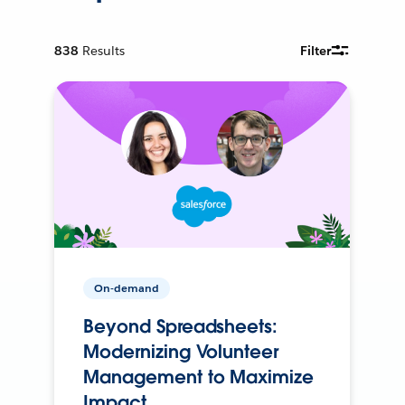
838
Results
Filter
On-demand
Beyond Spreadsheets:
Modernizing Volunteer
Management to Maximize
Impact