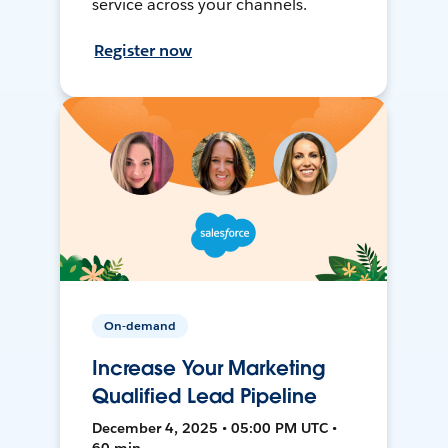
service across your channels.
Register now
On-demand
Increase Your Marketing
Qualified Lead Pipeline
December 4, 2025 • 05:00 PM UTC •