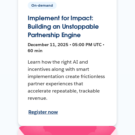
On-demand
Implement for Impact:
Building an Unstoppable
Partnership Engine
December 11, 2025 • 05:00 PM UTC •
60 min
Learn how the right AI and
incentives along with smart
implementation create frictionless
partner experiences that
accelerate repeatable, trackable
revenue.
Register now