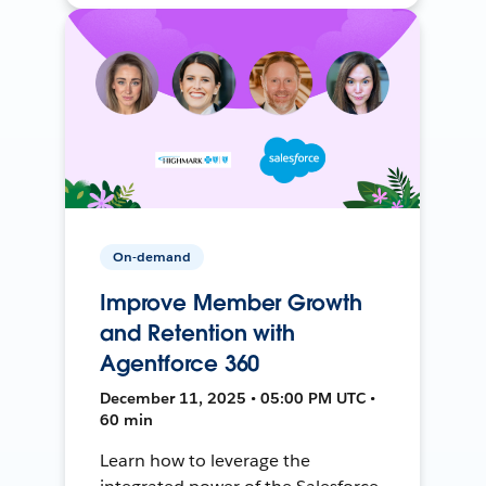
On-demand
Improve Member Growth
and Retention with
Agentforce 360
December 11, 2025 • 05:00 PM UTC •
60 min
Learn how to leverage the