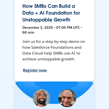
How SMBs Can Build a
Data + AI Foundation for
Unstoppable Growth
December 3, 2025 • 07:00 PM UTC •
60 min
Join us for a step-by-step demo on
how Salesforce Foundations and
Data Cloud help SMBs use AI to
achieve unstoppable growth.
Register now