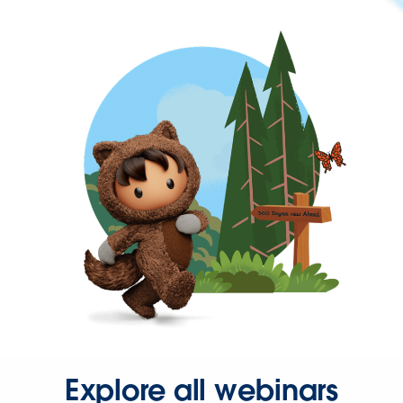
Explore all webinars