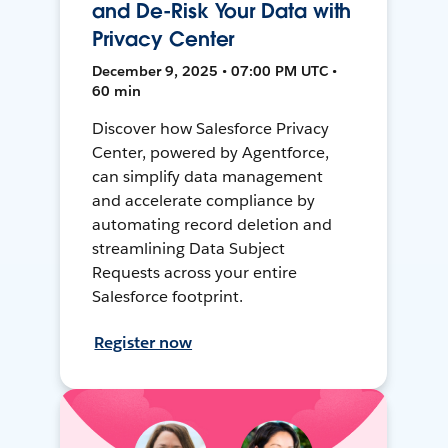
and De-Risk Your Data with
Privacy Center
December 9, 2025 • 07:00 PM UTC •
60 min
Discover how Salesforce Privacy
Center, powered by Agentforce,
can simplify data management
and accelerate compliance by
automating record deletion and
streamlining Data Subject
Requests across your entire
Salesforce footprint.
Register now