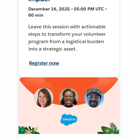
December 16, 2025 • 05:00 PM UTC •
60 min
Leave this session with actionable
steps to transform your volunteer
program from a logistical burden
into a strategic asset.
Register now