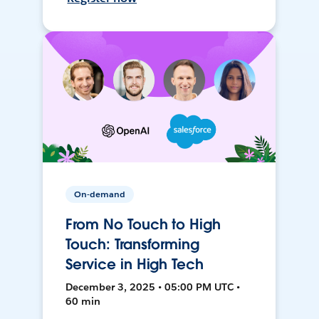
On-demand
From No Touch to High
Touch: Transforming
Service in High Tech
December 3, 2025 • 05:00 PM UTC •
60 min