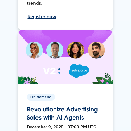
trends.
Register now
On-demand
Revolutionize Advertising
Sales with AI Agents
December 9, 2025 • 07:00 PM UTC •