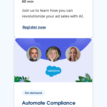
60 min
Join us to learn how you can
revolutionize your ad sales with AI.
Register now
On-demand
Automate Compliance