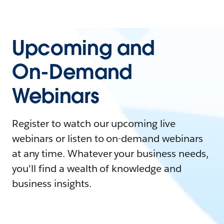
Upcoming and
On-Demand
Webinars
Register to watch our upcoming live
webinars or listen to on-demand webinars
at any time. Whatever your business needs,
you'll find a wealth of knowledge and
business insights.