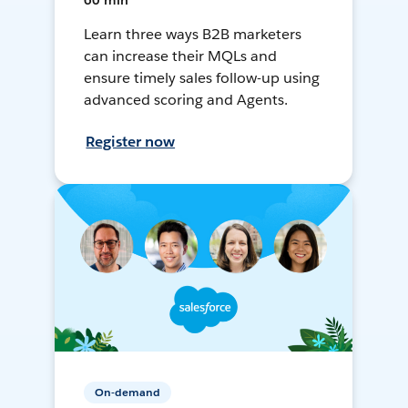
60 min
Learn three ways B2B marketers
can increase their MQLs and
ensure timely sales follow-up using
advanced scoring and Agents.
Register now
On-demand