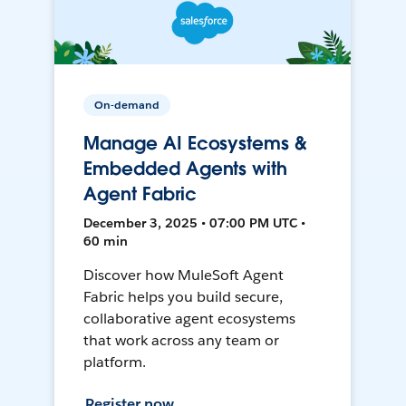
On-demand
Manage AI Ecosystems &
Embedded Agents with
Agent Fabric
December 3, 2025 • 07:00 PM UTC •
60 min
Discover how MuleSoft Agent
Fabric helps you build secure,
collaborative agent ecosystems
that work across any team or
platform.
Register now