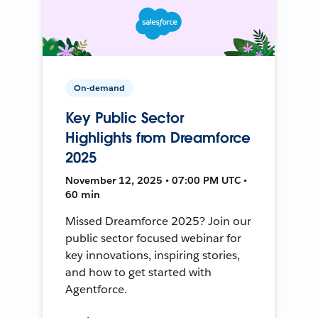
On-demand
Key Public Sector
Highlights from Dreamforce
2025
November 12, 2025 • 07:00 PM UTC •
60 min
Missed Dreamforce 2025? Join our
public sector focused webinar for
key innovations, inspiring stories,
and how to get started with
Agentforce.