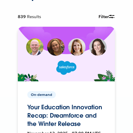
839
Results
Filter
On-demand
Your Education Innovation
Recap: Dreamforce and
the Winter Release