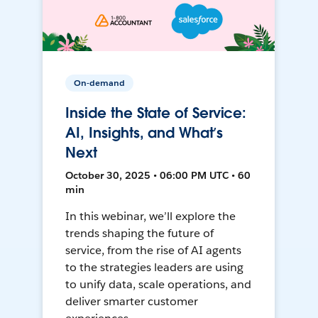
On-demand
Inside the State of Service:
AI, Insights, and What’s
Next
October 30, 2025 • 06:00 PM UTC • 60
min
In this webinar, we’ll explore the
trends shaping the future of
service, from the rise of AI agents
to the strategies leaders are using
to unify data, scale operations, and
deliver smarter customer