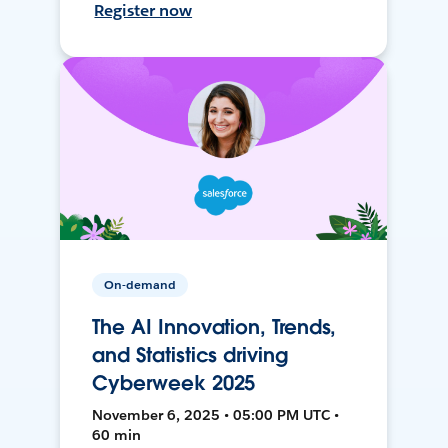
Register now
On-demand
The AI Innovation, Trends,
and Statistics driving
Cyberweek 2025
November 6, 2025 • 05:00 PM UTC •
60 min