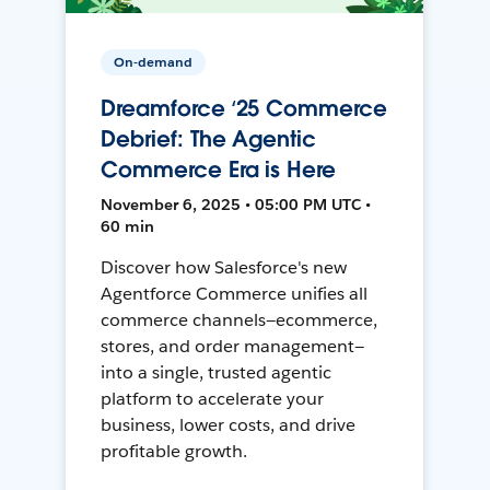
On-demand
Dreamforce ‘25 Commerce
Debrief: The Agentic
Commerce Era is Here
November 6, 2025 • 05:00 PM UTC •
60 min
Discover how Salesforce's new
Agentforce Commerce unifies all
commerce channels—ecommerce,
stores, and order management—
into a single, trusted agentic
platform to accelerate your
business, lower costs, and drive
profitable growth.