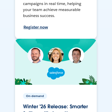
campaigns in real time, helping
your team achieve measurable
business success.
Register now
On-demand
Winter '26 Release: Smarter