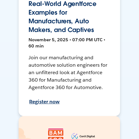
Real-World Agentforce
Examples for
Manufacturers, Auto
Makers, and Captives
November 5, 2025 • 07:00 PM UTC •
60 min
Join our manufacturing and
automotive solution engineers for
an unfiltered look at Agentforce
360 for Manufacturing and
Agentforce 360 for Automotive.
Register now