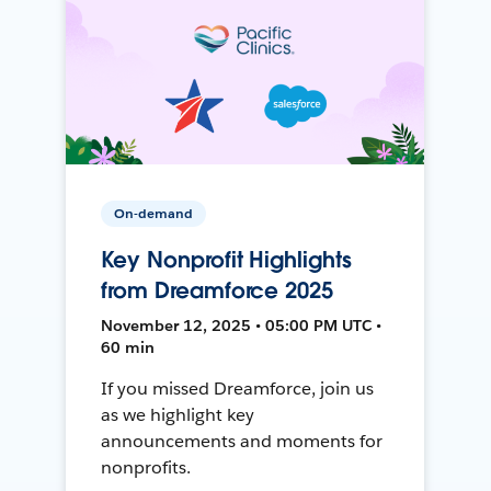
On-demand
Key Nonprofit Highlights
from Dreamforce 2025
November 12, 2025 • 05:00 PM UTC •
60 min
If you missed Dreamforce, join us
as we highlight key
announcements and moments for
nonprofits.