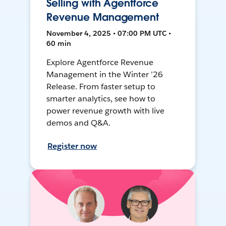
Selling with Agentforce
Revenue Management
November 4, 2025 • 07:00 PM UTC •
60 min
Explore Agentforce Revenue
Management in the Winter ’26
Release. From faster setup to
smarter analytics, see how to
power revenue growth with live
demos and Q&A.
Register now