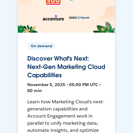
On-demand
Discover What's Next:
Next-Gen Marketing Cloud
Capabilities
November 5, 2025 • 05:00 PM UTC •
60 min
Learn how Marketing Cloud's next-
generation capabilities and
Account Engagement work in
parallel to unify marketing data,
automate insights, and optimize