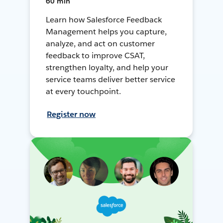
60 min
Learn how Salesforce Feedback
Management helps you capture,
analyze, and act on customer
feedback to improve CSAT,
strengthen loyalty, and help your
service teams deliver better service
at every touchpoint.
Register now