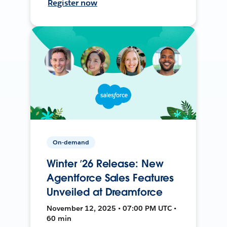
Register now
On-demand
Winter ’26 Release: New
Agentforce Sales Features
Unveiled at Dreamforce
November 12, 2025 • 07:00 PM UTC •
60 min