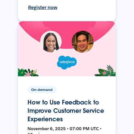
Register now
On-demand
How to Use Feedback to
Improve Customer Service
Experiences
November 6, 2025 • 07:00 PM UTC •