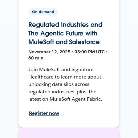
On-demand
Regulated Industries and
The Agentic Future with
MuleSoft and Salesforce
November 12, 2025 • 05:00 PM UTC •
60 min
Join MuleSoft and Signature
Healthcare to learn more about
unlocking data silos across
regulated industries, plus, the
latest on MuleSoft Agent Fabric.
Register now