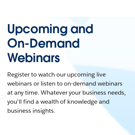
Upcoming and
On-Demand
Webinars
Register to watch our upcoming live
webinars or listen to on-demand webinars
at any time. Whatever your business needs,
you'll find a wealth of knowledge and
business insights.