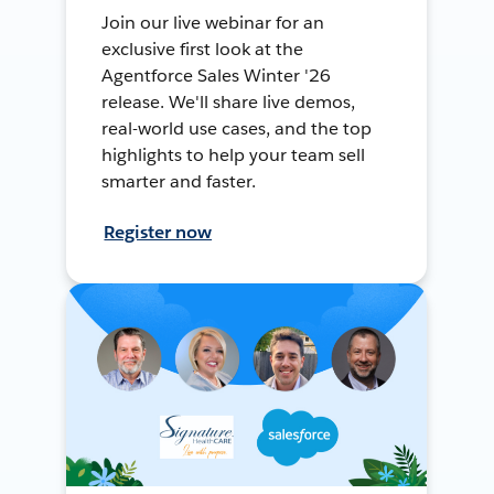
Join our live webinar for an
exclusive first look at the
Agentforce Sales Winter '26
release. We'll share live demos,
real-world use cases, and the top
highlights to help your team sell
smarter and faster.
Register now