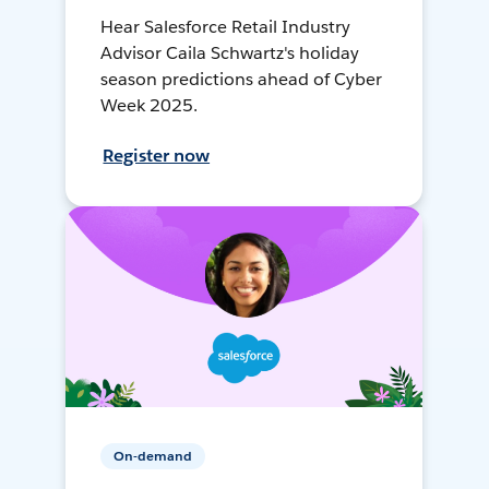
Hear Salesforce Retail Industry
Advisor Caila Schwartz's holiday
season predictions ahead of Cyber
Week 2025.
Register now
On-demand