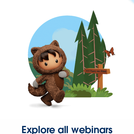
Explore all webinars