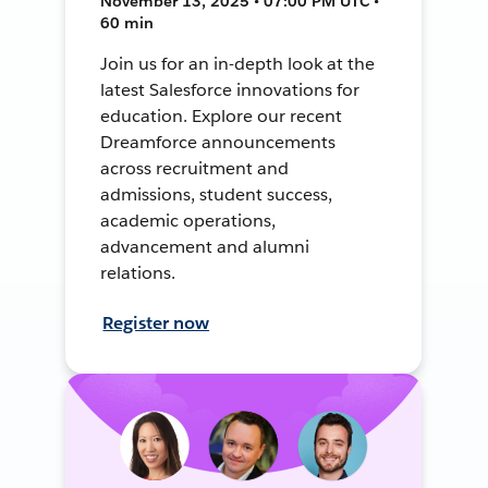
November 13, 2025 • 07:00 PM UTC •
60 min
Join us for an in-depth look at the
latest Salesforce innovations for
education. Explore our recent
Dreamforce announcements
across recruitment and
admissions, student success,
academic operations,
advancement and alumni
relations.
Register now