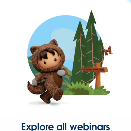
Explore all webinars