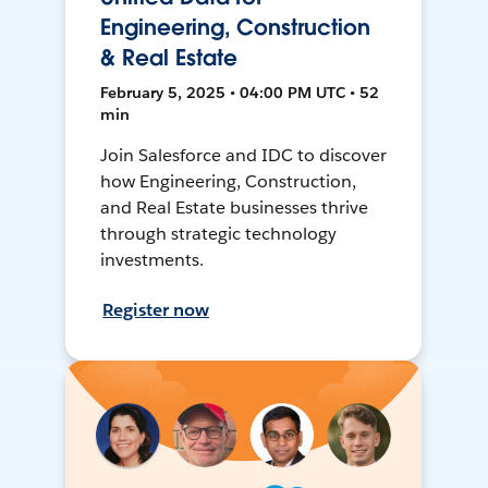
Engineering, Construction
& Real Estate
February 5, 2025 • 04:00 PM UTC • 52
min
Join Salesforce and IDC to discover
how Engineering, Construction,
and Real Estate businesses thrive
through strategic technology
investments.
Register now