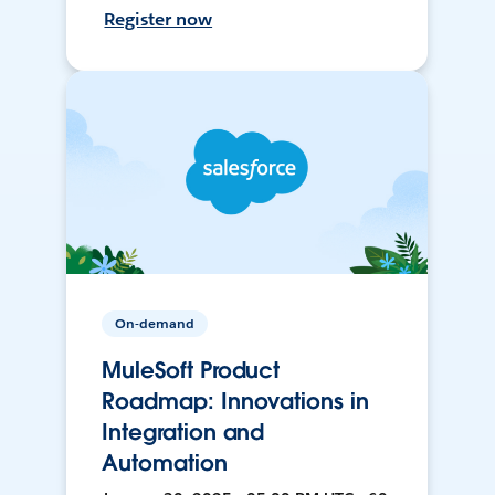
Register now
On-demand
MuleSoft Product
Roadmap: Innovations in
Integration and
Automation