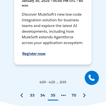
January 30, 2025 • 05:00 PM UTC • 60
min
Discover MuleSoft's new low-code
integration solution for business
teams and explore the latest AI
developments, including how
MuleSoft extends Agentforce
across your application ecosystem.
Register now
409 - 420 ... 839
33
34
35
70