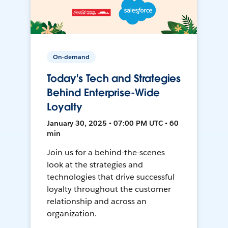
On-demand
Today's Tech and Strategies
Behind Enterprise-Wide
Loyalty
January 30, 2025 • 07:00 PM UTC • 60
min
Join us for a behind-the-scenes
look at the strategies and
technologies that drive successful
loyalty throughout the customer
relationship and across an
organization.