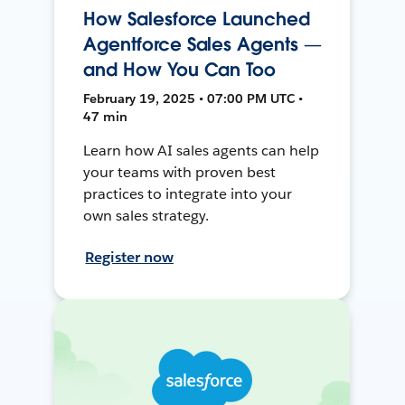
How Salesforce Launched
Agentforce Sales Agents —
and How You Can Too
February 19, 2025 • 07:00 PM UTC •
47 min
Learn how AI sales agents can help
your teams with proven best
practices to integrate into your
own sales strategy.
Register now