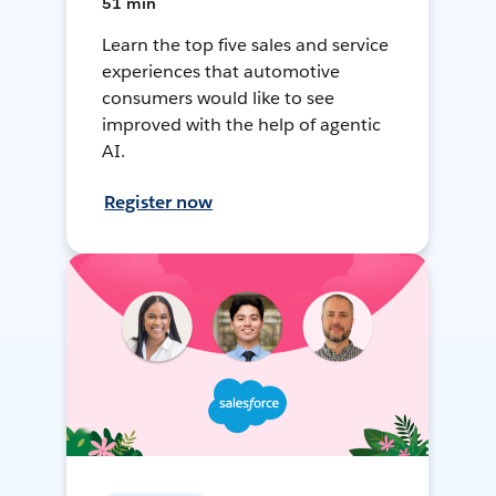
51 min
Learn the top five sales and service
experiences that automotive
consumers would like to see
improved with the help of agentic
AI.
Register now