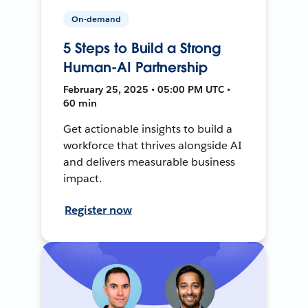
On-demand
5 Steps to Build a Strong
Human-AI Partnership
February 25, 2025 • 05:00 PM UTC •
60 min
Get actionable insights to build a
workforce that thrives alongside AI
and delivers measurable business
impact.
Register now