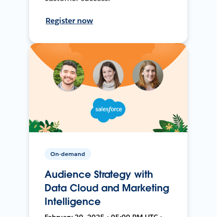
Register now
On-demand
Audience Strategy with
Data Cloud and Marketing
Intelligence
February 20, 2025 • 05:00 PM UTC •