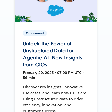
On-demand
Unlock the Power of
Unstructured Data for
Agentic AI: New Insights
from CIOs
February 20, 2025 • 07:00 PM UTC •
56 min
Discover key insights, innovative
use cases, and learn how CIOs are
using unstructured data to drive
efficiency, innovation, and
customer success.