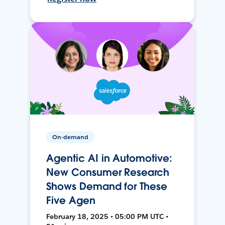
On-demand
Agentic AI in Automotive:
New Consumer Research
Shows Demand for These
Five Agen
February 18, 2025 • 05:00 PM UTC •