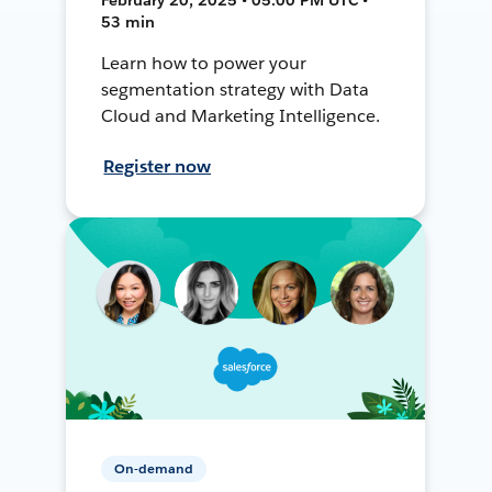
53 min
Learn how to power your
segmentation strategy with Data
Cloud and Marketing Intelligence.
Register now
On-demand