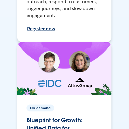
outreach, respond to customers,
trigger journeys, and slow down
engagement.
Register now
On-demand
Blueprint for Growth:
Unified Data for