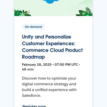
On-demand
Unify and Personalize
Customer Experiences:
Commerce Cloud Product
Roadmap
February 18, 2025 • 07:00 PM UTC •
46 min
Discover how to optimize your
digital commerce strategy and
build a unified experience with
Salesforce.
Register now