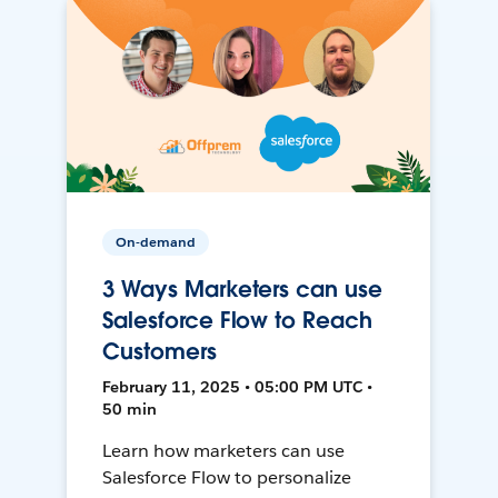
On-demand
3 Ways Marketers can use
Salesforce Flow to Reach
Customers
February 11, 2025 • 05:00 PM UTC •
50 min
Learn how marketers can use
Salesforce Flow to personalize