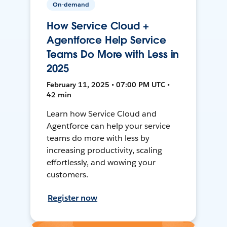
On-demand
How Service Cloud +
Agentforce Help Service
Teams Do More with Less in
2025
February 11, 2025 • 07:00 PM UTC •
42 min
Learn how Service Cloud and
Agentforce can help your service
teams do more with less by
increasing productivity, scaling
effortlessly, and wowing your
customers.
Register now