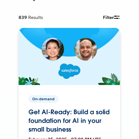
839
Results
Filter
On-demand
Get AI-Ready: Build a solid
foundation for AI in your
small business