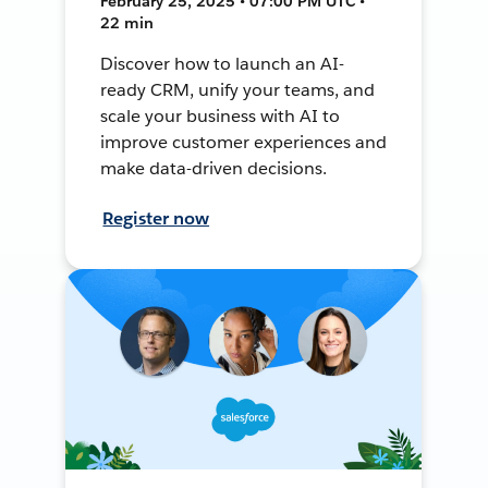
February 25, 2025 • 07:00 PM UTC •
22 min
Discover how to launch an AI-
ready CRM, unify your teams, and
scale your business with AI to
improve customer experiences and
make data-driven decisions.
Register now