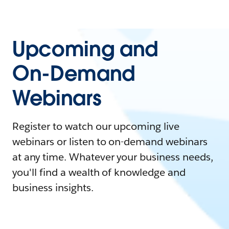
Upcoming and
On-Demand
Webinars
Register to watch our upcoming live
webinars or listen to on-demand webinars
at any time. Whatever your business needs,
you'll find a wealth of knowledge and
business insights.