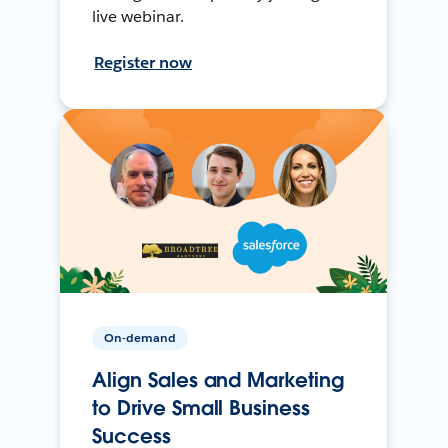
live webinar.
Register now
On-demand
Align Sales and Marketing
to Drive Small Business
Success