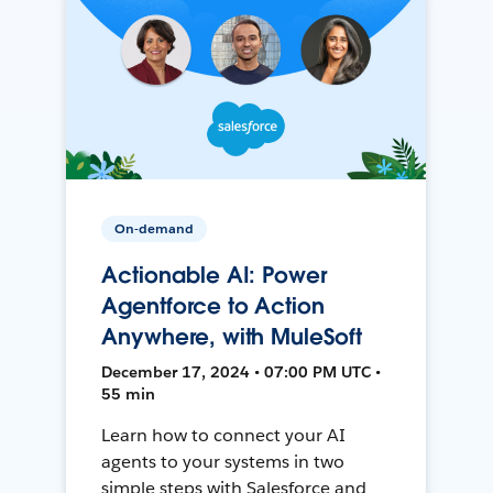
On-demand
Actionable AI: Power
Agentforce to Action
Anywhere, with MuleSoft
December 17, 2024 • 07:00 PM UTC •
55 min
Learn how to connect your AI
agents to your systems in two
simple steps with Salesforce and