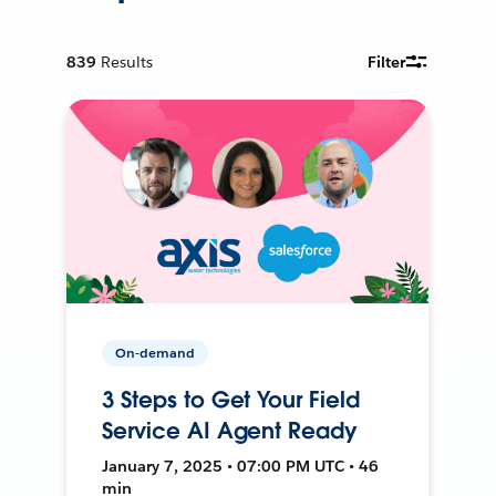
839
Results
Filter
On-demand
3 Steps to Get Your Field
Service AI Agent Ready
January 7, 2025 • 07:00 PM UTC • 46
min