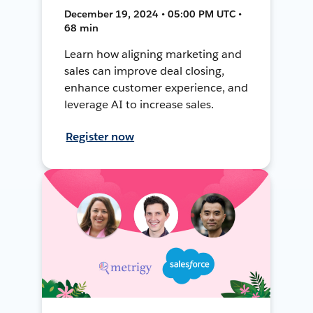
December 19, 2024 • 05:00 PM UTC •
68 min
Learn how aligning marketing and
sales can improve deal closing,
enhance customer experience, and
leverage AI to increase sales.
Register now