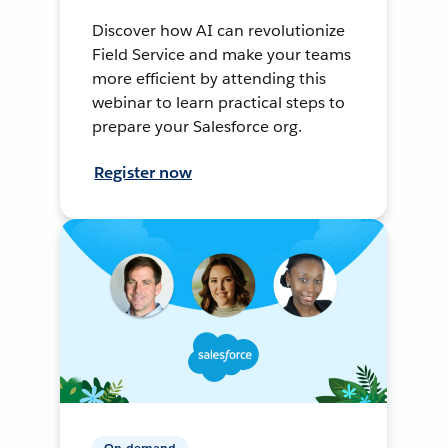
Discover how AI can revolutionize
Field Service and make your teams
more efficient by attending this
webinar to learn practical steps to
prepare your Salesforce org.
Register now
On-demand