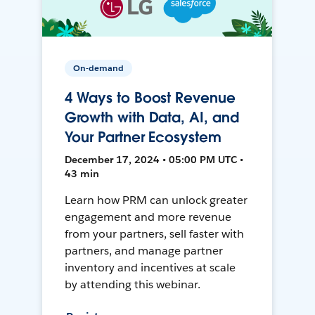
On-demand
4 Ways to Boost Revenue
Growth with Data, AI, and
Your Partner Ecosystem
December 17, 2024 • 05:00 PM UTC •
43 min
Learn how PRM can unlock greater
engagement and more revenue
from your partners, sell faster with
partners, and manage partner
inventory and incentives at scale
by attending this webinar.