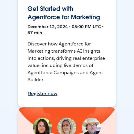
Get Started with
Agentforce for Marketing
December 12, 2024 • 05:00 PM UTC •
57 min
Discover how Agentforce for
Marketing transforms AI insights
into actions, driving real enterprise
value, including live demos of
Agentforce Campaigns and Agent
Builder.
Register now