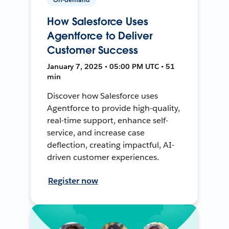
How Salesforce Uses
Agentforce to Deliver
Customer Success
January 7, 2025 • 05:00 PM UTC • 51
min
Discover how Salesforce uses
Agentforce to provide high-quality,
real-time support, enhance self-
service, and increase case
deflection, creating impactful, AI-
driven customer experiences.
Register now