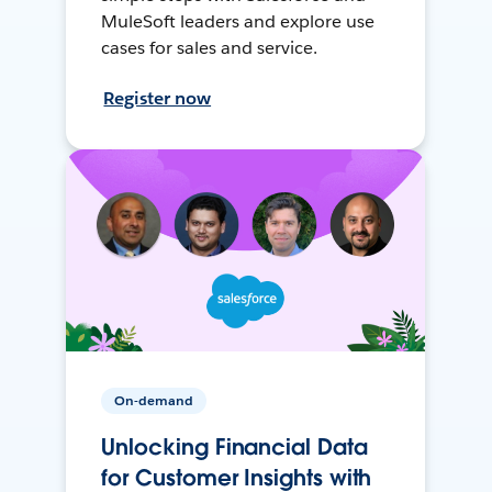
MuleSoft leaders and explore use
cases for sales and service.
Register now
On-demand
Unlocking Financial Data
for Customer Insights with