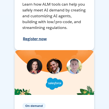
Learn how ALM tools can help you
safely meet AI demand by creating
and customizing AI agents,
building with low/pro-code, and
streamlining regulations.
Register now
On-demand