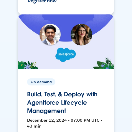
Register now
On-demand
Build, Test, & Deploy with
Agentforce Lifecycle
Management
December 12, 2024 • 07:00 PM UTC •
43 min