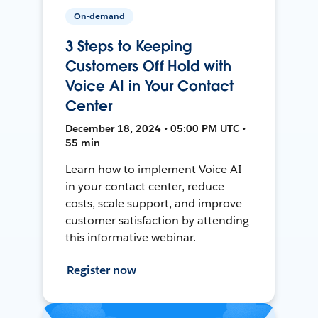
On-demand
3 Steps to Keeping
Customers Off Hold with
Voice AI in Your Contact
Center
December 18, 2024 • 05:00 PM UTC •
55 min
Learn how to implement Voice AI
in your contact center, reduce
costs, scale support, and improve
customer satisfaction by attending
this informative webinar.
Register now