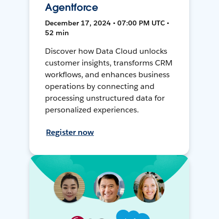
Agentforce
December 17, 2024 • 07:00 PM UTC •
52 min
Discover how Data Cloud unlocks
customer insights, transforms CRM
workflows, and enhances business
operations by connecting and
processing unstructured data for
personalized experiences.
Register now