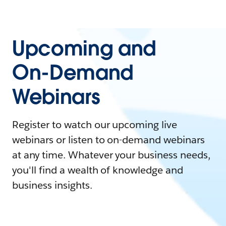
Upcoming and
On-Demand
Webinars
Register to watch our upcoming live
webinars or listen to on-demand webinars
at any time. Whatever your business needs,
you'll find a wealth of knowledge and
business insights.