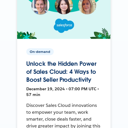
On-demand
Unlock the Hidden Power
of Sales Cloud: 4 Ways to
Boost Seller Productivity
December 19, 2024 • 07:00 PM UTC •
57 min
Discover Sales Cloud innovations
to empower your team, work
smarter, close deals faster, and
drive greater impact by joining this