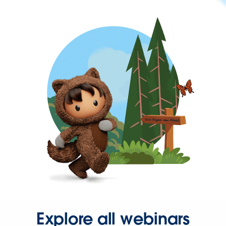
Explore all webinars