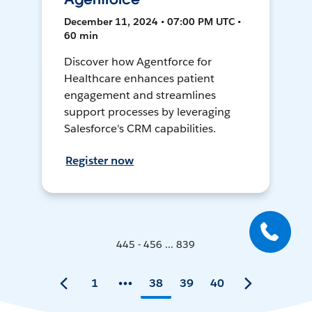
December 11, 2024 • 07:00 PM UTC •
60 min
Discover how Agentforce for
Healthcare enhances patient
engagement and streamlines
support processes by leveraging
Salesforce's CRM capabilities.
Register now
445 - 456 ... 839
1
38
39
40