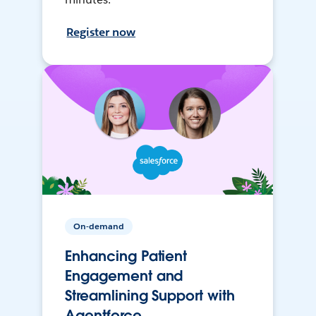
Register now
On-demand
Enhancing Patient
Engagement and
Streamlining Support with
Agentforce