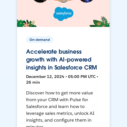
On-demand
Accelerate business
growth with AI-powered
insights in Salesforce CRM
December 12, 2024 • 05:00 PM UTC •
26 min
Discover how to get more value
from your CRM with Pulse for
Salesforce and learn how to
leverage sales metrics, unlock AI
insights, and configure them in
minutes.